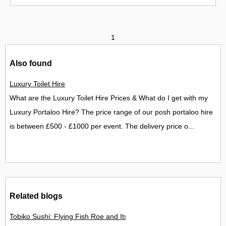
1
Also found
Luxury Toilet Hire
What are the Luxury Toilet Hire Prices & What do I get with my
Luxury Portaloo Hire? The price range of our posh portaloo hire
is between £500 - £1000 per event. The delivery price o...
Related blogs
Tobiko Sushi: Flying Fish Roe and Its Delights in the UK