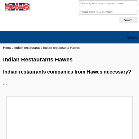
Menu
Home
/
Indian restaurants
/
Indian restaurants Hawes
Search company by city
Indian Restaurants Hawes
Search company on industrie
Indian restaurants companies from Hawes necessary?
About Us
...
Free advertising
Sign up
Contact
Blog