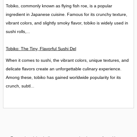
Tobiko, commonly known as flying fish roe, is a popular
ingredient in Japanese cuisine. Famous for its crunchy texture,
vibrant colors, and slightly smoky flavor, tobiko is widely used in
sushi rolls,...
Tobiko: The Tiny, Flavorful Sushi Delight
When it comes to sushi, the vibrant colors, unique textures, and
delicate flavors create an unforgettable culinary experience.
Among these, tobiko has gained worldwide popularity for its
crunch, subtl...