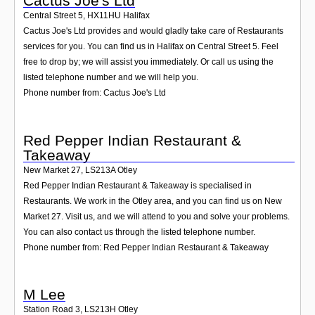
Cactus Joe's Ltd
Central Street 5
,
HX11HU
Halifax
Cactus Joe's Ltd provides and would gladly take care of Restaurants
services for you. You can find us in Halifax on Central Street 5. Feel
free to drop by; we will assist you immediately. Or call us using the
listed telephone number and we will help you.
Phone number from: Cactus Joe's Ltd
Red Pepper Indian Restaurant &
Takeaway
New Market 27
,
LS213A
Otley
Red Pepper Indian Restaurant & Takeaway is specialised in
Restaurants. We work in the Otley area, and you can find us on New
Market 27. Visit us, and we will attend to you and solve your problems.
You can also contact us through the listed telephone number.
Phone number from: Red Pepper Indian Restaurant & Takeaway
M Lee
Station Road 3
,
LS213H
Otley