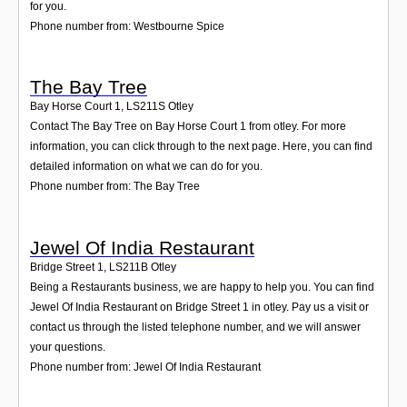
for you.
Phone number from: Westbourne Spice
The Bay Tree
Bay Horse Court 1
,
LS211S
Otley
Contact The Bay Tree on Bay Horse Court 1 from otley. For more
information, you can click through to the next page. Here, you can find
detailed information on what we can do for you.
Phone number from: The Bay Tree
Jewel Of India Restaurant
Bridge Street 1
,
LS211B
Otley
Being a Restaurants business, we are happy to help you. You can find
Jewel Of India Restaurant on Bridge Street 1 in otley. Pay us a visit or
contact us through the listed telephone number, and we will answer
your questions.
Phone number from: Jewel Of India Restaurant