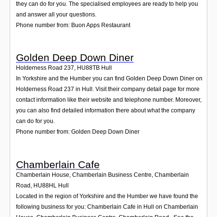
they can do for you. The specialised employees are ready to help you
and answer all your questions.
Phone number from: Buon Apps Restaurant
Golden Deep Down Diner
Holderness Road 237
,
HU88TB
Hull
In Yorkshire and the Humber you can find Golden Deep Down Diner on
Holderness Road 237 in Hull. Visit their company detail page for more
contact information like their website and telephone number. Moreover,
you can also find detailed information there about what the company
can do for you.
Phone number from: Golden Deep Down Diner
Chamberlain Cafe
Chamberlain House, Chamberlain Business Centre, Chamberlain
Road
,
HU88HL
Hull
Located in the region of Yorkshire and the Humber we have found the
following business for you: Chamberlain Cafe in Hull on Chamberlain