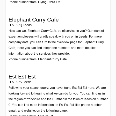
Phone number from: Flying Pizza Ltd
Elephant Curry Cafe
,
LS16PQ
Leeds
How can we, Elephant Curry Cafe, be of service to you? Our team of
expert employees will gladly speak with you on in Leeds. For more
company data, you can turn to the overview page for Elephant Curry
Cafe; there you can find telephone numbers and more detailed
information about the services they provide.
Phone number from: Elephant Curry Cafe
Est Est Est
,
LS15PS
Leeds
Following your search query, you have found Est Est Est here. We are
looking forward to hearing what we can do for you. You can find us in
the region of Yorkshire and the Humber in the town of leeds on number
0. You can find more information on Est Est Est, like phone number,
email, and website, on the following page.