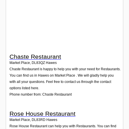
Login
Chaste Restaurant
Market Place
,
DL83QZ
Hawes
Chaste Restaurant is happy to help you with your need for Restaurants.
You can find us in Hawes on Market Place . We will gladly help you
with all your questions. Feel free to contact us through the contact
options listed here.
Phone number from: Chaste Restaurant
Rose House Restaurant
Market Place
,
DL83RD
Hawes
Rose House Restaurant can help you with Restaurants. You can find