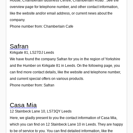
House, Chamberlain Business Centre, Chamberlain Road . See the
overview page for telephone number, and other contact information,
like the website and/or email address, or current news about the
company.
Phone number from: Chamberlain Cafe
Safran
Kirkgate 81
,
LS27DJ
Leeds
We have found the company Safran for you in the region of Yorkshire
and the Humber on Kirkgate 81 in Leeds. On the following page, you
can find more contact details, like the website and telephone number,
and current special offers on various products.
Phone number from: Safran
Casa Mia
12 Stainbeck Lane 10
,
LS73QY
Leeds
Here, we gladly present to you the contact information of Casa Mia,
which you can find on 12 Stainbeck Lane 10 in Leeds. They are happy
to be of service to you. You can find detailed information, like the