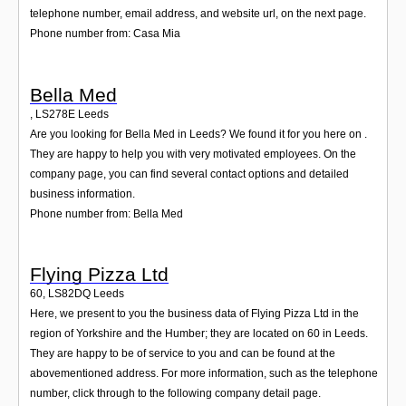
telephone number, email address, and website url, on the next page.
Phone number from: Casa Mia
Bella Med
,
LS278E
Leeds
Are you looking for Bella Med in Leeds? We found it for you here on .
They are happy to help you with very motivated employees. On the
company page, you can find several contact options and detailed
business information.
Phone number from: Bella Med
Flying Pizza Ltd
60
,
LS82DQ
Leeds
Here, we present to you the business data of Flying Pizza Ltd in the
region of Yorkshire and the Humber; they are located on 60 in Leeds.
They are happy to be of service to you and can be found at the
abovementioned address. For more information, such as the telephone
number, click through to the following company detail page.