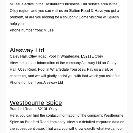
M Lee is active in the Restaurants business. Our service area is the
Otley region, and you can visit us on Station Road 3. Have you got a
problem, or are you looking for a solution? Come visit; we will gladly
help you.
Phone number from: M Lee
Alesway Ltd
Caley Hall, Otley Road, Pool In Wharfedale
,
LS211E
Otley
View the contact information of the company Alesway Ltd on Caley
Hall, Otley Road, Pool In Wharfedale from otley. Pay us a visit, or
contact us, and we will gladly assist you with that which you ask of us.
Phone number from: Alesway Ltd
Westbourne Spice
Bradford Road
,
LS213L
Otley
Here, you can find the contact information of the company: Westbourne
Spice on Bradford Road from otley. View our detailed corporate data on
the subsequent page. That way, you will know exactly what we can do