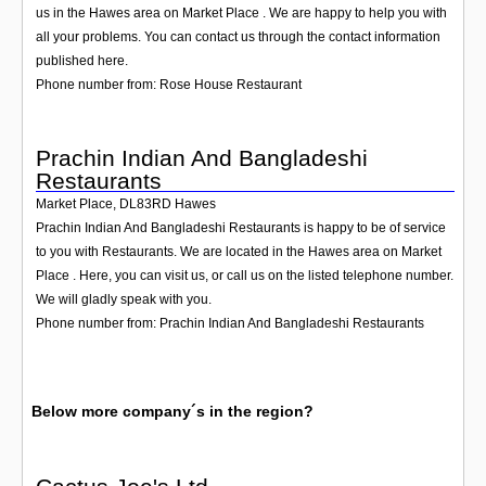
us in the Hawes area on Market Place . We are happy to help you with
all your problems. You can contact us through the contact information
published here.
Phone number from: Rose House Restaurant
Prachin Indian And Bangladeshi
Restaurants
Market Place
,
DL83RD
Hawes
Prachin Indian And Bangladeshi Restaurants is happy to be of service
to you with Restaurants. We are located in the Hawes area on Market
Place . Here, you can visit us, or call us on the listed telephone number.
We will gladly speak with you.
Phone number from: Prachin Indian And Bangladeshi Restaurants
Below more company´s in the region?