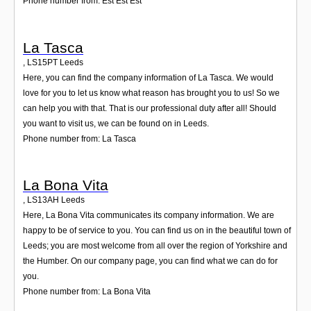
Phone number from: Est Est Est
La Tasca
,
LS15PT
Leeds
Here, you can find the company information of La Tasca. We would
love for you to let us know what reason has brought you to us! So we
can help you with that. That is our professional duty after all! Should
you want to visit us, we can be found on in Leeds.
Phone number from: La Tasca
La Bona Vita
,
LS13AH
Leeds
Here, La Bona Vita communicates its company information. We are
happy to be of service to you. You can find us on in the beautiful town of
Leeds; you are most welcome from all over the region of Yorkshire and
the Humber. On our company page, you can find what we can do for
you.
Phone number from: La Bona Vita