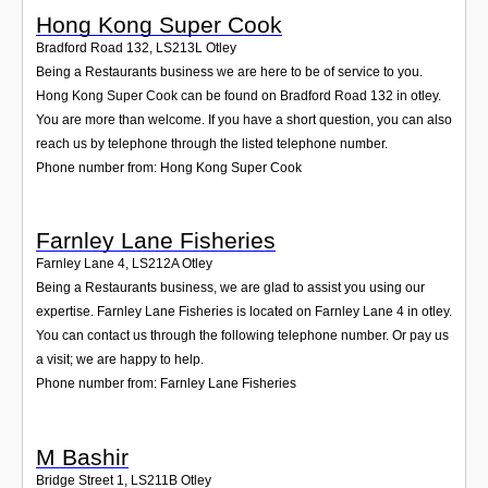
Hong Kong Super Cook
Bradford Road 132
,
LS213L
Otley
Being a Restaurants business we are here to be of service to you.
Hong Kong Super Cook can be found on Bradford Road 132 in otley.
You are more than welcome. If you have a short question, you can also
reach us by telephone through the listed telephone number.
Phone number from: Hong Kong Super Cook
Farnley Lane Fisheries
Farnley Lane 4
,
LS212A
Otley
Being a Restaurants business, we are glad to assist you using our
expertise. Farnley Lane Fisheries is located on Farnley Lane 4 in otley.
You can contact us through the following telephone number. Or pay us
a visit; we are happy to help.
Phone number from: Farnley Lane Fisheries
M Bashir
Bridge Street 1
,
LS211B
Otley