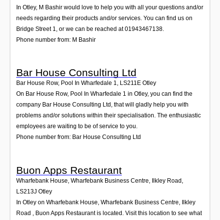
In Otley, M Bashir would love to help you with all your questions and/or
needs regarding their products and/or services. You can find us on
Bridge Street 1, or we can be reached at 01943467138.
Phone number from: M Bashir
Bar House Consulting Ltd
Bar House Row, Pool In Wharfedale 1
,
LS211E
Otley
On Bar House Row, Pool In Wharfedale 1 in Otley, you can find the
company Bar House Consulting Ltd, that will gladly help you with
problems and/or solutions within their specialisation. The enthusiastic
employees are waiting to be of service to you.
Phone number from: Bar House Consulting Ltd
Buon Apps Restaurant
Wharfebank House, Wharfebank Business Centre, Ilkley Road
,
LS213J
Otley
In Otley on Wharfebank House, Wharfebank Business Centre, Ilkley
Road , Buon Apps Restaurant is located. Visit this location to see what