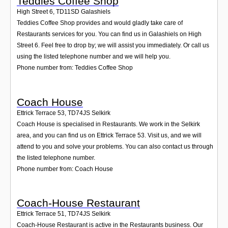
Teddies Coffee Shop
High Street 6
,
TD11SD
Galashiels
Teddies Coffee Shop provides and would gladly take care of
Restaurants services for you. You can find us in Galashiels on High
Street 6. Feel free to drop by; we will assist you immediately. Or call us
using the listed telephone number and we will help you.
Phone number from: Teddies Coffee Shop
Coach House
Ettrick Terrace 53
,
TD74JS
Selkirk
Coach House is specialised in Restaurants. We work in the Selkirk
area, and you can find us on Ettrick Terrace 53. Visit us, and we will
attend to you and solve your problems. You can also contact us through
the listed telephone number.
Phone number from: Coach House
Coach-House Restaurant
Ettrick Terrace 51
,
TD74JS
Selkirk
Coach-House Restaurant is active in the Restaurants business. Our