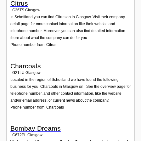
Citrus
,
G26TS
Glasgow
In Schottland you can find Citrus on in Glasgow. Visit their company
detail page for more contact information like their website and
telephone number. Moreover, you can also find detailed information
there about what the company can do for you.
Phone number from: Citrus
Charcoals
,
G21LU
Glasgow
Located in the region of Schottland we have found the following
business for you: Charcoals in Glasgow on . See the overview page for
telephone number, and other contact information, like the website
and/or email address, or current news about the company.
Phone number from: Charcoals
Bombay Dreams
,
G672PL
Glasgow