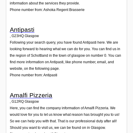
information about the services they provide.
Phone number from: Ashoka Regent Brasserie
Antipasti
,
G23HQ
Glasgow
Following your search query, you have found Antipasti here. We are
looking forward to hearing what we can do for you. You can find us in
the region of Schottland in the town of glasgow on number 0. You can
find more information on Antipasti, like phone number, email, and
website, on the following page.
Phone number from: Antipasti
Amalfi Pizzeria
,
G12RQ
Glasgow
Here, you can find the company information of Amalfi Pizzeria. We
would love for you to let us know what reason has brought you to us!
So we can help you with that. That is our professional duty after all!
Should you want to visit us, we can be found on in Glasgow.