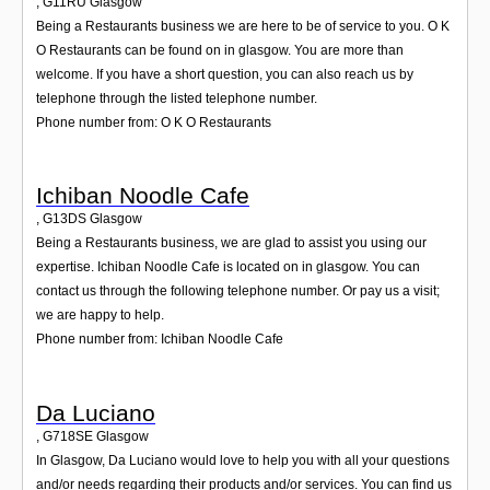
,
G11RU
Glasgow
Being a Restaurants business we are here to be of service to you. O K
O Restaurants can be found on in glasgow. You are more than
welcome. If you have a short question, you can also reach us by
telephone through the listed telephone number.
Phone number from: O K O Restaurants
Ichiban Noodle Cafe
,
G13DS
Glasgow
Being a Restaurants business, we are glad to assist you using our
expertise. Ichiban Noodle Cafe is located on in glasgow. You can
contact us through the following telephone number. Or pay us a visit;
we are happy to help.
Phone number from: Ichiban Noodle Cafe
Da Luciano
,
G718SE
Glasgow
In Glasgow, Da Luciano would love to help you with all your questions
and/or needs regarding their products and/or services. You can find us