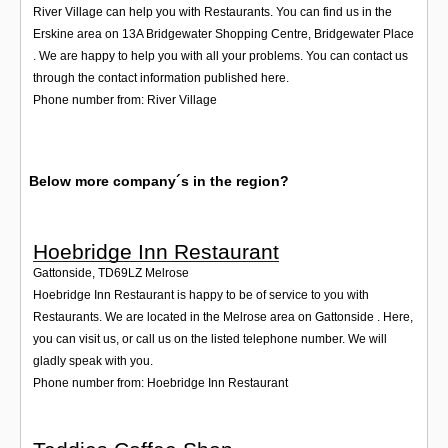
River Village can help you with Restaurants. You can find us in the
Erskine area on 13A Bridgewater Shopping Centre, Bridgewater Place
. We are happy to help you with all your problems. You can contact us
through the contact information published here.
Phone number from: River Village
Below more company´s in the region?
Hoebridge Inn Restaurant
Gattonside
,
TD69LZ
Melrose
Hoebridge Inn Restaurant is happy to be of service to you with
Restaurants. We are located in the Melrose area on Gattonside . Here,
you can visit us, or call us on the listed telephone number. We will
gladly speak with you.
Phone number from: Hoebridge Inn Restaurant