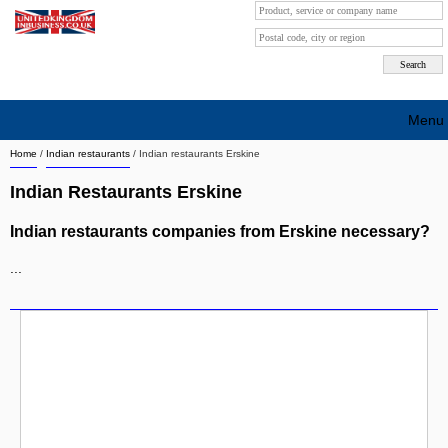
Menu
Home
/
Indian restaurants
/
Indian restaurants Erskine
Search company by city
Indian Restaurants Erskine
Search company on industrie
Indian restaurants companies from Erskine necessary?
About Us
...
Free advertising
Sign up
Contact
Blog