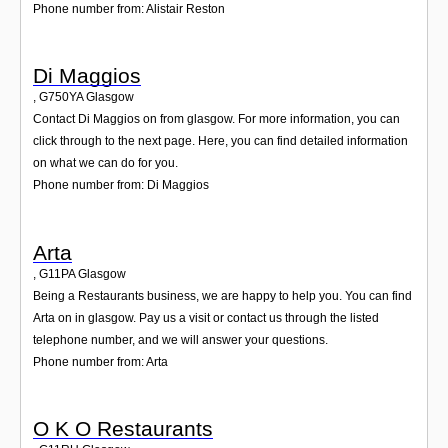
Phone number from: Alistair Reston
Di Maggios
,
G750YA
Glasgow
Contact Di Maggios on from glasgow. For more information, you can
click through to the next page. Here, you can find detailed information
on what we can do for you.
Phone number from: Di Maggios
Arta
,
G11PA
Glasgow
Being a Restaurants business, we are happy to help you. You can find
Arta on in glasgow. Pay us a visit or contact us through the listed
telephone number, and we will answer your questions.
Phone number from: Arta
O K O Restaurants