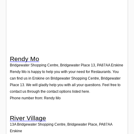
Login
Rendy Mo
Bridgewater Shopping Centre, Bridgewater Place 13
,
PA87AA
Erskine
Rendy Mo is happy to help you with your need for Restaurants. You
can find us in Erskine on Bridgewater Shopping Centre, Bridgewater
Place 13. We will gladly help you with all your questions. Feel free to
contact us through the contact options listed here.
Phone number from: Rendy Mo
River Village
13A Bridgewater Shopping Centre, Bridgewater Place
,
PA87AA
Erskine