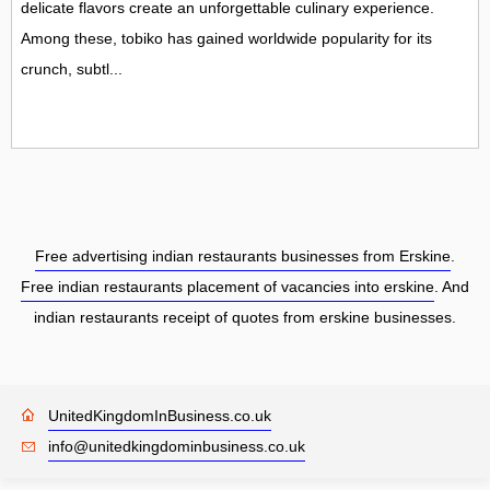
delicate flavors create an unforgettable culinary experience.
Among these, tobiko has gained worldwide popularity for its
crunch, subtl...
Free advertising indian restaurants businesses from Erskine
.
Free indian restaurants placement of vacancies into erskine
. And
indian restaurants receipt of quotes from erskine businesses.
UnitedKingdomInBusiness.co.uk
info@unitedkingdominbusiness.co.uk