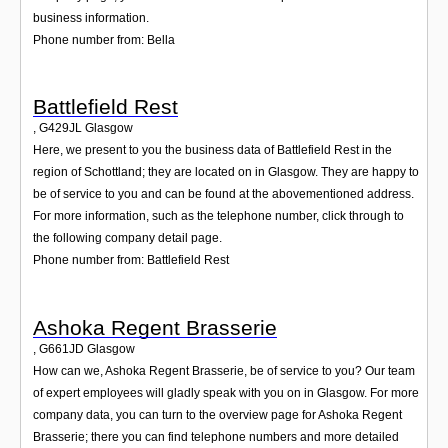
business information.
Phone number from: Bella
Battlefield Rest
,
G429JL
Glasgow
Here, we present to you the business data of Battlefield Rest in the
region of Schottland; they are located on in Glasgow. They are happy to
be of service to you and can be found at the abovementioned address.
For more information, such as the telephone number, click through to
the following company detail page.
Phone number from: Battlefield Rest
Ashoka Regent Brasserie
,
G661JD
Glasgow
How can we, Ashoka Regent Brasserie, be of service to you? Our team
of expert employees will gladly speak with you on in Glasgow. For more
company data, you can turn to the overview page for Ashoka Regent
Brasserie; there you can find telephone numbers and more detailed