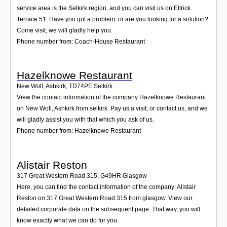
service area is the Selkirk region, and you can visit us on Ettrick
Terrace 51. Have you got a problem, or are you looking for a solution?
Come visit; we will gladly help you.
Phone number from: Coach-House Restaurant
Hazelknowe Restaurant
New Woll, Ashkirk
,
TD74PE
Selkirk
View the contact information of the company Hazelknowe Restaurant
on New Woll, Ashkirk from selkirk. Pay us a visit, or contact us, and we
will gladly assist you with that which you ask of us.
Phone number from: Hazelknowe Restaurant
Alistair Reston
317 Great Western Road 315
,
G49HR
Glasgow
Here, you can find the contact information of the company: Alistair
Reston on 317 Great Western Road 315 from glasgow. View our
detailed corporate data on the subsequent page. That way, you will
know exactly what we can do for you.