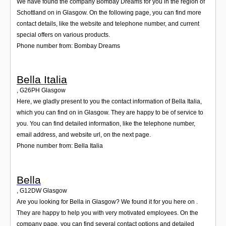
We have found the company Bombay Dreams for you in the region of
Schottland on in Glasgow. On the following page, you can find more
contact details, like the website and telephone number, and current
special offers on various products.
Phone number from: Bombay Dreams
Bella Italia
,
G26PH
Glasgow
Here, we gladly present to you the contact information of Bella Italia,
which you can find on in Glasgow. They are happy to be of service to
you. You can find detailed information, like the telephone number,
email address, and website url, on the next page.
Phone number from: Bella Italia
Bella
,
G12DW
Glasgow
Are you looking for Bella in Glasgow? We found it for you here on .
They are happy to help you with very motivated employees. On the
company page, you can find several contact options and detailed