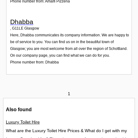
Phone number from: Amalfi Pizzeria
Dhabba
,
G11LE
Glasgow
Here, Dhabba communicates its company information. We are happy to
be of service to you. You can find us on in the beautiful town of
Glasgow; you are most welcome from all over the region of Schottland.
On our company page, you can find what we can do for you.
Phone number from: Dhabba
1
Also found
Luxury Toilet Hire
What are the Luxury Toilet Hire Prices & What do I get with my