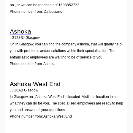
on , or we can be reached at 01698852722.
Phone number from: Da Luciano
Ashoka
,
G128SJ
Glasgow
On in Glasgow, you can find the company Ashoka, that will gladly help
you with problems and/or solutions within their specialisation. The
enthusiastic employees are waiting to be of service to you.
Phone number from: Ashoka
Ashoka West End
,
G38AB
Glasgow
In Glasgow on , Ashoka West End is located. Visit this location to see
what they can do for you. The specialised employees are ready to help
you and answer all your questions.
Phone number from: Ashoka West End