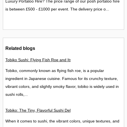
Luxury Portaloo Hire? The price range of our posh portaloo hire
is between £500 - £1000 per event. The delivery price o...
Related blogs
Tobiko Sushi: Flying Fish Roe and Its Delights in the UK
Tobiko, commonly known as flying fish roe, is a popular
ingredient in Japanese cuisine. Famous for its crunchy texture,
vibrant colors, and slightly smoky flavor, tobiko is widely used in
sushi rolls,...
Tobiko: The Tiny, Flavorful Sushi Delight
When it comes to sushi, the vibrant colors, unique textures, and