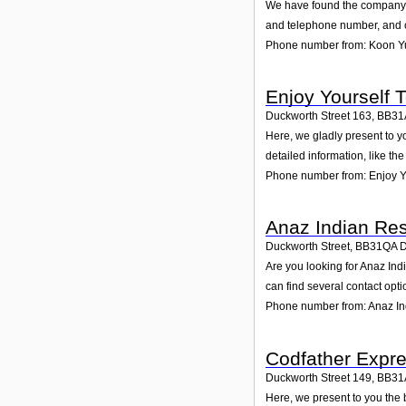
We have found the company K
and telephone number, and cu
Phone number from: Koon 
Enjoy Yourself T
Duckworth Street 163
,
BB31
Here, we gladly present to y
detailed information, like t
Phone number from: Enjoy Yo
Anaz Indian Res
Duckworth Street
,
BB31QA
Are you looking for Anaz In
can find several contact opt
Phone number from: Anaz In
Codfather Expr
Duckworth Street 149
,
BB31
Here, we present to you the 