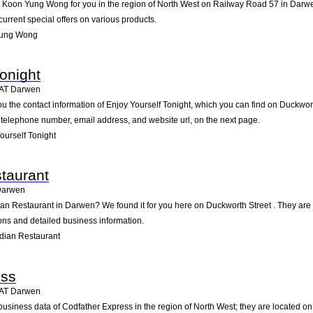
oon Yung Wong for you in the region of North West on Railway Road 57 in Darwen. 
rrent special offers on various products.
Yung Wong
onight
AT
Darwen
ou the contact information of Enjoy Yourself Tonight, which you can find on Duckwor
he telephone number, email address, and website url, on the next page.
urself Tonight
taurant
Darwen
dian Restaurant in Darwen? We found it for you here on Duckworth Street . They a
ions and detailed business information.
dian Restaurant
ess
AT
Darwen
business data of Codfather Express in the region of North West; they are located o