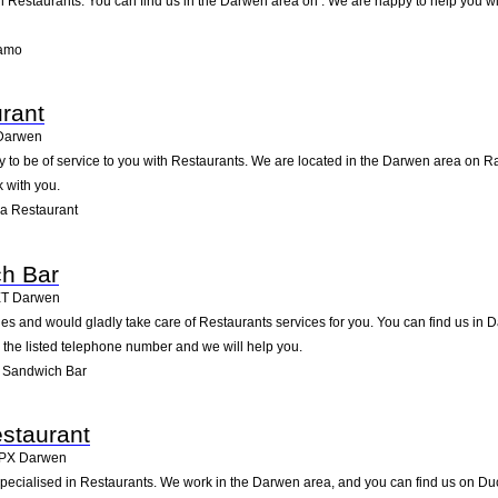
Restaurants. You can find us in the Darwen area on . We are happy to help you wit
iamo
rant
Darwen
 to be of service to you with Restaurants. We are located in the Darwen area on Rai
 with you.
a Restaurant
ch Bar
ET
Darwen
s and would gladly take care of Restaurants services for you. You can find us in D
g the listed telephone number and we will help you.
s Sandwich Bar
staurant
PX
Darwen
pecialised in Restaurants. We work in the Darwen area, and you can find us on Duck