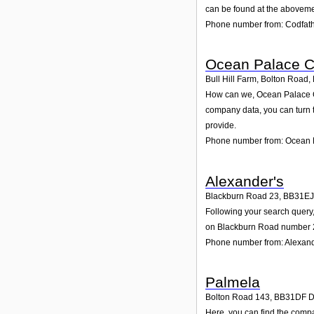
can be found at the aboveme
Phone number from: Codfat
Ocean Palace C
Bull Hill Farm, Bolton Road
,
How can we, Ocean Palace Ca
company data, you can turn 
provide.
Phone number from: Ocean 
Alexander's
Blackburn Road 23
,
BB31EJ
Following your search query,
on Blackburn Road number 23
Phone number from: Alexand
Palmela
Bolton Road 143
,
BB31DF
D
Here, you can find the compa