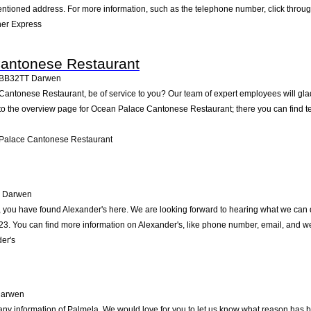
ntioned address. For more information, such as the telephone number, click throug
her Express
antonese Restaurant
BB32TT
Darwen
ntonese Restaurant, be of service to you? Our team of expert employees will glad
to the overview page for Ocean Palace Cantonese Restaurant; there you can find t
Palace Cantonese Restaurant
Darwen
 you have found Alexander's here. We are looking forward to hearing what we can do
. You can find more information on Alexander's, like phone number, email, and web
er's
arwen
ny information of Palmela. We would love for you to let us know what reason has bro