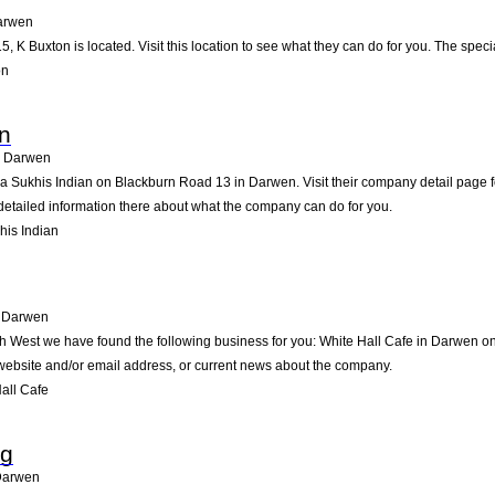
arwen
5, K Buxton is located. Visit this location to see what they can do for you. The spe
on
an
Darwen
ia Sukhis Indian on Blackburn Road 13 in Darwen. Visit their company detail page f
detailed information there about what the company can do for you.
his Indian
Darwen
rth West we have found the following business for you: White Hall Cafe in Darwen
e website and/or email address, or current news about the company.
all Cafe
ng
Darwen