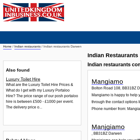
Home
/
Indian restaurants
/
Indian restaurants Darwen
Indian Restaurants
Indian restaurants c
Also found
Luxury Toilet Hire
Mangiamo
What are the Luxury Toilet Hire Prices &
Bolton Road 108
,
BB31BZ
D
What do I get with my Luxury Portaloo
Mangiamo is happy to help yo
Hire? The price range of our posh portaloo
hire is between £500 - £1000 per event.
through the contact options l
The delivery price o...
Phone number from: Mangi
Manjgiamo
,
BB31BZ
Darwen