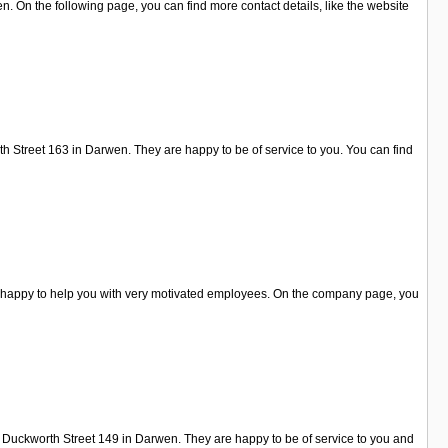
On the following page, you can find more contact details, like the website
th Street 163 in Darwen. They are happy to be of service to you. You can find
re happy to help you with very motivated employees. On the company page, you
n Duckworth Street 149 in Darwen. They are happy to be of service to you and