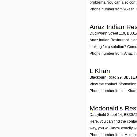
problems. You can also conta
Phone number from: Akash I
Anaz Indian Res
Duckworth Street 110
,
BB31
Anaz Indian Restaurant is ac
looking for a solution? Come 
Phone number from: Anaz In
L Khan
Blackburn Road 29
,
BB31EJ
View the contact information
Phone number from: L Khan
Mcdonald's Rest
Daisyfield Street 14
,
BB30A
Here, you can find the conta
way, you will know exactly w
Phone number from: Mcdonal