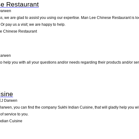
e Restaurant
Darwen
s, we are glad to assist you using our expertise. Man Lee Chinese Restaurant is l
Or pay us a visit; we are happy to help.
e Chinese Restaurant
arwen
o help you with all your questions and/or needs regarding their products and/or se
isine
EJ
Darwen
rwen, you can find the company Sukhi Indian Cuisine, that will gladly help you with
of service to you.
ndian Cuisine