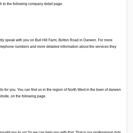
h to the following company detail page.
ly speak with you on Bull Hill Farm, Bolton Road in Darwen. For more
elephone numbers and more detailed information about the services they
 for you. You can find us in the region of North West in the town of darwen
site, on the following page.
ught you to us! So we can help you with that. That is our professional duty