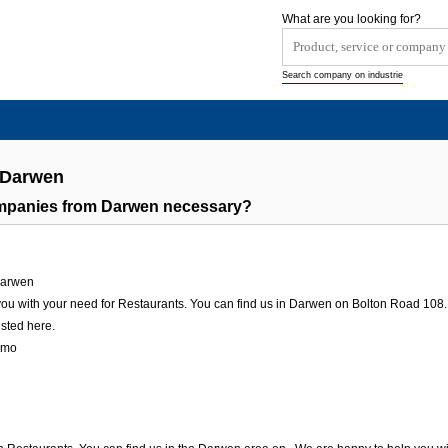
What are you looking for?
Search company on industrie
 Darwen
ompanies from Darwen necessary?
arwen
u with your need for Restaurants. You can find us in Darwen on Bolton Road 108. We
isted here.
amo