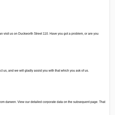
an visit us on Duckworth Street 110. Have you got a problem, or are you
 us, and we will gladly assist you with that which you ask of us.
 from darwen. View our detailed corporate data on the subsequent page. That