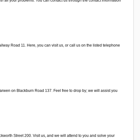
h all your problems. You can contact us through the contact information
lway Road 11. Here, you can visit us, or call us on the listed telephone
arwen on Blackburn Road 137. Feel free to drop by; we will assist you
worth Street 200. Visit us, and we will attend to you and solve your