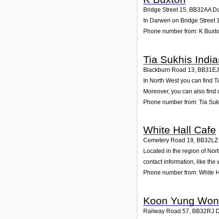
Bridge Street 15
,
BB32AA
D
In Darwen on Bridge Street 1
Phone number from: K Buxt
Tia Sukhis Indi
Blackburn Road 13
,
BB31EJ
In North West you can find T
Moreover, you can also find 
Phone number from: Tia Suk
White Hall Cafe
Cemetery Road 19
,
BB32LZ
Located in the region of No
contact information, like th
Phone number from: White H
Koon Yung Wo
Railway Road 57
,
BB32RJ