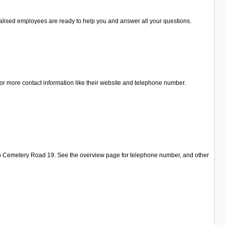
cialised employees are ready to help you and answer all your questions.
or more contact information like their website and telephone number.
 on Cemetery Road 19. See the overview page for telephone number, and other