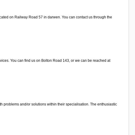
ocated on Railway Road 57 in darwen. You can contact us through the
rvices. You can find us on Bolton Road 143, or we can be reached at
 problems and/or solutions within their specialisation. The enthusiastic