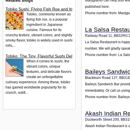
Related blogs
Manjgiamo can help you with 
published here.
Tobiko Sushi: Flying Fish Roe and Its Delights in the UK
Phone number from: Manjg
Tobiko, commonly known as
flying fish roe, is a popular
ingredient in Japanese
La Salsa Restau
cuisine. Famous for its
crunchy texture, vibrant colors, and slightly
Railway Road 11
,
BB32RG
smoky flavor, tobiko is widely used in sushi
La Salsa Restaurant is happy
rolls,...
number. We will gladly speak
Phone number from: La Sals
Tobiko: The Tiny, Flavorful Sushi Delight
When it comes to sushi, the
vibrant colors, unique
Baileys Sandwi
textures, and delicate flavors
create an unforgettable
Blackburn Road 137
,
BB31
culinary experience. Among these, tobiko
Baileys Sandwich Bar provide
has gained worldwide popularity for its
immediately. Or call us usin
crunch, subtl...
Phone number from: Bailey
Akash Indian Re
Duckworth Street 200
,
BB31
Akash Indian Restaurant is s