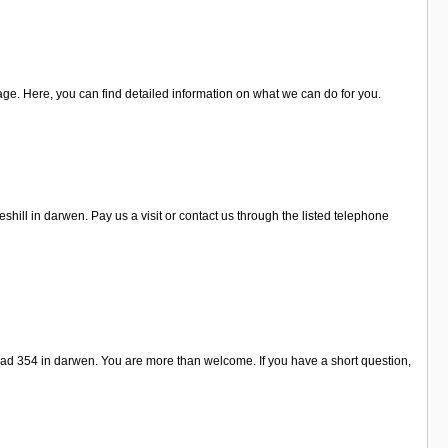
age. Here, you can find detailed information on what we can do for you.
ill in darwen. Pay us a visit or contact us through the listed telephone
ad 354 in darwen. You are more than welcome. If you have a short question,