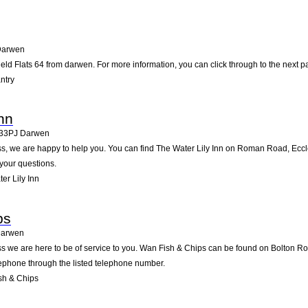
Darwen
eld Flats 64 from darwen. For more information, you can click through to the next p
ntry
nn
33PJ
Darwen
, we are happy to help you. You can find The Water Lily Inn on Roman Road, Ecclesh
your questions.
r Lily Inn
ps
arwen
s we are here to be of service to you. Wan Fish & Chips can be found on Bolton Ro
lephone through the listed telephone number.
sh & Chips