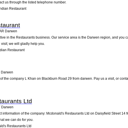
ct us through the listed telephone number.
ndian Restaurant
taurant
AR
Darwen
tive in the Restaurants business. Our service area is the Darwen region, and you c
visit; we will gladly help you.
dian Restaurant
Darwen
 of the company L Khan on Blackburn Road 29 from darwen. Pay us a visit, or contact
aurants Ltd
T
Darwen
ct information of the company: Mcdonald's Restaurants Ltd on Daisyfield Street 14
hat we can do for you.
d's Restaurants Ltd