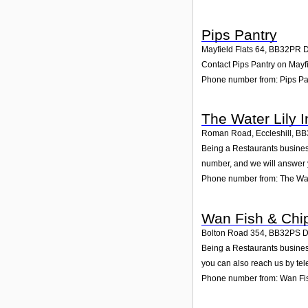
Pips Pantry
Mayfield Flats 64
,
BB32PR
Contact Pips Pantry on Mayfi
Phone number from: Pips Pa
The Water Lily I
Roman Road, Eccleshill
,
BB
Being a Restaurants business
number, and we will answer 
Phone number from: The Wate
Wan Fish & Chi
Bolton Road 354
,
BB32PS
D
Being a Restaurants busines
you can also reach us by te
Phone number from: Wan Fi