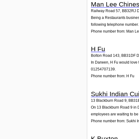
Man Lee Chines
Railway Road 57
,
BB32RJ
Being a Restaurants busines
following telephone number. 
Phone number from: Man Le
H Fu
Bolton Road 143
,
BB31DF
D
In Darwen, H Fu would love t
01254707139.
Phone number from: H Fu
Sukhi Indian Cu
13 Blackburn Road 9
,
BB31
On 13 Blackburn Road 9 in Da
employees are waiting to be 
Phone number from: Sukhi I
K Buxton