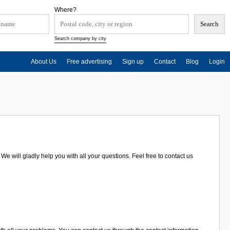
Where?
Search company by city
About Us
Free advertising
Sign up
Contact
Blog
Login
 will gladly help you with all your questions. Feel free to contact us