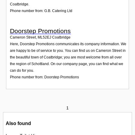
Coatbridge.
Phone number from: G.B. Catering Ltd
Doorstep Promotions
Cameron Street
,
ML52EJ
Coatbridge
Here, Doorstep Promotions communicates its company information. We
are happy to be of service to you. You can find us on Cameron Street in
the beautiful town of Coatbridge; you are most welcome from all over
the region of Schottland. On our company page, you can find what we
can do for you.
Phone number from: Doorstep Promotions
1
Also found