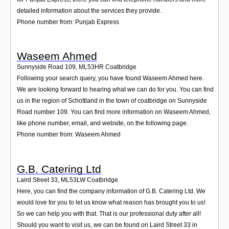
detailed information about the services they provide.
Phone number from: Punjab Express
Waseem Ahmed
Sunnyside Road 109
,
ML53HR
Coatbridge
Following your search query, you have found Waseem Ahmed here.
We are looking forward to hearing what we can do for you. You can find
us in the region of Schottland in the town of coatbridge on Sunnyside
Road number 109. You can find more information on Waseem Ahmed,
like phone number, email, and website, on the following page.
Phone number from: Waseem Ahmed
G.B. Catering Ltd
Laird Street 33
,
ML53LW
Coatbridge
Here, you can find the company information of G.B. Catering Ltd. We
would love for you to let us know what reason has brought you to us!
So we can help you with that. That is our professional duty after all!
Should you want to visit us, we can be found on Laird Street 33 in