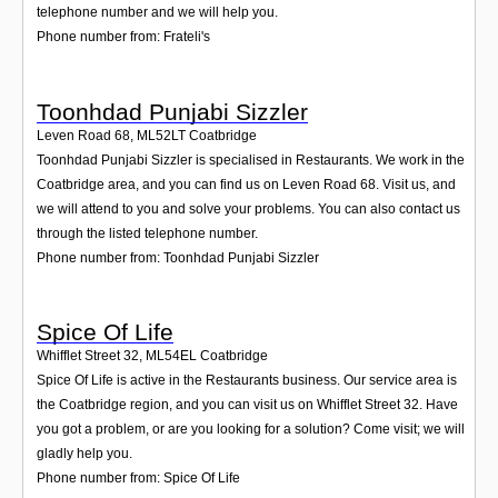
telephone number and we will help you.
Phone number from: Frateli's
Toonhdad Punjabi Sizzler
Leven Road 68
,
ML52LT
Coatbridge
Toonhdad Punjabi Sizzler is specialised in Restaurants. We work in the
Coatbridge area, and you can find us on Leven Road 68. Visit us, and
we will attend to you and solve your problems. You can also contact us
through the listed telephone number.
Phone number from: Toonhdad Punjabi Sizzler
Spice Of Life
Whifflet Street 32
,
ML54EL
Coatbridge
Spice Of Life is active in the Restaurants business. Our service area is
the Coatbridge region, and you can visit us on Whifflet Street 32. Have
you got a problem, or are you looking for a solution? Come visit; we will
gladly help you.
Phone number from: Spice Of Life