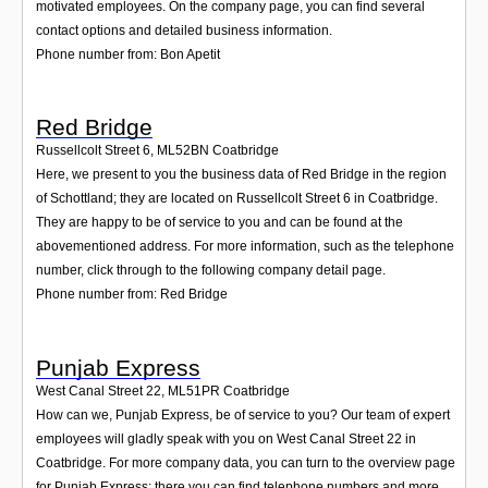
motivated employees. On the company page, you can find several
contact options and detailed business information.
Phone number from: Bon Apetit
Red Bridge
Russellcolt Street 6
,
ML52BN
Coatbridge
Here, we present to you the business data of Red Bridge in the region
of Schottland; they are located on Russellcolt Street 6 in Coatbridge.
They are happy to be of service to you and can be found at the
abovementioned address. For more information, such as the telephone
number, click through to the following company detail page.
Phone number from: Red Bridge
Punjab Express
West Canal Street 22
,
ML51PR
Coatbridge
How can we, Punjab Express, be of service to you? Our team of expert
employees will gladly speak with you on West Canal Street 22 in
Coatbridge. For more company data, you can turn to the overview page
for Punjab Express; there you can find telephone numbers and more