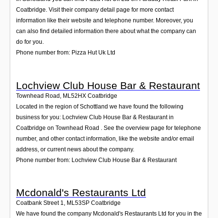
Coatbridge. Visit their company detail page for more contact
information like their website and telephone number. Moreover, you
can also find detailed information there about what the company can
do for you.
Phone number from: Pizza Hut Uk Ltd
Lochview Club House Bar & Restaurant
Townhead Road
,
ML52HX
Coatbridge
Located in the region of Schottland we have found the following
business for you: Lochview Club House Bar & Restaurant in
Coatbridge on Townhead Road . See the overview page for telephone
number, and other contact information, like the website and/or email
address, or current news about the company.
Phone number from: Lochview Club House Bar & Restaurant
Mcdonald's Restaurants Ltd
Coatbank Street 1
,
ML53SP
Coatbridge
We have found the company Mcdonald's Restaurants Ltd for you in the