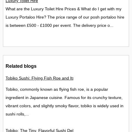
Luxury Toilet Hire
What are the Luxury Toilet Hire Prices & What do I get with my
Luxury Portaloo Hire? The price range of our posh portaloo hire
is between £500 - £1000 per event. The delivery price o...
Related blogs
Tobiko Sushi: Flying Fish Roe and Its Delights in the UK
Tobiko, commonly known as flying fish roe, is a popular
ingredient in Japanese cuisine. Famous for its crunchy texture,
vibrant colors, and slightly smoky flavor, tobiko is widely used in
sushi rolls,...
Tobiko: The Tiny, Flavorful Sushi Delight