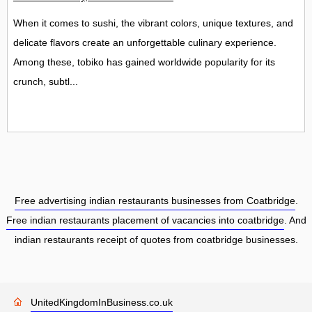
When it comes to sushi, the vibrant colors, unique textures, and
delicate flavors create an unforgettable culinary experience.
Among these, tobiko has gained worldwide popularity for its
crunch, subtl...
Free advertising indian restaurants businesses from Coatbridge
.
Free indian restaurants placement of vacancies into coatbridge
. And
indian restaurants receipt of quotes from coatbridge businesses.
UnitedKingdomInBusiness.co.uk