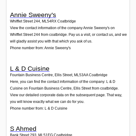
Annie Sweeny's
Whifflet Street 244
,
ML54RX
Coatbridge
View the contact information of the company Annie Sweeny's on
Whifflet Street 244 from coatbridge. Pay us a visit, or contact us, and we
will gladly assist you with that which you ask of us.
Phone number from: Annie Sweeny's
L & D Cuisine
Fountain Business Centre, Ellis Street
,
ML53AA
Coatbridge
Here, you can find the contact information of the company: L & D
Cuisine on Fountain Business Centre, Ellis Street from coatbridge.
View our detailed corporate data on the subsequent page. That way,
you will know exactly what we can do for you.
Phone number from: L & D Cuisine
S Ahmed
Bank Street 293
,
ML51EG
Coatbridge