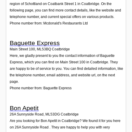
region of Schottland on Coatbank Street 1 in Coatbridge. On the
following page, you can find more contact details, like the website and
telephone number, and current special offers on various products.
Phone number from: Mcdonald's Restaurants Ltd
Baguette Express
Main Street 100
,
ML53BQ
Coatbridge
Here, we gladly present to you the contact information of Baguette
Express, which you can find on Main Street 100 in Coatbridge. They
are happy to be of service to you. You can find detailed information, like
the telephone number, email address, and website url, on the next
page.
Phone number from: Baguette Express
Bon Apetit
26A Sunnyside Road
,
ML53DG
Coatbridge
Are you looking for Bon Apetit in Coatbridge? We found it for you here
on 26A Sunnyside Road . They are happy to help you with very