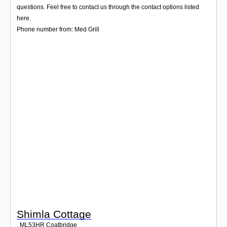
Login
questions. Feel free to contact us through the contact options listed
here.
Phone number from: Med Grill
Shimla Cottage
,
ML53HR
Coatbridge