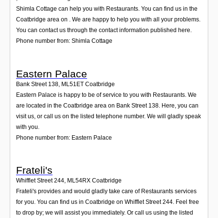
Shimla Cottage can help you with Restaurants. You can find us in the
Coatbridge area on . We are happy to help you with all your problems.
You can contact us through the contact information published here.
Phone number from: Shimla Cottage
Eastern Palace
Bank Street 138
,
ML51ET
Coatbridge
Eastern Palace is happy to be of service to you with Restaurants. We
are located in the Coatbridge area on Bank Street 138. Here, you can
visit us, or call us on the listed telephone number. We will gladly speak
with you.
Phone number from: Eastern Palace
Frateli's
Whifflet Street 244
,
ML54RX
Coatbridge
Frateli's provides and would gladly take care of Restaurants services
for you. You can find us in Coatbridge on Whifflet Street 244. Feel free
to drop by; we will assist you immediately. Or call us using the listed