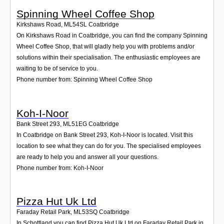
Spinning Wheel Coffee Shop
Kirkshaws Road
,
ML54SL
Coatbridge
On Kirkshaws Road in Coatbridge, you can find the company Spinning
Wheel Coffee Shop, that will gladly help you with problems and/or
solutions within their specialisation. The enthusiastic employees are
waiting to be of service to you.
Phone number from: Spinning Wheel Coffee Shop
Koh-I-Noor
Bank Street 293
,
ML51EG
Coatbridge
In Coatbridge on Bank Street 293, Koh-I-Noor is located. Visit this
location to see what they can do for you. The specialised employees
are ready to help you and answer all your questions.
Phone number from: Koh-I-Noor
Pizza Hut Uk Ltd
Faraday Retail Park
,
ML53SQ
Coatbridge
In Schottland you can find Pizza Hut Uk Ltd on Faraday Retail Park in