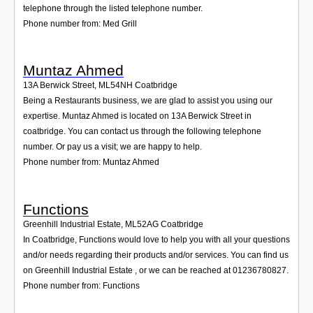
telephone through the listed telephone number.
Phone number from: Med Grill
Muntaz Ahmed
13A Berwick Street
,
ML54NH
Coatbridge
Being a Restaurants business, we are glad to assist you using our
expertise. Muntaz Ahmed is located on 13A Berwick Street in
coatbridge. You can contact us through the following telephone
number. Or pay us a visit; we are happy to help.
Phone number from: Muntaz Ahmed
Functions
Greenhill Industrial Estate
,
ML52AG
Coatbridge
In Coatbridge, Functions would love to help you with all your questions
and/or needs regarding their products and/or services. You can find us
on Greenhill Industrial Estate , or we can be reached at 01236780827.
Phone number from: Functions