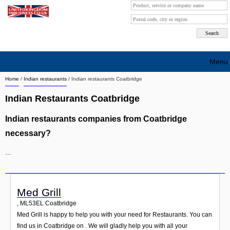
Menu
Home
/
Indian restaurants
/
Indian restaurants Coatbridge
Search company by city
Indian Restaurants Coatbridge
Search company on industrie
Indian restaurants companies from Coatbridge
About Us
necessary?
Free advertising
...
Sign up
Contact
Med Grill
,
ML53EL
Coatbridge
Blog
Med Grill is happy to help you with your need for Restaurants. You can
find us in Coatbridge on . We will gladly help you with all your