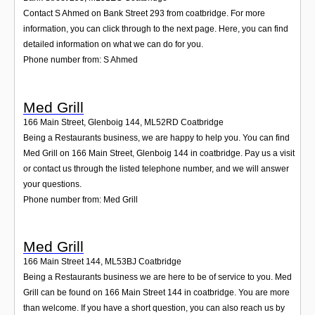
Contact S Ahmed on Bank Street 293 from coatbridge. For more
information, you can click through to the next page. Here, you can find
detailed information on what we can do for you.
Phone number from: S Ahmed
Med Grill
166 Main Street, Glenboig 144
,
ML52RD
Coatbridge
Being a Restaurants business, we are happy to help you. You can find
Med Grill on 166 Main Street, Glenboig 144 in coatbridge. Pay us a visit
or contact us through the listed telephone number, and we will answer
your questions.
Phone number from: Med Grill
Med Grill
166 Main Street 144
,
ML53BJ
Coatbridge
Being a Restaurants business we are here to be of service to you. Med
Grill can be found on 166 Main Street 144 in coatbridge. You are more
than welcome. If you have a short question, you can also reach us by