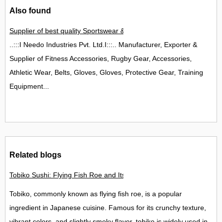
Also found
Supplier of best quality Sportswear & Safety Wear/Garments,
..:::I Needo Industries Pvt. Ltd.I:::.. Manufacturer, Exporter &
Supplier of Fitness Accessories, Rugby Gear, Accessories,
Athletic Wear, Belts, Gloves, Gloves, Protective Gear, Training
Equipment...
Related blogs
Tobiko Sushi: Flying Fish Roe and Its Delights in the UK
Tobiko, commonly known as flying fish roe, is a popular
ingredient in Japanese cuisine. Famous for its crunchy texture,
vibrant colors, and slightly smoky flavor, tobiko is widely used in