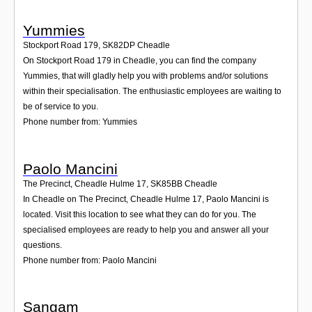
Yummies
Stockport Road 179
,
SK82DP
Cheadle
On Stockport Road 179 in Cheadle, you can find the company
Yummies, that will gladly help you with problems and/or solutions
within their specialisation. The enthusiastic employees are waiting to
be of service to you.
Phone number from: Yummies
Paolo Mancini
The Precinct, Cheadle Hulme 17
,
SK85BB
Cheadle
In Cheadle on The Precinct, Cheadle Hulme 17, Paolo Mancini is
located. Visit this location to see what they can do for you. The
specialised employees are ready to help you and answer all your
questions.
Phone number from: Paolo Mancini
Sangam