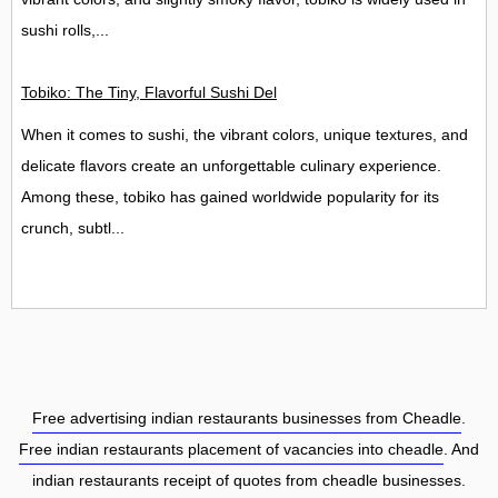
sushi rolls,...
Tobiko: The Tiny, Flavorful Sushi Delight
When it comes to sushi, the vibrant colors, unique textures, and
delicate flavors create an unforgettable culinary experience.
Among these, tobiko has gained worldwide popularity for its
crunch, subtl...
Free advertising indian restaurants businesses from Cheadle
.
Free indian restaurants placement of vacancies into cheadle
. And
indian restaurants receipt of quotes from cheadle businesses.