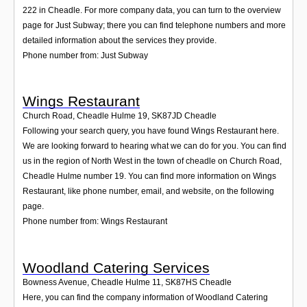
222 in Cheadle. For more company data, you can turn to the overview
page for Just Subway; there you can find telephone numbers and more
detailed information about the services they provide.
Phone number from: Just Subway
Wings Restaurant
Church Road, Cheadle Hulme 19
,
SK87JD
Cheadle
Following your search query, you have found Wings Restaurant here.
We are looking forward to hearing what we can do for you. You can find
us in the region of North West in the town of cheadle on Church Road,
Cheadle Hulme number 19. You can find more information on Wings
Restaurant, like phone number, email, and website, on the following
page.
Phone number from: Wings Restaurant
Woodland Catering Services
Bowness Avenue, Cheadle Hulme 11
,
SK87HS
Cheadle
Here, you can find the company information of Woodland Catering