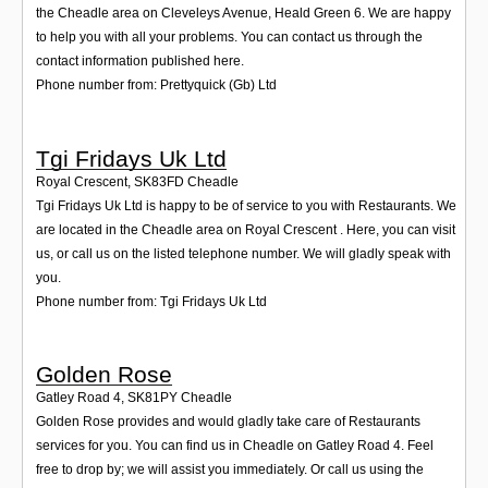
the Cheadle area on Cleveleys Avenue, Heald Green 6. We are happy
to help you with all your problems. You can contact us through the
contact information published here.
Phone number from: Prettyquick (Gb) Ltd
Tgi Fridays Uk Ltd
Royal Crescent
,
SK83FD
Cheadle
Tgi Fridays Uk Ltd is happy to be of service to you with Restaurants. We
are located in the Cheadle area on Royal Crescent . Here, you can visit
us, or call us on the listed telephone number. We will gladly speak with
you.
Phone number from: Tgi Fridays Uk Ltd
Golden Rose
Gatley Road 4
,
SK81PY
Cheadle
Golden Rose provides and would gladly take care of Restaurants
services for you. You can find us in Cheadle on Gatley Road 4. Feel
free to drop by; we will assist you immediately. Or call us using the