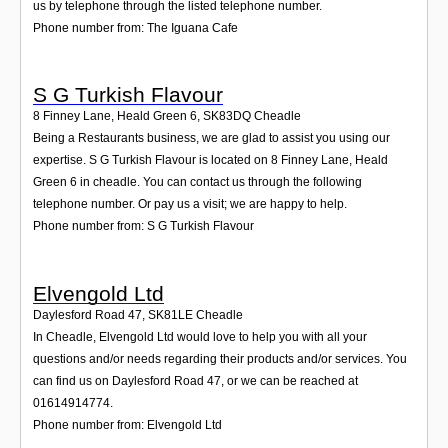
us by telephone through the listed telephone number.
Phone number from: The Iguana Cafe
S G Turkish Flavour
8 Finney Lane, Heald Green 6
,
SK83DQ
Cheadle
Being a Restaurants business, we are glad to assist you using our
expertise. S G Turkish Flavour is located on 8 Finney Lane, Heald
Green 6 in cheadle. You can contact us through the following
telephone number. Or pay us a visit; we are happy to help.
Phone number from: S G Turkish Flavour
Elvengold Ltd
Daylesford Road 47
,
SK81LE
Cheadle
In Cheadle, Elvengold Ltd would love to help you with all your
questions and/or needs regarding their products and/or services. You
can find us on Daylesford Road 47, or we can be reached at
01614914774.
Phone number from: Elvengold Ltd