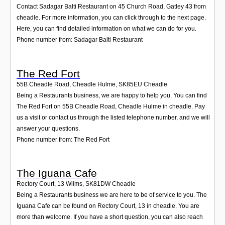
Contact Sadagar Balti Restaurant on 45 Church Road, Gatley 43 from
cheadle. For more information, you can click through to the next page.
Here, you can find detailed information on what we can do for you.
Phone number from: Sadagar Balti Restaurant
The Red Fort
55B Cheadle Road, Cheadle Hulme
,
SK85EU
Cheadle
Being a Restaurants business, we are happy to help you. You can find
The Red Fort on 55B Cheadle Road, Cheadle Hulme in cheadle. Pay
us a visit or contact us through the listed telephone number, and we will
answer your questions.
Phone number from: The Red Fort
The Iguana Cafe
Rectory Court, 13 Wilms
,
SK81DW
Cheadle
Being a Restaurants business we are here to be of service to you. The
Iguana Cafe can be found on Rectory Court, 13 in cheadle. You are
more than welcome. If you have a short question, you can also reach