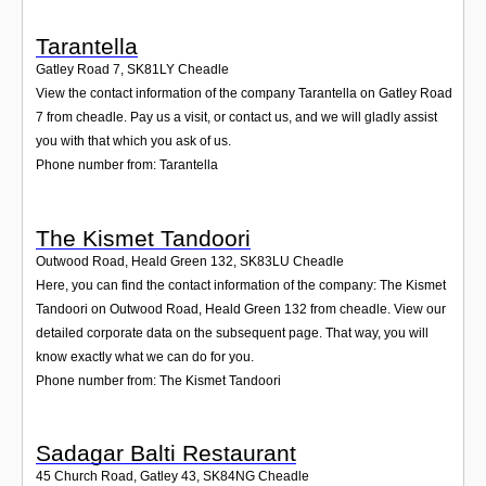
Tarantella
Gatley Road 7
,
SK81LY
Cheadle
View the contact information of the company Tarantella on Gatley Road
7 from cheadle. Pay us a visit, or contact us, and we will gladly assist
you with that which you ask of us.
Phone number from: Tarantella
The Kismet Tandoori
Outwood Road, Heald Green 132
,
SK83LU
Cheadle
Here, you can find the contact information of the company: The Kismet
Tandoori on Outwood Road, Heald Green 132 from cheadle. View our
detailed corporate data on the subsequent page. That way, you will
know exactly what we can do for you.
Phone number from: The Kismet Tandoori
Sadagar Balti Restaurant
45 Church Road, Gatley 43
,
SK84NG
Cheadle