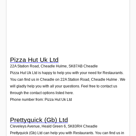
Login
Pizza Hut Uk Ltd
22A Station Road, Cheadle Hulme
,
SK87AB
Cheadle
Pizza Hut Uk Ltd is happy to help you with your need for Restaurants.
You can find us in Cheadle on 22A Station Road, Cheadle Hulme . We
will gladly help you with all your questions. Feel free to contact us
through the contact options listed here.
Phone number from: Pizza Hut Uk Ltd
Prettyquick (Gb) Ltd
Cleveleys Avenue, Heald Green 6
,
SK83RH
Cheadle
Prettyquick (Gb) Ltd can help you with Restaurants. You can find us in