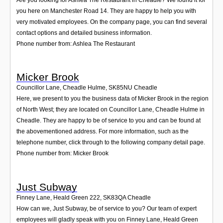
you here on Manchester Road 14. They are happy to help you with
very motivated employees. On the company page, you can find several
contact options and detailed business information.
Phone number from: Ashlea The Restaurant
Micker Brook
Councillor Lane, Cheadle Hulme
,
SK85NU
Cheadle
Here, we present to you the business data of Micker Brook in the region
of North West; they are located on Councillor Lane, Cheadle Hulme in
Cheadle. They are happy to be of service to you and can be found at
the abovementioned address. For more information, such as the
telephone number, click through to the following company detail page.
Phone number from: Micker Brook
Just Subway
Finney Lane, Heald Green 222
,
SK83QA
Cheadle
How can we, Just Subway, be of service to you? Our team of expert
employees will gladly speak with you on Finney Lane, Heald Green