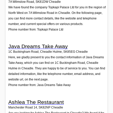
7A Wilmslow Road
,
SK81DW
Cheadle
We have found the company Topkapi Palace Ltd for you in the region of
North West on 7A Wilmslow Road in Cheadle. On the following page,
you can find more contact details, like the website and telephone
number, and current special offers on various products.
Phone number from: Topkapi Palace Ltd
Java Dreams Take Away
1C Buckingham Road, Cheadle Hulme
,
SK85EG
Cheadle
Here, we gladly present to you the contact information of Java Dreams
Take Away, which you can find on 1C Buckingham Road, Cheadle
Hulme in Cheadle. They are happy to be of service to you. You can find
detailed information, like the telephone number, email address, and
website url, on the next page.
Phone number from: Java Dreams Take Away
Ashlea The Restaurant
Manchester Road 14
,
SK82NP
Cheadle
Are you looking for Ashlea The Restaurant in Cheadle? We found it for