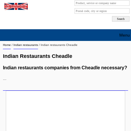
Menu
Home
/
Indian restaurants
/
Indian restaurants Cheadle
Search company by city
Indian Restaurants Cheadle
Search company on industrie
Indian restaurants companies from Cheadle necessary?
About Us
...
Free advertising
Sign up
Contact
Blog