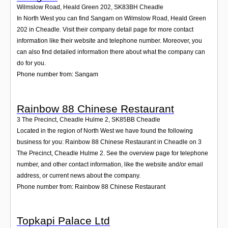
Wilmslow Road, Heald Green 202
,
SK83BH
Cheadle
In North West you can find Sangam on Wilmslow Road, Heald Green
202 in Cheadle. Visit their company detail page for more contact
information like their website and telephone number. Moreover, you
can also find detailed information there about what the company can
do for you.
Phone number from: Sangam
Rainbow 88 Chinese Restaurant
3 The Precinct, Cheadle Hulme 2
,
SK85BB
Cheadle
Located in the region of North West we have found the following
business for you: Rainbow 88 Chinese Restaurant in Cheadle on 3
The Precinct, Cheadle Hulme 2. See the overview page for telephone
number, and other contact information, like the website and/or email
address, or current news about the company.
Phone number from: Rainbow 88 Chinese Restaurant
Topkapi Palace Ltd