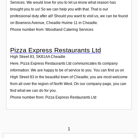
Services. We would love for you to let us know what reason has
brought you to us! So we can help you with that. That is our
professional duty after all! Should you want to visit us, we can be found
on Bowness Avenue, Cheadle Hulme 11 in Cheadle.
Phone number from: Woodland Catering Services
Pizza Express Restaurants Ltd
High Street 83
,
SK81AA
Cheadle
Here, Pizza Express Restaurants Ltd communicates its company
information. We are happy to be of service to you. You can find us on
High Street 83 in the beautiful town of Cheadle; you are most welcome
from all over the region of North West. On our company page, you can
find what we can do for you.
Phone number from: Pizza Express Restaurants Ltd
1