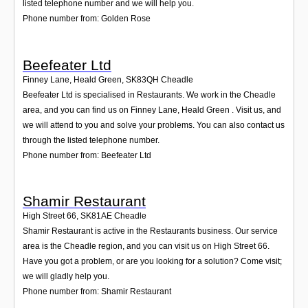
listed telephone number and we will help you.
Phone number from: Golden Rose
Beefeater Ltd
Finney Lane, Heald Green
,
SK83QH
Cheadle
Beefeater Ltd is specialised in Restaurants. We work in the Cheadle
area, and you can find us on Finney Lane, Heald Green . Visit us, and
we will attend to you and solve your problems. You can also contact us
through the listed telephone number.
Phone number from: Beefeater Ltd
Shamir Restaurant
High Street 66
,
SK81AE
Cheadle
Shamir Restaurant is active in the Restaurants business. Our service
area is the Cheadle region, and you can visit us on High Street 66.
Have you got a problem, or are you looking for a solution? Come visit;
we will gladly help you.
Phone number from: Shamir Restaurant