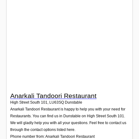
Login
Anarkali Tandoori Restaurant
High Street South 101
,
LU63SQ
Dunstable
Anarkali Tandoori Restaurant is happy to help you with your need for
Restaurants. You can find us in Dunstable on High Street South 101.
We will gladly help you with all your questions. Feel free to contact us
through the contact options listed here.
Phone number from: Anarkali Tandoori Restaurant