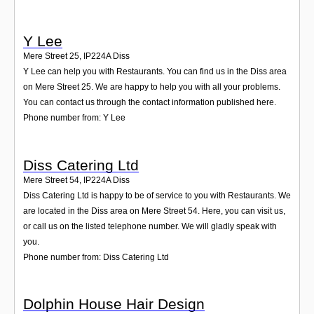
Y Lee
Mere Street 25
,
IP224A
Diss
Y Lee can help you with Restaurants. You can find us in the Diss area
on Mere Street 25. We are happy to help you with all your problems.
You can contact us through the contact information published here.
Phone number from: Y Lee
Diss Catering Ltd
Mere Street 54
,
IP224A
Diss
Diss Catering Ltd is happy to be of service to you with Restaurants. We
are located in the Diss area on Mere Street 54. Here, you can visit us,
or call us on the listed telephone number. We will gladly speak with
you.
Phone number from: Diss Catering Ltd
Dolphin House Hair Design