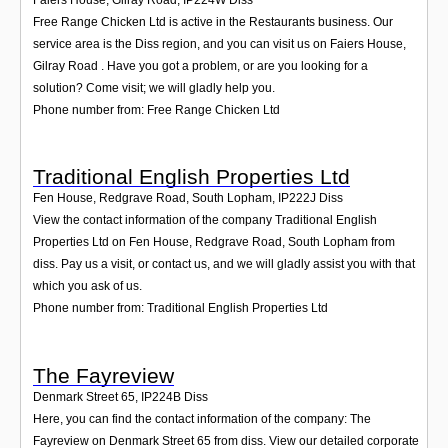
Free Range Chicken Ltd is active in the Restaurants business. Our
service area is the Diss region, and you can visit us on Faiers House,
Gilray Road . Have you got a problem, or are you looking for a
solution? Come visit; we will gladly help you.
Phone number from: Free Range Chicken Ltd
Traditional English Properties Ltd
Fen House, Redgrave Road, South Lopham
,
IP222J
Diss
View the contact information of the company Traditional English
Properties Ltd on Fen House, Redgrave Road, South Lopham from
diss. Pay us a visit, or contact us, and we will gladly assist you with that
which you ask of us.
Phone number from: Traditional English Properties Ltd
The Fayreview
Denmark Street 65
,
IP224B
Diss
Here, you can find the contact information of the company: The
Fayreview on Denmark Street 65 from diss. View our detailed corporate