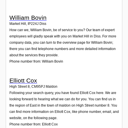
William Bovin
Market Hill
,
IP224J
Diss
How can we, William Bovin, be of service to you? Our team of expert
employees will gladly speak with you on Market Hill in Diss. For more
company data, you can turn to the overview page for William Bovin;
there you can find telephone numbers and more detailed information
about the services they provide.
Phone number from: William Bovin
Elliott Cox
High Street 8
,
CM95PJ
Maldon
Following your search query, you have found Elliott Cox here. We are
looking forward to hearing what we can do for you. You can find us in
the region of East in the town of maldon on High Street number 8. You
can find more information on Elliott Cox, like phone number, email, and
website, on the following page.
Phone number from: Elliott Cox