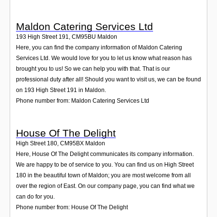
Maldon Catering Services Ltd
193 High Street 191
,
CM95BU
Maldon
Here, you can find the company information of Maldon Catering
Services Ltd. We would love for you to let us know what reason has
brought you to us! So we can help you with that. That is our
professional duty after all! Should you want to visit us, we can be found
on 193 High Street 191 in Maldon.
Phone number from: Maldon Catering Services Ltd
House Of The Delight
High Street 180
,
CM95BX
Maldon
Here, House Of The Delight communicates its company information.
We are happy to be of service to you. You can find us on High Street
180 in the beautiful town of Maldon; you are most welcome from all
over the region of East. On our company page, you can find what we
can do for you.
Phone number from: House Of The Delight