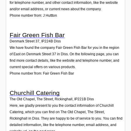
for telephone number, and other contact information, like the website
and/or email address, or current news about the company.
Phone number from: J Huttton
Fair Green Fish Bar
Denmark Street 37
,
IP224B
Diss
We have found the company Fair Green Fish Bar for you in the region
of East on Denmark Street 37 in Diss. On the following page, you can
find more contact details, like the website and telephone number, and
current special offers on various products.
Phone number from: Fair Green Fish Bar
Churchill Catering
The Old Chapel, The Street, Rickinghall
,
IP221B
Diss
Here, we gladly present to you the contact information of Churchill
Catering, which you can find on The Old Chapel, The Street,
Rickinghall in Diss. They are happy to be of service to you. You can find
detailed information, like the telephone number, email address, and