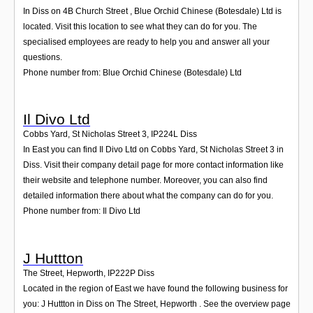
In Diss on 4B Church Street , Blue Orchid Chinese (Botesdale) Ltd is
located. Visit this location to see what they can do for you. The
specialised employees are ready to help you and answer all your
questions.
Phone number from: Blue Orchid Chinese (Botesdale) Ltd
Il Divo Ltd
Cobbs Yard, St Nicholas Street 3
,
IP224L
Diss
In East you can find Il Divo Ltd on Cobbs Yard, St Nicholas Street 3 in
Diss. Visit their company detail page for more contact information like
their website and telephone number. Moreover, you can also find
detailed information there about what the company can do for you.
Phone number from: Il Divo Ltd
J Huttton
The Street, Hepworth
,
IP222P
Diss
Located in the region of East we have found the following business for
you: J Huttton in Diss on The Street, Hepworth . See the overview page