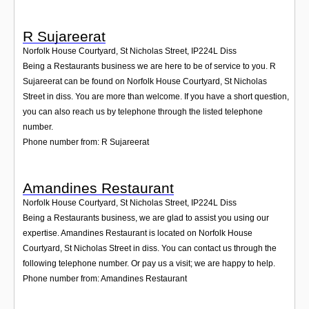
R Sujareerat
Norfolk House Courtyard, St Nicholas Street
,
IP224L
Diss
Being a Restaurants business we are here to be of service to you. R
Sujareerat can be found on Norfolk House Courtyard, St Nicholas
Street in diss. You are more than welcome. If you have a short question,
you can also reach us by telephone through the listed telephone
number.
Phone number from: R Sujareerat
Amandines Restaurant
Norfolk House Courtyard, St Nicholas Street
,
IP224L
Diss
Being a Restaurants business, we are glad to assist you using our
expertise. Amandines Restaurant is located on Norfolk House
Courtyard, St Nicholas Street in diss. You can contact us through the
following telephone number. Or pay us a visit; we are happy to help.
Phone number from: Amandines Restaurant