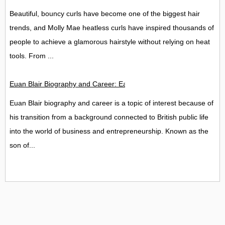
Beautiful, bouncy curls have become one of the biggest hair
trends, and Molly Mae heatless curls have inspired thousands of
people to achieve a glamorous hairstyle without relying on heat
tools. From ...
Euan Blair Biography and Career: Early Life, Education, Back
Euan Blair biography and career is a topic of interest because of
his transition from a background connected to British public life
into the world of business and entrepreneurship. Known as the
son of...