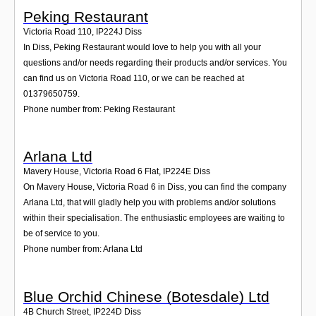
Peking Restaurant
Victoria Road 110
,
IP224J
Diss
In Diss, Peking Restaurant would love to help you with all your
questions and/or needs regarding their products and/or services. You
can find us on Victoria Road 110, or we can be reached at
01379650759.
Phone number from: Peking Restaurant
Arlana Ltd
Mavery House, Victoria Road 6 Flat
,
IP224E
Diss
On Mavery House, Victoria Road 6 in Diss, you can find the company
Arlana Ltd, that will gladly help you with problems and/or solutions
within their specialisation. The enthusiastic employees are waiting to
be of service to you.
Phone number from: Arlana Ltd
Blue Orchid Chinese (Botesdale) Ltd
4B Church Street
,
IP224D
Diss