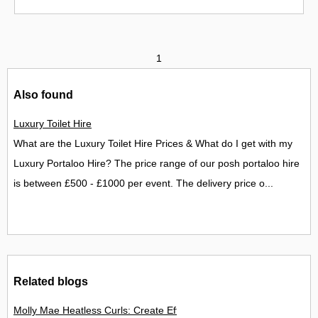
1
Also found
Luxury Toilet Hire
What are the Luxury Toilet Hire Prices & What do I get with my
Luxury Portaloo Hire? The price range of our posh portaloo hire
is between £500 - £1000 per event. The delivery price o...
Related blogs
Molly Mae Heatless Curls: Create Effortless Salon-Style Hair