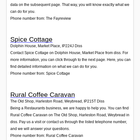
data on the subsequent page. That way, you will know exactly what we
can do for you.
Phone number from: The Fayreview
Spice Cottage
Dolphin House, Market Place
,
IP224J
Diss
Contact Spice Cottage on Dolphin House, Market Place from diss. For
more information, you can click through to the next page. Here, you can
find detailed information on what we can do for you.
Phone number from: Spice Cottage
Rural Coffee Caravan
The Old Shop, Harleston Road, Weybread
,
IP215T
Diss
Being a Restaurants business, we are happy to help you. You can find
Rural Coffee Caravan on The Old Shop, Harleston Road, Weybread in
diss. Pay us a visit or contact us through the listed telephone number,
and we will answer your questions.
Phone number from: Rural Coffee Caravan