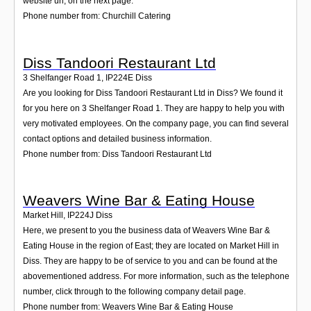
website url, on the next page.
Phone number from: Churchill Catering
Diss Tandoori Restaurant Ltd
3 Shelfanger Road 1
,
IP224E
Diss
Are you looking for Diss Tandoori Restaurant Ltd in Diss? We found it
for you here on 3 Shelfanger Road 1. They are happy to help you with
very motivated employees. On the company page, you can find several
contact options and detailed business information.
Phone number from: Diss Tandoori Restaurant Ltd
Weavers Wine Bar & Eating House
Market Hill
,
IP224J
Diss
Here, we present to you the business data of Weavers Wine Bar &
Eating House in the region of East; they are located on Market Hill in
Diss. They are happy to be of service to you and can be found at the
abovementioned address. For more information, such as the telephone
number, click through to the following company detail page.
Phone number from: Weavers Wine Bar & Eating House