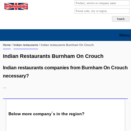
Menu
Home
/
Indian restaurants
/
Indian restaurants Burnham On Crouch
Search company by city
Indian Restaurants Burnham On Crouch
Search company on industrie
Indian restaurants companies from Burnham On Crouch
About Us
necessary?
Free advertising
...
Sign up
Contact
Below more company´s in the region?
Blog