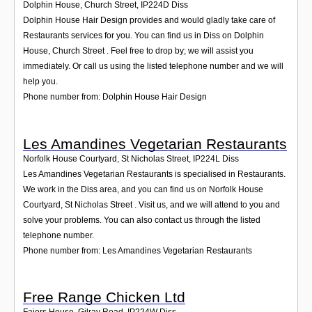
Dolphin House, Church Street
,
IP224D
Diss
Dolphin House Hair Design provides and would gladly take care of
Restaurants services for you. You can find us in Diss on Dolphin
House, Church Street . Feel free to drop by; we will assist you
immediately. Or call us using the listed telephone number and we will
help you.
Phone number from: Dolphin House Hair Design
Les Amandines Vegetarian Restaurants
Norfolk House Courtyard, St Nicholas Street
,
IP224L
Diss
Les Amandines Vegetarian Restaurants is specialised in Restaurants.
We work in the Diss area, and you can find us on Norfolk House
Courtyard, St Nicholas Street . Visit us, and we will attend to you and
solve your problems. You can also contact us through the listed
telephone number.
Phone number from: Les Amandines Vegetarian Restaurants
Free Range Chicken Ltd
Faiers House, Gilray Road
,
IP224W
Diss