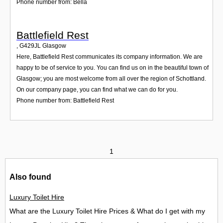
Phone number from: Bella
Battlefield Rest
,
G429JL
Glasgow
Here, Battlefield Rest communicates its company information. We are
happy to be of service to you. You can find us on in the beautiful town of
Glasgow; you are most welcome from all over the region of Schottland.
On our company page, you can find what we can do for you.
Phone number from: Battlefield Rest
1
Also found
Luxury Toilet Hire
What are the Luxury Toilet Hire Prices & What do I get with my