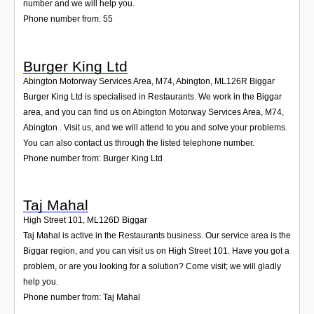
number and we will help you.
Phone number from: 55
Burger King Ltd
Abington Motorway Services Area, M74, Abington
,
ML126R
Biggar
Burger King Ltd is specialised in Restaurants. We work in the Biggar
area, and you can find us on Abington Motorway Services Area, M74,
Abington . Visit us, and we will attend to you and solve your problems.
You can also contact us through the listed telephone number.
Phone number from: Burger King Ltd
Taj Mahal
High Street 101
,
ML126D
Biggar
Taj Mahal is active in the Restaurants business. Our service area is the
Biggar region, and you can visit us on High Street 101. Have you got a
problem, or are you looking for a solution? Come visit; we will gladly
help you.
Phone number from: Taj Mahal