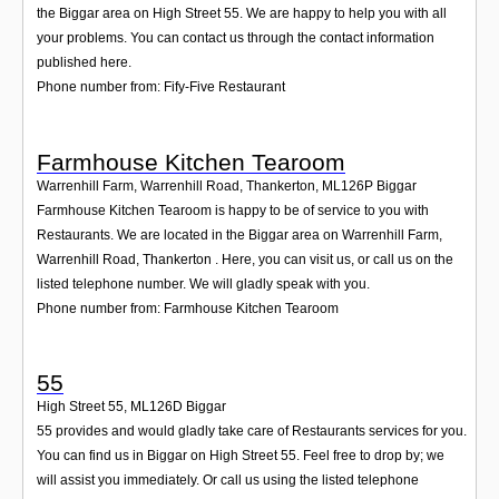
the Biggar area on High Street 55. We are happy to help you with all
your problems. You can contact us through the contact information
published here.
Phone number from: Fify-Five Restaurant
Farmhouse Kitchen Tearoom
Warrenhill Farm, Warrenhill Road, Thankerton
,
ML126P
Biggar
Farmhouse Kitchen Tearoom is happy to be of service to you with
Restaurants. We are located in the Biggar area on Warrenhill Farm,
Warrenhill Road, Thankerton . Here, you can visit us, or call us on the
listed telephone number. We will gladly speak with you.
Phone number from: Farmhouse Kitchen Tearoom
55
High Street 55
,
ML126D
Biggar
55 provides and would gladly take care of Restaurants services for you.
You can find us in Biggar on High Street 55. Feel free to drop by; we
will assist you immediately. Or call us using the listed telephone