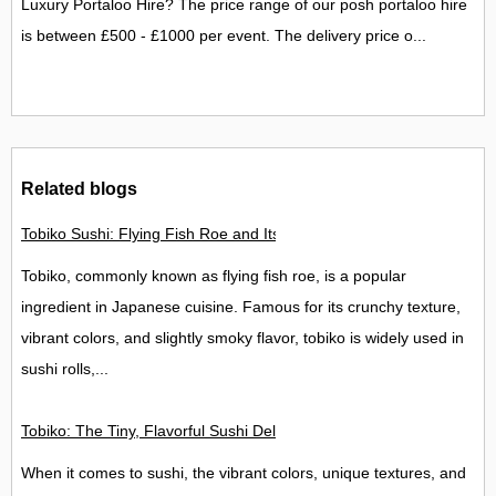
Luxury Portaloo Hire? The price range of our posh portaloo hire
is between £500 - £1000 per event. The delivery price o...
Related blogs
Tobiko Sushi: Flying Fish Roe and Its Delights in the UK
Tobiko, commonly known as flying fish roe, is a popular
ingredient in Japanese cuisine. Famous for its crunchy texture,
vibrant colors, and slightly smoky flavor, tobiko is widely used in
sushi rolls,...
Tobiko: The Tiny, Flavorful Sushi Delight
When it comes to sushi, the vibrant colors, unique textures, and