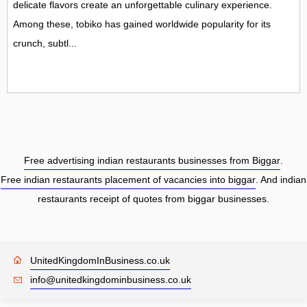
delicate flavors create an unforgettable culinary experience.
Among these, tobiko has gained worldwide popularity for its
crunch, subtl...
Free advertising indian restaurants businesses from Biggar
.
Free indian restaurants placement of vacancies into biggar
. And indian
restaurants receipt of quotes from biggar businesses.
UnitedKingdomInBusiness.co.uk
info@unitedkingdominbusiness.co.uk