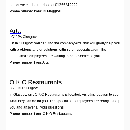
on , or we can be reached at 01355242222.
Phone number from: Di Maggios
Arta
,
G11PA
Glasgow
On in Glasgow, you can find the company Arta, that will gladly help you
with problems and/or solutions within their specialisation. The
enthusiastic employees are waiting to be of service to you.
Phone number from: Arta
O K O Restaurants
,
G11RU
Glasgow
In Glasgow on , O K O Restaurants is located. Visit this location to see
what they can do for you. The specialised employees are ready to help
you and answer all your questions.
Phone number from: O K O Restaurants