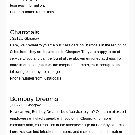
business information.
Phone number from: Citrus
Charcoals
,
G21LU
Glasgow
Here, we present to you the business data of Charcoals in the region of
Schottland; they are located on in Glasgow. They are happy to be of
service to you and can be found at the abovementioned address. For
more information, such as the telephone number, click through to the
following company detail page.
Phone number from: Charcoals
Bombay Dreams
,
G672PL
Glasgow
How can we, Bombay Dreams, be of service to you? Our team of expert
employees will gladly speak with you on in Glasgow. For more
company data, you can turn to the overview page for Bombay Dreams;
there you can find telephone numbers and more detailed information