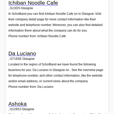
Ichiban Noodle Cafe
,
G13DS
Glasgow
In Schottland you can find Ichiban Noodle Cafe on in Glasgow. Visit
their company detail page for more contact information like their
website and telephone number. Moreover, you can also find detailed
information there about what the company can do for you.
Phone number from: Ichiban Noodle Cafe
Da Luciano
,
G718SE
Glasgow
Located in the region of Schottland we have found the following
business for you: Da Luciano in Glasgow on . See the overview page
for telephone number, and other contact information, like the website
and/or email address, or current news about the company.
Phone number from: Da Luciano
Ashoka
,
G128SJ
Glasgow