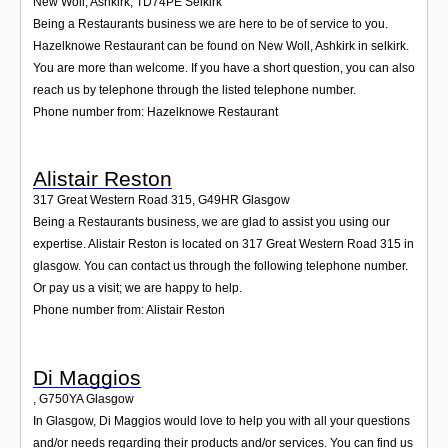
New Woll, Ashkirk
,
TD74PE
Selkirk
Being a Restaurants business we are here to be of service to you.
Hazelknowe Restaurant can be found on New Woll, Ashkirk in selkirk.
You are more than welcome. If you have a short question, you can also
reach us by telephone through the listed telephone number.
Phone number from: Hazelknowe Restaurant
Alistair Reston
317 Great Western Road 315
,
G49HR
Glasgow
Being a Restaurants business, we are glad to assist you using our
expertise. Alistair Reston is located on 317 Great Western Road 315 in
glasgow. You can contact us through the following telephone number.
Or pay us a visit; we are happy to help.
Phone number from: Alistair Reston
Di Maggios
,
G750YA
Glasgow
In Glasgow, Di Maggios would love to help you with all your questions
and/or needs regarding their products and/or services. You can find us