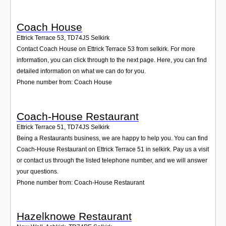
Coach House
Ettrick Terrace 53
,
TD74JS
Selkirk
Contact Coach House on Ettrick Terrace 53 from selkirk. For more
information, you can click through to the next page. Here, you can find
detailed information on what we can do for you.
Phone number from: Coach House
Coach-House Restaurant
Ettrick Terrace 51
,
TD74JS
Selkirk
Being a Restaurants business, we are happy to help you. You can find
Coach-House Restaurant on Ettrick Terrace 51 in selkirk. Pay us a visit
or contact us through the listed telephone number, and we will answer
your questions.
Phone number from: Coach-House Restaurant
Hazelknowe Restaurant