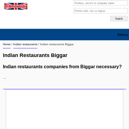
Menu
Home
/
Indian restaurants
/
Indian restaurants Biggar
Search company by city
Indian Restaurants Biggar
Search company on industrie
Indian restaurants companies from Biggar necessary?
About Us
...
Free advertising
Sign up
Contact
Blog