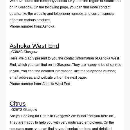
We have found the company Ashoka for you in the region of Schottland
on in Glasgow. On the following page, you can find more contact
details, like the website and telephone number, and current special
offers on various products.
Phone number from: Ashoka
Ashoka West End
,
G38AB
Glasgow
Here, we gladly present to you the contact information of Ashoka West
End, which you can find on in Glasgow. They are happy to be of service
to you. You can find detailed information, like the telephone number,
email address, and website url, on the next page.
Phone number from: Ashoka West End
Citrus
,
G26TS
Glasgow
Are you looking for Citrus in Glasgow? We found it for you here on .
They are happy to help you with very motivated employees. On the
company page, you can find several contact options and detailed