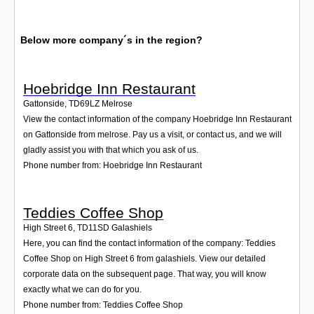
Below more company´s in the region?
Hoebridge Inn Restaurant
Gattonside
,
TD69LZ
Melrose
View the contact information of the company Hoebridge Inn Restaurant
on Gattonside from melrose. Pay us a visit, or contact us, and we will
gladly assist you with that which you ask of us.
Phone number from: Hoebridge Inn Restaurant
Teddies Coffee Shop
High Street 6
,
TD11SD
Galashiels
Here, you can find the contact information of the company: Teddies
Coffee Shop on High Street 6 from galashiels. View our detailed
corporate data on the subsequent page. That way, you will know
exactly what we can do for you.
Phone number from: Teddies Coffee Shop