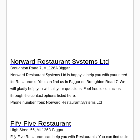
Login
Norward Restaurant Systems Ltd
Broughton Road 7
,
ML126A
Biggar
Norward Restaurant Systems Ltd is happy to help you with your need
for Restaurants. You can find us in Biggar on Broughton Road 7. We
will gladly help you with all your questions. Feel free to contact us
through the contact options listed here.
Phone number from: Norward Restaurant Systems Ltd
Fify-Five Restaurant
High Street 55
,
ML126D
Biggar
Fify-Five Restaurant can help you with Restaurants. You can find us in