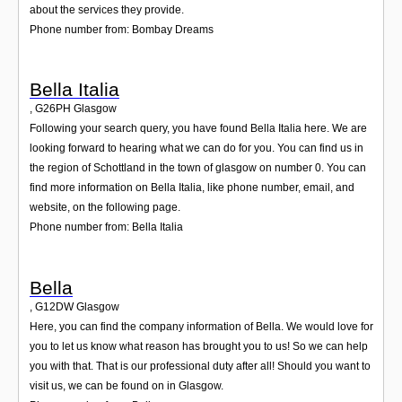
about the services they provide.
Phone number from: Bombay Dreams
Bella Italia
,
G26PH
Glasgow
Following your search query, you have found Bella Italia here. We are
looking forward to hearing what we can do for you. You can find us in
the region of Schottland in the town of glasgow on number 0. You can
find more information on Bella Italia, like phone number, email, and
website, on the following page.
Phone number from: Bella Italia
Bella
,
G12DW
Glasgow
Here, you can find the company information of Bella. We would love for
you to let us know what reason has brought you to us! So we can help
you with that. That is our professional duty after all! Should you want to
visit us, we can be found on in Glasgow.