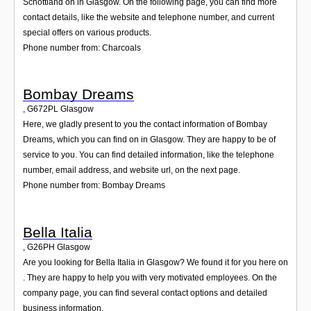
Schottland on in Glasgow. On the following page, you can find more
contact details, like the website and telephone number, and current
special offers on various products.
Phone number from: Charcoals
Bombay Dreams
,
G672PL
Glasgow
Here, we gladly present to you the contact information of Bombay
Dreams, which you can find on in Glasgow. They are happy to be of
service to you. You can find detailed information, like the telephone
number, email address, and website url, on the next page.
Phone number from: Bombay Dreams
Bella Italia
,
G26PH
Glasgow
Are you looking for Bella Italia in Glasgow? We found it for you here on
. They are happy to help you with very motivated employees. On the
company page, you can find several contact options and detailed
business information.