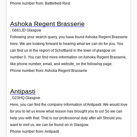
Phone number from: Battlefield Rest
Ashoka Regent Brasserie
,
G661JD
Glasgow
Following your search query, you have found Ashoka Regent Brasserie
here. We are looking forward to hearing what we can do for you. You
can find us in the region of Schottland in the town of glasgow on
number 0. You can find more information on Ashoka Regent Brasserie,
like phone number, email, and website, on the following page.
Phone number from: Ashoka Regent Brasserie
Antipasti
,
G23HQ
Glasgow
Here, you can find the company information of Antipasti. We would love
for you to let us know what reason has brought you to us! So we can
help you with that. That is our professional duty after all! Should you
want to visit us, we can be found on in Glasgow.
Phone number from: Antipasti