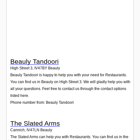
Login
Beauly Tandoori
High Street 3
,
IV47BY
Beauly
Beauly Tandoori is happy to help you with your need for Restaurants.
You can find us in Beauly on High Street 3. We will gladly help you with
all your questions. Feel free to contact us through the contact options
listed here.
Phone number from: Beauly Tandoori
The Slated Arms
Cannich
,
IV47LN
Beauly
The Slated Arms can help you with Restaurants. You can find us in the