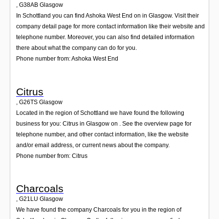
,
G38AB
Glasgow
In Schottland you can find Ashoka West End on in Glasgow. Visit their
company detail page for more contact information like their website and
telephone number. Moreover, you can also find detailed information
there about what the company can do for you.
Phone number from: Ashoka West End
Citrus
,
G26TS
Glasgow
Located in the region of Schottland we have found the following
business for you: Citrus in Glasgow on . See the overview page for
telephone number, and other contact information, like the website
and/or email address, or current news about the company.
Phone number from: Citrus
Charcoals
,
G21LU
Glasgow
We have found the company Charcoals for you in the region of