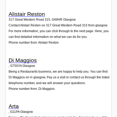
Alistair Reston
317 Great Western Road 315
,
G49HR
Glasgow
Contact Alistair Reston on 317 Great Western Road 315 from glasgow.
For more information, you can click through to the next page. Here, you
can find detailed information on what we can do for you.
Phone number from: Alistair Reston
Di Maggios
,
G750YA
Glasgow
Being a Restaurants business, we are happy to help you. You can find
Di Maggios on in glasgow. Pay us a visit or contact us through the listed
telephone number, and we will answer your questions.
Phone number from: Di Maggios
Arta
,
G11PA
Glasgow