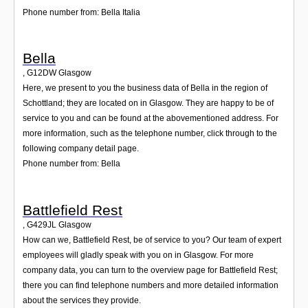
Phone number from: Bella Italia
Bella
,
G12DW
Glasgow
Here, we present to you the business data of Bella in the region of
Schottland; they are located on in Glasgow. They are happy to be of
service to you and can be found at the abovementioned address. For
more information, such as the telephone number, click through to the
following company detail page.
Phone number from: Bella
Battlefield Rest
,
G429JL
Glasgow
How can we, Battlefield Rest, be of service to you? Our team of expert
employees will gladly speak with you on in Glasgow. For more
company data, you can turn to the overview page for Battlefield Rest;
there you can find telephone numbers and more detailed information
about the services they provide.