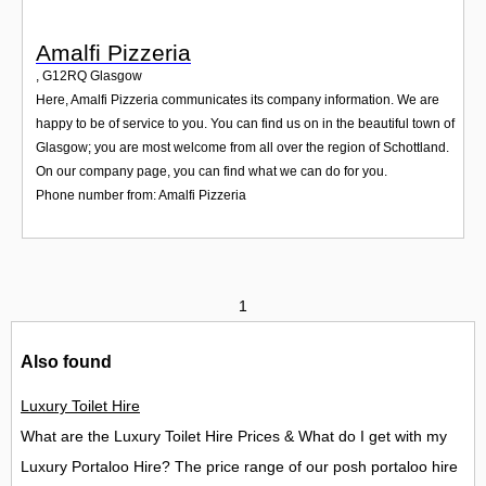
Amalfi Pizzeria
,
G12RQ
Glasgow
Here, Amalfi Pizzeria communicates its company information. We are
happy to be of service to you. You can find us on in the beautiful town of
Glasgow; you are most welcome from all over the region of Schottland.
On our company page, you can find what we can do for you.
Phone number from: Amalfi Pizzeria
1
Also found
Luxury Toilet Hire
What are the Luxury Toilet Hire Prices & What do I get with my
Luxury Portaloo Hire? The price range of our posh portaloo hire