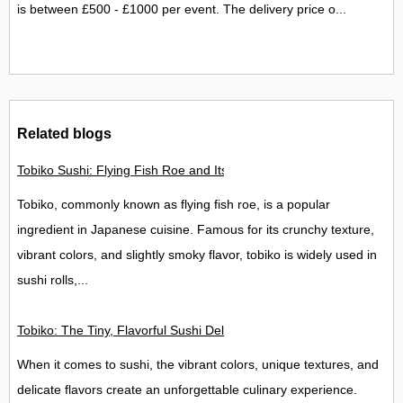
is between £500 - £1000 per event. The delivery price o...
Related blogs
Tobiko Sushi: Flying Fish Roe and Its Delights in the UK
Tobiko, commonly known as flying fish roe, is a popular
ingredient in Japanese cuisine. Famous for its crunchy texture,
vibrant colors, and slightly smoky flavor, tobiko is widely used in
sushi rolls,...
Tobiko: The Tiny, Flavorful Sushi Delight
When it comes to sushi, the vibrant colors, unique textures, and
delicate flavors create an unforgettable culinary experience.