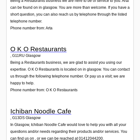
Being a Restaurants business we are here to be of service to you. Arta
can be found on in glasgow. You are more than welcome. If you have a
short question, you can also reach us by telephone through the listed
telephone number.
Phone number from: Arta
O K O Restaurants
,
G11RU
Glasgow
Being a Restaurants business, we are glad to assist you using our
expertise. O K O Restaurants is located on in glasgow. You can contact
us through the following telephone number. Or pay us a visit; we are
happy to help.
Phone number from: O K O Restaurants
Ichiban Noodle Cafe
,
G13DS
Glasgow
In Glasgow, Ichiban Noodle Cafe would love to help you with all your
questions and/or needs regarding their products and/or services. You
can find us on , or we can be reached at 01412044200.