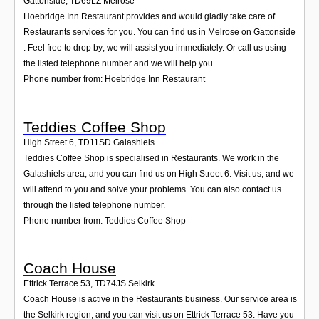
Gattonside
,
TD69LZ
Melrose
Hoebridge Inn Restaurant provides and would gladly take care of
Restaurants services for you. You can find us in Melrose on Gattonside
. Feel free to drop by; we will assist you immediately. Or call us using
the listed telephone number and we will help you.
Phone number from: Hoebridge Inn Restaurant
Teddies Coffee Shop
High Street 6
,
TD11SD
Galashiels
Teddies Coffee Shop is specialised in Restaurants. We work in the
Galashiels area, and you can find us on High Street 6. Visit us, and we
will attend to you and solve your problems. You can also contact us
through the listed telephone number.
Phone number from: Teddies Coffee Shop
Coach House
Ettrick Terrace 53
,
TD74JS
Selkirk
Coach House is active in the Restaurants business. Our service area is
the Selkirk region, and you can visit us on Ettrick Terrace 53. Have you