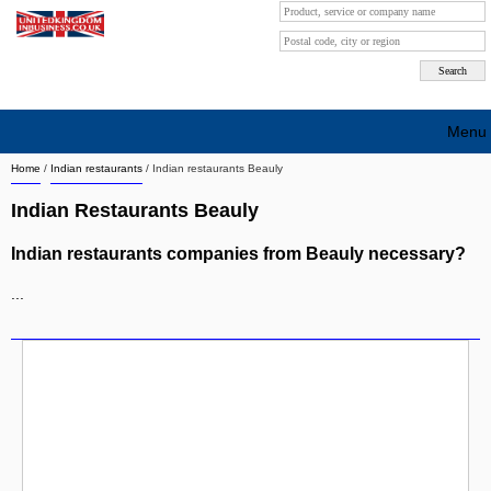
Menu
Home
/
Indian restaurants
/
Indian restaurants Beauly
Search company by city
Indian Restaurants Beauly
Search company on industrie
Indian restaurants companies from Beauly necessary?
About Us
...
Free advertising
Sign up
Contact
Blog