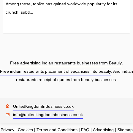
Among these, tobiko has gained worldwide popularity for its
crunch, subtl...
Free advertising indian restaurants businesses from Beauly
.
Free indian restaurants placement of vacancies into beauly
. And indian
restaurants receipt of quotes from beauly businesses.
UnitedKingdomInBusiness.co.uk
info@unitedkingdominbusiness.co.uk
Privacy
|
Cookies
|
Terms and Conditions
|
FAQ
|
Advertising
|
Sitemap