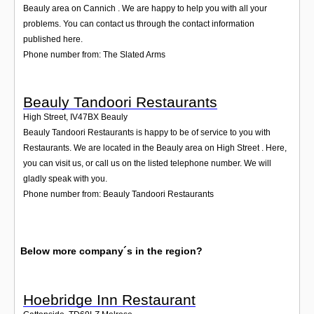
Beauly area on Cannich . We are happy to help you with all your
problems. You can contact us through the contact information
published here.
Phone number from: The Slated Arms
Beauly Tandoori Restaurants
High Street
,
IV47BX
Beauly
Beauly Tandoori Restaurants is happy to be of service to you with
Restaurants. We are located in the Beauly area on High Street . Here,
you can visit us, or call us on the listed telephone number. We will
gladly speak with you.
Phone number from: Beauly Tandoori Restaurants
Below more company´s in the region?
Hoebridge Inn Restaurant