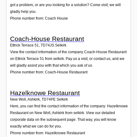
got a problem, or are you looking for a solution? Come visit; we will
gladly help you.
Phone number from: Coach House
Coach-House Restaurant
Ettrick Terrace 51
,
TD74JS
Selkirk
View the contact information of the company Coach-House Restaurant
on Ettrick Terrace 51 from selkirk. Pay us a visit, or contact us, and we
will gladly assist you with that which you ask of us.
Phone number from: Coach-House Restaurant
Hazelknowe Restaurant
New Woll, Ashkirk
,
TD74PE
Selkirk
Here, you can find the contact information of the company: Hazelknowe
Restaurant on New Woll, Ashkirk from selkirk. View our detailed
corporate data on the subsequent page. That way, you will know
exactly what we can do for you.
Phone number from: Hazelknowe Restaurant