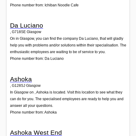
Phone number from: Ichiban Noodle Cafe
Da Luciano
,
G718SE
Glasgow
On in Glasgow, you can find the company Da Luciano, that will gladly
help you with problems and/or solutions within their specialisation. The
enthusiastic employees are waiting to be of service to you.
Phone number from: Da Luciano
Ashoka
,
G128SJ
Glasgow
In Glasgow on , Ashoka is located. Visit this location to see what they
can do for you. The specialised employees are ready to help you and
answer all your questions.
Phone number from: Ashoka
Ashoka West End