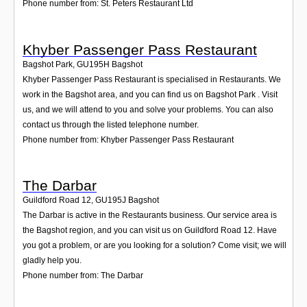
Phone number from: St. Peters Restaurant Ltd
Khyber Passenger Pass Restaurant
Bagshot Park
,
GU195H
Bagshot
Khyber Passenger Pass Restaurant is specialised in Restaurants. We
work in the Bagshot area, and you can find us on Bagshot Park . Visit
us, and we will attend to you and solve your problems. You can also
contact us through the listed telephone number.
Phone number from: Khyber Passenger Pass Restaurant
The Darbar
Guildford Road 12
,
GU195J
Bagshot
The Darbar is active in the Restaurants business. Our service area is
the Bagshot region, and you can visit us on Guildford Road 12. Have
you got a problem, or are you looking for a solution? Come visit; we will
gladly help you.
Phone number from: The Darbar