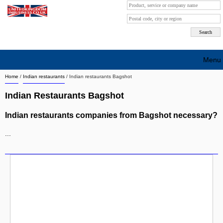
Menu
Home
/
Indian restaurants
/
Indian restaurants Bagshot
Search company by city
Indian Restaurants Bagshot
Search company on industrie
Indian restaurants companies from Bagshot necessary?
About Us
...
Free advertising
Sign up
Contact
Blog