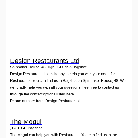
Login
Design Restaurants Ltd
Spinnaker House, 48 High
,
GU195A
Bagshot
Design Restaurants Ltd is happy to help you with your need for
Restaurants. You can find us in Bagshot on Spinnaker House, 48. We
will gladly help you with all your questions. Feel free to contact us
through the contact options listed here.
Phone number from: Design Restaurants Ltd
The Mogul
,
GU195H
Bagshot
The Mogul can help you with Restaurants. You can find us in the