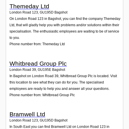
Themeday Ltd
London Road 123
,
GU195D
Bagshot
On London Road 123 in Bagshot, you can find the company Themeday
Ltd, that will gladly help you with problems and/or solutions within their
specialisation. The enthusiastic employees are waiting to be of service
to you.
Phone number from: Themeday Ltd
Whitbread Group Plc
London Road 39
,
GU195E
Bagshot
In Bagshot on London Road 39, Whitbread Group Plc is located. Visit
this location to see what they can do for you. The specialised
employees are ready to help you and answer all your questions.
Phone number from: Whitbread Group Plc
Bramwell Ltd
London Road 123
,
GU195D
Bagshot
In South East you can find Bramwell Ltd on London Road 123 in