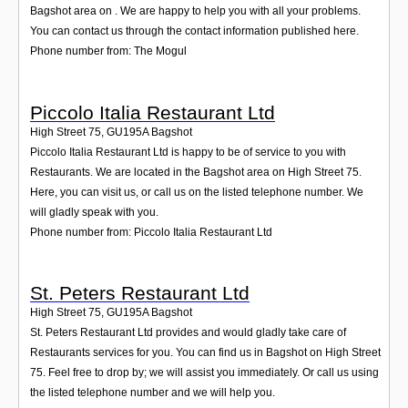
Bagshot area on . We are happy to help you with all your problems.
You can contact us through the contact information published here.
Phone number from: The Mogul
Piccolo Italia Restaurant Ltd
High Street 75
,
GU195A
Bagshot
Piccolo Italia Restaurant Ltd is happy to be of service to you with
Restaurants. We are located in the Bagshot area on High Street 75.
Here, you can visit us, or call us on the listed telephone number. We
will gladly speak with you.
Phone number from: Piccolo Italia Restaurant Ltd
St. Peters Restaurant Ltd
High Street 75
,
GU195A
Bagshot
St. Peters Restaurant Ltd provides and would gladly take care of
Restaurants services for you. You can find us in Bagshot on High Street
75. Feel free to drop by; we will assist you immediately. Or call us using
the listed telephone number and we will help you.