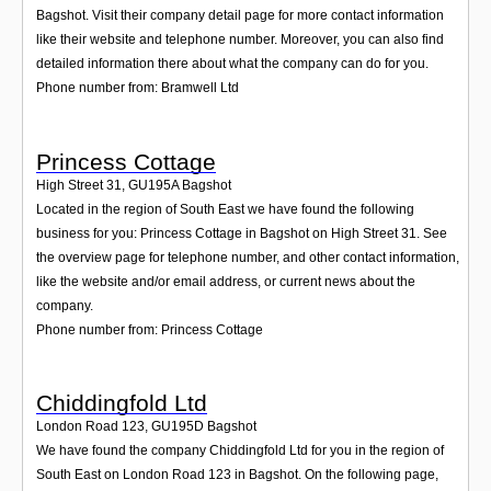
Bagshot. Visit their company detail page for more contact information
like their website and telephone number. Moreover, you can also find
detailed information there about what the company can do for you.
Phone number from: Bramwell Ltd
Princess Cottage
High Street 31
,
GU195A
Bagshot
Located in the region of South East we have found the following
business for you: Princess Cottage in Bagshot on High Street 31. See
the overview page for telephone number, and other contact information,
like the website and/or email address, or current news about the
company.
Phone number from: Princess Cottage
Chiddingfold Ltd
London Road 123
,
GU195D
Bagshot
We have found the company Chiddingfold Ltd for you in the region of
South East on London Road 123 in Bagshot. On the following page,