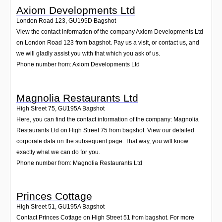
Axiom Developments Ltd
London Road 123
,
GU195D
Bagshot
View the contact information of the company Axiom Developments Ltd
on London Road 123 from bagshot. Pay us a visit, or contact us, and
we will gladly assist you with that which you ask of us.
Phone number from: Axiom Developments Ltd
Magnolia Restaurants Ltd
High Street 75
,
GU195A
Bagshot
Here, you can find the contact information of the company: Magnolia
Restaurants Ltd on High Street 75 from bagshot. View our detailed
corporate data on the subsequent page. That way, you will know
exactly what we can do for you.
Phone number from: Magnolia Restaurants Ltd
Princes Cottage
High Street 51
,
GU195A
Bagshot
Contact Princes Cottage on High Street 51 from bagshot. For more