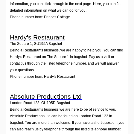
information, you can click through to the next page. Here, you can find
detailed information on what we can do for you.
Phone number from: Princes Cottage
Hardy's Restaurant
The Square 1
,
GU195A
Bagshot
Being a Restaurants business, we are happy to help you. You can find
Hardy's Restaurant on The Square 1 in bagshot. Pay us a visit or
contact us through the listed telephone number, and we will answer
your questions.
Phone number from: Hardy's Restaurant
Absolute Productions Ltd
London Road 123
,
GU195D
Bagshot
Being a Restaurants business we are here to be of service to you.
Absolute Productions Ltd can be found on London Road 123 in
bagshot. You are more than welcome. If you have a short question, you
can also reach us by telephone through the listed telephone number.