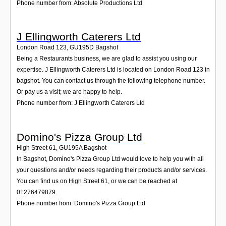
Phone number from: Absolute Productions Ltd
J Ellingworth Caterers Ltd
London Road 123
,
GU195D
Bagshot
Being a Restaurants business, we are glad to assist you using our
expertise. J Ellingworth Caterers Ltd is located on London Road 123 in
bagshot. You can contact us through the following telephone number.
Or pay us a visit; we are happy to help.
Phone number from: J Ellingworth Caterers Ltd
Domino's Pizza Group Ltd
High Street 61
,
GU195A
Bagshot
In Bagshot, Domino's Pizza Group Ltd would love to help you with all
your questions and/or needs regarding their products and/or services.
You can find us on High Street 61, or we can be reached at
01276479879.
Phone number from: Domino's Pizza Group Ltd