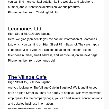
you can find more contact details, like the website and telephone
number, and current special offers on various products.
Phone number from: Chiddingfold Ltd
Leomones Ltd
High Street 75
,
GU195A
Bagshot
Here, we gladly present to you the contact information of Leomones
Ltd, which you can find on High Street 75 in Bagshot. They are happy
to be of service to you. You can find detailed information, like the
telephone number, email address, and website url, on the next page.
Phone number from: Leomones Ltd
The Village Cafe
High Street 45
,
GU195A
Bagshot
Are you looking for The Village Cafe in Bagshot? We found it for you
here on High Street 45. They are happy to help you with very motivated
employees. On the company page, you can find several contact options
and detailed business information.
Phone number from: The Village Cafe