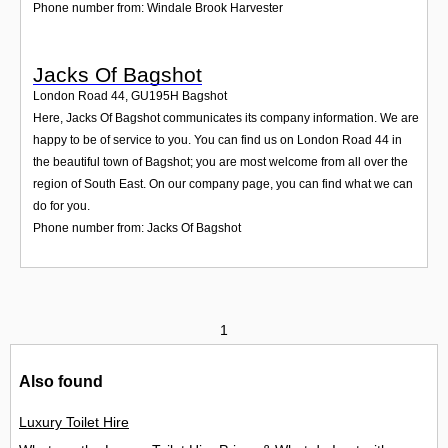
Phone number from: Windale Brook Harvester
Jacks Of Bagshot
London Road 44
,
GU195H
Bagshot
Here, Jacks Of Bagshot communicates its company information. We are
happy to be of service to you. You can find us on London Road 44 in
the beautiful town of Bagshot; you are most welcome from all over the
region of South East. On our company page, you can find what we can
do for you.
Phone number from: Jacks Of Bagshot
1
Also found
Luxury Toilet Hire