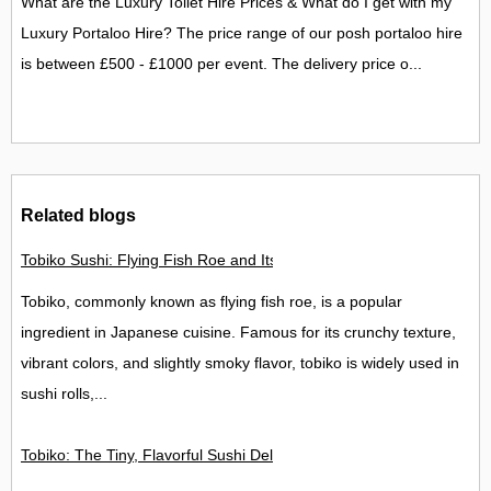
What are the Luxury Toilet Hire Prices & What do I get with my
Luxury Portaloo Hire? The price range of our posh portaloo hire
is between £500 - £1000 per event. The delivery price o...
Related blogs
Tobiko Sushi: Flying Fish Roe and Its Delights in the UK
Tobiko, commonly known as flying fish roe, is a popular
ingredient in Japanese cuisine. Famous for its crunchy texture,
vibrant colors, and slightly smoky flavor, tobiko is widely used in
sushi rolls,...
Tobiko: The Tiny, Flavorful Sushi Delight