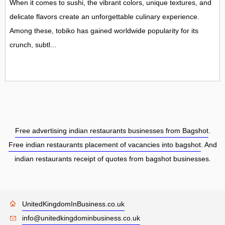
When it comes to sushi, the vibrant colors, unique textures, and
delicate flavors create an unforgettable culinary experience.
Among these, tobiko has gained worldwide popularity for its
crunch, subtl...
Free advertising indian restaurants businesses from Bagshot
.
Free indian restaurants placement of vacancies into bagshot
. And
indian restaurants receipt of quotes from bagshot businesses.
UnitedKingdomInBusiness.co.uk
info@unitedkingdominbusiness.co.uk