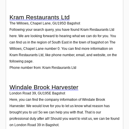
Kram Restaurants Ltd
The Willows, Chapel Lane
,
GU195D
Bagshot
Following your search query, you have found Kram Restaurants Ltd
here. We are looking forward to hearing what we can do for you. You
can find us in the region of South East in the town of bagshot on The
Willows, Chapel Lane number 0. You can find more information on
Kram Restaurants Ltd, like phone number, email, and website, on the
following page.
Phone number from: Kram Restaurants Ltd
Windale Brook Harvester
London Road 39
,
GU195E
Bagshot
Here, you can find the company information of Windale Brook
Harvester. We would love for you to let us know what reason has
brought you to us! So we can help you with that. That is our
professional duty after all! Should you want to visit us, we can be found
on London Road 39 in Bagshot.