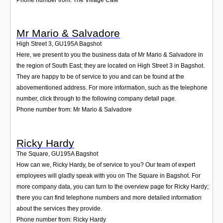
Mr Mario & Salvadore
High Street 3
,
GU195A
Bagshot
Here, we present to you the business data of Mr Mario & Salvadore in
the region of South East; they are located on High Street 3 in Bagshot.
They are happy to be of service to you and can be found at the
abovementioned address. For more information, such as the telephone
number, click through to the following company detail page.
Phone number from: Mr Mario & Salvadore
Ricky Hardy
The Square
,
GU195A
Bagshot
How can we, Ricky Hardy, be of service to you? Our team of expert
employees will gladly speak with you on The Square in Bagshot. For
more company data, you can turn to the overview page for Ricky Hardy;
there you can find telephone numbers and more detailed information
about the services they provide.
Phone number from: Ricky Hardy