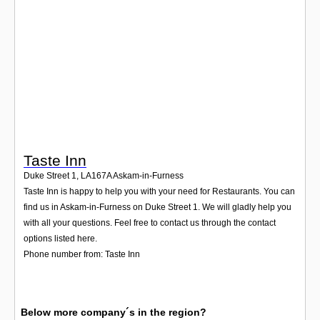
Login
Taste Inn
Duke Street 1
,
LA167A
Askam-in-Furness
Taste Inn is happy to help you with your need for Restaurants. You can
find us in Askam-in-Furness on Duke Street 1. We will gladly help you
with all your questions. Feel free to contact us through the contact
options listed here.
Phone number from: Taste Inn
Below more company´s in the region?