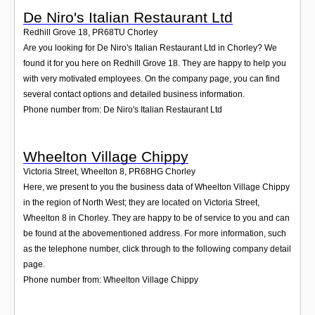
De Niro's Italian Restaurant Ltd
Redhill Grove 18
,
PR68TU
Chorley
Are you looking for De Niro's Italian Restaurant Ltd in Chorley? We
found it for you here on Redhill Grove 18. They are happy to help you
with very motivated employees. On the company page, you can find
several contact options and detailed business information.
Phone number from: De Niro's Italian Restaurant Ltd
Wheelton Village Chippy
Victoria Street, Wheelton 8
,
PR68HG
Chorley
Here, we present to you the business data of Wheelton Village Chippy
in the region of North West; they are located on Victoria Street,
Wheelton 8 in Chorley. They are happy to be of service to you and can
be found at the abovementioned address. For more information, such
as the telephone number, click through to the following company detail
page.
Phone number from: Wheelton Village Chippy