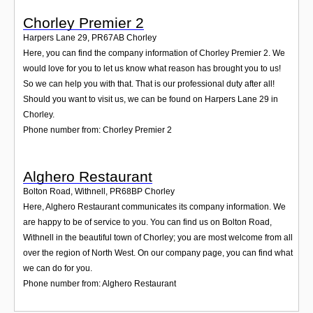
Chorley Premier 2
Harpers Lane 29
,
PR67AB
Chorley
Here, you can find the company information of Chorley Premier 2. We
would love for you to let us know what reason has brought you to us!
So we can help you with that. That is our professional duty after all!
Should you want to visit us, we can be found on Harpers Lane 29 in
Chorley.
Phone number from: Chorley Premier 2
Alghero Restaurant
Bolton Road, Withnell
,
PR68BP
Chorley
Here, Alghero Restaurant communicates its company information. We
are happy to be of service to you. You can find us on Bolton Road,
Withnell in the beautiful town of Chorley; you are most welcome from all
over the region of North West. On our company page, you can find what
we can do for you.
Phone number from: Alghero Restaurant