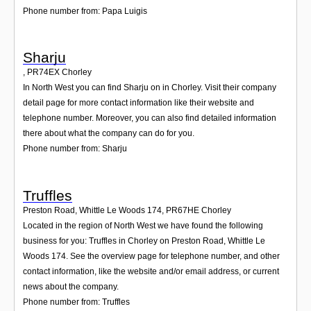
Phone number from: Papa Luigis
Sharju
,
PR74EX
Chorley
In North West you can find Sharju on in Chorley. Visit their company
detail page for more contact information like their website and
telephone number. Moreover, you can also find detailed information
there about what the company can do for you.
Phone number from: Sharju
Truffles
Preston Road, Whittle Le Woods 174
,
PR67HE
Chorley
Located in the region of North West we have found the following
business for you: Truffles in Chorley on Preston Road, Whittle Le
Woods 174. See the overview page for telephone number, and other
contact information, like the website and/or email address, or current
news about the company.
Phone number from: Truffles