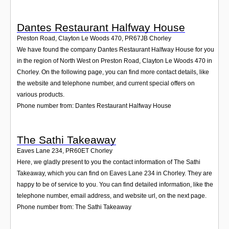
Dantes Restaurant Halfway House
Preston Road, Clayton Le Woods 470
,
PR67JB
Chorley
We have found the company Dantes Restaurant Halfway House for you
in the region of North West on Preston Road, Clayton Le Woods 470 in
Chorley. On the following page, you can find more contact details, like
the website and telephone number, and current special offers on
various products.
Phone number from: Dantes Restaurant Halfway House
The Sathi Takeaway
Eaves Lane 234
,
PR60ET
Chorley
Here, we gladly present to you the contact information of The Sathi
Takeaway, which you can find on Eaves Lane 234 in Chorley. They are
happy to be of service to you. You can find detailed information, like the
telephone number, email address, and website url, on the next page.
Phone number from: The Sathi Takeaway