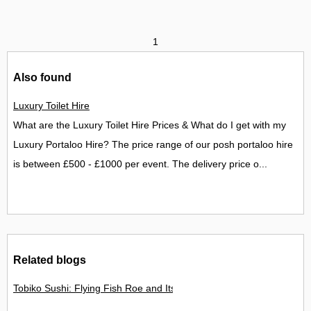
1
Also found
Luxury Toilet Hire
What are the Luxury Toilet Hire Prices & What do I get with my
Luxury Portaloo Hire? The price range of our posh portaloo hire
is between £500 - £1000 per event. The delivery price o...
Related blogs
Tobiko Sushi: Flying Fish Roe and Its Delights in the UK