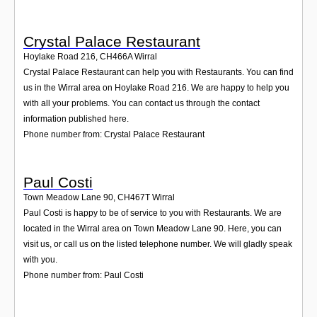
Crystal Palace Restaurant
Hoylake Road 216
,
CH466A
Wirral
Crystal Palace Restaurant can help you with Restaurants. You can find
us in the Wirral area on Hoylake Road 216. We are happy to help you
with all your problems. You can contact us through the contact
information published here.
Phone number from: Crystal Palace Restaurant
Paul Costi
Town Meadow Lane 90
,
CH467T
Wirral
Paul Costi is happy to be of service to you with Restaurants. We are
located in the Wirral area on Town Meadow Lane 90. Here, you can
visit us, or call us on the listed telephone number. We will gladly speak
with you.
Phone number from: Paul Costi