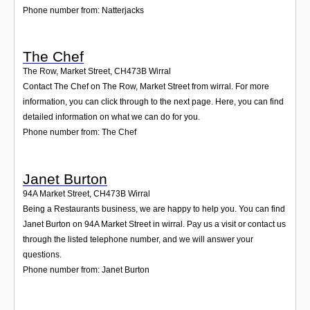
Phone number from: Natterjacks
The Chef
The Row, Market Street
,
CH473B
Wirral
Contact The Chef on The Row, Market Street from wirral. For more
information, you can click through to the next page. Here, you can find
detailed information on what we can do for you.
Phone number from: The Chef
Janet Burton
94A Market Street
,
CH473B
Wirral
Being a Restaurants business, we are happy to help you. You can find
Janet Burton on 94A Market Street in wirral. Pay us a visit or contact us
through the listed telephone number, and we will answer your
questions.
Phone number from: Janet Burton