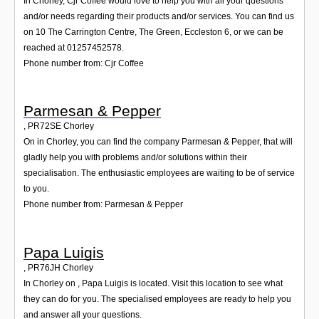
In Chorley, Cjr Coffee would love to help you with all your questions
and/or needs regarding their products and/or services. You can find us
on 10 The Carrington Centre, The Green, Eccleston 6, or we can be
reached at 01257452578.
Phone number from: Cjr Coffee
Parmesan & Pepper
,
PR72SE
Chorley
On in Chorley, you can find the company Parmesan & Pepper, that will
gladly help you with problems and/or solutions within their
specialisation. The enthusiastic employees are waiting to be of service
to you.
Phone number from: Parmesan & Pepper
Papa Luigis
,
PR76JH
Chorley
In Chorley on , Papa Luigis is located. Visit this location to see what
they can do for you. The specialised employees are ready to help you
and answer all your questions.