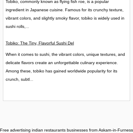
Tobiko, commonly known as flying fish roe, is a popular
ingredient in Japanese cuisine. Famous for its crunchy texture,
vibrant colors, and slightly smoky flavor, tobiko is widely used in
sushi rolls,...
Tobiko: The Tiny, Flavorful Sushi Delight
When it comes to sushi, the vibrant colors, unique textures, and
delicate flavors create an unforgettable culinary experience.
Among these, tobiko has gained worldwide popularity for its
crunch, subtl...
Free advertising indian restaurants businesses from Askam-in-Furness