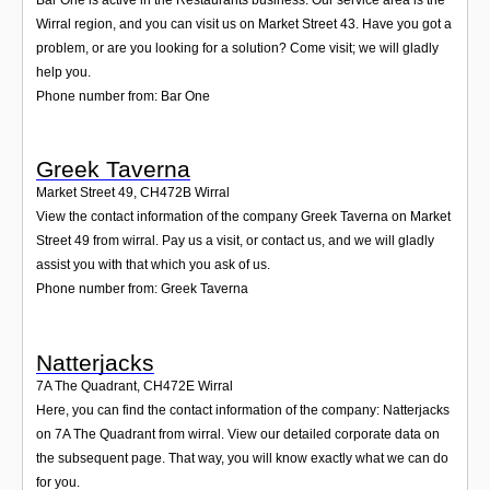
Wirral region, and you can visit us on Market Street 43. Have you got a
problem, or are you looking for a solution? Come visit; we will gladly
help you.
Phone number from: Bar One
Greek Taverna
Market Street 49
,
CH472B
Wirral
View the contact information of the company Greek Taverna on Market
Street 49 from wirral. Pay us a visit, or contact us, and we will gladly
assist you with that which you ask of us.
Phone number from: Greek Taverna
Natterjacks
7A The Quadrant
,
CH472E
Wirral
Here, you can find the contact information of the company: Natterjacks
on 7A The Quadrant from wirral. View our detailed corporate data on
the subsequent page. That way, you will know exactly what we can do
for you.