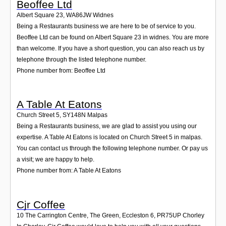
Beoffee Ltd
Albert Square 23
,
WA86JW
Widnes
Being a Restaurants business we are here to be of service to you.
Beoffee Ltd can be found on Albert Square 23 in widnes. You are more
than welcome. If you have a short question, you can also reach us by
telephone through the listed telephone number.
Phone number from: Beoffee Ltd
A Table At Eatons
Church Street 5
,
SY148N
Malpas
Being a Restaurants business, we are glad to assist you using our
expertise. A Table At Eatons is located on Church Street 5 in malpas.
You can contact us through the following telephone number. Or pay us
a visit; we are happy to help.
Phone number from: A Table At Eatons
Cjr Coffee
10 The Carrington Centre, The Green, Eccleston 6
,
PR75UP
Chorley