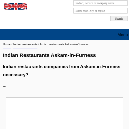
Menu
Home
/
Indian restaurants
/
Indian restaurants Askam-in-Furness
Search company by city
Indian Restaurants Askam-in-Furness
Search company on industrie
Indian restaurants companies from Askam-in-Furness
About Us
necessary?
Free advertising
...
Sign up
Contact
Blog