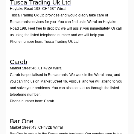
Tusca Trading Uk Ltd
Hoylake Road 198
,
CH468T
Wirral
Tusca Trading Uk Ltd provides and would gladly take care of
Restaurants services for you. You can find us in Wirral on Hoylake
Road 198. Feel free to drop by; we will assist you immediately. Or call
us using the listed telephone number and we will help you.
Phone number from: Tusca Trading Uk Ltd
Carob
Market Street 46
,
CH472A
Wirral
Carob is specialised in Restaurants. We work in the Wirral area, and
you can find us on Market Street 46. Visit us, and we will attend to you
and solve your problems. You can also contact us through the listed
telephone number.
Phone number from: Carob
Bar One
Market Street 43
,
CH472B
Wirral
Bar One is active in the Restaurants business. Our service area is the