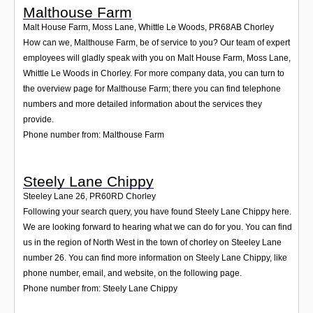
Malthouse Farm
Malt House Farm, Moss Lane, Whittle Le Woods
,
PR68AB
Chorley
How can we, Malthouse Farm, be of service to you? Our team of expert
employees will gladly speak with you on Malt House Farm, Moss Lane,
Whittle Le Woods in Chorley. For more company data, you can turn to
the overview page for Malthouse Farm; there you can find telephone
numbers and more detailed information about the services they
provide.
Phone number from: Malthouse Farm
Steely Lane Chippy
Steeley Lane 26
,
PR60RD
Chorley
Following your search query, you have found Steely Lane Chippy here.
We are looking forward to hearing what we can do for you. You can find
us in the region of North West in the town of chorley on Steeley Lane
number 26. You can find more information on Steely Lane Chippy, like
phone number, email, and website, on the following page.
Phone number from: Steely Lane Chippy