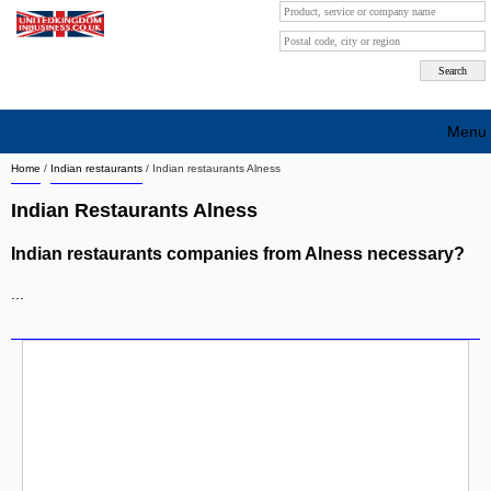
Menu
Home
/
Indian restaurants
/
Indian restaurants Alness
Search company by city
Indian Restaurants Alness
Search company on industrie
Indian restaurants companies from Alness necessary?
About Us
...
Free advertising
Sign up
Contact
Blog