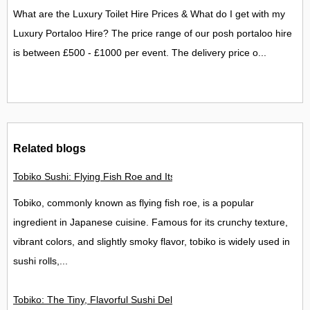
What are the Luxury Toilet Hire Prices & What do I get with my
Luxury Portaloo Hire? The price range of our posh portaloo hire
is between £500 - £1000 per event. The delivery price o...
Related blogs
Tobiko Sushi: Flying Fish Roe and Its Delights in the UK
Tobiko, commonly known as flying fish roe, is a popular
ingredient in Japanese cuisine. Famous for its crunchy texture,
vibrant colors, and slightly smoky flavor, tobiko is widely used in
sushi rolls,...
Tobiko: The Tiny, Flavorful Sushi Delight