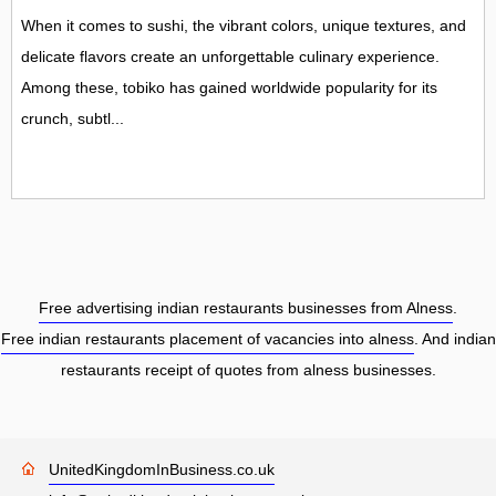
When it comes to sushi, the vibrant colors, unique textures, and
delicate flavors create an unforgettable culinary experience.
Among these, tobiko has gained worldwide popularity for its
crunch, subtl...
Free advertising indian restaurants businesses from Alness
.
Free indian restaurants placement of vacancies into alness
. And indian
restaurants receipt of quotes from alness businesses.
UnitedKingdomInBusiness.co.uk