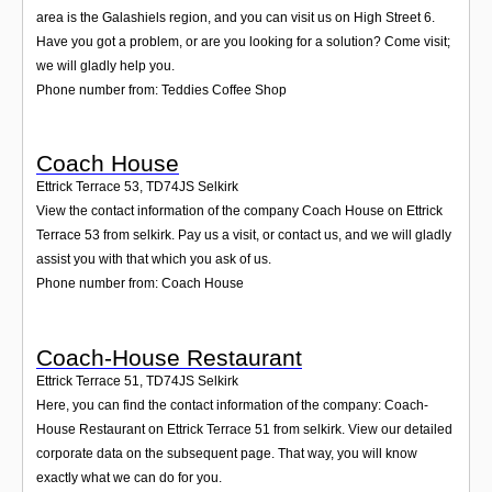
area is the Galashiels region, and you can visit us on High Street 6.
Have you got a problem, or are you looking for a solution? Come visit;
we will gladly help you.
Phone number from: Teddies Coffee Shop
Coach House
Ettrick Terrace 53
,
TD74JS
Selkirk
View the contact information of the company Coach House on Ettrick
Terrace 53 from selkirk. Pay us a visit, or contact us, and we will gladly
assist you with that which you ask of us.
Phone number from: Coach House
Coach-House Restaurant
Ettrick Terrace 51
,
TD74JS
Selkirk
Here, you can find the contact information of the company: Coach-
House Restaurant on Ettrick Terrace 51 from selkirk. View our detailed
corporate data on the subsequent page. That way, you will know
exactly what we can do for you.