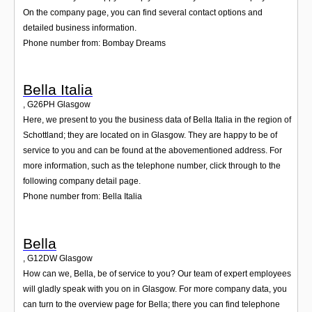
On the company page, you can find several contact options and
detailed business information.
Phone number from: Bombay Dreams
Bella Italia
,
G26PH
Glasgow
Here, we present to you the business data of Bella Italia in the region of
Schottland; they are located on in Glasgow. They are happy to be of
service to you and can be found at the abovementioned address. For
more information, such as the telephone number, click through to the
following company detail page.
Phone number from: Bella Italia
Bella
,
G12DW
Glasgow
How can we, Bella, be of service to you? Our team of expert employees
will gladly speak with you on in Glasgow. For more company data, you
can turn to the overview page for Bella; there you can find telephone