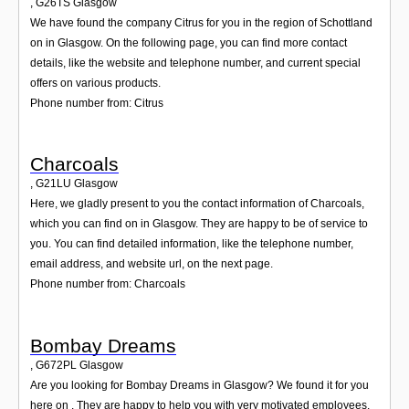
,
G26TS
Glasgow
We have found the company Citrus for you in the region of Schottland
on in Glasgow. On the following page, you can find more contact
details, like the website and telephone number, and current special
offers on various products.
Phone number from: Citrus
Charcoals
,
G21LU
Glasgow
Here, we gladly present to you the contact information of Charcoals,
which you can find on in Glasgow. They are happy to be of service to
you. You can find detailed information, like the telephone number,
email address, and website url, on the next page.
Phone number from: Charcoals
Bombay Dreams
,
G672PL
Glasgow
Are you looking for Bombay Dreams in Glasgow? We found it for you
here on . They are happy to help you with very motivated employees.