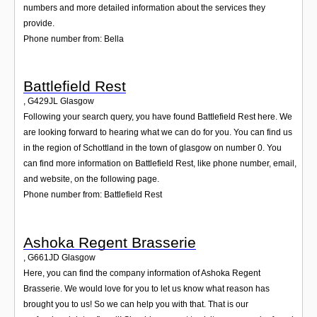
numbers and more detailed information about the services they
provide.
Phone number from: Bella
Battlefield Rest
,
G429JL
Glasgow
Following your search query, you have found Battlefield Rest here. We
are looking forward to hearing what we can do for you. You can find us
in the region of Schottland in the town of glasgow on number 0. You
can find more information on Battlefield Rest, like phone number, email,
and website, on the following page.
Phone number from: Battlefield Rest
Ashoka Regent Brasserie
,
G661JD
Glasgow
Here, you can find the company information of Ashoka Regent
Brasserie. We would love for you to let us know what reason has
brought you to us! So we can help you with that. That is our