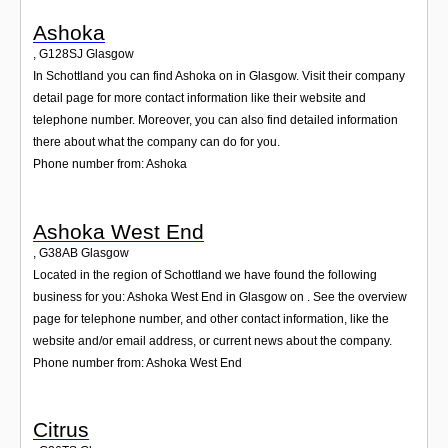
Ashoka
,
G128SJ
Glasgow
In Schottland you can find Ashoka on in Glasgow. Visit their company
detail page for more contact information like their website and
telephone number. Moreover, you can also find detailed information
there about what the company can do for you.
Phone number from: Ashoka
Ashoka West End
,
G38AB
Glasgow
Located in the region of Schottland we have found the following
business for you: Ashoka West End in Glasgow on . See the overview
page for telephone number, and other contact information, like the
website and/or email address, or current news about the company.
Phone number from: Ashoka West End
Citrus