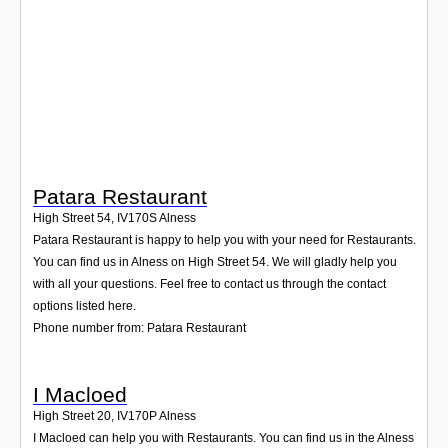
Login
Patara Restaurant
High Street 54
,
IV170S
Alness
Patara Restaurant is happy to help you with your need for Restaurants.
You can find us in Alness on High Street 54. We will gladly help you
with all your questions. Feel free to contact us through the contact
options listed here.
Phone number from: Patara Restaurant
I Macloed
High Street 20
,
IV170P
Alness
I Macloed can help you with Restaurants. You can find us in the Alness