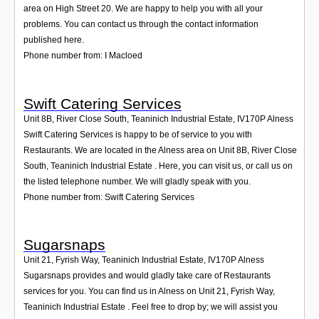
area on High Street 20. We are happy to help you with all your
problems. You can contact us through the contact information
published here.
Phone number from: I Macloed
Swift Catering Services
Unit 8B, River Close South, Teaninich Industrial Estate
,
IV170P
Alness
Swift Catering Services is happy to be of service to you with
Restaurants. We are located in the Alness area on Unit 8B, River Close
South, Teaninich Industrial Estate . Here, you can visit us, or call us on
the listed telephone number. We will gladly speak with you.
Phone number from: Swift Catering Services
Sugarsnaps
Unit 21, Fyrish Way, Teaninich Industrial Estate
,
IV170P
Alness
Sugarsnaps provides and would gladly take care of Restaurants
services for you. You can find us in Alness on Unit 21, Fyrish Way,
Teaninich Industrial Estate . Feel free to drop by; we will assist you