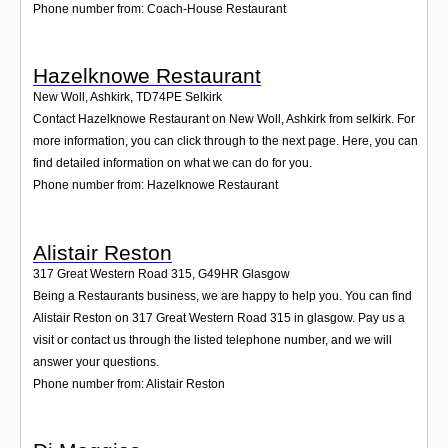
Phone number from: Coach-House Restaurant
Hazelknowe Restaurant
New Woll, Ashkirk
,
TD74PE
Selkirk
Contact Hazelknowe Restaurant on New Woll, Ashkirk from selkirk. For
more information, you can click through to the next page. Here, you can
find detailed information on what we can do for you.
Phone number from: Hazelknowe Restaurant
Alistair Reston
317 Great Western Road 315
,
G49HR
Glasgow
Being a Restaurants business, we are happy to help you. You can find
Alistair Reston on 317 Great Western Road 315 in glasgow. Pay us a
visit or contact us through the listed telephone number, and we will
answer your questions.
Phone number from: Alistair Reston