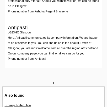
professional duty after all! Should you want to visit us, we can be found
on in Glasgow.
Phone number from: Ashoka Regent Brasserie
Antipasti
,
G23HQ
Glasgow
Here, Antipasti communicates its company information. We are happy
to be of service to you. You can find us on in the beautiful town of
Glasgow; you are most welcome from all over the region of Schottland.
On our company page, you can find what we can do for you.
Phone number from: Antipasti
1
Also found
Luxury Toilet Hire