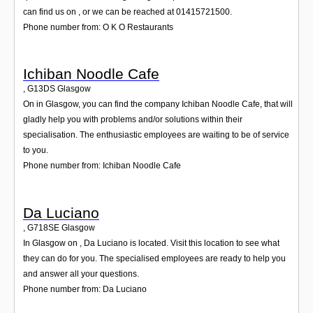
can find us on , or we can be reached at 01415721500.
Phone number from: O K O Restaurants
Ichiban Noodle Cafe
,
G13DS
Glasgow
On in Glasgow, you can find the company Ichiban Noodle Cafe, that will
gladly help you with problems and/or solutions within their
specialisation. The enthusiastic employees are waiting to be of service
to you.
Phone number from: Ichiban Noodle Cafe
Da Luciano
,
G718SE
Glasgow
In Glasgow on , Da Luciano is located. Visit this location to see what
they can do for you. The specialised employees are ready to help you
and answer all your questions.
Phone number from: Da Luciano