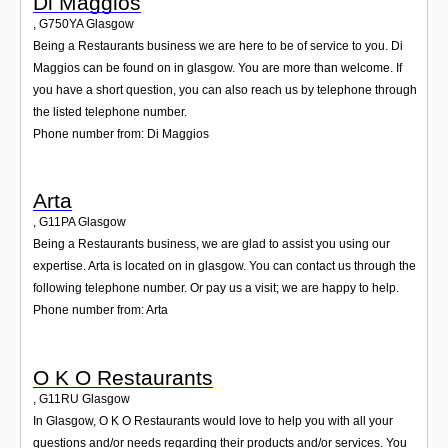
Di Maggios
,
G750YA
Glasgow
Being a Restaurants business we are here to be of service to you. Di
Maggios can be found on in glasgow. You are more than welcome. If
you have a short question, you can also reach us by telephone through
the listed telephone number.
Phone number from: Di Maggios
Arta
,
G11PA
Glasgow
Being a Restaurants business, we are glad to assist you using our
expertise. Arta is located on in glasgow. You can contact us through the
following telephone number. Or pay us a visit; we are happy to help.
Phone number from: Arta
O K O Restaurants
,
G11RU
Glasgow
In Glasgow, O K O Restaurants would love to help you with all your
questions and/or needs regarding their products and/or services. You