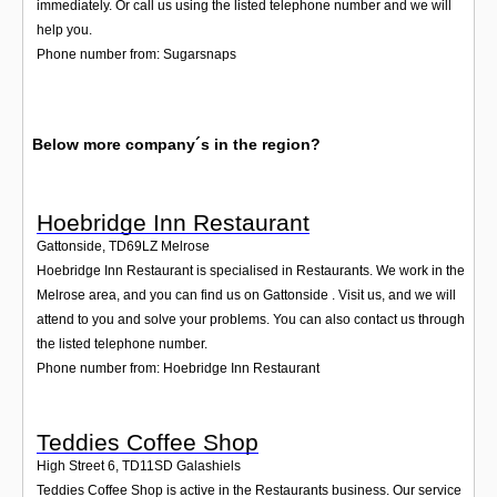
immediately. Or call us using the listed telephone number and we will
help you.
Phone number from: Sugarsnaps
Below more company´s in the region?
Hoebridge Inn Restaurant
Gattonside
,
TD69LZ
Melrose
Hoebridge Inn Restaurant is specialised in Restaurants. We work in the
Melrose area, and you can find us on Gattonside . Visit us, and we will
attend to you and solve your problems. You can also contact us through
the listed telephone number.
Phone number from: Hoebridge Inn Restaurant
Teddies Coffee Shop
High Street 6
,
TD11SD
Galashiels
Teddies Coffee Shop is active in the Restaurants business. Our service