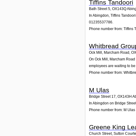
Tiffins Tandoori
Bath Street 5
,
OX143Q
Abin
In Abingdon, Tiffins Tandoor
01235537786.
Phone number from: Tiffins 
Whitbread Grou
Ock Mill, Marcham Road
,
OX
On Ock Mill, Marcham Road in
employees are waiting to be 
Phone number from: Whitbr
M Ulas
Bridge Street 17
,
OX143H
A
In Abingdon on Bridge Street
Phone number from: M Ulas
Greene King Lea
Church Street, Sutton Court