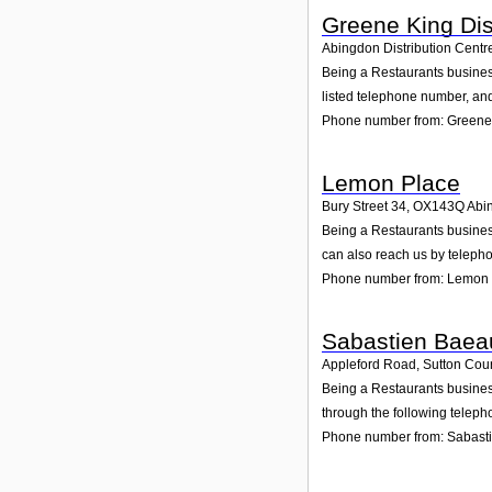
Greene King Dis
Abingdon Distribution Centre
Being a Restaurants business
listed telephone number, an
Phone number from: Greene 
Lemon Place
Bury Street 34
,
OX143Q
Abi
Being a Restaurants busines
can also reach us by teleph
Phone number from: Lemon 
Sabastien Baea
Appleford Road, Sutton Cou
Being a Restaurants business
through the following teleph
Phone number from: Sabast