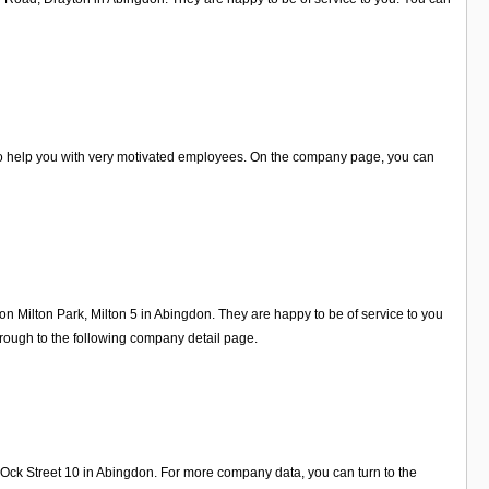
 to help you with very motivated employees. On the company page, you can
on Milton Park, Milton 5 in Abingdon. They are happy to be of service to you
rough to the following company detail page.
 Ock Street 10 in Abingdon. For more company data, you can turn to the