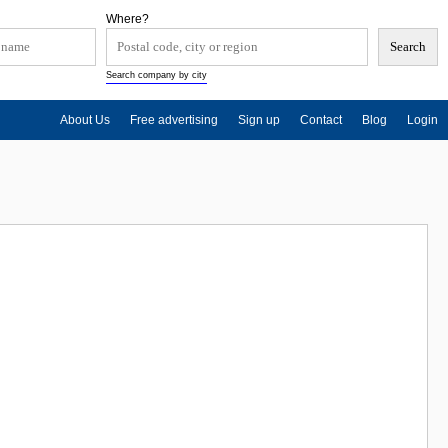
Where?
Search company by city
About Us
Free advertising
Sign up
Contact
Blog
Login