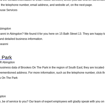
ke the telephone number, email address, and website url, on the next page.
ouse Services
Abingdon
eanni in Abingdon? We found it for you here on 15 Bath Street 13. They are happy
 and detailed business information.
oeanni
 Park
4R
Abingdon
business data of Brookes On The Park in the region of South East; they are located 
vementioned address. For more information, such as the telephone number, click th
s On The Park
gdon
be of service to you? Our team of expert employees will gladly speak with you on