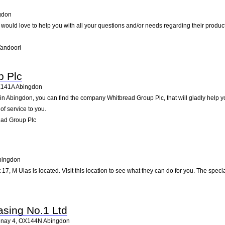
gdon
i would love to help you with all your questions and/or needs regarding their produc
Tandoori
p Plc
141A
Abingdon
 Abingdon, you can find the company Whitbread Group Plc, that will gladly help you
of service to you.
ead Group Plc
bingdon
 17, M Ulas is located. Visit this location to see what they can do for you. The spe
sing No.1 Ltd
enay 4
,
OX144N
Abingdon