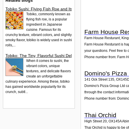
Related blogs
Tobiko Sushi: Flying Fish Roe and Its Delights in the UK
Tobiko, commonly known as
flying fish roe, is a popular
ingredient in Japanese
cuisine. Famous for its
Farm House Res
crunchy texture, vibrant colors, and slightly
Farm House Resturant, Kings
smoky flavor, tobiko is widely used in sushi
Farm House Resturant is happ
rolls,...
your questions. Feel free to 
Tobiko: The Tiny, Flavorful Sushi Delight
Phone number from: Farm H
When it comes to sushi, the
vibrant colors, unique
textures, and delicate flavors
Domino's Pizza
create an unforgettable
141 Ock Street 135
,
OX145
culinary experience. Among these, tobiko
Domino's Pizza Group Ltd can
has gained worldwide popularity for its
crunch, subtl...
through the contact informat
Phone number from: Domino'
Thai Orchid
High Street 20
,
OX145A
Abi
Thai Orchid is happy to be of