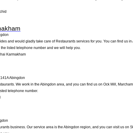
chid
makham
ngdon
 and would gladly take care of Restaurants services for you. You can find us in Ab
g the listed telephone number and we will help you.
chai Karmakham
141A
Abingdon
estaurants. We work in the Abingdon area, and you can find us on Ock Mill, Marcham
listed telephone number.
l
ngdon
aurants business. Our service area is the Abingdon region, and you can visit us on S