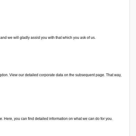
and we will gladly assist you with that which you ask of us.
ngdon. View our detailed corporate data on the subsequent page. That way,
e. Here, you can find detailed information on what we can do for you.