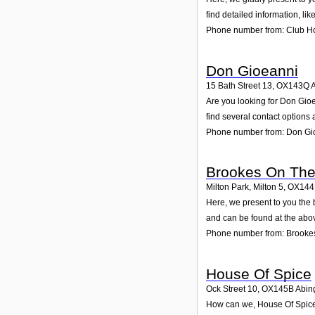
find detailed information, li
Phone number from: Club H
Don Gioeanni
15 Bath Street 13
,
OX143Q
Are you looking for Don Gio
find several contact options
Phone number from: Don Gi
Brookes On The
Milton Park, Milton 5
,
OX14
Here, we present to you the 
and can be found at the abo
Phone number from: Brooke
House Of Spice
Ock Street 10
,
OX145B
Abin
How can we, House Of Spice, 