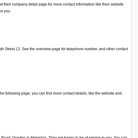
 their company detail page for more contact information like their website
or you.
ath Street 13. See the overview page for telephone number, and other contact
e following page, you can find more contact details, like the website and
n Road, Drayton in Abingdon. They are happy to be of service to you. You can