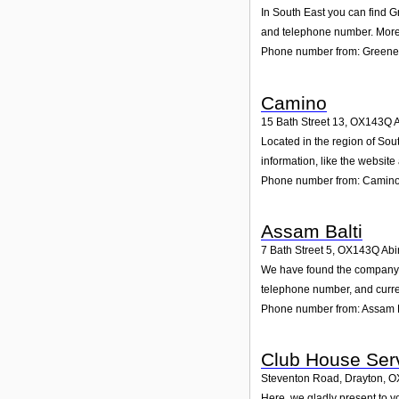
In South East you can find G
and telephone number. Moreo
Phone number from: Greene 
Camino
15 Bath Street 13
,
OX143Q
Located in the region of Sou
information, like the websit
Phone number from: Camin
Assam Balti
7 Bath Street 5
,
OX143Q
Abi
We have found the company As
telephone number, and curren
Phone number from: Assam B
Club House Ser
Steventon Road, Drayton
,
O
Here, we gladly present to y