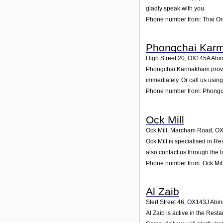
gladly speak with you.
Phone number from: Thai Or
Phongchai Kar
High Street 20
,
OX145A
Abi
Phongchai Karmakham provides
immediately. Or call us usin
Phone number from: Phong
Ock Mill
Ock Mill, Marcham Road
,
OX
Ock Mill is specialised in R
also contact us through the 
Phone number from: Ock Mil
Al Zaib
Stert Street 46
,
OX143J
Abi
Al Zaib is active in the Rest