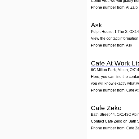
Come visit; we will gladly he
Phone number from: Al Zaib
Ask
Pulpit House, 1 The S
,
OX14
View the contact information 
Phone number from: Ask
Cafe At Work Lt
6C Milton Park, Milton
,
OX1
Here, you can find the conta
you will know exactly what w
Phone number from: Cafe At
Cafe Zeko
Bath Street 44
,
OX143Q
Abi
Contact Cafe Zeko on Bath St
Phone number from: Cafe Z