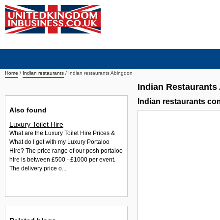
Home
/
Indian restaurants
/
Indian restaurants Abingdon
Indian Restaurants
Indian restaurants c
Also found
Luxury Toilet Hire
What are the Luxury Toilet Hire Prices &
What do I get with my Luxury Portaloo
Hire? The price range of our posh portaloo
hire is between £500 - £1000 per event.
The delivery price o...