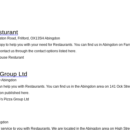
turant
ton Road, Frilford
,
OX135H
Abingdon
y to help you with your need for Restaurants. You can find us in Abingdon on Farm 
contact us through the contact options listed here.
ouse Resturant
 Group Ltd
D
Abingdon
 help you with Restaurants. You can find us in the Abingdon area on 141 Ock Stree
ion published here.
s Pizza Group Ltd
ngdon
 service to you with Restaurants. We are located in the Abingdon area on High Street