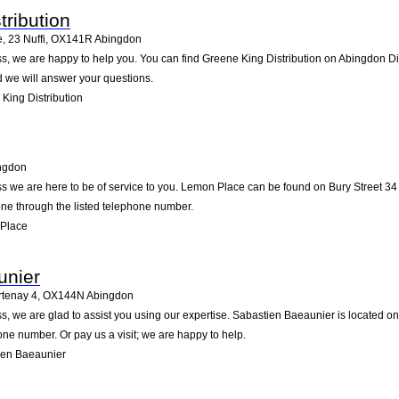
tribution
, 23 Nuffi
,
OX141R
Abingdon
, we are happy to help you. You can find Greene King Distribution on Abingdon Dist
d we will answer your questions.
King Distribution
ngdon
s we are here to be of service to you. Lemon Place can be found on Bury Street 34
one through the listed telephone number.
Place
unier
rtenay 4
,
OX144N
Abingdon
, we are glad to assist you using our expertise. Sabastien Baeaunier is located o
one number. Or pay us a visit; we are happy to help.
ien Baeaunier