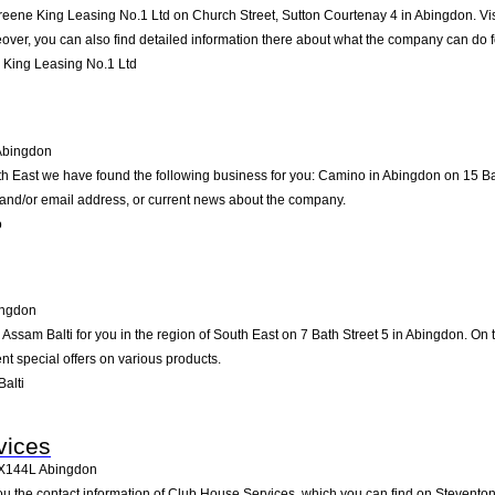
reene King Leasing No.1 Ltd on Church Street, Sutton Courtenay 4 in Abingdon. Visit
ver, you can also find detailed information there about what the company can do f
King Leasing No.1 Ltd
Abingdon
th East we have found the following business for you: Camino in Abingdon on 15 B
e and/or email address, or current news about the company.
o
ngdon
sam Balti for you in the region of South East on 7 Bath Street 5 in Abingdon. On th
t special offers on various products.
alti
vices
X144L
Abingdon
ou the contact information of Club House Services, which you can find on Stevento