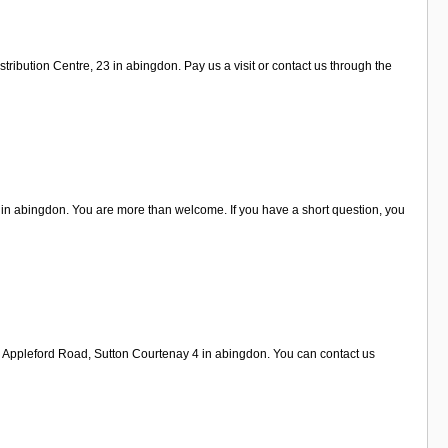
ribution Centre, 23 in abingdon. Pay us a visit or contact us through the
 in abingdon. You are more than welcome. If you have a short question, you
n Appleford Road, Sutton Courtenay 4 in abingdon. You can contact us