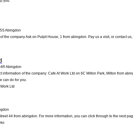
lp you.
5S
Abingdon
of the company Ask on Pulpit House, 1 from abingdon. Pay us a visit, or contact us, 
d
44R
Abingdon
ct information of the company: Cafe At Work Ltd on 6C Milton Park, Milton from abi
e can do for you.
 Work Ltd
ngdon
reet 44 from abingdon. For more information, you can click through to the next pag
eko