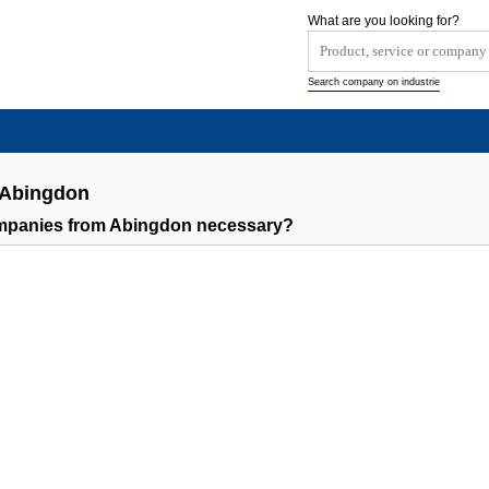
What are you looking for?
Search company on industrie
 Abingdon
ompanies from Abingdon necessary?