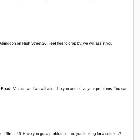
ingdon on High Street 20. Feel free to drop by; we will assist you
 Road . Visit us, and we will attend to you and solve your problems. You can
tert Street 46. Have you got a problem, or are you looking for a solution?