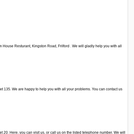
House Resturant, Kingston Road, Frilford . We will gladly help you with all
t 135. We are happy to help you with all your problems. You can contact us
 20. Here, you can visit us, or call us on the listed telephone number. We will