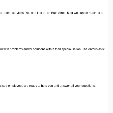
ts and/or services. You can find us on Bath Street 5, or we can be reached at
 with problems and/or solutions within their specialisation. The enthusiastic
cialised employees are ready to help you and answer all your questions.