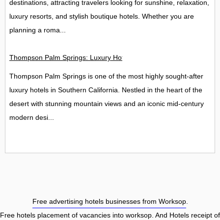
destinations, attracting travelers looking for sunshine, relaxation,
luxury resorts, and stylish boutique hotels. Whether you are
planning a roma...
Thompson Palm Springs: Luxury Hotel, Spa & Rooftop Bar Guide
Thompson Palm Springs is one of the most highly sought-after
luxury hotels in Southern California. Nestled in the heart of the
desert with stunning mountain views and an iconic mid-century
modern desi...
Free advertising hotels businesses from Worksop
.
Free hotels placement of vacancies into worksop
. And Hotels receipt of