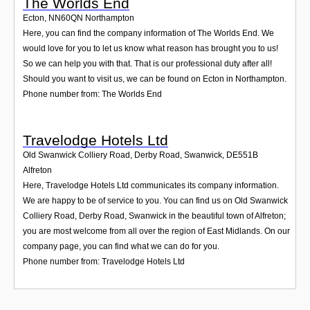
The Worlds End
Ecton
,
NN60QN
Northampton
Here, you can find the company information of The Worlds End. We
would love for you to let us know what reason has brought you to us!
So we can help you with that. That is our professional duty after all!
Should you want to visit us, we can be found on Ecton in Northampton.
Phone number from: The Worlds End
Travelodge Hotels Ltd
Old Swanwick Colliery Road, Derby Road, Swanwick
,
DE551B
Alfreton
Here, Travelodge Hotels Ltd communicates its company information.
We are happy to be of service to you. You can find us on Old Swanwick
Colliery Road, Derby Road, Swanwick in the beautiful town of Alfreton;
you are most welcome from all over the region of East Midlands. On our
company page, you can find what we can do for you.
Phone number from: Travelodge Hotels Ltd