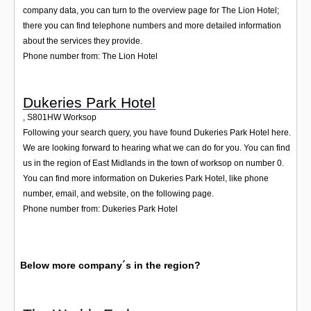
company data, you can turn to the overview page for The Lion Hotel;
there you can find telephone numbers and more detailed information
about the services they provide.
Phone number from: The Lion Hotel
Dukeries Park Hotel
,
S801HW
Worksop
Following your search query, you have found Dukeries Park Hotel here.
We are looking forward to hearing what we can do for you. You can find
us in the region of East Midlands in the town of worksop on number 0.
You can find more information on Dukeries Park Hotel, like phone
number, email, and website, on the following page.
Phone number from: Dukeries Park Hotel
Below more company´s in the region?