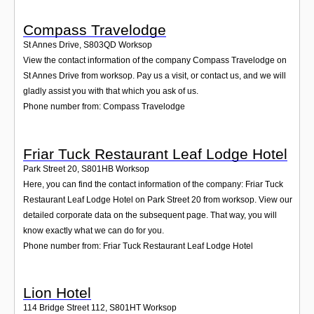
Compass Travelodge
St Annes Drive
,
S803QD
Worksop
View the contact information of the company Compass Travelodge on
St Annes Drive from worksop. Pay us a visit, or contact us, and we will
gladly assist you with that which you ask of us.
Phone number from: Compass Travelodge
Friar Tuck Restaurant Leaf Lodge Hotel
Park Street 20
,
S801HB
Worksop
Here, you can find the contact information of the company: Friar Tuck
Restaurant Leaf Lodge Hotel on Park Street 20 from worksop. View our
detailed corporate data on the subsequent page. That way, you will
know exactly what we can do for you.
Phone number from: Friar Tuck Restaurant Leaf Lodge Hotel
Lion Hotel
114 Bridge Street 112
,
S801HT
Worksop