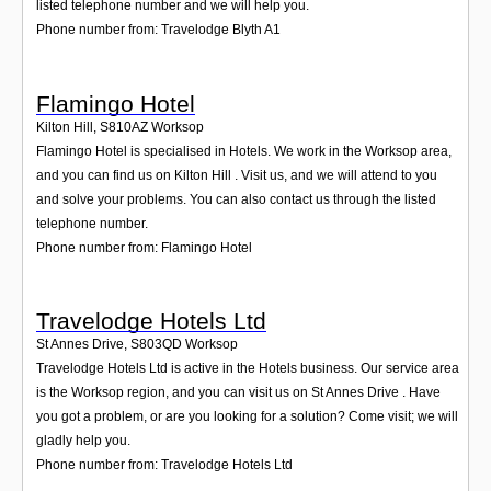
listed telephone number and we will help you.
Phone number from: Travelodge Blyth A1
Flamingo Hotel
Kilton Hill
,
S810AZ
Worksop
Flamingo Hotel is specialised in Hotels. We work in the Worksop area,
and you can find us on Kilton Hill . Visit us, and we will attend to you
and solve your problems. You can also contact us through the listed
telephone number.
Phone number from: Flamingo Hotel
Travelodge Hotels Ltd
St Annes Drive
,
S803QD
Worksop
Travelodge Hotels Ltd is active in the Hotels business. Our service area
is the Worksop region, and you can visit us on St Annes Drive . Have
you got a problem, or are you looking for a solution? Come visit; we will
gladly help you.
Phone number from: Travelodge Hotels Ltd