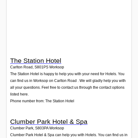
Login
The Station Hotel
Carlton Road
,
S801PS
Worksop
The Station Hotel is happy to help you with your need for Hotels. You
can find us in Worksop on Carlton Road . We will gladly help you with
all your questions. Feel free to contact us through the contact options
listed here.
Phone number from: The Station Hotel
Clumber Park Hotel & Spa
Clumber Park
,
S803PA
Worksop
Clumber Park Hotel & Spa can help you with Hotels. You can find us in