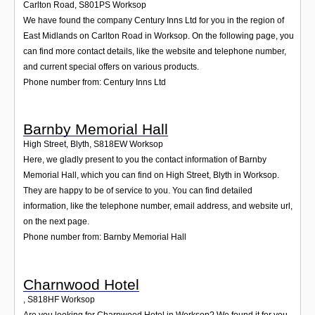
Carlton Road
,
S801PS
Worksop
We have found the company Century Inns Ltd for you in the region of
East Midlands on Carlton Road in Worksop. On the following page, you
can find more contact details, like the website and telephone number,
and current special offers on various products.
Phone number from: Century Inns Ltd
Barnby Memorial Hall
High Street, Blyth
,
S818EW
Worksop
Here, we gladly present to you the contact information of Barnby
Memorial Hall, which you can find on High Street, Blyth in Worksop.
They are happy to be of service to you. You can find detailed
information, like the telephone number, email address, and website url,
on the next page.
Phone number from: Barnby Memorial Hall
Charnwood Hotel
,
S818HF
Worksop
Are you looking for Charnwood Hotel in Worksop? We found it for you