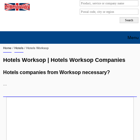
Menu
Home
/
Hotels
/
Hotels Worksop
Search company by city
Hotels Worksop | Hotels Worksop Companies
Search company on industrie
Hotels companies from Worksop necessary?
About Us
...
Free advertising
Sign up
Contact
Blog