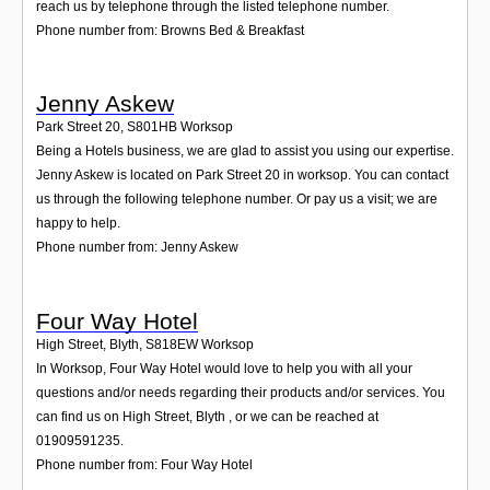
reach us by telephone through the listed telephone number.
Phone number from: Browns Bed & Breakfast
Jenny Askew
Park Street 20
,
S801HB
Worksop
Being a Hotels business, we are glad to assist you using our expertise.
Jenny Askew is located on Park Street 20 in worksop. You can contact
us through the following telephone number. Or pay us a visit; we are
happy to help.
Phone number from: Jenny Askew
Four Way Hotel
High Street, Blyth
,
S818EW
Worksop
In Worksop, Four Way Hotel would love to help you with all your
questions and/or needs regarding their products and/or services. You
can find us on High Street, Blyth , or we can be reached at
01909591235.
Phone number from: Four Way Hotel