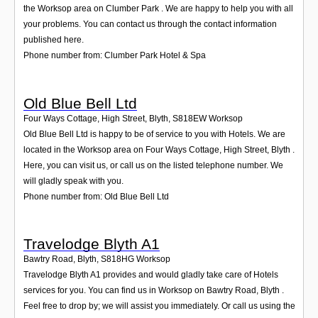
the Worksop area on Clumber Park . We are happy to help you with all
your problems. You can contact us through the contact information
published here.
Phone number from: Clumber Park Hotel & Spa
Old Blue Bell Ltd
Four Ways Cottage, High Street, Blyth
,
S818EW
Worksop
Old Blue Bell Ltd is happy to be of service to you with Hotels. We are
located in the Worksop area on Four Ways Cottage, High Street, Blyth .
Here, you can visit us, or call us on the listed telephone number. We
will gladly speak with you.
Phone number from: Old Blue Bell Ltd
Travelodge Blyth A1
Bawtry Road, Blyth
,
S818HG
Worksop
Travelodge Blyth A1 provides and would gladly take care of Hotels
services for you. You can find us in Worksop on Bawtry Road, Blyth .
Feel free to drop by; we will assist you immediately. Or call us using the