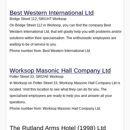
Best Western International Ltd
Bridge Street 112
,
S801HT
Worksop
On Bridge Street 112 in Worksop, you can find the company Best
Western International Ltd, that will gladly help you with problems and/or
solutions within their specialisation. The enthusiastic employees are
waiting to be of service to you.
Phone number from: Best Western International Ltd
Worksop Masonic Hall Company Ltd
Potter Street 33
,
S802AE
Worksop
In Worksop on Potter Street 33, Worksop Masonic Hall Company Ltd is
located. Visit this location to see what they can do for you. The
specialised employees are ready to help you and answer all your
questions.
Phone number from: Worksop Masonic Hall Company Ltd
The Rutland Arms Hotel (1998) Ltd