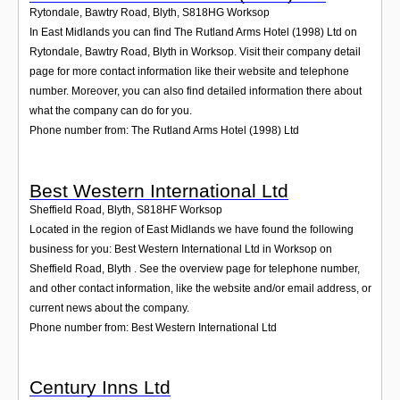
Rytondale, Bawtry Road, Blyth
,
S818HG
Worksop
In East Midlands you can find The Rutland Arms Hotel (1998) Ltd on
Rytondale, Bawtry Road, Blyth in Worksop. Visit their company detail
page for more contact information like their website and telephone
number. Moreover, you can also find detailed information there about
what the company can do for you.
Phone number from: The Rutland Arms Hotel (1998) Ltd
Best Western International Ltd
Sheffield Road, Blyth
,
S818HF
Worksop
Located in the region of East Midlands we have found the following
business for you: Best Western International Ltd in Worksop on
Sheffield Road, Blyth . See the overview page for telephone number,
and other contact information, like the website and/or email address, or
current news about the company.
Phone number from: Best Western International Ltd
Century Inns Ltd