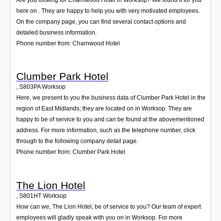
here on . They are happy to help you with very motivated employees.
On the company page, you can find several contact options and
detailed business information.
Phone number from: Charnwood Hotel
Clumber Park Hotel
,
S803PA
Worksop
Here, we present to you the business data of Clumber Park Hotel in the
region of East Midlands; they are located on in Worksop. They are
happy to be of service to you and can be found at the abovementioned
address. For more information, such as the telephone number, click
through to the following company detail page.
Phone number from: Clumber Park Hotel
The Lion Hotel
,
S801HT
Worksop
How can we, The Lion Hotel, be of service to you? Our team of expert
employees will gladly speak with you on in Worksop. For more