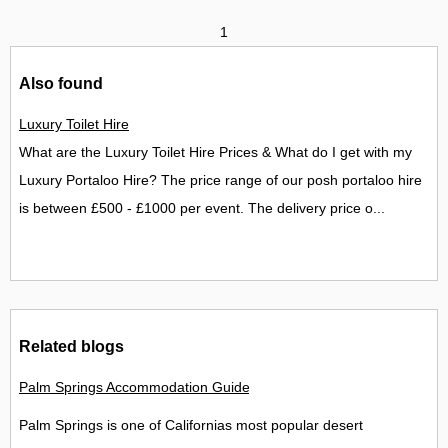
1
Also found
Luxury Toilet Hire
What are the Luxury Toilet Hire Prices & What do I get with my
Luxury Portaloo Hire? The price range of our posh portaloo hire
is between £500 - £1000 per event. The delivery price o...
Related blogs
Palm Springs Accommodation Guide Best Places to Stay in Palm
Palm Springs is one of Californias most popular desert