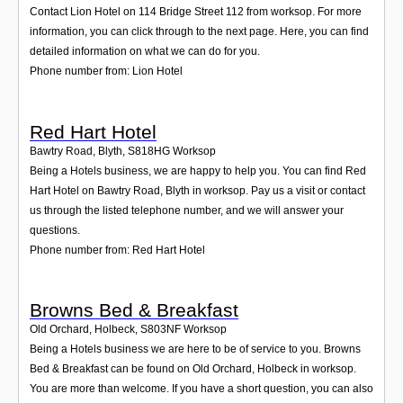
Contact Lion Hotel on 114 Bridge Street 112 from worksop. For more
information, you can click through to the next page. Here, you can find
detailed information on what we can do for you.
Phone number from: Lion Hotel
Red Hart Hotel
Bawtry Road, Blyth
,
S818HG
Worksop
Being a Hotels business, we are happy to help you. You can find Red
Hart Hotel on Bawtry Road, Blyth in worksop. Pay us a visit or contact
us through the listed telephone number, and we will answer your
questions.
Phone number from: Red Hart Hotel
Browns Bed & Breakfast
Old Orchard, Holbeck
,
S803NF
Worksop
Being a Hotels business we are here to be of service to you. Browns
Bed & Breakfast can be found on Old Orchard, Holbeck in worksop.
You are more than welcome. If you have a short question, you can also