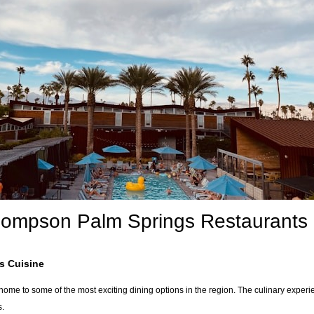
hompson Palm Springs Restaurants
s Cuisine
me to some of the most exciting dining options in the region. The culinary experien
s.