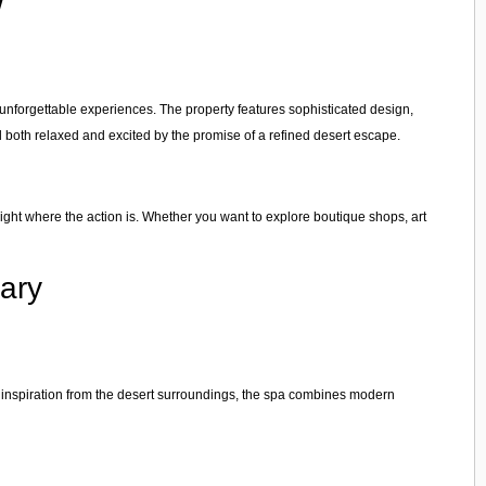
w
 unforgettable experiences. The property features sophisticated design,
l both relaxed and excited by the promise of a refined desert escape.
ight where the action is. Whether you want to explore boutique shops, art
ary
 inspiration from the desert surroundings, the spa combines modern