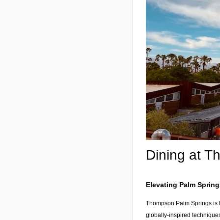
Dining at T
Elevating Palm Spring
Thompson Palm Springs is ho
globally-inspired technique