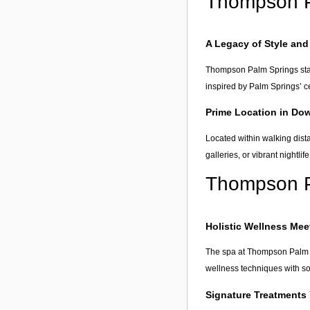
Thompson P
A Legacy of Style and
Thompson Palm Springs stands
inspired by Palm Springs’ ce
Prime Location in Do
Located within walking dista
galleries, or vibrant nightlif
Thompson P
Holistic Wellness Me
The spa at Thompson Palm S
wellness techniques with so
Signature Treatments