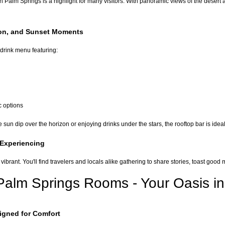
 Palm Springs is a highlight for many visitors. With panoramic views of the desert
ion, and Sunset Moments
drink menu featuring:
c options
sun dip over the horizon or enjoying drinks under the stars, the rooftop bar is ideal
 Experiencing
 vibrant. You'll find travelers and locals alike gathering to share stories, toast g
lm Springs Rooms - Your Oasis in
gned for Comfort