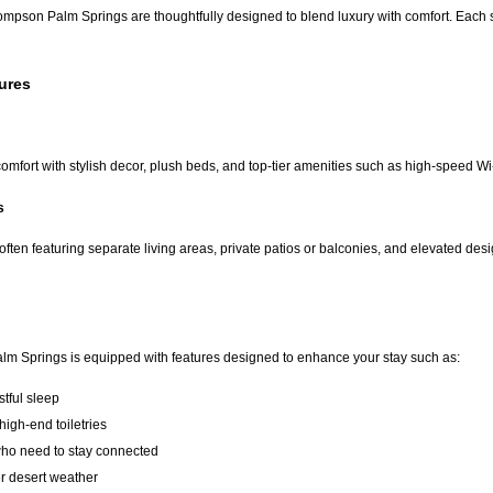
mpson Palm Springs are thoughtfully designed to blend luxury with comfort. Each s
ures
mfort with stylish decor, plush beds, and top-tier amenities such as high-speed W
s
often featuring separate living areas, private patios or balconies, and elevated de
m Springs is equipped with features designed to enhance your stay such as:
stful sleep
igh-end toiletries
ho need to stay connected
er desert weather