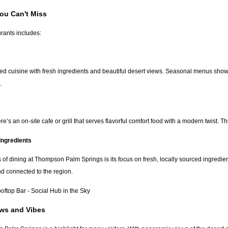
ou Can't Miss
urants includes:
ted cuisine with fresh ingredients and beautiful desert views. Seasonal menus showcas
.
e’s an on-site cafe or grill that serves flavorful comfort food with a modern twist. Th
Ingredients
s of dining at Thompson Palm Springs is its focus on fresh, locally sourced ingredi
d connected to the region.
top Bar - Social Hub in the Sky
ews and Vibes