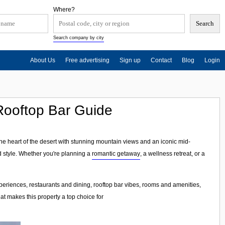
Where?
Search company by city
About Us
Free advertising
Sign up
Contact
Blog
Login
Rooftop Bar Guide
the heart of the desert with stunning mountain views and an iconic mid-
d style. Whether you're planning a
romantic getaway
, a wellness retreat, or a
riences, restaurants and dining, rooftop bar vibes, rooms and amenities,
hat makes this property a top choice for