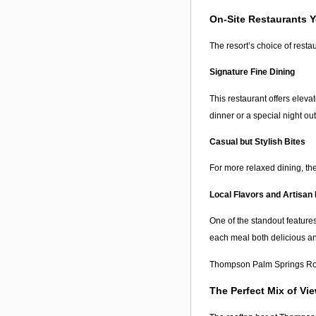
On-Site Restaurants Y
The resort’s choice of resta
Signature Fine Dining
This restaurant offers eleva
dinner or a special night out
Casual but Stylish Bites
For more relaxed dining, ther
Local Flavors and Artisan 
One of the standout feature
each meal both delicious an
Thompson Palm Springs Roof
The Perfect Mix of Vi