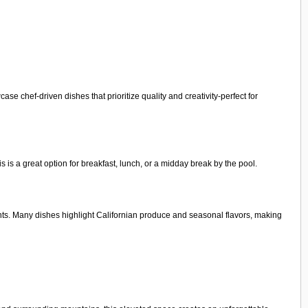
e chef-driven dishes that prioritize quality and creativity-perfect for
is is a great option for breakfast, lunch, or a midday break by the pool.
ents. Many dishes highlight Californian produce and seasonal flavors, making