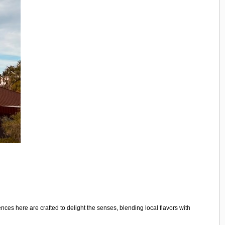
ces here are crafted to delight the senses, blending local flavors with