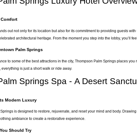
alm Springs Luxury Hotel Overvie
 Comfort
 out not only for its location but also for its commitment to providing guests with
lebrated architectural heritage. From the moment you step into the lobby, you’ll fee
wntown Palm Springs
nce to some of the best attractions in the city, Thompson Palm Springs places you r
e, everything is just a short walk or ride away.
alm Springs Spa - A Desert Sanctu
ets Modern Luxury
prings is designed to restore, rejuvenate, and reset your mind and body. Drawing
othing ambiance to create a restorative experience.
 You Should Try