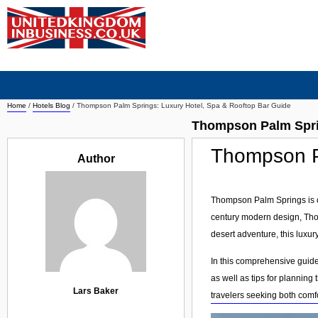
Home
/
Hotels Blog
/
Thompson Palm Springs: Luxury Hotel, Spa & Rooftop Bar Guide
Thompson Palm Sprin
Thompson Pa
Author
Thompson Palm Springs is on
century modern design, Thom
desert adventure, this luxur
In this comprehensive guide
as well as tips for planning
Lars Baker
travelers seeking both comf