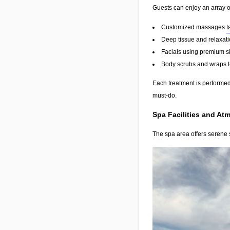
Guests can enjoy an array o
Customized massages
t
Deep tissue and relaxati
Facials using premium s
Body scrubs and wraps to
Each treatment is performed 
must-do.
Spa Facilities and At
The spa area offers serene s