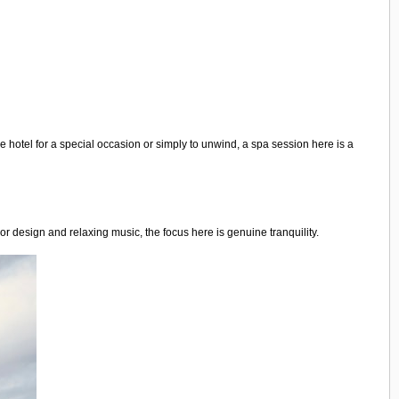
e hotel for a special occasion or simply to unwind, a spa session here is a
r design and relaxing music, the focus here is genuine tranquility.