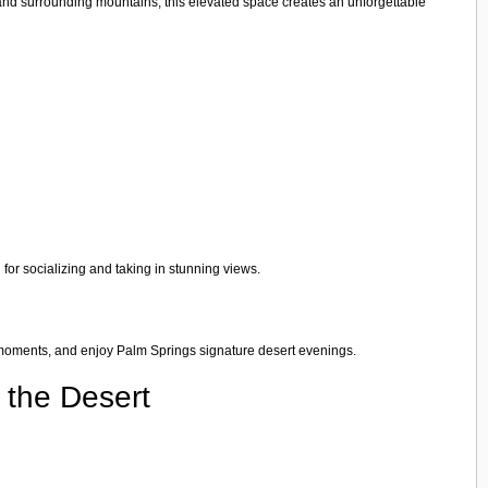
 and surrounding mountains, this elevated space creates an unforgettable
 for socializing and taking in stunning views.
ood moments, and enjoy Palm Springs signature desert evenings.
 the Desert