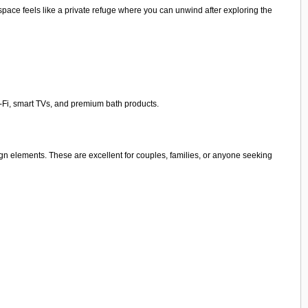
pace feels like a private refuge where you can unwind after exploring the
i-Fi, smart TVs, and premium bath products.
sign elements. These are excellent for couples, families, or anyone seeking