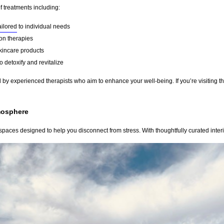
f treatments including:
ailored
to individual needs
on therapies
kincare products
 detoxify and revitalize
by experienced therapists who aim to enhance your well-being. If you’re visiting th
mosphere
paces designed to help you disconnect from stress. With thoughtfully curated interio