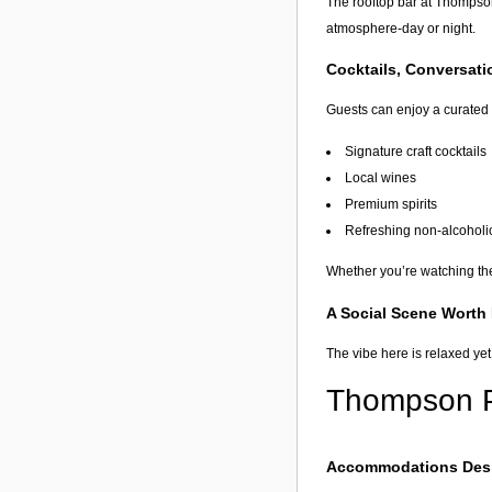
The rooftop bar at Thompson
atmosphere-day or night.
Cocktails, Conversat
Guests can enjoy a curated 
Signature craft cocktails
Local wines
Premium spirits
Refreshing non-alcoholi
Whether you’re watching the 
A Social Scene Worth
The vibe here is relaxed yet
Thompson Pa
Accommodations Desi