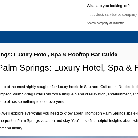
What are you looking for?
Search company on industrie
gs: Luxury Hotel, Spa & Rooftop Bar Guide
lm Springs: Luxury Hotel, Spa & 
e of the most highly sought-after luxury hotels in Southern California. Nestled in 
pson Palm Springs offers visitors a unique blend of relaxation, entertainment, an
y hotel has something to offer everyone.
, we’ll explore everything you need to know about Thompson Palm Springs spa expe
 the perfect Palm Springs vacation and stay. You’ll also find helpful insights about w
ort and luxury
.