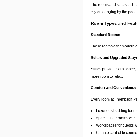
The rooms and suites at Tho
city or lounging by the pool.
Room Types and Feat
Standard Rooms
These rooms offer modern co
Suites and Upgraded Stay
Suites provide extra space, 
more room to relax.
Comfort and Convenience
Every room at Thompson Pal
Luxurious bedding for re
Spacius bathrooms with h
Workspaces for guests w
Climate control to count