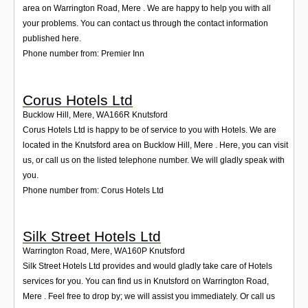
area on Warrington Road, Mere . We are happy to help you with all
your problems. You can contact us through the contact information
published here.
Phone number from: Premier Inn
Corus Hotels Ltd
Bucklow Hill, Mere
,
WA166R
Knutsford
Corus Hotels Ltd is happy to be of service to you with Hotels. We are
located in the Knutsford area on Bucklow Hill, Mere . Here, you can visit
us, or call us on the listed telephone number. We will gladly speak with
you.
Phone number from: Corus Hotels Ltd
Silk Street Hotels Ltd
Warrington Road, Mere
,
WA160P
Knutsford
Silk Street Hotels Ltd provides and would gladly take care of Hotels
services for you. You can find us in Knutsford on Warrington Road,
Mere . Feel free to drop by; we will assist you immediately. Or call us