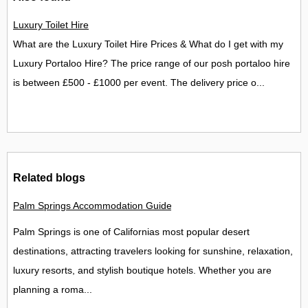
Luxury Toilet Hire
What are the Luxury Toilet Hire Prices & What do I get with my
Luxury Portaloo Hire? The price range of our posh portaloo hire
is between £500 - £1000 per event. The delivery price o...
Related blogs
Palm Springs Accommodation Guide Best Places to Stay in Palm
Palm Springs is one of Californias most popular desert
destinations, attracting travelers looking for sunshine, relaxation,
luxury resorts, and stylish boutique hotels. Whether you are
planning a roma...