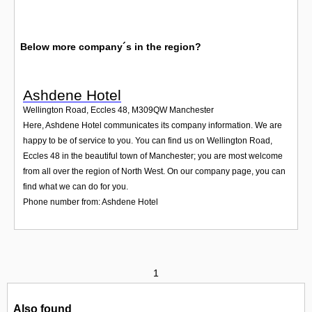
Below more company´s in the region?
Ashdene Hotel
Wellington Road, Eccles 48
,
M309QW
Manchester
Here, Ashdene Hotel communicates its company information. We are
happy to be of service to you. You can find us on Wellington Road,
Eccles 48 in the beautiful town of Manchester; you are most welcome
from all over the region of North West. On our company page, you can
find what we can do for you.
Phone number from: Ashdene Hotel
1
Also found