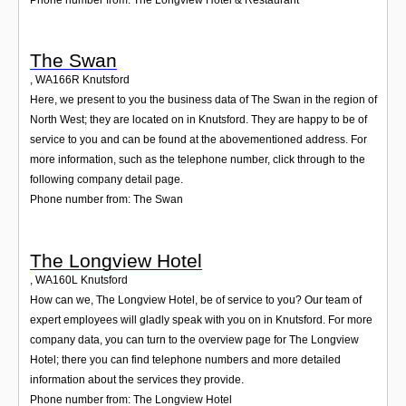
The Swan
,
WA166R
Knutsford
Here, we present to you the business data of The Swan in the region of
North West; they are located on in Knutsford. They are happy to be of
service to you and can be found at the abovementioned address. For
more information, such as the telephone number, click through to the
following company detail page.
Phone number from: The Swan
The Longview Hotel
,
WA160L
Knutsford
How can we, The Longview Hotel, be of service to you? Our team of
expert employees will gladly speak with you on in Knutsford. For more
company data, you can turn to the overview page for The Longview
Hotel; there you can find telephone numbers and more detailed
information about the services they provide.
Phone number from: The Longview Hotel