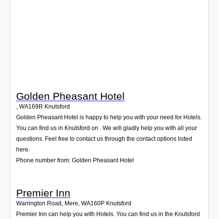
Login
Golden Pheasant Hotel
,
WA169R
Knutsford
Golden Pheasant Hotel is happy to help you with your need for Hotels.
You can find us in Knutsford on . We will gladly help you with all your
questions. Feel free to contact us through the contact options listed
here.
Phone number from: Golden Pheasant Hotel
Premier Inn
Warrington Road, Mere
,
WA160P
Knutsford
Premier Inn can help you with Hotels. You can find us in the Knutsford