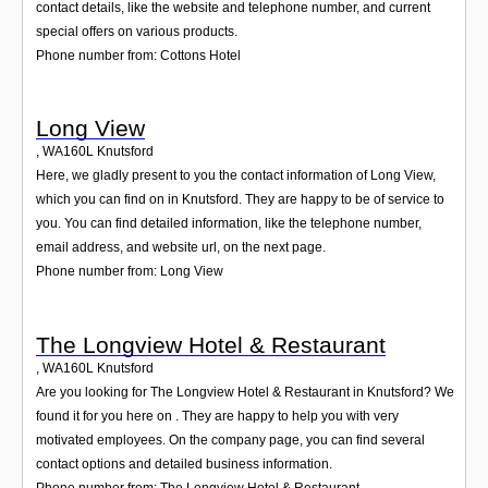
contact details, like the website and telephone number, and current
special offers on various products.
Phone number from: Cottons Hotel
Long View
,
WA160L
Knutsford
Here, we gladly present to you the contact information of Long View,
which you can find on in Knutsford. They are happy to be of service to
you. You can find detailed information, like the telephone number,
email address, and website url, on the next page.
Phone number from: Long View
The Longview Hotel & Restaurant
,
WA160L
Knutsford
Are you looking for The Longview Hotel & Restaurant in Knutsford? We
found it for you here on . They are happy to help you with very
motivated employees. On the company page, you can find several
contact options and detailed business information.
Phone number from: The Longview Hotel & Restaurant