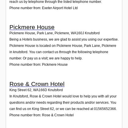
reach us by telephone through the listed telephone number.
Phone number from: Exeter Airport Hotel Ltd
Pickmere House
Pickmere House, Park Lane, Pickmere
,
WA160J
Knutsford
Being a Hotels business, we are glad to assist you using our expertise.
Pickmere House is located on Pickmere House, Park Lane, Pickmere
in knutsford. You can contact us through the following telephone
number. Or pay us a visit; we are happy to help.
Phone number from: Pickmere House
Rose & Crown Hotel
King Street 62
,
WA166D
Knutsford
In Knutsford, Rose & Crown Hotel would love to help you with all your
questions and/or needs regarding their products and/or services. You
can find us on King Street 62, or we can be reached at 01565652366.
Phone number from: Rose & Crown Hotel