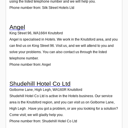
using the listed telephone number and we will help you.
Phone number from: Silk Street Hotels Ltd
Angel
King Street 96
,
WA166H
Knutsford
Angel is specialised in Hotels. We work in the Knutsford area, and you
can find us on King Street 96. Visit us, and we will attend to you and
solve your problems. You can also contact us through the listed
telephone number.
Phone number from: Angel
Shudehill Hotel Co Ltd
Golborne Lane, High Legh
,
WA160R
Knutsford
Shudehill Hotel Co Ltd is active in the Hotels business. Our service
area is the Knutsford region, and you can visit us on Golborne Lane,
High Legh . Have you got a problem, or are you looking for a solution?
Come visit; we will gladly help you.
Phone number from: Shudehill Hotel Co Ltd