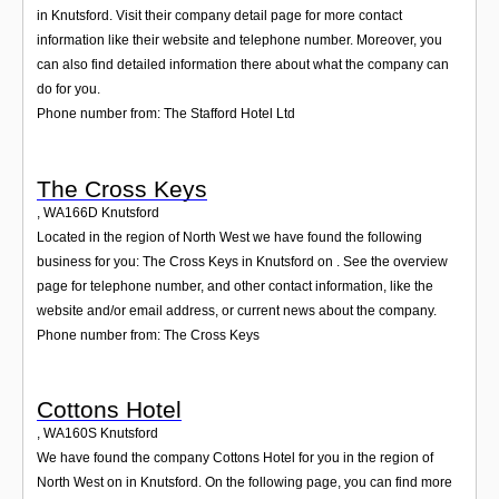
in Knutsford. Visit their company detail page for more contact
information like their website and telephone number. Moreover, you
can also find detailed information there about what the company can
do for you.
Phone number from: The Stafford Hotel Ltd
The Cross Keys
,
WA166D
Knutsford
Located in the region of North West we have found the following
business for you: The Cross Keys in Knutsford on . See the overview
page for telephone number, and other contact information, like the
website and/or email address, or current news about the company.
Phone number from: The Cross Keys
Cottons Hotel
,
WA160S
Knutsford
We have found the company Cottons Hotel for you in the region of
North West on in Knutsford. On the following page, you can find more