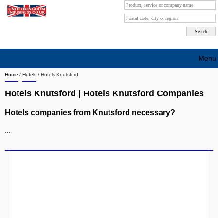
Menu
Home
/
Hotels
/
Hotels Knutsford
Search company by city
Hotels Knutsford | Hotels Knutsford Companies
Search company on industrie
Hotels companies from Knutsford necessary?
About Us
...
Free advertising
Sign up
Contact
Blog