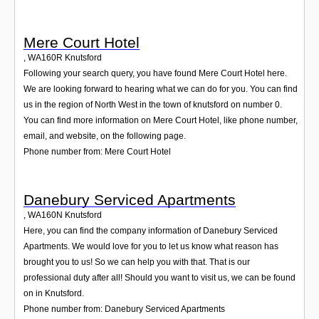
Mere Court Hotel
,
WA160R
Knutsford
Following your search query, you have found Mere Court Hotel here.
We are looking forward to hearing what we can do for you. You can find
us in the region of North West in the town of knutsford on number 0.
You can find more information on Mere Court Hotel, like phone number,
email, and website, on the following page.
Phone number from: Mere Court Hotel
Danebury Serviced Apartments
,
WA160N
Knutsford
Here, you can find the company information of Danebury Serviced
Apartments. We would love for you to let us know what reason has
brought you to us! So we can help you with that. That is our
professional duty after all! Should you want to visit us, we can be found
on in Knutsford.
Phone number from: Danebury Serviced Apartments