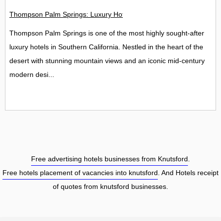
Thompson Palm Springs: Luxury Hotel, Spa & Rooftop Bar Guide
Thompson Palm Springs is one of the most highly sought-after
luxury hotels in Southern California. Nestled in the heart of the
desert with stunning mountain views and an iconic mid-century
modern desi...
Free advertising hotels businesses from Knutsford
.
Free hotels placement of vacancies into knutsford
. And Hotels receipt
of quotes from knutsford businesses.