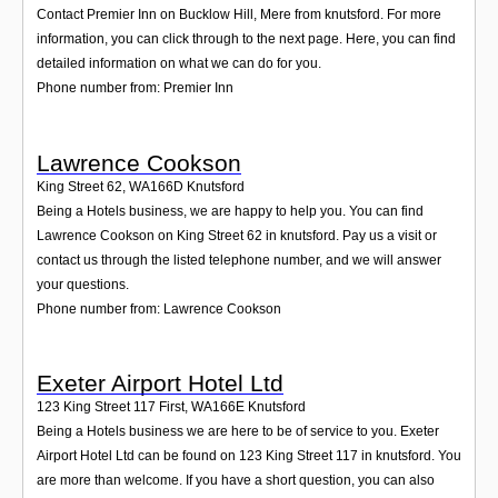
Contact Premier Inn on Bucklow Hill, Mere from knutsford. For more
information, you can click through to the next page. Here, you can find
detailed information on what we can do for you.
Phone number from: Premier Inn
Lawrence Cookson
King Street 62
,
WA166D
Knutsford
Being a Hotels business, we are happy to help you. You can find
Lawrence Cookson on King Street 62 in knutsford. Pay us a visit or
contact us through the listed telephone number, and we will answer
your questions.
Phone number from: Lawrence Cookson
Exeter Airport Hotel Ltd
123 King Street 117 First
,
WA166E
Knutsford
Being a Hotels business we are here to be of service to you. Exeter
Airport Hotel Ltd can be found on 123 King Street 117 in knutsford. You
are more than welcome. If you have a short question, you can also