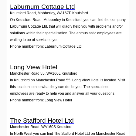
Laburnum Cottage Ltd
Knutsford Road, Mobberley
,
WA167P
Knutsford
On Knutsford Road, Mobberley in Knutsford, you can find the company
Laburnum Cottage Ltd, that will gladly help you with problems and/or
solutions within their specialisation. The enthusiastic employees are
waiting to be of service to you.
Phone number from: Laburnum Cottage Ltd
Long View Hotel
Manchester Road 55
,
WA160L
Knutsford
In Knutsford on Manchester Road 55, Long View Hotel is located. Visit
this location to see what they can do for you. The specialised
employees are ready to help you and answer all your questions.
Phone number from: Long View Hotel
The Stafford Hotel Ltd
Manchester Road
,
WA160S
Knutsford
In North West you can find The Stafford Hotel Ltd on Manchester Road