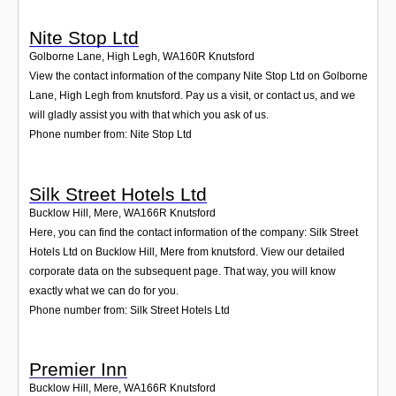
Nite Stop Ltd
Golborne Lane, High Legh
,
WA160R
Knutsford
View the contact information of the company Nite Stop Ltd on Golborne
Lane, High Legh from knutsford. Pay us a visit, or contact us, and we
will gladly assist you with that which you ask of us.
Phone number from: Nite Stop Ltd
Silk Street Hotels Ltd
Bucklow Hill, Mere
,
WA166R
Knutsford
Here, you can find the contact information of the company: Silk Street
Hotels Ltd on Bucklow Hill, Mere from knutsford. View our detailed
corporate data on the subsequent page. That way, you will know
exactly what we can do for you.
Phone number from: Silk Street Hotels Ltd
Premier Inn
Bucklow Hill, Mere
,
WA166R
Knutsford