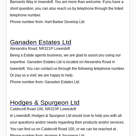
Barnards Way in lowestoft. You are more than welcome. If you have a
short question, you can also reach us by telephone through the listed
telephone number.
Phone number from: Hart Barker Develop Ltd
Ganaden Estates Ltd
Alexandra Road
,
NR321P
Lowestoft
Being a Estate agents business, we are glad to assist you using our
expertise. Ganaden Estates Ltd is located on Alexandra Road in
lowestoft. You can contact us through the following telephone number.
Or pay us a visit; we are happy to help.
Phone number from: Ganaden Estates Ltd
Hodges & Spurgeon Ltd
Caldecott Road 100
,
NR323P
Lowestoft
In Lowestoft, Hodges & Spurgeon Ltd would love to help you with all
your questions and/or needs regarding their products and/or services.
You can find us on Caldecott Road 100, or we can be reached at .
Phone number from: Hodges & Spurgeon Ltd