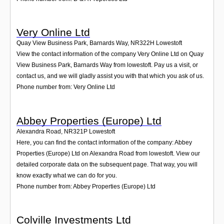
Very Online Ltd
Quay View Business Park, Barnards Way
,
NR322H
Lowestoft
View the contact information of the company Very Online Ltd on Quay
View Business Park, Barnards Way from lowestoft. Pay us a visit, or
contact us, and we will gladly assist you with that which you ask of us.
Phone number from: Very Online Ltd
Abbey Properties (Europe) Ltd
Alexandra Road
,
NR321P
Lowestoft
Here, you can find the contact information of the company: Abbey
Properties (Europe) Ltd on Alexandra Road from lowestoft. View our
detailed corporate data on the subsequent page. That way, you will
know exactly what we can do for you.
Phone number from: Abbey Properties (Europe) Ltd
Colville Investments Ltd