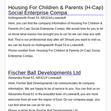
Housing For Children & Parents (H-Cap)
Social Enterprise Compa
Hollingsworth Road 53
,
NR324A
Lowestoft
Here, you can find the company information of Housing For Children &
Parents (H-Cap) Social Enterprise Compa. We would love for you to let
us know what reason has brought you to us! So we can help you with
that. That is our professional duty after all! Should you want to visit us,
we can be found on Hollingsworth Road 53 in Lowestoft.
Phone number from: Housing For Children & Parents (H-Cap) Social
Enterprise Compa
Fischer Ball Developments Ltd
Alexandra Road 61
,
NR321P
Lowestoft
Here, Fischer Ball Developments Ltd communicates its company
information. We are happy to be of service to you. You can find us on
Alexandra Road 61 in the beautiful town of Lowestoft; you are most
welcome from all over the region of East. On our company page, you
can find what we can do for you.
Phone number from: Fischer Ball Developments Ltd