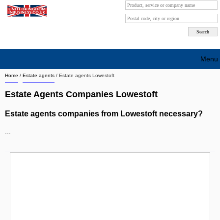
Menu
Home
/
Estate agents
/
Estate agents Lowestoft
Search company by city
Estate Agents Companies Lowestoft
Search company on industrie
Estate agents companies from Lowestoft necessary?
About Us
...
Free advertising
Sign up
Contact
Blog