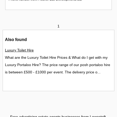
1
Also found
Luxury Toilet Hire
What are the Luxury Toilet Hire Prices & What do I get with my
Luxury Portaloo Hire? The price range of our posh portaloo hire
is between £500 - £1000 per event. The delivery price o...
Free advertising estate agents businesses from Lowestoft
.