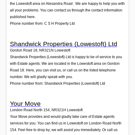
the Lowestoft area on Alexandra Road . We are happy to help you with
all your problems. You can contact us through the contact information
published here.
Phone number from: C S H Property Ltd
Shandwick Properties (Lowestoft) Ltd
Gordon Road 18
,
NR321N
Lowestoft
Shandwick Properties (Lowestoft) Ltd is happy to be of service to you
with Estate agents. We are located in the Lowestoft area on Gordon
Road 18. Here, you can visit us, or call us on the listed telephone
number. We will gladly speak with you.
Phone number from: Shandwick Properties (Lowestoft) Ltd
Your Move
London Road North 154
,
NR321H
Lowestoft
Your Move provides and would gladly take care of Estate agents
services for you. You can find us in Lowestoft on London Road North
154. Feel free to drop by; we will assist you immediately. Or call us