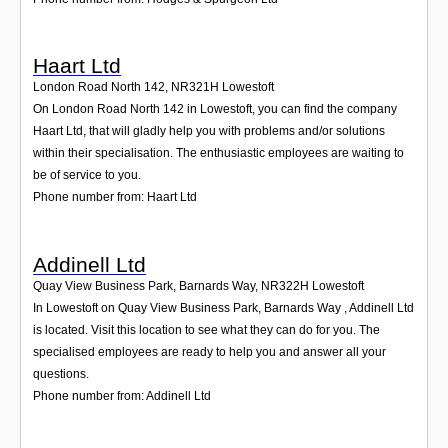
Haart Ltd
London Road North 142
,
NR321H
Lowestoft
On London Road North 142 in Lowestoft, you can find the company
Haart Ltd, that will gladly help you with problems and/or solutions
within their specialisation. The enthusiastic employees are waiting to
be of service to you.
Phone number from: Haart Ltd
Addinell Ltd
Quay View Business Park, Barnards Way
,
NR322H
Lowestoft
In Lowestoft on Quay View Business Park, Barnards Way , Addinell Ltd
is located. Visit this location to see what they can do for you. The
specialised employees are ready to help you and answer all your
questions.
Phone number from: Addinell Ltd