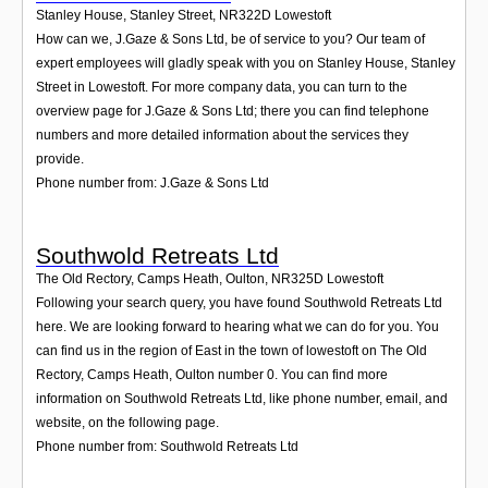
Stanley House, Stanley Street
,
NR322D
Lowestoft
How can we, J.Gaze & Sons Ltd, be of service to you? Our team of
expert employees will gladly speak with you on Stanley House, Stanley
Street in Lowestoft. For more company data, you can turn to the
overview page for J.Gaze & Sons Ltd; there you can find telephone
numbers and more detailed information about the services they
provide.
Phone number from: J.Gaze & Sons Ltd
Southwold Retreats Ltd
The Old Rectory, Camps Heath, Oulton
,
NR325D
Lowestoft
Following your search query, you have found Southwold Retreats Ltd
here. We are looking forward to hearing what we can do for you. You
can find us in the region of East in the town of lowestoft on The Old
Rectory, Camps Heath, Oulton number 0. You can find more
information on Southwold Retreats Ltd, like phone number, email, and
website, on the following page.
Phone number from: Southwold Retreats Ltd