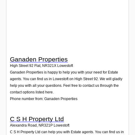
Login
Ganaden Properties
High Street 92 Flat
,
NR321X
Lowestoft
Ganaden Properties is happy to help you with your need for Estate
agents. You can find us in Lowestoft on High Street 92. We will gladly
help you with all your questions. Feel free to contact us through the
contact options listed here.
Phone number from: Ganaden Properties
C S H Property Ltd
Alexandra Road
,
NR321P
Lowestoft
C S H Property Ltd can help you with Estate agents. You can find us in