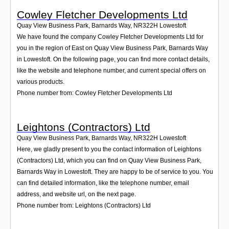
Cowley Fletcher Developments Ltd
Quay View Business Park, Barnards Way
,
NR322H
Lowestoft
We have found the company Cowley Fletcher Developments Ltd for
you in the region of East on Quay View Business Park, Barnards Way
in Lowestoft. On the following page, you can find more contact details,
like the website and telephone number, and current special offers on
various products.
Phone number from: Cowley Fletcher Developments Ltd
Leightons (Contractors) Ltd
Quay View Business Park, Barnards Way
,
NR322H
Lowestoft
Here, we gladly present to you the contact information of Leightons
(Contractors) Ltd, which you can find on Quay View Business Park,
Barnards Way in Lowestoft. They are happy to be of service to you. You
can find detailed information, like the telephone number, email
address, and website url, on the next page.
Phone number from: Leightons (Contractors) Ltd