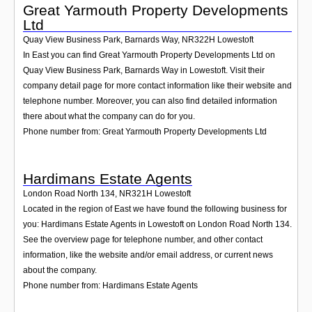
Great Yarmouth Property Developments
Ltd
Quay View Business Park, Barnards Way
,
NR322H
Lowestoft
In East you can find Great Yarmouth Property Developments Ltd on
Quay View Business Park, Barnards Way in Lowestoft. Visit their
company detail page for more contact information like their website and
telephone number. Moreover, you can also find detailed information
there about what the company can do for you.
Phone number from: Great Yarmouth Property Developments Ltd
Hardimans Estate Agents
London Road North 134
,
NR321H
Lowestoft
Located in the region of East we have found the following business for
you: Hardimans Estate Agents in Lowestoft on London Road North 134.
See the overview page for telephone number, and other contact
information, like the website and/or email address, or current news
about the company.
Phone number from: Hardimans Estate Agents