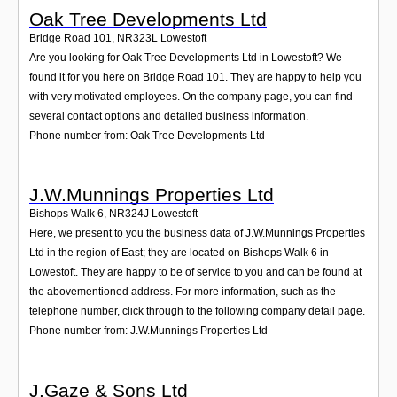
Oak Tree Developments Ltd
Bridge Road 101
,
NR323L
Lowestoft
Are you looking for Oak Tree Developments Ltd in Lowestoft? We
found it for you here on Bridge Road 101. They are happy to help you
with very motivated employees. On the company page, you can find
several contact options and detailed business information.
Phone number from: Oak Tree Developments Ltd
J.W.Munnings Properties Ltd
Bishops Walk 6
,
NR324J
Lowestoft
Here, we present to you the business data of J.W.Munnings Properties
Ltd in the region of East; they are located on Bishops Walk 6 in
Lowestoft. They are happy to be of service to you and can be found at
the abovementioned address. For more information, such as the
telephone number, click through to the following company detail page.
Phone number from: J.W.Munnings Properties Ltd
J.Gaze & Sons Ltd