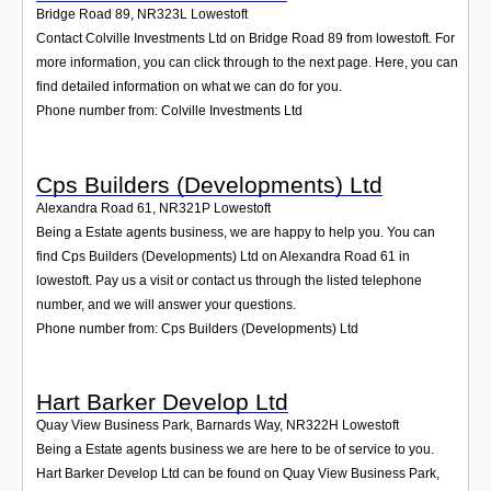
Bridge Road 89
,
NR323L
Lowestoft
Contact Colville Investments Ltd on Bridge Road 89 from lowestoft. For
more information, you can click through to the next page. Here, you can
find detailed information on what we can do for you.
Phone number from: Colville Investments Ltd
Cps Builders (Developments) Ltd
Alexandra Road 61
,
NR321P
Lowestoft
Being a Estate agents business, we are happy to help you. You can
find Cps Builders (Developments) Ltd on Alexandra Road 61 in
lowestoft. Pay us a visit or contact us through the listed telephone
number, and we will answer your questions.
Phone number from: Cps Builders (Developments) Ltd
Hart Barker Develop Ltd
Quay View Business Park, Barnards Way
,
NR322H
Lowestoft
Being a Estate agents business we are here to be of service to you.
Hart Barker Develop Ltd can be found on Quay View Business Park,