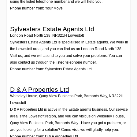
using the listed telephone number and we will help you.
Phone number from: Your Move
Sylvesters Estate Agents Ltd
London Road North 138
,
NR321H
Lowestoft
Sylvesters Estate Agents Ltd is specialised in Estate agents. We work in
the Lowestoft area, and you can find us on London Road North 138.
Visit us, and we will attend to you and solve your problems. You can
also contact us through the listed telephone number.
Phone number from: Sylvesters Estate Agents Ltd
D & A Properties Ltd
Wolseley House, Quay View Business Park, Barnards Way
,
NR322H
Lowestoft
D & A Properties Ltd is active in the Estate agents business. Our service
area is the Lowestoft region, and you can visit us on Wolseley House,
Quay View Business Park, Barnards Way . Have you got a problem, or
are you looking for a solution? Come visit; we will gladly help you.
Phone number from: D & A Properties Ltd