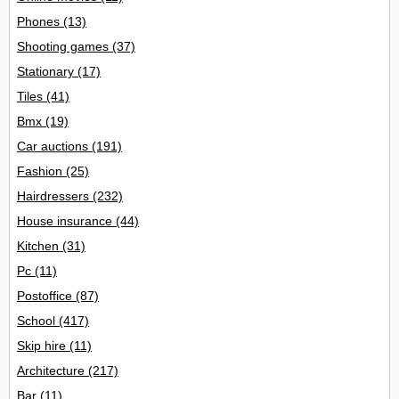
Phones
(13)
Shooting games
(37)
Stationary
(17)
Tiles
(41)
Bmx
(19)
Car auctions
(191)
Fashion
(25)
Hairdressers
(232)
House insurance
(44)
Kitchen
(31)
Pc
(11)
Postoffice
(87)
School
(417)
Skip hire
(11)
Architecture
(217)
Bar
(11)