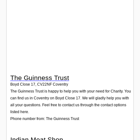
Login
The Guinness Trust
Boyd Close 17
,
CV22NF
Coventry
The Guinness Trust is happy to help you with your need for Charity. You
can find us in Coventry on Boyd Close 17. We will gladly help you with
all your questions. Feel free to contact us through the contact options
listed here.
Phone number from: The Guinness Trust
Indian Meat Shop