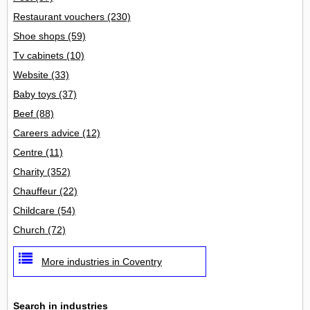
Restaurant vouchers
(230)
Shoe shops
(59)
Tv cabinets
(10)
Website
(33)
Baby toys
(37)
Beef
(88)
Careers advice
(12)
Centre
(11)
Charity
(352)
Chauffeur
(22)
Childcare
(54)
Church
(72)
More industries in Coventry
Search in industries