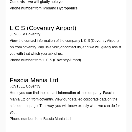
Come visit; we will gladly help you.
Phone number from: Midland Hydroponics
L C S (Coventry Airport)
,
CV83EA
Coventry
View the contact information of the company L C S (Coventry Airport)
on from coventry. Pay us a visit, or contact us, and we will gladly assist
you with that which you ask of us.
Phone number from: L C S (Coventry Airport)
Fascia Mania Ltd
,
CV13LE
Coventry
Here, you can find the contact information of the company: Fascia
Mania Ltd on from coventry. View our detailed corporate data on the
subsequent page. That way, you will know exactly what we can do for
you.
Phone number from: Fascia Mania Ltd