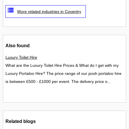
More related industries in Coventry
Also found
Luxury Toilet Hire
What are the Luxury Toilet Hire Prices & What do I get with my
Luxury Portaloo Hire? The price range of our posh portaloo hire
is between £500 - £1000 per event. The delivery price o...
Related blogs