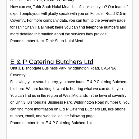
How can we, Tahir Shah Halal Meat, be of service to you? Our team of
expert employees will gladly speak with you on Foleshill Road 315 in
Coventry. For more company data, you can turn to the overview page
for Tahir Shah Halal Meat; there you can find telephone numbers and
more detailed information about the services they provide.
Phone number from: Tahir Shah Halal Meat
E & P Catering Butchers Ltd
Unit 3, Bishopgate Business Park, Widdrington Road
,
CV14NA
Coventry
Following your search query, you have found E & P Catering Butchers
Ltd here. We are looking forward to hearing what we can do for you.
You can find us in the region of West Midlands in the town of coventry
on Unit 3, Bishopgate Business Park, Widdrington Road number 0. You
can find more information on E & P Catering Butchers Ltd, like phone
number, email, and website, on the following page.
Phone number from: E & P Catering Butchers Ltd