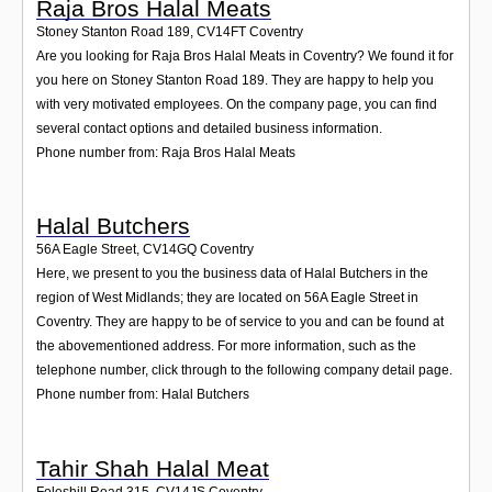
Raja Bros Halal Meats
Stoney Stanton Road 189
,
CV14FT
Coventry
Are you looking for Raja Bros Halal Meats in Coventry? We found it for
you here on Stoney Stanton Road 189. They are happy to help you
with very motivated employees. On the company page, you can find
several contact options and detailed business information.
Phone number from: Raja Bros Halal Meats
Halal Butchers
56A Eagle Street
,
CV14GQ
Coventry
Here, we present to you the business data of Halal Butchers in the
region of West Midlands; they are located on 56A Eagle Street in
Coventry. They are happy to be of service to you and can be found at
the abovementioned address. For more information, such as the
telephone number, click through to the following company detail page.
Phone number from: Halal Butchers
Tahir Shah Halal Meat
Foleshill Road 315
,
CV14JS
Coventry