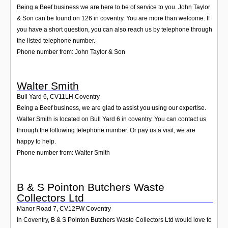
Being a Beef business we are here to be of service to you. John Taylor
& Son can be found on 126 in coventry. You are more than welcome. If
you have a short question, you can also reach us by telephone through
the listed telephone number.
Phone number from: John Taylor & Son
Walter Smith
Bull Yard 6
,
CV11LH
Coventry
Being a Beef business, we are glad to assist you using our expertise.
Walter Smith is located on Bull Yard 6 in coventry. You can contact us
through the following telephone number. Or pay us a visit; we are
happy to help.
Phone number from: Walter Smith
B & S Pointon Butchers Waste
Collectors Ltd
Manor Road 7
,
CV12FW
Coventry
In Coventry, B & S Pointon Butchers Waste Collectors Ltd would love to