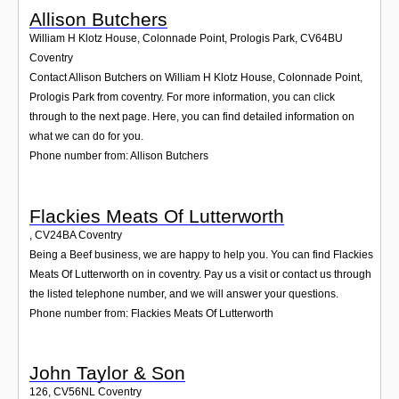
Allison Butchers
William H Klotz House, Colonnade Point, Prologis Park
,
CV64BU
Coventry
Contact Allison Butchers on William H Klotz House, Colonnade Point,
Prologis Park from coventry. For more information, you can click
through to the next page. Here, you can find detailed information on
what we can do for you.
Phone number from: Allison Butchers
Flackies Meats Of Lutterworth
,
CV24BA
Coventry
Being a Beef business, we are happy to help you. You can find Flackies
Meats Of Lutterworth on in coventry. Pay us a visit or contact us through
the listed telephone number, and we will answer your questions.
Phone number from: Flackies Meats Of Lutterworth
John Taylor & Son
126
,
CV56NL
Coventry