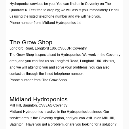
Hydroponics services for you. You can find us in Coventry on The
Quadrant 6. Feel free to drop by; we will assist you immediately. Or call
us using the listed telephone number and we will help you.
Phone number from: Midland Hydroponics Ltd
The Grow Shop
Longford Road, Longford 186
,
CV66DR
Coventry
The Grow Shop is specialised in Hydroponics. We work in the Coventry
area, and you can find us on Longford Road, Longford 186. Visit us,
and we will attend to you and solve your problems. You can also
contact us through the listed telephone number.
Phone number from: The Grow Shop
Midland Hydroponics
Mill Hill, Baginton
,
CV83AG
Coventry
Midland Hydroponics is active in the Hydroponics business. Our
service area is the Coventry region, and you can visit us on Mill Hill,
Baginton . Have you got a problem, or are you looking for a solution?