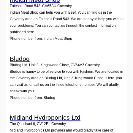
Foleshill Road 543
,
CV65AU
Coventry
Indian Meat Shop can help you with Beef. You can find us in the
Coventry area on Foleshill Road 543. We are happy to help you with all
your problems. You can contact us through the contact information
published here.
Phone number from: Indian Meat Shop
Bludog
Bludog Ltd, Unit 3, Kingswood Close
,
CV64AZ
Coventry
Bludog is happy to be of service to you with Fashion. We are located in
the Coventry area on Bludog Ltd, Unit 3, Kingswood Close . Here, you
can visit us, or call us on the listed telephone number. We will gladly
speak with you.
Phone number from: Bludog
Midland Hydroponics Ltd
The Quadrant 6
,
CV12EL
Coventry
Midland Hydroponics Ltd provides and would gladly take care of