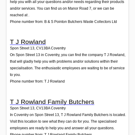
help you with all your questions and/or needs regarding their products
and/or services. You can find us on Manor Road 7, or we can be
reached at .
Phone number from: B & S Pointon Butchers Waste Collectors Ltd
T J Rowland
Spon Street 13
,
CV13BA
Coventry
On Spon Street 13 in Coventry, you can find the company T J Rowland,
that will gladly help you with problems and/or solutions within their
specialisation. The enthusiastic employees are waiting to be of service
to you.
Phone number from: T J Rowland
T J Rowland Family Butchers
Spon Street 13
,
CV13BA
Coventry
In Coventry on Spon Street 13, T J Rowland Family Butchers is located.
Visit this location to see what they can do for you. The specialised
employees are ready to help you and answer all your questions.
Phone number from: T J Rowland Family Butchers