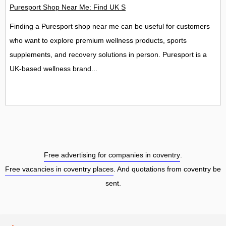
Puresport Shop Near Me: Find UK Stores, Locations and Contac
Finding a Puresport shop near me can be useful for customers
who want to explore premium wellness products, sports
supplements, and recovery solutions in person. Puresport is a
UK-based wellness brand...
Free advertising for companies in coventry
.
Free vacancies in coventry places
. And quotations from coventry be
sent.