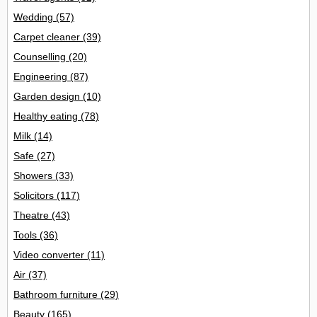
Wedding
(57)
Carpet cleaner
(39)
Counselling
(20)
Engineering
(87)
Garden design
(10)
Healthy eating
(78)
Milk
(14)
Safe
(27)
Showers
(33)
Solicitors
(117)
Theatre
(43)
Tools
(36)
Video converter
(11)
Air
(37)
Bathroom furniture
(29)
Beauty
(165)