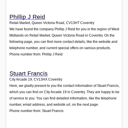
Phillip J Reid
Retail Market, Queen Victoria Road
,
CV13HT
Coventry
We have found the company Phillip J Reid for you in the region of West
Midlands on Retail Market, Queen Victoria Road in Coventry. On the
following page, you can find more contact details, like the website and
telephone number, and current special offers on various products.
Phone number from: Phillip J Reid
Stuart Francis
City Arcade 19
,
CV13HX
Coventry
Here, we gladly present to you the contact information of Stuart Francis,
which you can find on City Arcade 19 in Coventry. They are happy to be
of service to you. You can find detailed information, like the telephone
number, email address, and website url, on the next page.
Phone number from: Stuart Francis