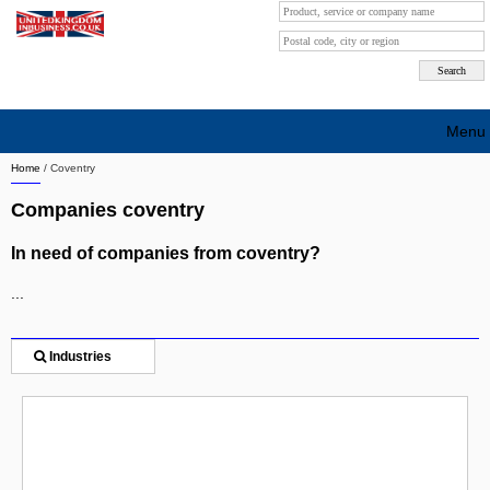
Menu
Home
/
Coventry
Search company by city
Companies coventry
Search company on industrie
In need of companies from coventry?
About Us
...
Free advertising
Sign up
Industries
Contact
Blog