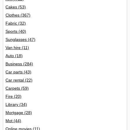
Cakes
(53)
Clothes
(367)
Fabric
(32)
Sports
(40)
Sunglasses
(47)
Van hire
(11)
Auto
(18)
Business
(284)
Car parts
(43)
Car rental
(22)
Carpets
(59)
Fire
(20)
Library
(34)
Mortgage
(28)
Mot
(44)
Online movies
(11)