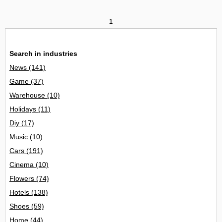
1
Search in industries
News
(141)
Game
(37)
Warehouse
(10)
Holidays
(11)
Diy
(17)
Music
(10)
Cars
(191)
Cinema
(10)
Flowers
(74)
Hotels
(138)
Shoes
(59)
Home
(44)