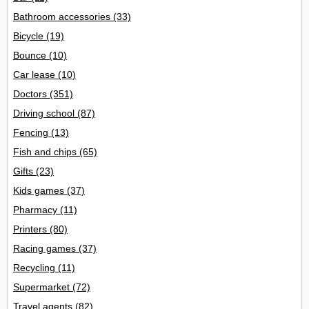
Bathroom accessories
(33)
Bicycle
(19)
Bounce
(10)
Car lease
(10)
Doctors
(351)
Driving school
(87)
Fencing
(13)
Fish and chips
(65)
Gifts
(23)
Kids games
(37)
Pharmacy
(11)
Printers
(80)
Racing games
(37)
Recycling
(11)
Supermarket
(72)
Travel agents
(82)