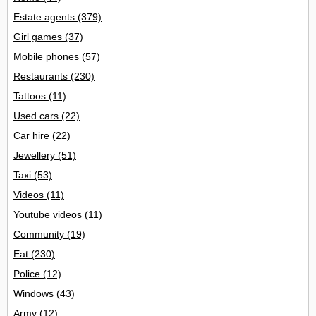
Estate agents
(379)
Girl games
(37)
Mobile phones
(57)
Restaurants
(230)
Tattoos
(11)
Used cars
(22)
Car hire
(22)
Jewellery
(51)
Taxi
(53)
Videos
(11)
Youtube videos
(11)
Community
(19)
Eat
(230)
Police
(12)
Windows
(43)
Army
(12)