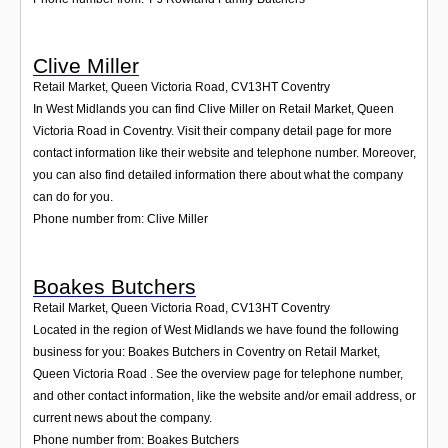
Clive Miller
Retail Market, Queen Victoria Road
,
CV13HT
Coventry
In West Midlands you can find Clive Miller on Retail Market, Queen
Victoria Road in Coventry. Visit their company detail page for more
contact information like their website and telephone number. Moreover,
you can also find detailed information there about what the company
can do for you.
Phone number from: Clive Miller
Boakes Butchers
Retail Market, Queen Victoria Road
,
CV13HT
Coventry
Located in the region of West Midlands we have found the following
business for you: Boakes Butchers in Coventry on Retail Market,
Queen Victoria Road . See the overview page for telephone number,
and other contact information, like the website and/or email address, or
current news about the company.
Phone number from: Boakes Butchers