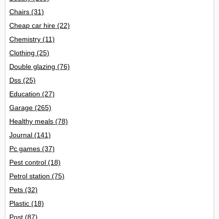
Chairs
(31)
Cheap car hire
(22)
Chemistry
(11)
Clothing
(25)
Double glazing
(76)
Dss
(25)
Education
(27)
Garage
(265)
Healthy meals
(78)
Journal
(141)
Pc games
(37)
Pest control
(18)
Petrol station
(75)
Pets
(32)
Plastic
(18)
Post
(87)