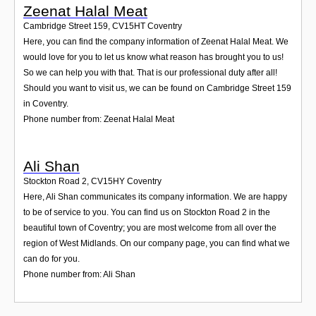
Zeenat Halal Meat
Cambridge Street 159
,
CV15HT
Coventry
Here, you can find the company information of Zeenat Halal Meat. We
would love for you to let us know what reason has brought you to us!
So we can help you with that. That is our professional duty after all!
Should you want to visit us, we can be found on Cambridge Street 159
in Coventry.
Phone number from: Zeenat Halal Meat
Ali Shan
Stockton Road 2
,
CV15HY
Coventry
Here, Ali Shan communicates its company information. We are happy
to be of service to you. You can find us on Stockton Road 2 in the
beautiful town of Coventry; you are most welcome from all over the
region of West Midlands. On our company page, you can find what we
can do for you.
Phone number from: Ali Shan