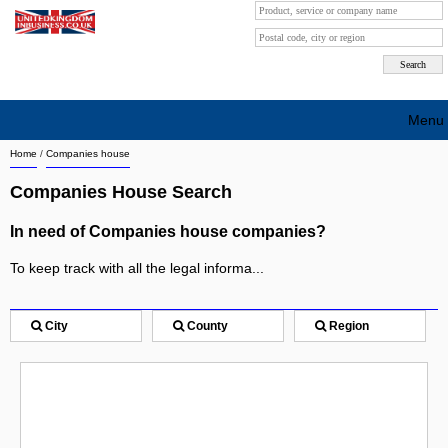
Menu
Home
/
Companies house
Search company by city
Companies House Search
Search company on industrie
In need of Companies house companies?
About Us
To keep track with all the legal informa...
Free advertising
Sign up
City
County
Region
Contact
Blog