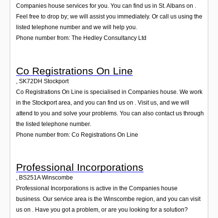
Companies house services for you. You can find us in St. Albans on .
Feel free to drop by; we will assist you immediately. Or call us using the
listed telephone number and we will help you.
Phone number from: The Hedley Consultancy Ltd
Co Registrations On Line
,
SK72DH
Stockport
Co Registrations On Line is specialised in Companies house. We work
in the Stockport area, and you can find us on . Visit us, and we will
attend to you and solve your problems. You can also contact us through
the listed telephone number.
Phone number from: Co Registrations On Line
Professional Incorporations
,
BS251A
Winscombe
Professional Incorporations is active in the Companies house
business. Our service area is the Winscombe region, and you can visit
us on . Have you got a problem, or are you looking for a solution?