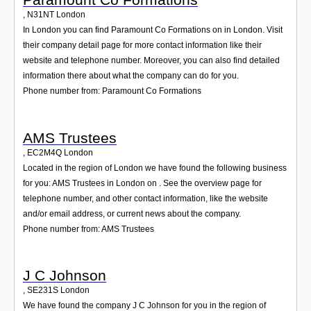
,
N31NT
London
In London you can find Paramount Co Formations on in London. Visit
their company detail page for more contact information like their
website and telephone number. Moreover, you can also find detailed
information there about what the company can do for you.
Phone number from: Paramount Co Formations
AMS Trustees
,
EC2M4Q
London
Located in the region of London we have found the following business
for you: AMS Trustees in London on . See the overview page for
telephone number, and other contact information, like the website
and/or email address, or current news about the company.
Phone number from: AMS Trustees
J C Johnson
,
SE231S
London
We have found the company J C Johnson for you in the region of