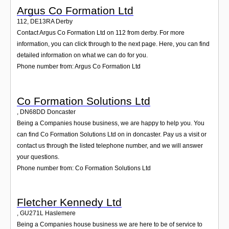
Argus Co Formation Ltd
112
,
DE13RA
Derby
Contact Argus Co Formation Ltd on 112 from derby. For more
information, you can click through to the next page. Here, you can find
detailed information on what we can do for you.
Phone number from: Argus Co Formation Ltd
Co Formation Solutions Ltd
,
DN68DD
Doncaster
Being a Companies house business, we are happy to help you. You
can find Co Formation Solutions Ltd on in doncaster. Pay us a visit or
contact us through the listed telephone number, and we will answer
your questions.
Phone number from: Co Formation Solutions Ltd
Fletcher Kennedy Ltd
,
GU271L
Haslemere
Being a Companies house business we are here to be of service to