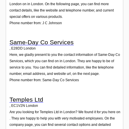
London on in London. On the following page, you can find more
contact details, like the website and telephone number, and current
special offers on various products.
Phone number from: J C Johnson
Same-Day Co Services
,
E28DD
London
Here, we gladly present to you the contact information of Same-Day Co
Services, which you can find on in London. They are happy to be of
service to you. You can find detailed information, like the telephone
number, email address, and website url, on the next page.
Phone number from: Same-Day Co Services
Temples Ltd
,
EC1V2N
London
Are you looking for Temples Ltd in London? We found it for you here on
. They are happy to help you with very motivated employees. On the
company page, you can find several contact options and detailed