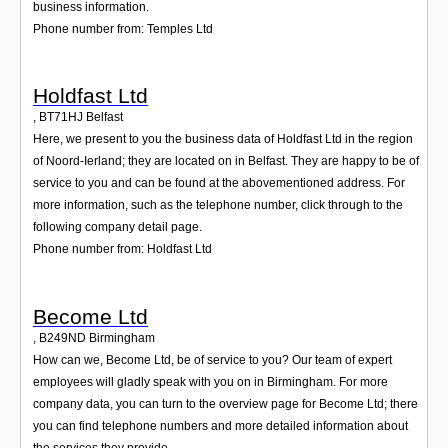
business information.
Phone number from: Temples Ltd
Holdfast Ltd
,
BT71HJ
Belfast
Here, we present to you the business data of Holdfast Ltd in the region
of Noord-Ierland; they are located on in Belfast. They are happy to be of
service to you and can be found at the abovementioned address. For
more information, such as the telephone number, click through to the
following company detail page.
Phone number from: Holdfast Ltd
Become Ltd
,
B249ND
Birmingham
How can we, Become Ltd, be of service to you? Our team of expert
employees will gladly speak with you on in Birmingham. For more
company data, you can turn to the overview page for Become Ltd; there
you can find telephone numbers and more detailed information about
the services they provide.