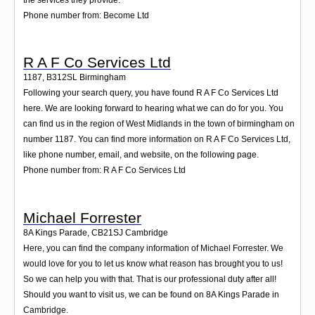
Phone number from: Become Ltd
R A F Co Services Ltd
1187
,
B312SL
Birmingham
Following your search query, you have found R A F Co Services Ltd
here. We are looking forward to hearing what we can do for you. You
can find us in the region of West Midlands in the town of birmingham on
number 1187. You can find more information on R A F Co Services Ltd,
like phone number, email, and website, on the following page.
Phone number from: R A F Co Services Ltd
Michael Forrester
8A Kings Parade
,
CB21SJ
Cambridge
Here, you can find the company information of Michael Forrester. We
would love for you to let us know what reason has brought you to us!
So we can help you with that. That is our professional duty after all!
Should you want to visit us, we can be found on 8A Kings Parade in
Cambridge.