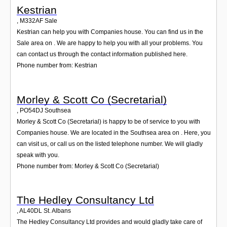
Kestrian
,
M332AF
Sale
Kestrian can help you with Companies house. You can find us in the
Sale area on . We are happy to help you with all your problems. You
can contact us through the contact information published here.
Phone number from: Kestrian
Morley & Scott Co (Secretarial)
,
PO54DJ
Southsea
Morley & Scott Co (Secretarial) is happy to be of service to you with
Companies house. We are located in the Southsea area on . Here, you
can visit us, or call us on the listed telephone number. We will gladly
speak with you.
Phone number from: Morley & Scott Co (Secretarial)
The Hedley Consultancy Ltd
,
AL40DL
St. Albans
The Hedley Consultancy Ltd provides and would gladly take care of