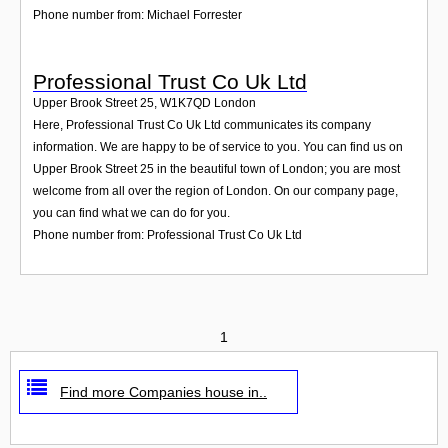
Phone number from: Michael Forrester
Professional Trust Co Uk Ltd
Upper Brook Street 25
,
W1K7QD
London
Here, Professional Trust Co Uk Ltd communicates its company
information. We are happy to be of service to you. You can find us on
Upper Brook Street 25 in the beautiful town of London; you are most
welcome from all over the region of London. On our company page,
you can find what we can do for you.
Phone number from: Professional Trust Co Uk Ltd
1
Find more Companies house in..