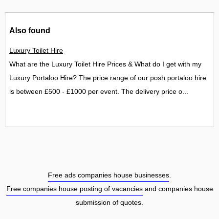
Also found
Luxury Toilet Hire
What are the Luxury Toilet Hire Prices & What do I get with my
Luxury Portaloo Hire? The price range of our posh portaloo hire
is between £500 - £1000 per event. The delivery price o...
Free ads companies house businesses
.
Free companies house posting of vacancies
and companies house
submission of quotes.