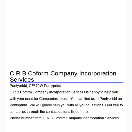
Login
C R B Coform Company Incorporation
Services
Pontypridd
,
CF372W
Pontypridd
C R B Coform Company Incorporation Services is happy to help you
with your need for Companies house. You can find us in Pontypridd on
Pontypridd . We will gladly help you with all your questions. Feel free to
contact us through the contact options listed here.
Phone number from: C R B Coform Company Incorporation Services