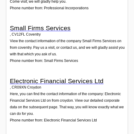
Come visit; we will gladly help you.
Phone number from: Professional Incorporations
Small Firms Services
,
CV12FL
Coventry
View the contact information of the company Small Firms Services on
from coventry. Pay us a visit, or contact us, and we will gladly assist you
with that which you ask of us.
Phone number from: Small Firms Services
Electronic Financial Services Ltd
,
CR09XN
Croydon
Here, you can find the contact information of the company: Electronic
Financial Services Ltd on from croydon. View our detailed corporate
data on the subsequent page. That way, you will know exactly what we
can do for you.
Phone number from: Electronic Financial Services Ltd