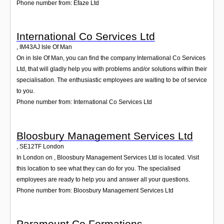
Phone number from: Efaze Ltd
International Co Services Ltd
,
IM43AJ
Isle Of Man
On in Isle Of Man, you can find the company International Co Services
Ltd, that will gladly help you with problems and/or solutions within their
specialisation. The enthusiastic employees are waiting to be of service
to you.
Phone number from: International Co Services Ltd
Bloosbury Management Services Ltd
,
SE12TF
London
In London on , Bloosbury Management Services Ltd is located. Visit
this location to see what they can do for you. The specialised
employees are ready to help you and answer all your questions.
Phone number from: Bloosbury Management Services Ltd
Paramount Co Formations