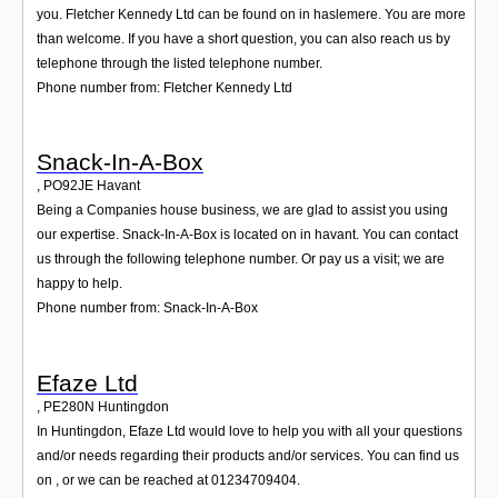
you. Fletcher Kennedy Ltd can be found on in haslemere. You are more
than welcome. If you have a short question, you can also reach us by
telephone through the listed telephone number.
Phone number from: Fletcher Kennedy Ltd
Snack-In-A-Box
,
PO92JE
Havant
Being a Companies house business, we are glad to assist you using
our expertise. Snack-In-A-Box is located on in havant. You can contact
us through the following telephone number. Or pay us a visit; we are
happy to help.
Phone number from: Snack-In-A-Box
Efaze Ltd
,
PE280N
Huntingdon
In Huntingdon, Efaze Ltd would love to help you with all your questions
and/or needs regarding their products and/or services. You can find us
on , or we can be reached at 01234709404.