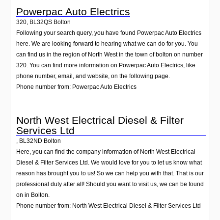
Powerpac Auto Electrics
320
,
BL32QS
Bolton
Following your search query, you have found Powerpac Auto Electrics
here. We are looking forward to hearing what we can do for you. You
can find us in the region of North West in the town of bolton on number
320. You can find more information on Powerpac Auto Electrics, like
phone number, email, and website, on the following page.
Phone number from: Powerpac Auto Electrics
North West Electrical Diesel & Filter
Services Ltd
,
BL32ND
Bolton
Here, you can find the company information of North West Electrical
Diesel & Filter Services Ltd. We would love for you to let us know what
reason has brought you to us! So we can help you with that. That is our
professional duty after all! Should you want to visit us, we can be found
on in Bolton.
Phone number from: North West Electrical Diesel & Filter Services Ltd