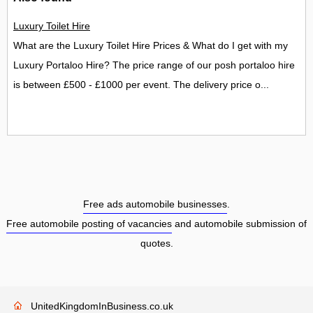
Luxury Toilet Hire
What are the Luxury Toilet Hire Prices & What do I get with my
Luxury Portaloo Hire? The price range of our posh portaloo hire
is between £500 - £1000 per event. The delivery price o...
Free ads automobile businesses
.
Free automobile posting of vacancies
and automobile submission of
quotes.
UnitedKingdomInBusiness.co.uk