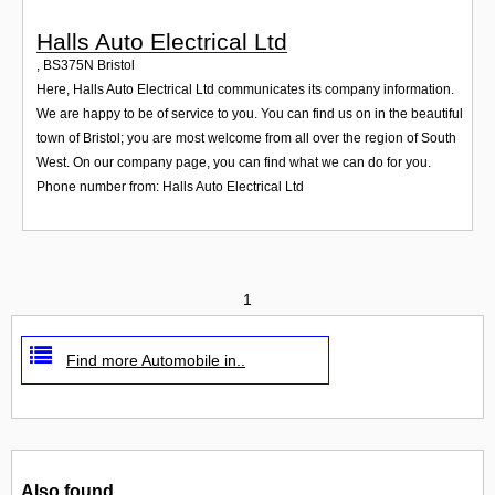
Halls Auto Electrical Ltd
,
BS375N
Bristol
Here, Halls Auto Electrical Ltd communicates its company information.
We are happy to be of service to you. You can find us on in the beautiful
town of Bristol; you are most welcome from all over the region of South
West. On our company page, you can find what we can do for you.
Phone number from: Halls Auto Electrical Ltd
1
Find more Automobile in..
Also found