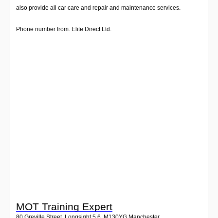
Login
also provide all car care and repair and maintenance services.
Phone number from: Elite Direct Ltd.
MOT Training Expert
80 Greville Street, Longsight 5 6
,
M130YG
Manchester