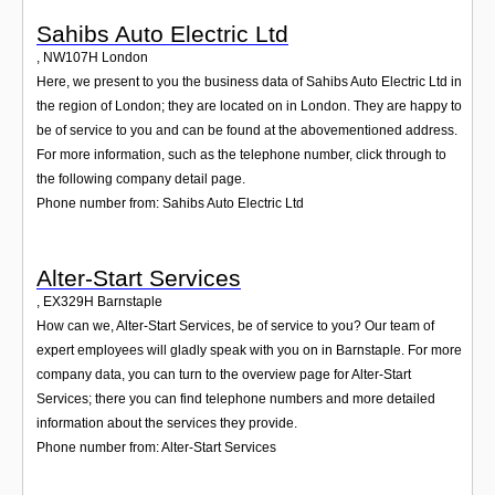
Sahibs Auto Electric Ltd
,
NW107H
London
Here, we present to you the business data of Sahibs Auto Electric Ltd in
the region of London; they are located on in London. They are happy to
be of service to you and can be found at the abovementioned address.
For more information, such as the telephone number, click through to
the following company detail page.
Phone number from: Sahibs Auto Electric Ltd
Alter-Start Services
,
EX329H
Barnstaple
How can we, Alter-Start Services, be of service to you? Our team of
expert employees will gladly speak with you on in Barnstaple. For more
company data, you can turn to the overview page for Alter-Start
Services; there you can find telephone numbers and more detailed
information about the services they provide.
Phone number from: Alter-Start Services