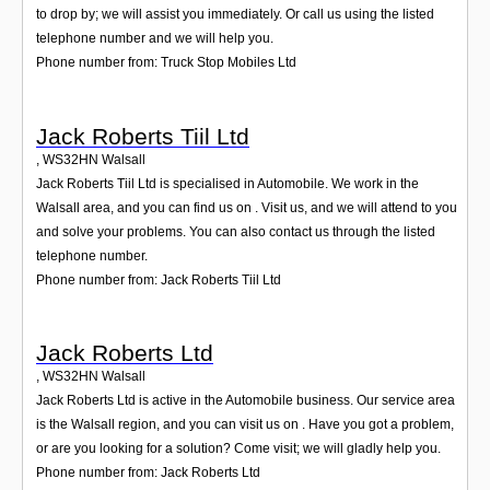
to drop by; we will assist you immediately. Or call us using the listed
telephone number and we will help you.
Phone number from: Truck Stop Mobiles Ltd
Jack Roberts Tiil Ltd
,
WS32HN
Walsall
Jack Roberts Tiil Ltd is specialised in Automobile. We work in the
Walsall area, and you can find us on . Visit us, and we will attend to you
and solve your problems. You can also contact us through the listed
telephone number.
Phone number from: Jack Roberts Tiil Ltd
Jack Roberts Ltd
,
WS32HN
Walsall
Jack Roberts Ltd is active in the Automobile business. Our service area
is the Walsall region, and you can visit us on . Have you got a problem,
or are you looking for a solution? Come visit; we will gladly help you.
Phone number from: Jack Roberts Ltd