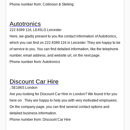
Phone number from: Collinson & Stelling
Autotronics
222 8389 116
,
LE45LG
Leicester
Here, we gladly present to you the contact information of Autotronics,
which you can find on 222 8389 116 in Leicester. They are happy to be
of service to you. You can find detailed information, like the telephone
number, email address, and website url, on the next page.
Phone number from: Autotronics
Discount Car Hire
,
SE186S
London
Are you looking for Discount Car Hire in London? We found it for you
here on . They are happy to help you with very motivated employees.
On the company page, you can find several contact options and
detailed business information.
Phone number from: Discount Car Hire