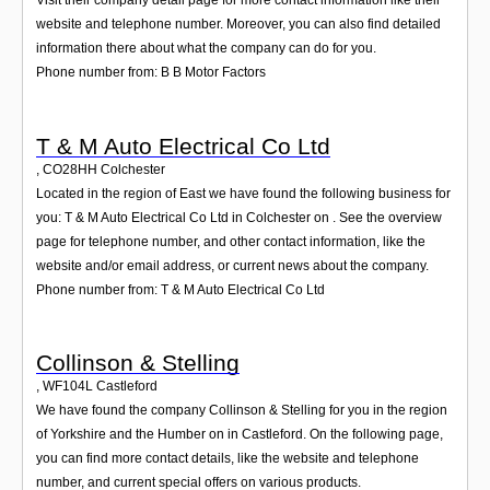
Visit their company detail page for more contact information like their
website and telephone number. Moreover, you can also find detailed
information there about what the company can do for you.
Phone number from: B B Motor Factors
T & M Auto Electrical Co Ltd
,
CO28HH
Colchester
Located in the region of East we have found the following business for
you: T & M Auto Electrical Co Ltd in Colchester on . See the overview
page for telephone number, and other contact information, like the
website and/or email address, or current news about the company.
Phone number from: T & M Auto Electrical Co Ltd
Collinson & Stelling
,
WF104L
Castleford
We have found the company Collinson & Stelling for you in the region
of Yorkshire and the Humber on in Castleford. On the following page,
you can find more contact details, like the website and telephone
number, and current special offers on various products.