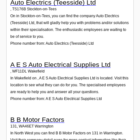
Auto Electrics (Teesside) Ltd
,
TS176B
Stockton-on-Tees
On in Stockton-on-Tees, you can find the company Auto Electrics
(Teesside) Ltd, that will gladly help you with problems and/or solutions
within their specialisation. The enthusiastic employees are waiting to
be of service to you.
Phone number from: Auto Electrics (Teesside) Ltd
A E S Auto Electrical Supplies Ltd
,
WF11DL
Wakefield
In Wakefield on , A E S Auto Electrical Supplies Ltd is located. Visit this
location to see what they can do for you. The specialised employees
are ready to help you and answer all your questions.
Phone number from: A E S Auto Electrical Supplies Ltd
B B Motor Factors
131
,
WA46ET
Warrington
In North West you can find B B Motor Factors on 131 in Warrington.