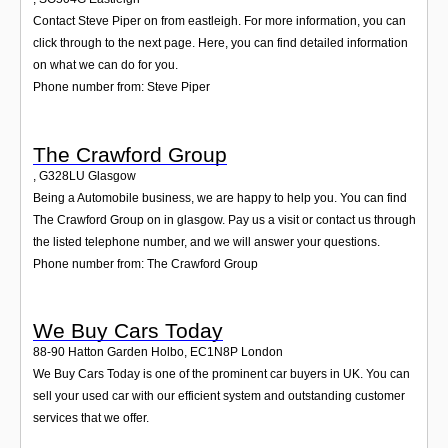
Contact Steve Piper on from eastleigh. For more information, you can
click through to the next page. Here, you can find detailed information
on what we can do for you.
Phone number from: Steve Piper
The Crawford Group
,
G328LU
Glasgow
Being a Automobile business, we are happy to help you. You can find
The Crawford Group on in glasgow. Pay us a visit or contact us through
the listed telephone number, and we will answer your questions.
Phone number from: The Crawford Group
We Buy Cars Today
88-90 Hatton Garden Holbo
,
EC1N8P
London
We Buy Cars Today is one of the prominent car buyers in UK. You can
sell your used car with our efficient system and outstanding customer
services that we offer.