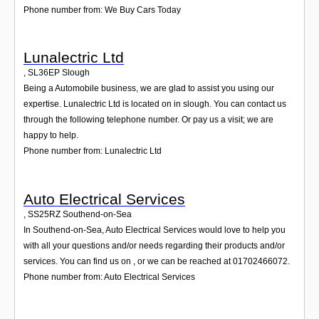
Phone number from: We Buy Cars Today
Lunalectric Ltd
,
SL36EP
Slough
Being a Automobile business, we are glad to assist you using our
expertise. Lunalectric Ltd is located on in slough. You can contact us
through the following telephone number. Or pay us a visit; we are
happy to help.
Phone number from: Lunalectric Ltd
Auto Electrical Services
,
SS25RZ
Southend-on-Sea
In Southend-on-Sea, Auto Electrical Services would love to help you
with all your questions and/or needs regarding their products and/or
services. You can find us on , or we can be reached at 01702466072.
Phone number from: Auto Electrical Services