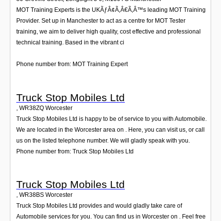
MOT Training Experts is the UKÃƒÂ¢Ã‚Â€Ã‚Â™s leading MOT Training
Provider. Set up in Manchester to act as a centre for MOT Tester
training, we aim to deliver high quality, cost effective and professional
technical training. Based in the vibrant ci
Phone number from: MOT Training Expert
Truck Stop Mobiles Ltd
,
WR38ZQ
Worcester
Truck Stop Mobiles Ltd is happy to be of service to you with Automobile.
We are located in the Worcester area on . Here, you can visit us, or call
us on the listed telephone number. We will gladly speak with you.
Phone number from: Truck Stop Mobiles Ltd
Truck Stop Mobiles Ltd
,
WR38BS
Worcester
Truck Stop Mobiles Ltd provides and would gladly take care of
Automobile services for you. You can find us in Worcester on . Feel free