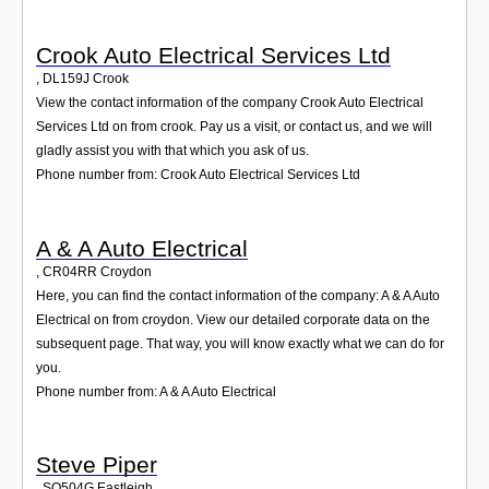
Crook Auto Electrical Services Ltd
,
DL159J
Crook
View the contact information of the company Crook Auto Electrical
Services Ltd on from crook. Pay us a visit, or contact us, and we will
gladly assist you with that which you ask of us.
Phone number from: Crook Auto Electrical Services Ltd
A & A Auto Electrical
,
CR04RR
Croydon
Here, you can find the contact information of the company: A & A Auto
Electrical on from croydon. View our detailed corporate data on the
subsequent page. That way, you will know exactly what we can do for
you.
Phone number from: A & A Auto Electrical
Steve Piper
,
SO504G
Eastleigh