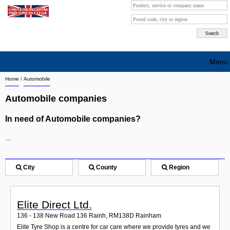
Menu
Home
/
Automobile
Search company by city
Automobile companies
Search company on industrie
In need of Automobile companies?
About Us
...
Free advertising
Sign up
City
County
Region
Contact
Elite Direct Ltd.
Blog
136 - 138 New Road 136 Rainh
,
RM138D
Rainham
Elite Tyre Shop is a centre for car care where we provide tyres and we