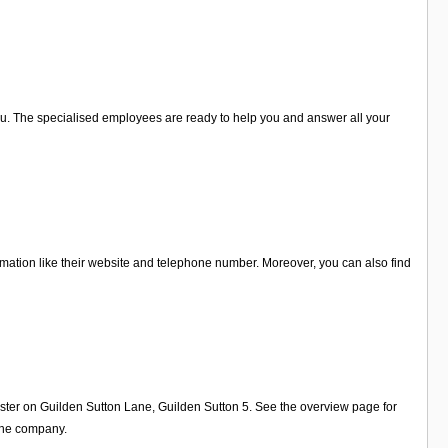
r you. The specialised employees are ready to help you and answer all your
rmation like their website and telephone number. Moreover, you can also find
ester on Guilden Sutton Lane, Guilden Sutton 5. See the overview page for
 the company.