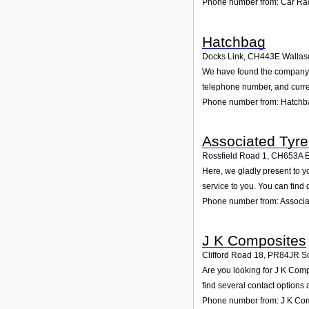
Phone number from: Car Rad
Hatchbag
Docks Link
,
CH443E
Wallas
We have found the company Ha
telephone number, and curren
Phone number from: Hatchb
Associated Tyre 
Rossfield Road 1
,
CH653A
E
Here, we gladly present to y
service to you. You can find 
Phone number from: Associat
J K Composites
Clifford Road 18
,
PR84JR
S
Are you looking for J K Com
find several contact options
Phone number from: J K Co