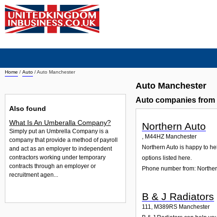
Home
/
Auto
/
Auto Manchester
Auto Manchester
Auto companies from
Also found
What Is An Umberalla Company?
Northern Auto
Simply put an Umbrella Company is a
,
M44HZ
Manchester
company that provide a method of payroll
Northern Auto is happy to hel
and act as an employer to independent
contractors working under temporary
options listed here.
contracts through an employer or
Phone number from: Norther
recruitment agen...
B & J Radiators
111
,
M389RS
Manchester