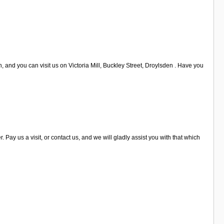
, and you can visit us on Victoria Mill, Buckley Street, Droylsden . Have you
y us a visit, or contact us, and we will gladly assist you with that which