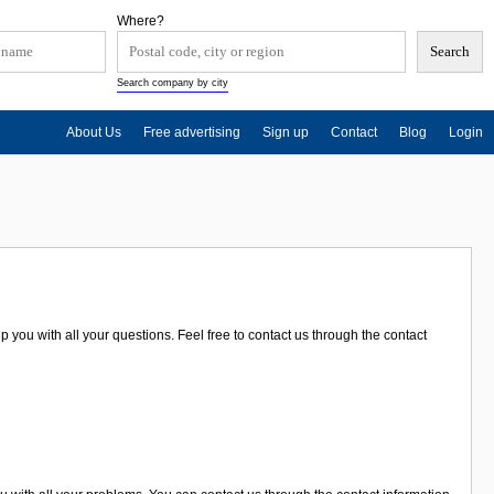
Where?
Search company by city
About Us
Free advertising
Sign up
Contact
Blog
Login
p you with all your questions. Feel free to contact us through the contact