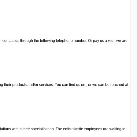
n contact us through the following telephone number. Or pay us a visit; we are
ng their products and/or services. You can find us on , or we can be reached at
lutions within their specialisation. The enthusiastic employees are waiting to