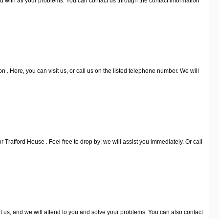
u with all your problems. You can contact us through the contact information
. Here, you can visit us, or call us on the listed telephone number. We will
Trafford House . Feel free to drop by; we will assist you immediately. Or call
it us, and we will attend to you and solve your problems. You can also contact