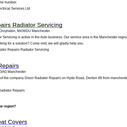
one number.
ctrical Services Ltd
airs Radiator Servicing
, Droylsden
,
M436DU
Manchester
Servicing is active in the Auto business. Our service area is the Manchester region
king for a solution? Come visit; we will gladly help you.
ator Repairs Radiator Servicing
Repairs
3AG
Manchester
 of the company Dixon Radiator Repairs on Hyde Road, Denton 88 from manchester. Pa
adiator Repairs
he region?
eat Covers