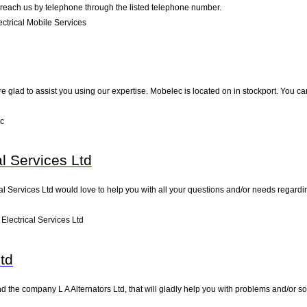
 reach us by telephone through the listed telephone number.
ctrical Mobile Services
e glad to assist you using our expertise. Mobelec is located on in stockport. You ca
c
al Services Ltd
cal Services Ltd would love to help you with all your questions and/or needs regardi
Electrical Services Ltd
Ltd
d the company L A Alternators Ltd, that will gladly help you with problems and/or so