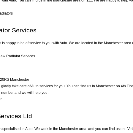
 with Auto. You can find us in the Manchester area on 111. We are happy to help yo
adiators
tor Services
s happy to be of service to you with Auto. We are located in the Manchester area on 
aw Radiator Services
20RS
Manchester
adly take care of Auto services for you. You can find us in Manchester on 4th Floor 
e number and we will help you.
t
Services Ltd
is specialised in Auto. We work in the Manchester area, and you can find us on . Vis