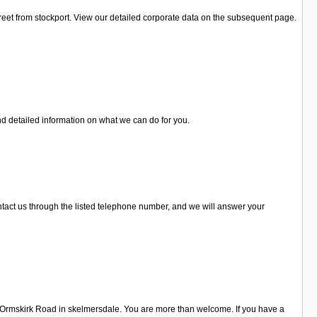
reet from stockport. View our detailed corporate data on the subsequent page.
nd detailed information on what we can do for you.
contact us through the listed telephone number, and we will answer your
B Ormskirk Road in skelmersdale. You are more than welcome. If you have a