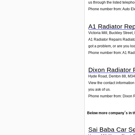
us through the listed teleph
Phone number from: Auto Ele
A1 Radiator Rep
Victoria Mill, Buckley Street
A1 Radiator Repairs Radiator 
got a problem, or are you loo
Phone number from: A1 Radi
Dixon Radiator 
Hyde Road, Denton 88
,
M34
View the contact information
you ask of us.
Phone number from: Dixon R
Below more company´s in t
Sai Baba Car S