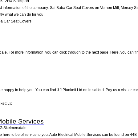
SK12HX
Stockport
ct information of the company: Sai Baba Car Seat Covers on Vernon Mill, Mersey St
tly what we can do for you.
ba Car Seat Covers
le. For more information, you can click through to the next page. Here, you can fi
 happy to help you. You can find J J Plunkett Ltd on in salford. Pay us a visit or 
kett Ltd
Mobile Services
G
Skelmersdale
 here to be of service to you. Auto Electrical Mobile Services can be found on 44