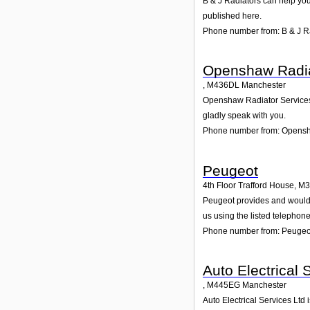
B & J Radiators can help you
published here.
Phone number from: B & J R
Openshaw Radia
,
M436DL
Manchester
Openshaw Radiator Services i
gladly speak with you.
Phone number from: Opensh
Peugeot
4th Floor Trafford House
,
M3
Peugeot provides and would gl
us using the listed telephon
Phone number from: Peugeo
Auto Electrical 
,
M445EG
Manchester
Auto Electrical Services Ltd 