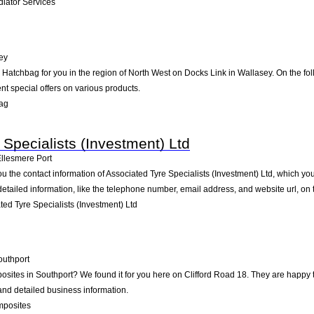
iator Services
ey
tchbag for you in the region of North West on Docks Link in Wallasey. On the foll
t special offers on various products.
ag
Specialists (Investment) Ltd
llesmere Port
ou the contact information of Associated Tyre Specialists (Investment) Ltd, which yo
detailed information, like the telephone number, email address, and website url, on
ed Tyre Specialists (Investment) Ltd
outhport
posites in Southport? We found it for you here on Clifford Road 18. They are happ
 and detailed business information.
mposites