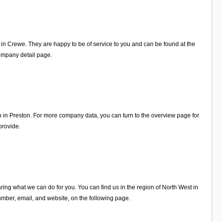
n in Crewe. They are happy to be of service to you and can be found at the
ompany detail page.
n in Preston. For more company data, you can turn to the overview page for
provide.
ing what we can do for you. You can find us in the region of North West in
mber, email, and website, on the following page.