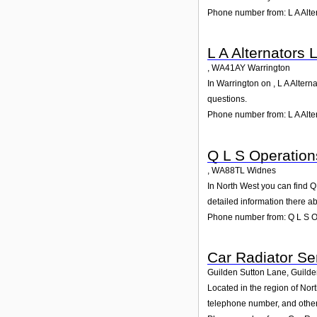
Phone number from: L A Alte
L A Alternators 
,
WA41AY
Warrington
In Warrington on , L A Altern
questions.
Phone number from: L A Alter
Q L S Operation
,
WA88TL
Widnes
In North West you can find Q
detailed information there a
Phone number from: Q L S O
Car Radiator Se
Guilden Sutton Lane, Guilde
Located in the region of Nor
telephone number, and other 