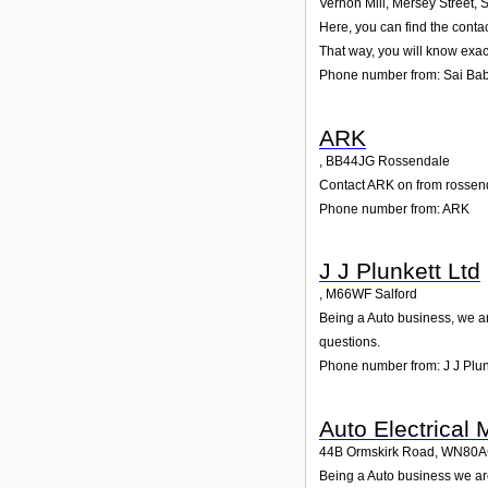
Vernon Mill, Mersey Street
,
Here, you can find the conta
That way, you will know exac
Phone number from: Sai Ba
ARK
,
BB44JG
Rossendale
Contact ARK on from rossenda
Phone number from: ARK
J J Plunkett Ltd
,
M66WF
Salford
Being a Auto business, we are
questions.
Phone number from: J J Plun
Auto Electrical 
44B Ormskirk Road
,
WN80A
Being a Auto business we are