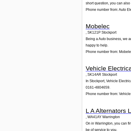
short question, you can also
Phone number from: Auto Ele
Mobelec
,
SK121P
Stockport
Being a Auto business, we ar
happy to help.
Phone number from: Mobele
Vehicle Electric
,
SK14AR
Stockport
In Stockport, Vehicle Electri
0161-4804659.
Phone number from: Vehicle 
L A Alternators 
,
WA41AY
Warrington
On in Warrington, you can fin
be of service to you.