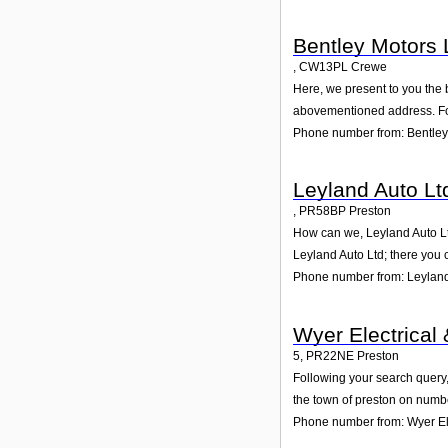
Bentley Motors 
,
CW13PL
Crewe
Here, we present to you the 
abovementioned address. For
Phone number from: Bentley
Leyland Auto Lt
,
PR58BP
Preston
How can we, Leyland Auto Ltd
Leyland Auto Ltd; there you 
Phone number from: Leyland
Wyer Electrical
5
,
PR22NE
Preston
Following your search query,
the town of preston on numbe
Phone number from: Wyer El