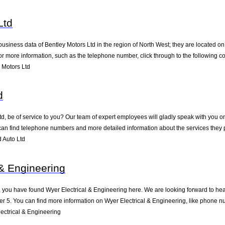
Ltd
business data of Bentley Motors Ltd in the region of North West; they are located o
 more information, such as the telephone number, click through to the following c
 Motors Ltd
d
, be of service to you? Our team of expert employees will gladly speak with you o
can find telephone numbers and more detailed information about the services they 
 Auto Ltd
 & Engineering
 you have found Wyer Electrical & Engineering here. We are looking forward to hear
r 5. You can find more information on Wyer Electrical & Engineering, like phone nu
ectrical & Engineering