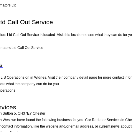
rnators Ltd
Ltd Call Out Service
ators Ltd Call Out Service is located. Visit this location to see what they can do fo
nators Ltd Call Out Service
s
 L S Operations on in Widnes. Visit their company detail page for more contact info
bout what the company can do for you.
perations
rvices
n Sutton 5
,
CH37EY
Chester
th West we have found the following business for you: Car Radiator Services in Ch
contact information, like the website and/or email address, or current news about