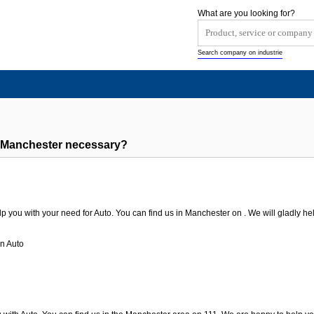
What are you looking for?
Search company on industrie
 Manchester necessary?
p you with your need for Auto. You can find us in Manchester on . We will gladly hel
n Auto