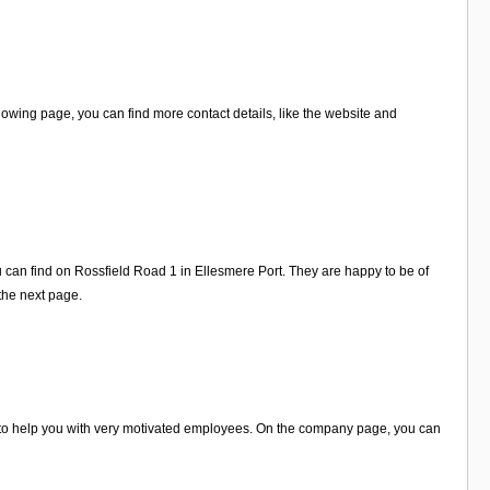
owing page, you can find more contact details, like the website and
u can find on Rossfield Road 1 in Ellesmere Port. They are happy to be of
 the next page.
y to help you with very motivated employees. On the company page, you can