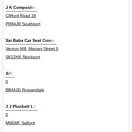
J K Composites
Clifford Road 18
PR84JR Southport
Sai Baba Car Seat Covers
Vernon Mill, Mersey Street 0
SK12HX Stockport
ARK
0
BB44JG Rossendale
J J Plunkett Ltd
0
M66WF Salford