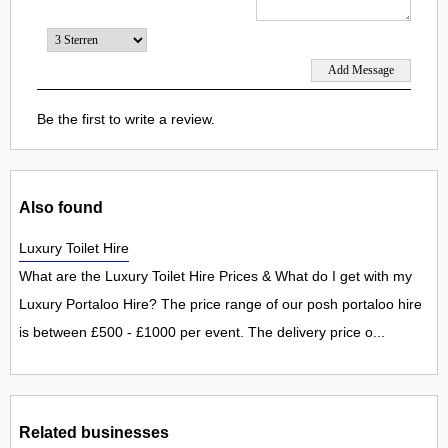
Be the first to write a review.
Also found
Luxury Toilet Hire
What are the Luxury Toilet Hire Prices & What do I get with my
Luxury Portaloo Hire? The price range of our posh portaloo hire
is between £500 - £1000 per event. The delivery price o...
Related businesses