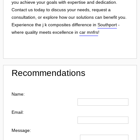
you achieve your goals with expertise and dedication.
Contact us today to discuss your needs, request a
consultation, or explore how our solutions can benefit you.
Experience the j k composites difference in
Southport
-
where quality meets excellence in
car mnfrs
!
Recommendations
Name:
Email:
Message: