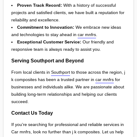
Proven Track Record:
With a history of successful
projects and satisfied clients, we have built a reputation for
reliability and excellence.
Commitment to Innovation:
We embrace new ideas
and technologies to stay ahead in
car mnfrs
.
Exceptional Customer Service:
Our friendly and
responsive team is always ready to assist you.
Serving Southport and Beyond
From local clients in
Southport
to those across the region, j
k composites has been a trusted partner in
car mnfrs
for
businesses and individuals alike. We are passionate about
building long-term relationships and helping our clients
succeed.
Contact Us Today
If you're searching for professional and reliable services in
Car mnfrs, look no further than j k composites. Let us help