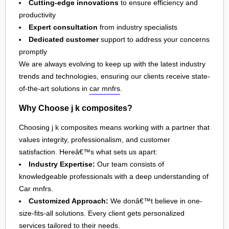
Cutting-edge innovations
to ensure efficiency and
productivity
Expert consultation
from industry specialists
Dedicated customer
support to address your concerns
promptly
We are always evolving to keep up with the latest industry
trends and technologies, ensuring our clients receive state-
of-the-art solutions in
car mnfrs
.
Why Choose j k composites?
Choosing j k composites means working with a partner that
values integrity, professionalism, and customer
satisfaction. Hereâ€™s what sets us apart:
Industry Expertise:
Our team consists of
knowledgeable professionals with a deep understanding of
Car mnfrs.
Customized Approach:
We donâ€™t believe in one-
size-fits-all solutions. Every client gets personalized
services tailored to their needs.