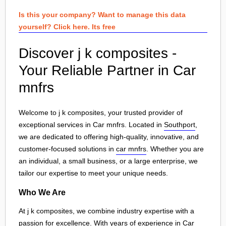
Is this your company? Want to manage this data
yourself? Click here. Its free
Discover j k composites -
Your Reliable Partner in Car
mnfrs
Welcome to j k composites, your trusted provider of
exceptional services in Car mnfrs. Located in
Southport
,
we are dedicated to offering high-quality, innovative, and
customer-focused solutions in
car mnfrs
. Whether you are
an individual, a small business, or a large enterprise, we
tailor our expertise to meet your unique needs.
Who We Are
At j k composites, we combine industry expertise with a
passion for excellence. With years of experience in Car