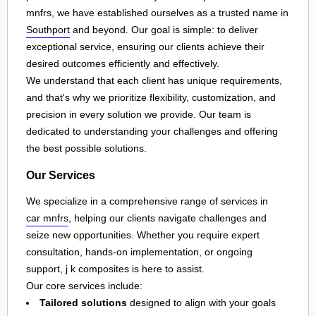
mnfrs, we have established ourselves as a trusted name in
Southport
and beyond. Our goal is simple: to deliver
exceptional service, ensuring our clients achieve their
desired outcomes efficiently and effectively.
We understand that each client has unique requirements,
and that's why we prioritize flexibility, customization, and
precision in every solution we provide. Our team is
dedicated to understanding your challenges and offering
the best possible solutions.
Our Services
We specialize in a comprehensive range of services in
car mnfrs
, helping our clients navigate challenges and
seize new opportunities. Whether you require expert
consultation, hands-on implementation, or ongoing
support, j k composites is here to assist.
Our core services include:
Tailored solutions
designed to align with your goals