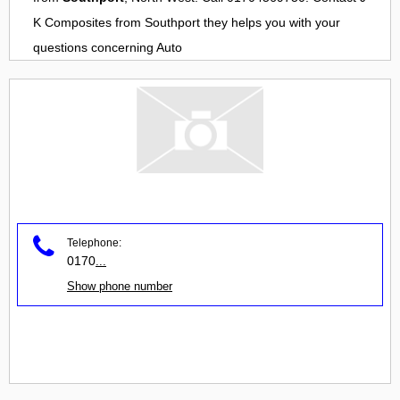
K Composites
from
Southport
they helps you with your
questions concerning
Auto
Telephone:
0170
...
Show phone number