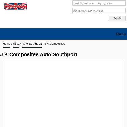
Menu
Home
/
Auto
/
Auto Southport
/
J K Composites
Search company by city
J K Composites Auto Southport
Search company on industrie
About Us
Free advertising
Sign up
Contact
Blog