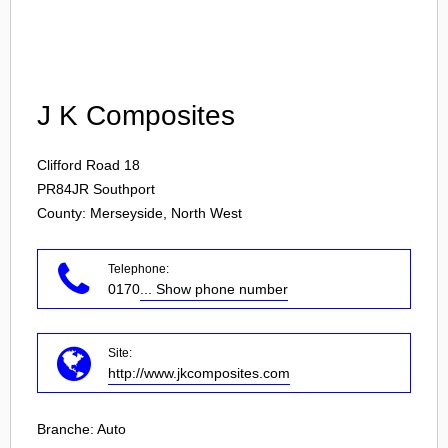
Login
J K Composites
Clifford Road 18
PR84JR
Southport
County: Merseyside, North West
Telephone:
0170
... Show phone number
Site:
http://www.jkcomposites.com
Branche:
Auto