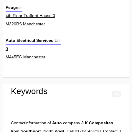
Peugeot
4th Floor Trafford House 0
M320RS Manchester
Auto Electrical Services Ltd
0
M445EG Manchester
Keywords
Contactinformation of
Auto
company
J K Composites
from
Southport
, North West. Call 01704569730. Contact
J