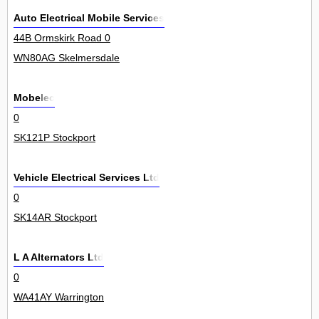
Auto Electrical Mobile Services
44B Ormskirk Road 0
WN80AG Skelmersdale
Mobelec
0
SK121P Stockport
Vehicle Electrical Services Ltd
0
SK14AR Stockport
L A Alternators Ltd
0
WA41AY Warrington