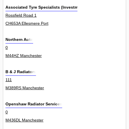
Associated Tyre Specialists (Investment) Ltd
Rossfield Road 1
CH653A Ellesmere Port
Northern Auto
0
M44HZ Manchester
B & J Radiators
111
M389RS Manchester
Openshaw Radiator Services
0
M436DL Manchester