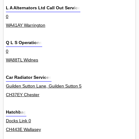
L A Alternators Ltd Call Out Service
0
WA41AY Warrington
Q L S Operations
0
WA88TL Widnes
Car Radiator Services
Guilden Sutton Lane, Guilden Sutton 5
CH37EY Chester
Hatchbag
Docks Link 0
CH443E Wallasey