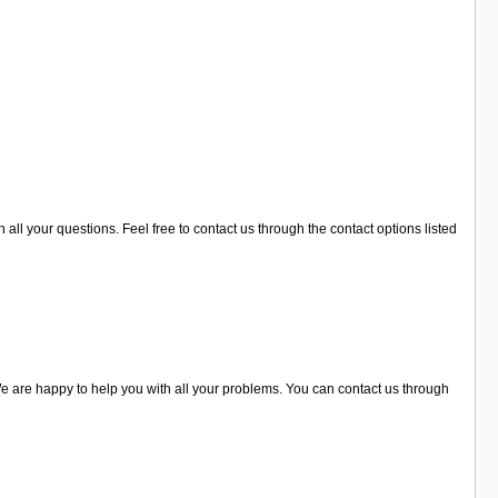
 all your questions. Feel free to contact us through the contact options listed
e are happy to help you with all your problems. You can contact us through