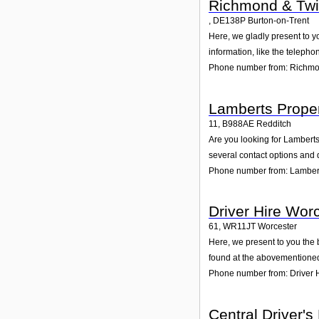
Richmond & Tw
,
DE138P
Burton-on-Trent
Here, we gladly present to y
information, like the teleph
Phone number from: Richm
Lamberts Proper
11
,
B988AE
Redditch
Are you looking for Lambert
several contact options and 
Phone number from: Lambert
Driver Hire Wor
61
,
WR11JT
Worcester
Here, we present to you the 
found at the abovementioned 
Phone number from: Driver 
Central Driver's