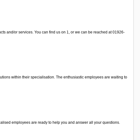
ucts and/or services. You can find us on 1, or we can be reached at 01926-
tions within their specialisation. The enthusiastic employees are waiting to
cialised employees are ready to help you and answer all your questions.