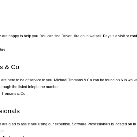
are happy to help you. You can find Driver Hire on in walsall. Pay us a visit or co
Hire
s & Co
are here to be of service to you. Michael Tromans & Co can be found on 6 in wolv
through the listed telephone number.
l Tromans & Co
sionals
are glad to assist you using our expertise. Software Professionals is located on i
lp.