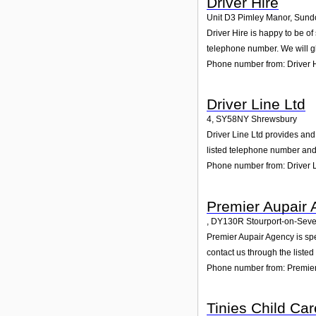
Driver Hire
Unit D3 Pimley Manor, Sun
Driver Hire is happy to be o
telephone number. We will g
Phone number from: Driver 
Driver Line Ltd
4
,
SY58NY
Shrewsbury
Driver Line Ltd provides and 
listed telephone number and 
Phone number from: Driver L
Premier Aupair
,
DY130R
Stourport-on-Sev
Premier Aupair Agency is spe
contact us through the liste
Phone number from: Premier
Tinies Child Car