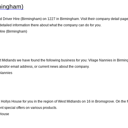
rmingham)
d Driver Hire (Birmingham) on 1227 in Birmingham. Visit their company detail page 
detailed information there about what the company can do for you.
Hire (Birmingham)
st Midlands we have found the following business for you: Vilage Nannies in Birmi
e and/or email address, or current news about the company.
 Nannies
llys House for you in the region of West Midlands on 16 in Bromsgrove. On the fol
t special offers on various products.
 House