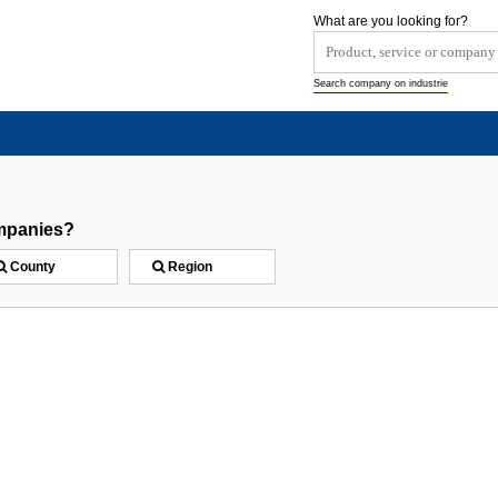
What are you looking for?
Search company on industrie
mpanies?
County
Region