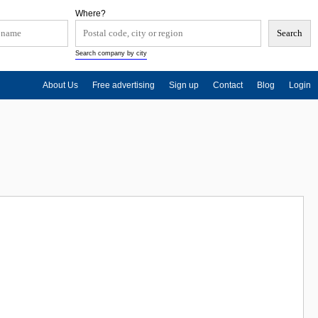
Where?
Search company by city
About Us
Free advertising
Sign up
Contact
Blog
Login