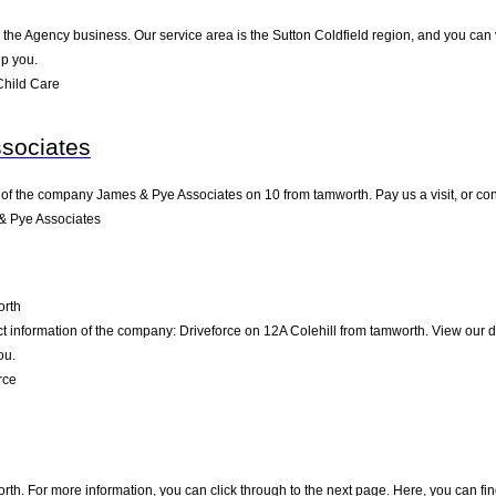
d
n the Agency business. Our service area is the Sutton Coldfield region, and you can 
lp you.
Child Care
sociates
 of the company James & Pye Associates on 10 from tamworth. Pay us a visit, or conta
& Pye Associates
rth
ct information of the company: Driveforce on 12A Colehill from tamworth. View our 
ou.
rce
th. For more information, you can click through to the next page. Here, you can fin