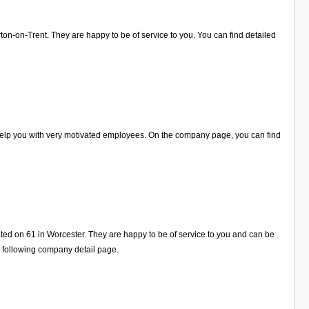
on-on-Trent. They are happy to be of service to you. You can find detailed
 help you with very motivated employees. On the company page, you can find
ated on 61 in Worcester. They are happy to be of service to you and can be
e following company detail page.