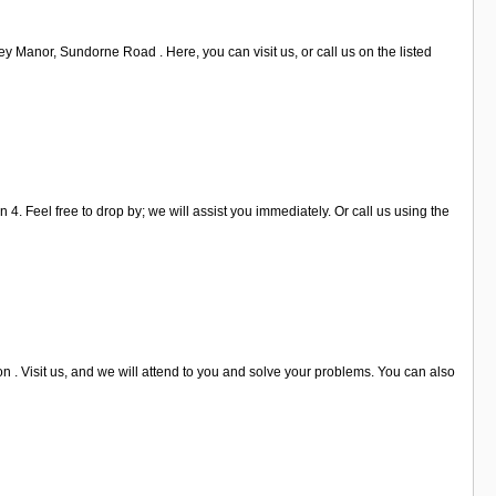
y Manor, Sundorne Road . Here, you can visit us, or call us on the listed
4. Feel free to drop by; we will assist you immediately. Or call us using the
 . Visit us, and we will attend to you and solve your problems. You can also