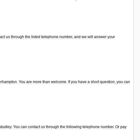
ntact us through the listed telephone number, and we will answer your
erhampton. You are more than welcome. If you have a short question, you can
n dudley. You can contact us through the following telephone number. Or pay