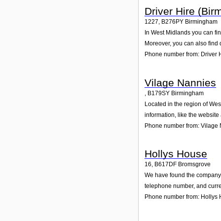
Driver Hire (Bi
1227
,
B276PY
Birmingham
In West Midlands you can fin
Moreover, you can also find 
Phone number from: Driver 
Vilage Nannies
,
B179SY
Birmingham
Located in the region of We
information, like the websit
Phone number from: Vilage
Hollys House
16
,
B617DF
Bromsgrove
We have found the company Ho
telephone number, and curren
Phone number from: Hollys