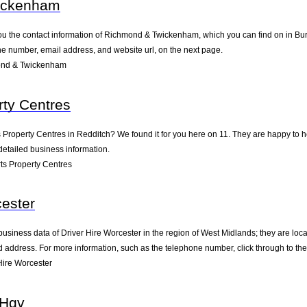
ickenham
ou the contact information of Richmond & Twickenham, which you can find on in Burt
one number, email address, and website url, on the next page.
ond & Twickenham
ty Centres
s Property Centres in Redditch? We found it for you here on 11. They are happy to
detailed business information.
s Property Centres
cester
business data of Driver Hire Worcester in the region of West Midlands; they are loc
address. For more information, such as the telephone number, click through to th
Hire Worcester
 Hgv