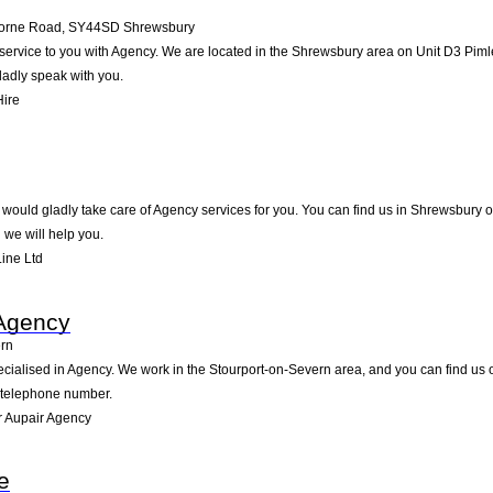
dorne Road
,
SY44SD
Shrewsbury
f service to you with Agency. We are located in the Shrewsbury area on Unit D3 Pimle
ladly speak with you.
Hire
would gladly take care of Agency services for you. You can find us in Shrewsbury on 
we will help you.
ine Ltd
 Agency
ern
cialised in Agency. We work in the Stourport-on-Severn area, and you can find us on
d telephone number.
 Aupair Agency
e