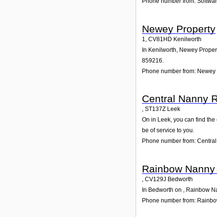
Phone number from: Softwar
Newey Property
1
,
CV81HD
Kenilworth
In Kenilworth, Newey Propert
859216.
Phone number from: Newey 
Central Nanny R
,
ST137Z
Leek
On in Leek, you can find the
be of service to you.
Phone number from: Central
Rainbow Nanny
,
CV129J
Bedworth
In Bedworth on , Rainbow Nan
Phone number from: Rainb