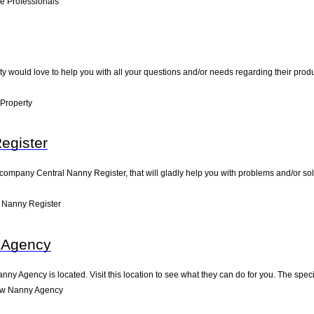
e Professionals
y would love to help you with all your questions and/or needs regarding their prod
Property
egister
 company Central Nanny Register, that will gladly help you with problems and/or solu
 Nanny Register
 Agency
ny Agency is located. Visit this location to see what they can do for you. The spe
ow Nanny Agency