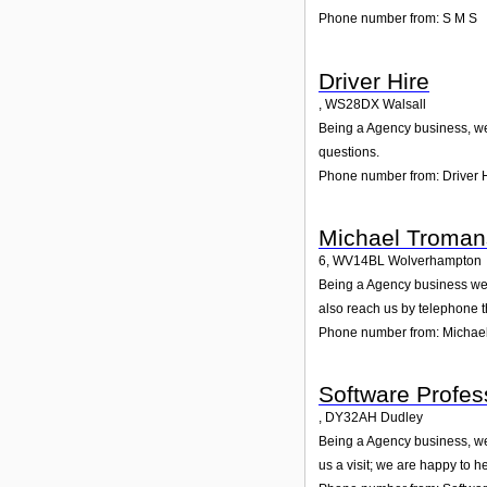
Phone number from: S M S
Driver Hire
,
WS28DX
Walsall
Being a Agency business, we 
questions.
Phone number from: Driver 
Michael Troman
6
,
WV14BL
Wolverhampton
Being a Agency business we 
also reach us by telephone 
Phone number from: Michae
Software Profes
,
DY32AH
Dudley
Being a Agency business, we 
us a visit; we are happy to he