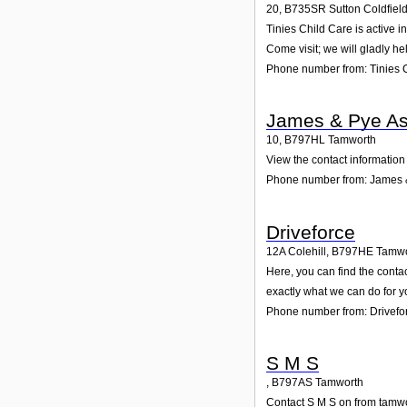
20
,
B735SR
Sutton Coldfiel
Tinies Child Care is active i
Come visit; we will gladly he
Phone number from: Tinies 
James & Pye As
10
,
B797HL
Tamworth
View the contact information
Phone number from: James 
Driveforce
12A Colehill
,
B797HE
Tamwo
Here, you can find the conta
exactly what we can do for y
Phone number from: Drivefo
S M S
,
B797AS
Tamworth
Contact S M S on from tamwor