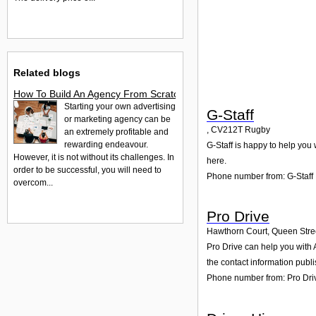
Related blogs
How To Build An Agency From Scratch
Starting your own advertising
G-Staff
or marketing agency can be
,
CV212T
Rugby
an extremely profitable and
rewarding endeavour.
G-Staff is happy to help you 
However, it is not without its challenges. In
here.
order to be successful, you will need to
Phone number from: G-Staff
overcom...
Pro Drive
Hawthorn Court, Queen Stre
Pro Drive can help you with 
the contact information publ
Phone number from: Pro Dri