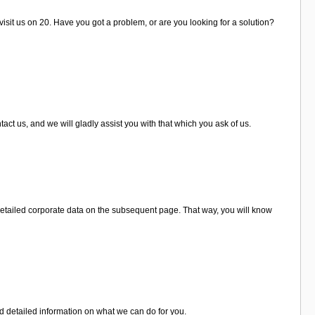
visit us on 20. Have you got a problem, or are you looking for a solution?
ct us, and we will gladly assist you with that which you ask of us.
detailed corporate data on the subsequent page. That way, you will know
d detailed information on what we can do for you.