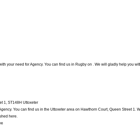
with your need for Agency. You can find us in Rugby on . We will gladly help you with
et 1
,
ST148H
Uttoxeter
Agency. You can find us in the Uttoxeter area on Hawthorn Court, Queen Street 1. W
ished here.
ve