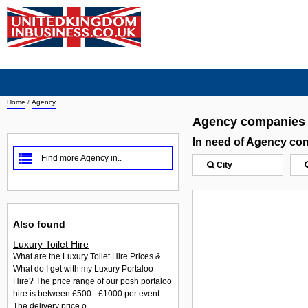
Home
/
Agency
Agency companies
In need of Agency co
Find more Agency in..
City
Also found
Luxury Toilet Hire
What are the Luxury Toilet Hire Prices &
What do I get with my Luxury Portaloo
Hire? The price range of our posh portaloo
hire is between £500 - £1000 per event.
The delivery price o...