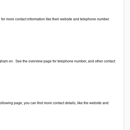
for more contact information like their website and telephone number.
ngham on . See the overview page for telephone number, and other contact
lowing page, you can find more contact details, like the website and