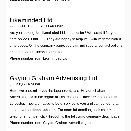
Phone number from: PHA Creative Ltd
Likeminded Ltd
223 0088 116
,
LE16HH
Leicester
Are you looking for Likeminded Ltd in Leicester? We found it for you
here on 223 0088 116. They are happy to help you with very motivated
employees. On the company page, you can find several contact options
and detailed business information.
Phone number from: Likeminded Ltd
Gayton Graham Advertising Ltd
,
LE20QS
Leicester
Here, we present to you the business data of Gayton Graham
Advertising Ltd in the region of East Midlands; they are located on in
Leicester. They are happy to be of service to you and can be found at
the abovementioned address. For more information, such as the
telephone number, click through to the following company detail page.
Phone number from: Gayton Graham Advertising Ltd