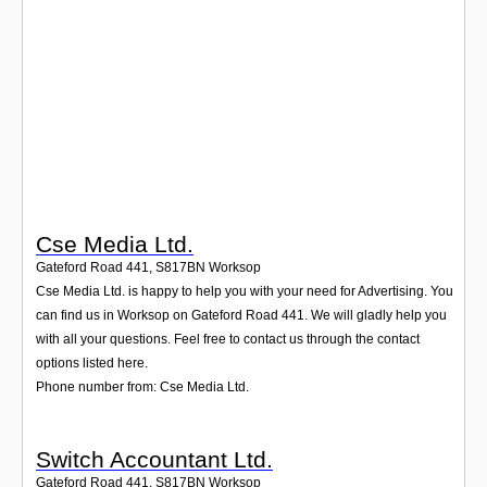
Login
Cse Media Ltd.
Gateford Road 441
,
S817BN
Worksop
Cse Media Ltd. is happy to help you with your need for Advertising. You
can find us in Worksop on Gateford Road 441. We will gladly help you
with all your questions. Feel free to contact us through the contact
options listed here.
Phone number from: Cse Media Ltd.
Switch Accountant Ltd.
Gateford Road 441
,
S817BN
Worksop