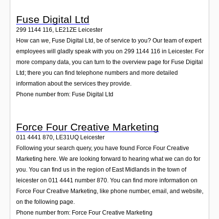
Fuse Digital Ltd
299 1144 116
,
LE21ZE
Leicester
How can we, Fuse Digital Ltd, be of service to you? Our team of expert
employees will gladly speak with you on 299 1144 116 in Leicester. For
more company data, you can turn to the overview page for Fuse Digital
Ltd; there you can find telephone numbers and more detailed
information about the services they provide.
Phone number from: Fuse Digital Ltd
Force Four Creative Marketing
011 4441 870
,
LE31UQ
Leicester
Following your search query, you have found Force Four Creative
Marketing here. We are looking forward to hearing what we can do for
you. You can find us in the region of East Midlands in the town of
leicester on 011 4441 number 870. You can find more information on
Force Four Creative Marketing, like phone number, email, and website,
on the following page.
Phone number from: Force Four Creative Marketing