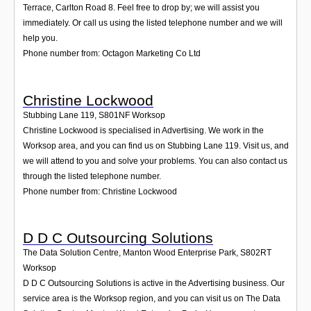
Terrace, Carlton Road 8. Feel free to drop by; we will assist you
immediately. Or call us using the listed telephone number and we will
help you.
Phone number from: Octagon Marketing Co Ltd
Christine Lockwood
Stubbing Lane 119
,
S801NF
Worksop
Christine Lockwood is specialised in Advertising. We work in the
Worksop area, and you can find us on Stubbing Lane 119. Visit us, and
we will attend to you and solve your problems. You can also contact us
through the listed telephone number.
Phone number from: Christine Lockwood
D D C Outsourcing Solutions
The Data Solution Centre, Manton Wood Enterprise Park
,
S802RT
Worksop
D D C Outsourcing Solutions is active in the Advertising business. Our
service area is the Worksop region, and you can visit us on The Data