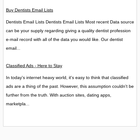
Buy Dentists Email Lists
Dentists Email Lists Dentists Email Lists Most recent Data source
can be your supply regarding giving a quality dentist profession
e-mail record with all of the data you would like. Our dentist
email...
Classified Ads - Here to Stay
In today's internet heavy world, it's easy to think that classified
ads are a thing of the past. However, this assumption couldn't be
further from the truth. With auction sites, dating apps,
marketpla...