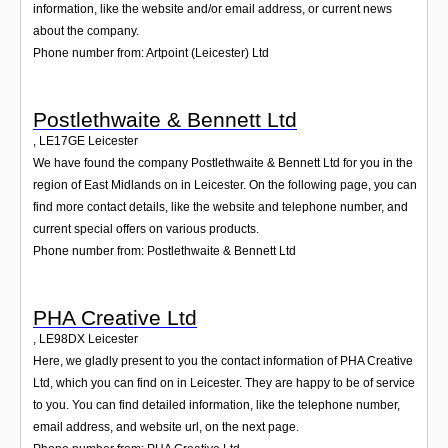
information, like the website and/or email address, or current news
about the company.
Phone number from: Artpoint (Leicester) Ltd
Postlethwaite & Bennett Ltd
,
LE17GE
Leicester
We have found the company Postlethwaite & Bennett Ltd for you in the
region of East Midlands on in Leicester. On the following page, you can
find more contact details, like the website and telephone number, and
current special offers on various products.
Phone number from: Postlethwaite & Bennett Ltd
PHA Creative Ltd
,
LE98DX
Leicester
Here, we gladly present to you the contact information of PHA Creative
Ltd, which you can find on in Leicester. They are happy to be of service
to you. You can find detailed information, like the telephone number,
email address, and website url, on the next page.