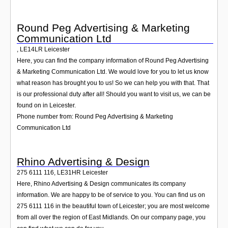
Round Peg Advertising & Marketing
Communication Ltd
,
LE14LR
Leicester
Here, you can find the company information of Round Peg Advertising
& Marketing Communication Ltd. We would love for you to let us know
what reason has brought you to us! So we can help you with that. That
is our professional duty after all! Should you want to visit us, we can be
found on in Leicester.
Phone number from: Round Peg Advertising & Marketing
Communication Ltd
Rhino Advertising & Design
275 6111 116
,
LE31HR
Leicester
Here, Rhino Advertising & Design communicates its company
information. We are happy to be of service to you. You can find us on
275 6111 116 in the beautiful town of Leicester; you are most welcome
from all over the region of East Midlands. On our company page, you