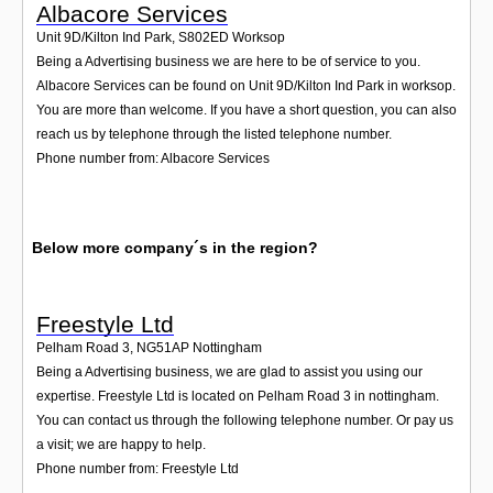
Albacore Services
Unit 9D/Kilton Ind Park
,
S802ED
Worksop
Being a Advertising business we are here to be of service to you.
Albacore Services can be found on Unit 9D/Kilton Ind Park in worksop.
You are more than welcome. If you have a short question, you can also
reach us by telephone through the listed telephone number.
Phone number from: Albacore Services
Below more company´s in the region?
Freestyle Ltd
Pelham Road 3
,
NG51AP
Nottingham
Being a Advertising business, we are glad to assist you using our
expertise. Freestyle Ltd is located on Pelham Road 3 in nottingham.
You can contact us through the following telephone number. Or pay us
a visit; we are happy to help.
Phone number from: Freestyle Ltd