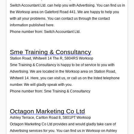
Switch Accountant Ltd. can help you with Advertising. You can find us in
the Worksop area on Gateford Road 441. We are happy to help you
with all your problems. You can contact us through the contact
information published here.
Phone number from: Switch Accountant Ltd.
Sme Training & Consultancy
Station Road, Whitwell 14 The R
,
S804RS
Worksop
Sme Training & Consultancy is happy to be of service to you with
Advertising. We are located in the Worksop area on Station Road,
Whitwell 14. Here, you can visit us, or call us on the listed telephone
number. We will gladly speak with you.
Phone number from: Sme Training & Consultancy
Octagon Marketing Co Ltd
Ashley Terrace, Carlton Road 8
,
S801PT
Worksop
Octagon Marketing Co Ltd provides and would gladly take care of
Advertising services for you. You can find us in Worksop on Ashley