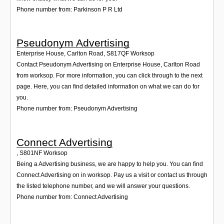
Phone number from: Parkinson P R Ltd
Pseudonym Advertising
Enterprise House, Carlton Road
,
S817QF
Worksop
Contact Pseudonym Advertising on Enterprise House, Carlton Road
from worksop. For more information, you can click through to the next
page. Here, you can find detailed information on what we can do for
you.
Phone number from: Pseudonym Advertising
Connect Advertising
,
S801NF
Worksop
Being a Advertising business, we are happy to help you. You can find
Connect Advertising on in worksop. Pay us a visit or contact us through
the listed telephone number, and we will answer your questions.
Phone number from: Connect Advertising