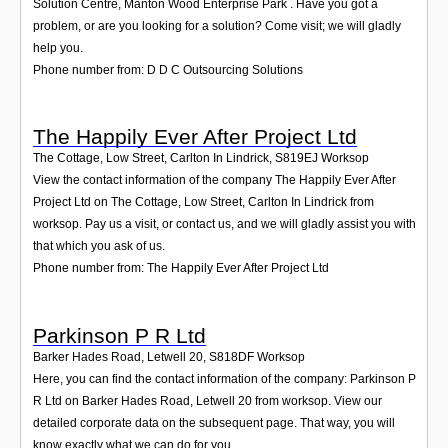
Solution Centre, Manton Wood Enterprise Park . Have you got a
problem, or are you looking for a solution? Come visit; we will gladly
help you.
Phone number from: D D C Outsourcing Solutions
The Happily Ever After Project Ltd
The Cottage, Low Street, Carlton In Lindrick
,
S819EJ
Worksop
View the contact information of the company The Happily Ever After
Project Ltd on The Cottage, Low Street, Carlton In Lindrick from
worksop. Pay us a visit, or contact us, and we will gladly assist you with
that which you ask of us.
Phone number from: The Happily Ever After Project Ltd
Parkinson P R Ltd
Barker Hades Road, Letwell 20
,
S818DF
Worksop
Here, you can find the contact information of the company: Parkinson P
R Ltd on Barker Hades Road, Letwell 20 from worksop. View our
detailed corporate data on the subsequent page. That way, you will
know exactly what we can do for you.