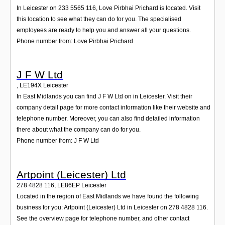
In Leicester on 233 5565 116, Love Pirbhai Prichard is located. Visit
this location to see what they can do for you. The specialised
employees are ready to help you and answer all your questions.
Phone number from: Love Pirbhai Prichard
J F W Ltd
,
LE194X
Leicester
In East Midlands you can find J F W Ltd on in Leicester. Visit their
company detail page for more contact information like their website and
telephone number. Moreover, you can also find detailed information
there about what the company can do for you.
Phone number from: J F W Ltd
Artpoint (Leicester) Ltd
278 4828 116
,
LE86EP
Leicester
Located in the region of East Midlands we have found the following
business for you: Artpoint (Leicester) Ltd in Leicester on 278 4828 116.
See the overview page for telephone number, and other contact