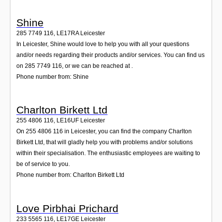
Shine
285 7749 116
,
LE17RA
Leicester
In Leicester, Shine would love to help you with all your questions
and/or needs regarding their products and/or services. You can find us
on 285 7749 116, or we can be reached at .
Phone number from: Shine
Charlton Birkett Ltd
255 4806 116
,
LE16UF
Leicester
On 255 4806 116 in Leicester, you can find the company Charlton
Birkett Ltd, that will gladly help you with problems and/or solutions
within their specialisation. The enthusiastic employees are waiting to
be of service to you.
Phone number from: Charlton Birkett Ltd
Love Pirbhai Prichard
233 5565 116
,
LE17GE
Leicester