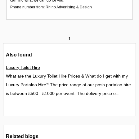
can find what we can do for you.
Phone number from: Rhino Advertising & Design
1
Also found
Luxury Toilet Hire
What are the Luxury Toilet Hire Prices & What do I get with my
Luxury Portaloo Hire? The price range of our posh portaloo hire
is between £500 - £1000 per event. The delivery price o...
Related blogs