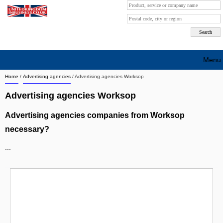
Menu
Home
/
Advertising agencies
/
Advertising agencies Worksop
Search company by city
Advertising agencies Worksop
Search company on industrie
Advertising agencies companies from Worksop
About Us
necessary?
Free advertising
...
Sign up
Contact
Blog