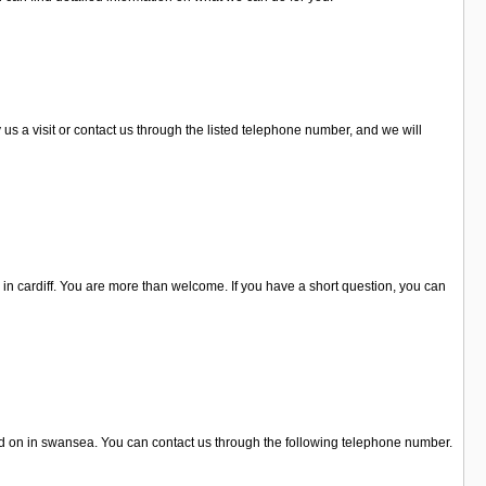
s a visit or contact us through the listed telephone number, and we will
 in cardiff. You are more than welcome. If you have a short question, you can
ted on in swansea. You can contact us through the following telephone number.