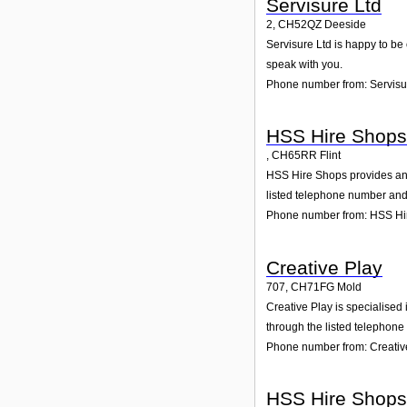
Servisure Ltd
2
,
CH52QZ
Deeside
Servisure Ltd is happy to be 
speak with you.
Phone number from: Servisu
HSS Hire Shops
,
CH65RR
Flint
HSS Hire Shops provides and w
listed telephone number and 
Phone number from: HSS Hi
Creative Play
707
,
CH71FG
Mold
Creative Play is specialised 
through the listed telephone
Phone number from: Creativ
HSS Hire Shops