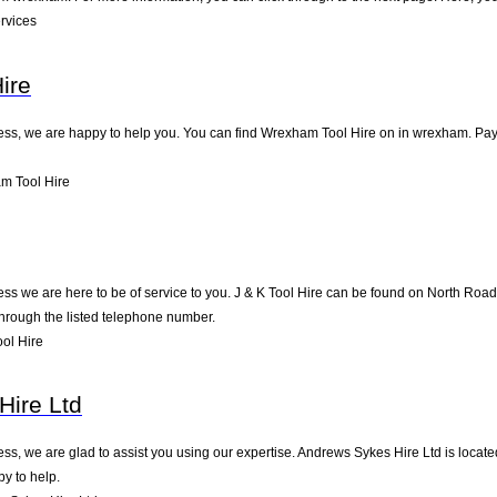
rvices
ire
ness, we are happy to help you. You can find Wrexham Tool Hire on in wrexham. Pay u
m Tool Hire
ness we are here to be of service to you. J & K Tool Hire can be found on North Road
through the listed telephone number.
ol Hire
Hire Ltd
ness, we are glad to assist you using our expertise. Andrews Sykes Hire Ltd is loca
py to help.