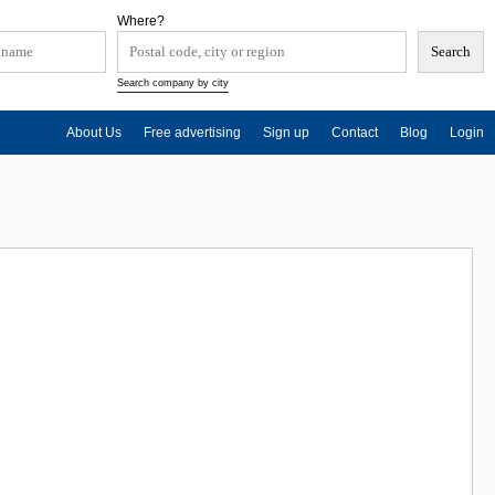
Where?
Search company by city
About Us
Free advertising
Sign up
Contact
Blog
Login