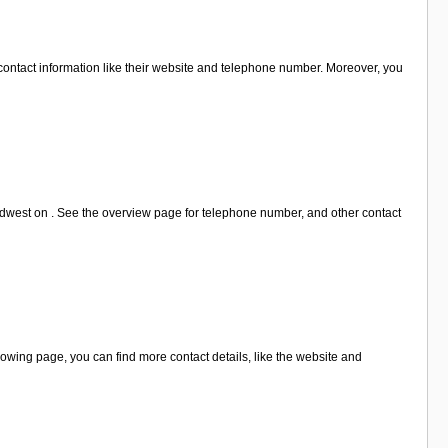
contact information like their website and telephone number. Moreover, you
ordwest on . See the overview page for telephone number, and other contact
owing page, you can find more contact details, like the website and