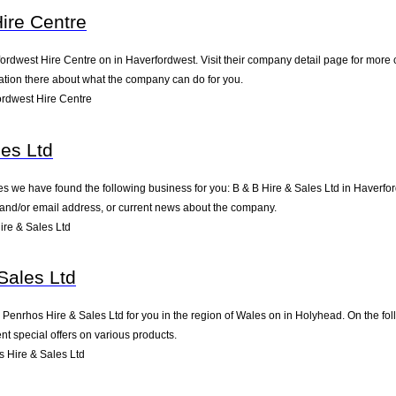
ire Centre
ordwest Hire Centre on in Haverfordwest. Visit their company detail page for more 
mation there about what the company can do for you.
rdwest Hire Centre
les Ltd
es we have found the following business for you: B & B Hire & Sales Ltd in Haverf
e and/or email address, or current news about the company.
re & Sales Ltd
Sales Ltd
nrhos Hire & Sales Ltd for you in the region of Wales on in Holyhead. On the foll
t special offers on various products.
 Hire & Sales Ltd