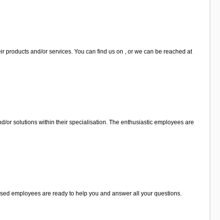
r products and/or services. You can find us on , or we can be reached at
or solutions within their specialisation. The enthusiastic employees are
alised employees are ready to help you and answer all your questions.