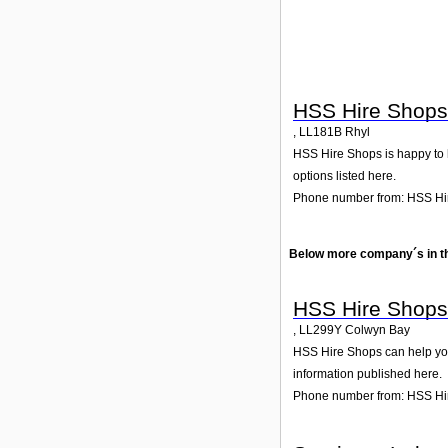
HSS Hire Shops
,
LL181B
Rhyl
HSS Hire Shops is happy to he
options listed here.
Phone number from: HSS Hi
Below more company´s in t
HSS Hire Shops
,
LL299Y
Colwyn Bay
HSS Hire Shops can help you 
information published here.
Phone number from: HSS Hi