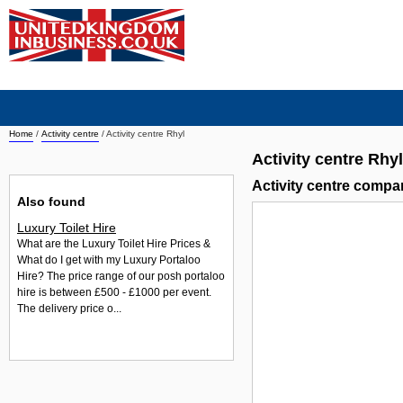
Home
/
Activity centre
/
Activity centre Rhyl
Activity centre Rhyl
Activity centre compa
Also found
Luxury Toilet Hire
What are the Luxury Toilet Hire Prices &
What do I get with my Luxury Portaloo
Hire? The price range of our posh portaloo
hire is between £500 - £1000 per event.
The delivery price o...