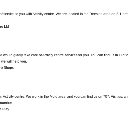
of service to you with Activity centre. We are located in the Deeside area on 2. Here,
re Ltd
ould gladly take care of Activity centre services for you. You can find us in Flint on
we will help you.
re Shops
in Activity centre. We work in the Mold area, and you can find us on 707. Visit us, 
 number.
e Play