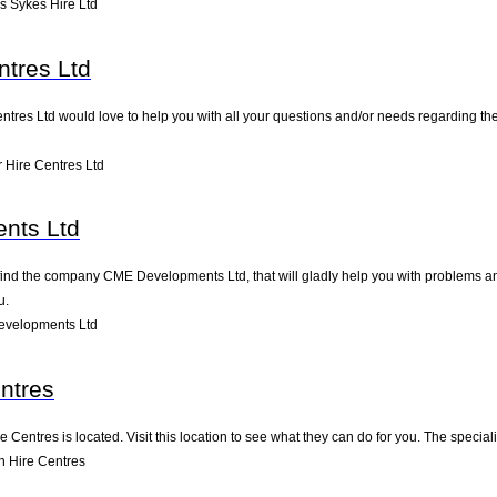
 Sykes Hire Ltd
ntres Ltd
tres Ltd would love to help you with all your questions and/or needs regarding thei
 Hire Centres Ltd
nts Ltd
nd the company CME Developments Ltd, that will gladly help you with problems and/
u.
evelopments Ltd
ntres
Centres is located. Visit this location to see what they can do for you. The speci
 Hire Centres