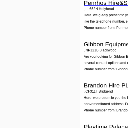
Penrhos Hire&S
,
LL652N
Holyhead
Here, we gladly present to y
like the telephone number, e
Phone number from: Penrho
Gibbon Equipme
,
NP121B
Blackwood
Are you looking for Gibbon 
several contact options and 
Phone number from: Gibbon 
Brandon Hire P
,
CF311T
Bridgend
Here, we present to you the 
abovementioned address. For
Phone number from: Brando
Playtime Palace