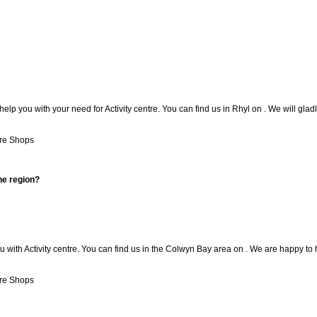
lp you with your need for Activity centre. You can find us in Rhyl on . We will gladl
re Shops
he region?
with Activity centre. You can find us in the Colwyn Bay area on . We are happy to 
re Shops