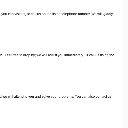
 you can visit us, or call us on the listed telephone number. We will gladly
 . Feel free to drop by; we will assist you immediately. Or call us using the
and we will attend to you and solve your problems. You can also contact us