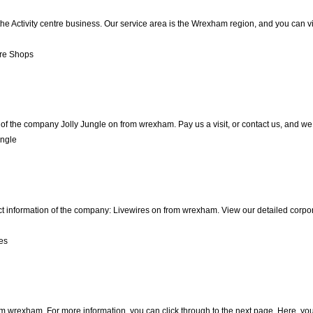
the Activity centre business. Our service area is the Wrexham region, and you can v
re Shops
of the company Jolly Jungle on from wrexham. Pay us a visit, or contact us, and we w
ungle
ct information of the company: Livewires on from wrexham. View our detailed corpo
es
m wrexham. For more information, you can click through to the next page. Here, you