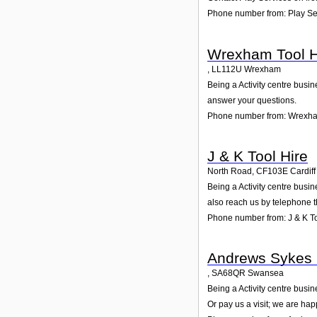
Phone number from: Play Se
Wrexham Tool H
,
LL112U
Wrexham
Being a Activity centre busi
answer your questions.
Phone number from: Wrexha
J & K Tool Hire
North Road
,
CF103E
Cardiff
Being a Activity centre busi
also reach us by telephone 
Phone number from: J & K To
Andrews Sykes 
,
SA68QR
Swansea
Being a Activity centre busi
Or pay us a visit; we are hap