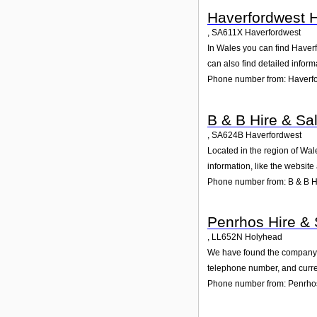
Haverfordwest H
,
SA611X
Haverfordwest
In Wales you can find Haverf
can also find detailed infor
Phone number from: Haverfo
B & B Hire & Sa
,
SA624B
Haverfordwest
Located in the region of Wal
information, like the websit
Phone number from: B & B Hi
Penrhos Hire & 
,
LL652N
Holyhead
We have found the company Pe
telephone number, and curren
Phone number from: Penrhos