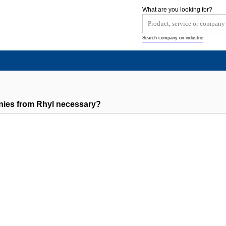
What are you looking for?
Search company on industrie
nies from Rhyl necessary?