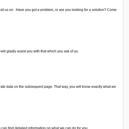
isit us on . Have you got a problem, or are you looking for a solution? Come
ill gladly assist you with that which you ask of us.
rate data on the subsequent page. That way, you will know exactly what we
 can find detailed information on what we can do for you.