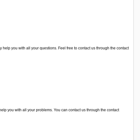
y help you with all your questions. Feel free to contact us through the contact
help you with all your problems. You can contact us through the contact