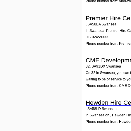
Phone number from: Andrews
Premier Hire Ce
,
SA58BA
Swansea
In Swansea, Premier Hire Cen
01792459333.
Phone number from: Premier
CME Developme
32
,
SA91DX
Swansea
On 32 in Swansea, you can fi
waiting to be of service to yo
Phone number from: CME D
Hewden Hire Ce
,
SA58LD
Swansea
In Swansea on , Hewden Hire 
Phone number from: Hewden