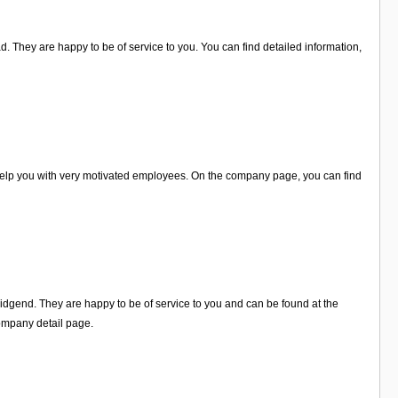
. They are happy to be of service to you. You can find detailed information,
help you with very motivated employees. On the company page, you can find
ridgend. They are happy to be of service to you and can be found at the
ompany detail page.