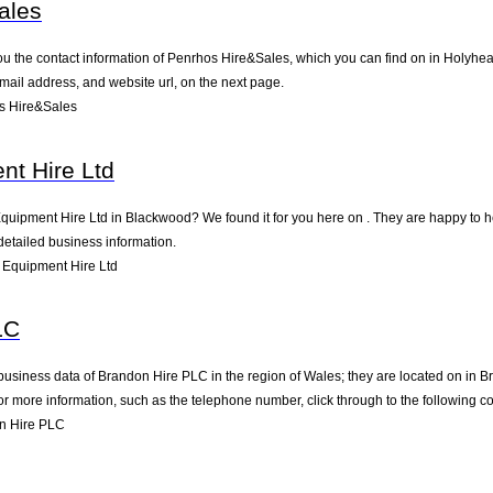
ales
ou the contact information of Penrhos Hire&Sales, which you can find on in Holyhead
mail address, and website url, on the next page.
s Hire&Sales
nt Hire Ltd
Equipment Hire Ltd in Blackwood? We found it for you here on . They are happy to 
detailed business information.
Equipment Hire Ltd
LC
business data of Brandon Hire PLC in the region of Wales; they are located on in B
 more information, such as the telephone number, click through to the following c
n Hire PLC