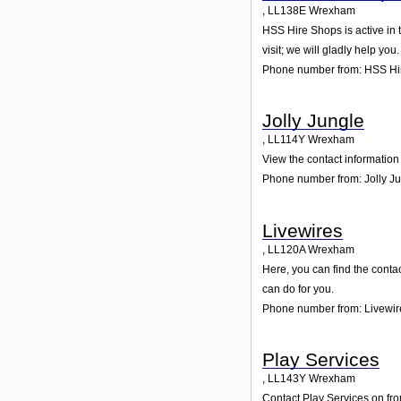
,
LL138E
Wrexham
HSS Hire Shops is active in 
visit; we will gladly help you.
Phone number from: HSS Hi
Jolly Jungle
,
LL114Y
Wrexham
View the contact information 
Phone number from: Jolly J
Livewires
,
LL120A
Wrexham
Here, you can find the conta
can do for you.
Phone number from: Livewir
Play Services
,
LL143Y
Wrexham
Contact Play Services on fro