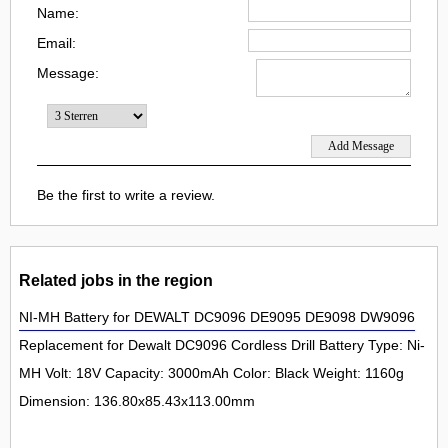
Name:
Email:
Message:
Be the first to write a review.
Related jobs in the region
NI-MH Battery for DEWALT DC9096 DE9095 DE9098 DW9096
Replacement for Dewalt DC9096 Cordless Drill Battery Type: Ni-
MH Volt: 18V Capacity: 3000mAh Color: Black Weight: 1160g
Dimension: 136.80x85.43x113.00mm