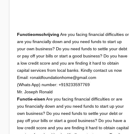
Login
Functieomschrijving
Are you facing financial difficulties or
are you financially down and you need funds to start up
your own business? Do you need funds to settle your debt
or pay off your bills or start a good business? Do you have
a low credit score and you are finding it hard to obtain
capital services from local banks. Kindly contact us now
Email:
ronaldfoundationhome@gmail.com
(Whats App) number: +919233597769
Mr. Joseph Ronald
Functie-eisen
Are you facing financial difficulties or are
you financially down and you need funds to start up your
own business? Do you need funds to settle your debt or
pay off your bills or start a good business? Do you have a
low credit score and you are finding it hard to obtain capital