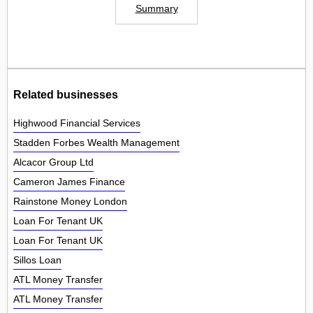
Summary
Related businesses
Highwood Financial Services
Stadden Forbes Wealth Management
Alcacor Group Ltd
Cameron James Finance
Rainstone Money London
Loan For Tenant UK
Loan For Tenant UK
Sillos Loan
ATL Money Transfer
ATL Money Transfer