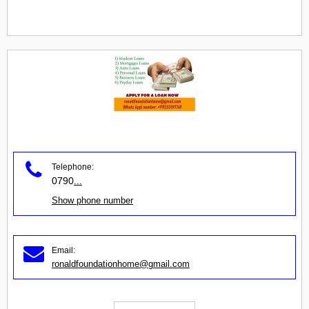
Telephone:
0790
...
Show phone number
Email:
ronaldfoundationhome@gmail.com