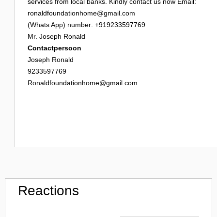
services from local banks. Kindly contact us now Email:
ronaldfoundationhome@gmail.com
(Whats App) number: +919233597769
Mr. Joseph Ronald
Contactpersoon
Joseph Ronald
9233597769
Ronaldfoundationhome@gmail.com
Reactions