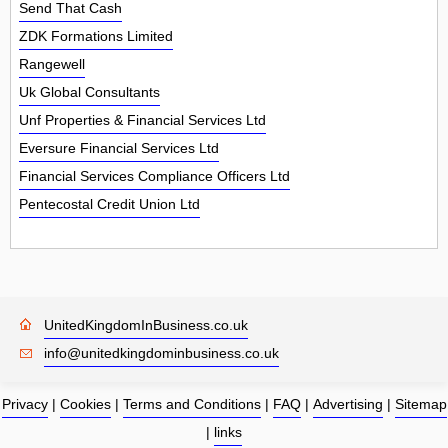
Send That Cash
ZDK Formations Limited
Rangewell
Uk Global Consultants
Unf Properties & Financial Services Ltd
Eversure Financial Services Ltd
Financial Services Compliance Officers Ltd
Pentecostal Credit Union Ltd
UnitedKingdomInBusiness.co.uk
info@unitedkingdominbusiness.co.uk
Privacy
|
Cookies
|
Terms and Conditions
|
FAQ
|
Advertising
|
Sitemap
|
links