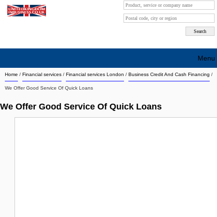
Menu
Home
/
Financial services
/
Financial services London
/
Business Credit And Cash Financing
/
Search company by city
We Offer Good Service Of Quick Loans
Search company on industrie
We Offer Good Service Of Quick Loans
About Us
Free advertising
Sign up
Contact
Blog