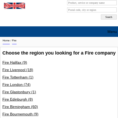
Menu
Home
/
Fire
Search company by city
Choose the region you looking for a Fire company
Search company on industrie
Fire Halifax
(9)
About Us
Fire Liverpool
(18)
Free advertising
Fire Tottenham
(1)
Fire London
(74)
Sign up
Fire Glastonbury
(1)
Contact
Fire Edinburgh
(8)
Fire Birmingham
(60)
Blog
Fire Bournemouth
(9)