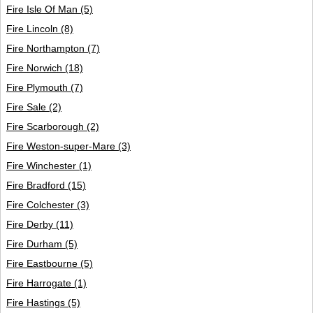
Fire Isle Of Man
(5)
Fire Lincoln
(8)
Fire Northampton
(7)
Fire Norwich
(18)
Fire Plymouth
(7)
Fire Sale
(2)
Fire Scarborough
(2)
Fire Weston-super-Mare
(3)
Fire Winchester
(1)
Fire Bradford
(15)
Fire Colchester
(3)
Fire Derby
(11)
Fire Durham
(5)
Fire Eastbourne
(5)
Fire Harrogate
(1)
Fire Hastings
(5)