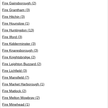
Fire Gainsborough
(2)
Fire Grantham
(3)
Fire Hitchin
(3)
Fire Hounslow
(1)
Fire Huntingdon
(13)
Fire Ilford
(3)
Fire Kidderminster
(3)
Fire Knaresborough
(3)
Fire Knightsbridge
(2)
Fire Leighton Buzzard
(2)
Fire Lichfield
(3)
Fire Mansfield
(7)
Fire Market Harborough
(1)
Fire Matlock
(2)
Fire Melton Mowbray
(2)
Fire Minehead
(1)