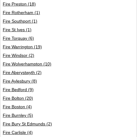
Fire Preston
(18)
Fire Rotherham
(1)
Fire Southport
(1)
Fire St Ives
(1)
Fire Torquay
(6)
Fire Warrington
(19)
Fire Windsor
(2)
Fire Wolverhampton
(10)
Fire Aberystwyth
(2)
Fire Aylesbury
(8)
Fire Bedford
(9)
Fire Bolton
(20)
Fire Boston
(4)
Fire Burnley
(5)
Fire Bury St Edmunds
(2)
Fire Carlisle
(4)