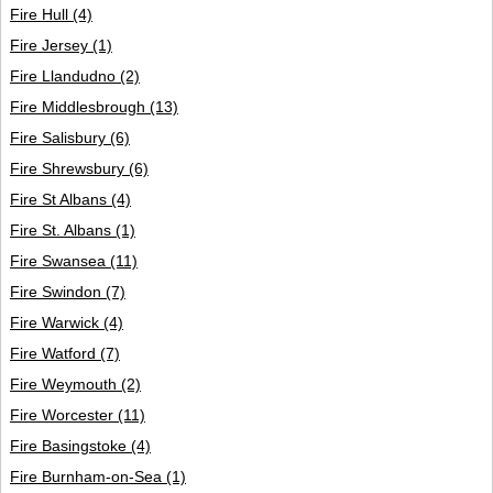
Fire Hull
(4)
Fire Jersey
(1)
Fire Llandudno
(2)
Fire Middlesbrough
(13)
Fire Salisbury
(6)
Fire Shrewsbury
(6)
Fire St Albans
(4)
Fire St. Albans
(1)
Fire Swansea
(11)
Fire Swindon
(7)
Fire Warwick
(4)
Fire Watford
(7)
Fire Weymouth
(2)
Fire Worcester
(11)
Fire Basingstoke
(4)
Fire Burnham-on-Sea
(1)