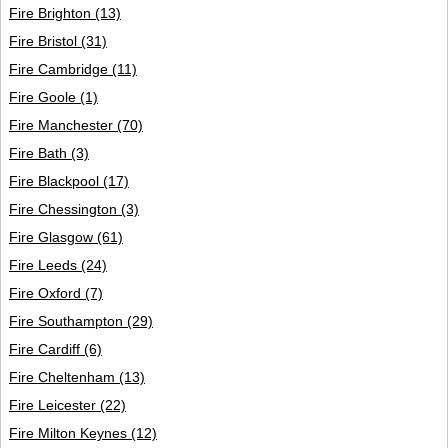
Login
Fire Brighton
(13)
Fire Bristol
(31)
Fire Cambridge
(11)
Fire Goole
(1)
Fire Manchester
(70)
Fire Bath
(3)
Fire Blackpool
(17)
Fire Chessington
(3)
Fire Glasgow
(61)
Fire Leeds
(24)
Fire Oxford
(7)
Fire Southampton
(29)
Fire Cardiff
(6)
Fire Cheltenham
(13)
Fire Leicester
(22)
Fire Milton Keynes
(12)