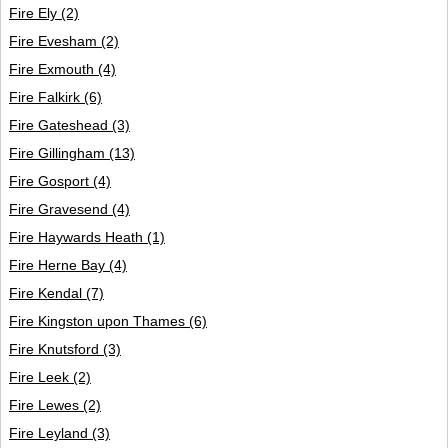
Fire Ely
(2)
Fire Evesham
(2)
Fire Exmouth
(4)
Fire Falkirk
(6)
Fire Gateshead
(3)
Fire Gillingham
(13)
Fire Gosport
(4)
Fire Gravesend
(4)
Fire Haywards Heath
(1)
Fire Herne Bay
(4)
Fire Kendal
(7)
Fire Kingston upon Thames
(6)
Fire Knutsford
(3)
Fire Leek
(2)
Fire Lewes
(2)
Fire Leyland
(3)