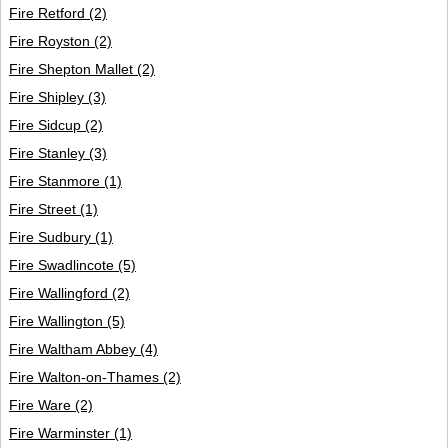
Fire Retford
(2)
Fire Royston
(2)
Fire Shepton Mallet
(2)
Fire Shipley
(3)
Fire Sidcup
(2)
Fire Stanley
(3)
Fire Stanmore
(1)
Fire Street
(1)
Fire Sudbury
(1)
Fire Swadlincote
(5)
Fire Wallingford
(2)
Fire Wallington
(5)
Fire Waltham Abbey
(4)
Fire Walton-on-Thames
(2)
Fire Ware
(2)
Fire Warminster
(1)