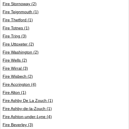
Fire Stornoway
(2)
Fire Teignmouth
(1)
Fire Thetford
(1)
Fire Totnes
(1)
Fire Tring
(3)
Fire Uttoxeter
(2)
Fire Washington
(2)
Fire Wells
(2)
Fire Wirral
(3)
Fire Wisbech
(2)
Fire Accrington
(4)
Fire Alton
(1)
Fire Ashby De La Zouch
(1)
Fire Ashby-de-la-Zouch
(1)
Fire Ashton-under-Lyne
(4)
Fire Beverley
(3)