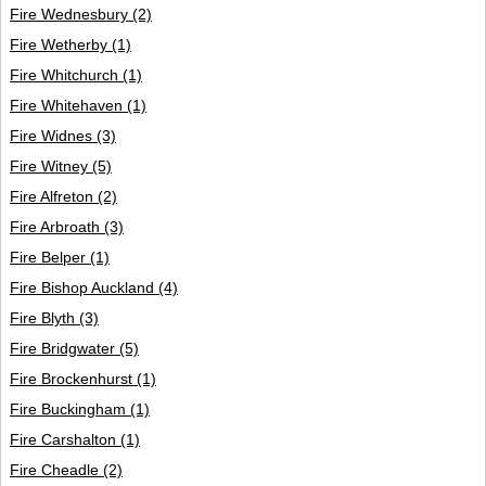
Fire Wednesbury
(2)
Fire Wetherby
(1)
Fire Whitchurch
(1)
Fire Whitehaven
(1)
Fire Widnes
(3)
Fire Witney
(5)
Fire Alfreton
(2)
Fire Arbroath
(3)
Fire Belper
(1)
Fire Bishop Auckland
(4)
Fire Blyth
(3)
Fire Bridgwater
(5)
Fire Brockenhurst
(1)
Fire Buckingham
(1)
Fire Carshalton
(1)
Fire Cheadle
(2)