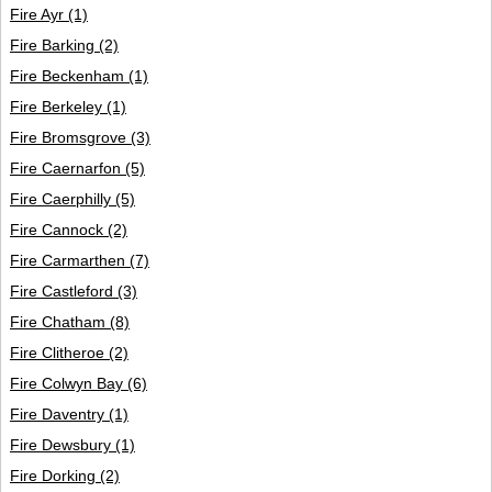
Fire Ayr
(1)
Fire Barking
(2)
Fire Beckenham
(1)
Fire Berkeley
(1)
Fire Bromsgrove
(3)
Fire Caernarfon
(5)
Fire Caerphilly
(5)
Fire Cannock
(2)
Fire Carmarthen
(7)
Fire Castleford
(3)
Fire Chatham
(8)
Fire Clitheroe
(2)
Fire Colwyn Bay
(6)
Fire Daventry
(1)
Fire Dewsbury
(1)
Fire Dorking
(2)