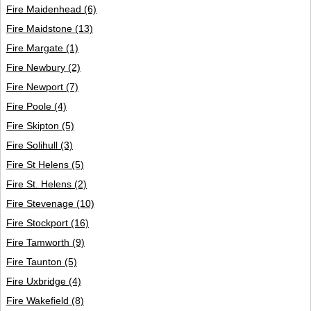
Fire Maidenhead
(6)
Fire Maidstone
(13)
Fire Margate
(1)
Fire Newbury
(2)
Fire Newport
(7)
Fire Poole
(4)
Fire Skipton
(5)
Fire Solihull
(3)
Fire St Helens
(5)
Fire St. Helens
(2)
Fire Stevenage
(10)
Fire Stockport
(16)
Fire Tamworth
(9)
Fire Taunton
(5)
Fire Uxbridge
(4)
Fire Wakefield
(8)