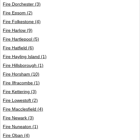
Fire Dorchester
(3)
Fire Epsom
(2)
Fire Folkestone
(4)
Fire Harlow
(9)
Fire Hartlepool
(5)
Fire Hatfield
(6)
Fire Hayling Island
(1)
Fire Hillsborough
(1)
Fire Horsham
(10)
Fire Ilfracombe
(1)
Fire Kettering
(3)
Fire Lowestoft
(2)
Fire Macclesfield
(4)
Fire Newark
(3)
Fire Nuneaton
(1)
Fire Oban
(4)