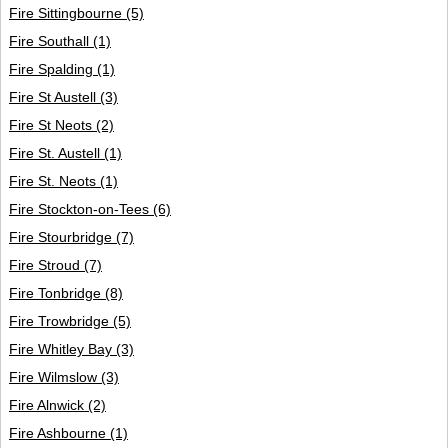
Fire Sittingbourne
(5)
Fire Southall
(1)
Fire Spalding
(1)
Fire St Austell
(3)
Fire St Neots
(2)
Fire St. Austell
(1)
Fire St. Neots
(1)
Fire Stockton-on-Tees
(6)
Fire Stourbridge
(7)
Fire Stroud
(7)
Fire Tonbridge
(8)
Fire Trowbridge
(5)
Fire Whitley Bay
(3)
Fire Wilmslow
(3)
Fire Alnwick
(2)
Fire Ashbourne
(1)