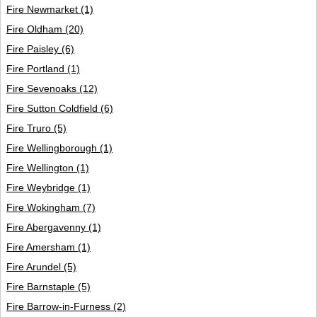
Fire Newmarket
(1)
Fire Oldham
(20)
Fire Paisley
(6)
Fire Portland
(1)
Fire Sevenoaks
(12)
Fire Sutton Coldfield
(6)
Fire Truro
(5)
Fire Wellingborough
(1)
Fire Wellington
(1)
Fire Weybridge
(1)
Fire Wokingham
(7)
Fire Abergavenny
(1)
Fire Amersham
(1)
Fire Arundel
(5)
Fire Barnstaple
(5)
Fire Barrow-in-Furness
(2)