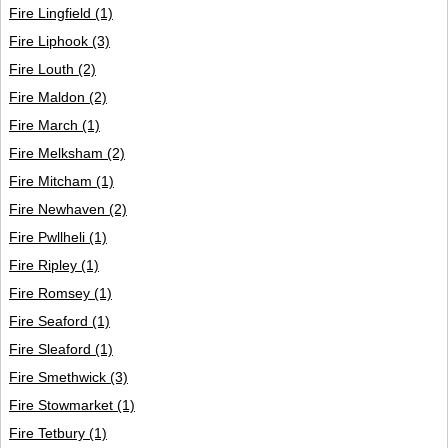
Fire Lingfield
(1)
Fire Liphook
(3)
Fire Louth
(2)
Fire Maldon
(2)
Fire March
(1)
Fire Melksham
(2)
Fire Mitcham
(1)
Fire Newhaven
(2)
Fire Pwllheli
(1)
Fire Ripley
(1)
Fire Romsey
(1)
Fire Seaford
(1)
Fire Sleaford
(1)
Fire Smethwick
(3)
Fire Stowmarket
(1)
Fire Tetbury
(1)