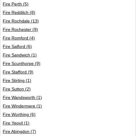
Fire Perth
(5)
Fire Redditch
(8)
Fire Rochdale
(13)
Fire Rochester
(9)
Fire Romford
(4)
Fire Salford
(6)
Fire Sandwich
(1)
Fire Scunthorpe
(9)
Fire Stafford
(9)
Fire Stirling
(1)
Fire Sutton
(2)
Fire Wandsworth
(1)
Fire Windermere
(1)
Fire Worthing
(6)
Fire Yeovil
(1)
Fire Abingdon
(7)