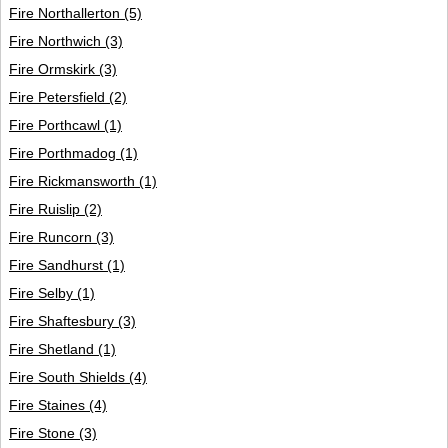
Fire Northallerton
(5)
Fire Northwich
(3)
Fire Ormskirk
(3)
Fire Petersfield
(2)
Fire Porthcawl
(1)
Fire Porthmadog
(1)
Fire Rickmansworth
(1)
Fire Ruislip
(2)
Fire Runcorn
(3)
Fire Sandhurst
(1)
Fire Selby
(1)
Fire Shaftesbury
(3)
Fire Shetland
(1)
Fire South Shields
(4)
Fire Staines
(4)
Fire Stone
(3)