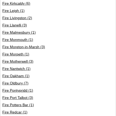
Fire Kirkcaldy
(6)
Fire Leigh
(1)
Fire Livingston
(2)
Fire Llanelli
(3)
Fire Malmesbury
(1)
Fire Monmouth
(1)
Fire Moreton-in-Marsh
(3)
Fire Morpeth
(1)
Fire Motherwell
(3)
Fire Nantwich
(1)
Fire Oakham
(1)
Fire Oldbury
(7)
Fire Pontypridd
(1)
Fire Port Talbot
(3)
Fire Potters Bar
(1)
Fire Redcar
(1)