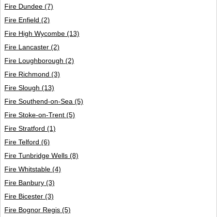
Fire Dundee
(7)
Fire Enfield
(2)
Fire High Wycombe
(13)
Fire Lancaster
(2)
Fire Loughborough
(2)
Fire Richmond
(3)
Fire Slough
(13)
Fire Southend-on-Sea
(5)
Fire Stoke-on-Trent
(5)
Fire Stratford
(1)
Fire Telford
(6)
Fire Tunbridge Wells
(8)
Fire Whitstable
(4)
Fire Banbury
(3)
Fire Bicester
(3)
Fire Bognor Regis
(5)