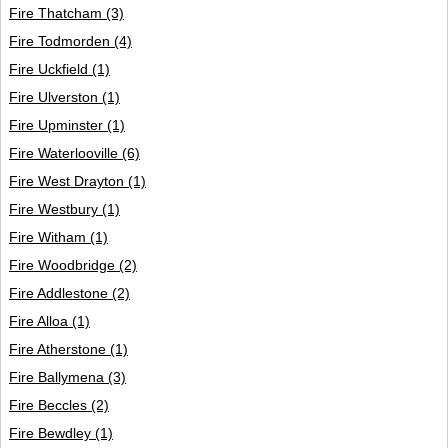
Fire Thatcham
(3)
Fire Todmorden
(4)
Fire Uckfield
(1)
Fire Ulverston
(1)
Fire Upminster
(1)
Fire Waterlooville
(6)
Fire West Drayton
(1)
Fire Westbury
(1)
Fire Witham
(1)
Fire Woodbridge
(2)
Fire Addlestone
(2)
Fire Alloa
(1)
Fire Atherstone
(1)
Fire Ballymena
(3)
Fire Beccles
(2)
Fire Bewdley
(1)