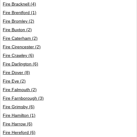
Fire Bracknell
(4)
Fire Brentford
(1)
Fire Bromley
(2)
Fire Buxton
(2)
Fire Caterham
(2)
Fire Cirencester
(2)
Fire Crawley
(6)
Fire Darlington
(6)
Fire Dover
(8)
Fire Eye
(2)
Fire Falmouth
(2)
Fire Farnborough
(3)
Fire Grimsby
(6)
Fire Hamilton
(1)
Fire Harrow
(6)
Fire Hereford
(6)