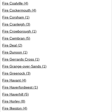
Fire Coalville
(4)
Fire Cockermouth
(4)
Fire Corsham
(1)
Fire Cranleigh
(3)
Fire Crowborough
(1)
Fire Cwmbran
(5)
Fire Deal
(2)
Fire Dunoon
(1)
Fire Gerrards Cross
(1)
Fire Grange-over-Sands
(1)
Fire Greenock
(3)
Fire Havant
(4)
Fire Haverfordwest
(1)
Fire Haverhill
(5)
Fire Horley
(8)
Fire Ilkeston
(4)