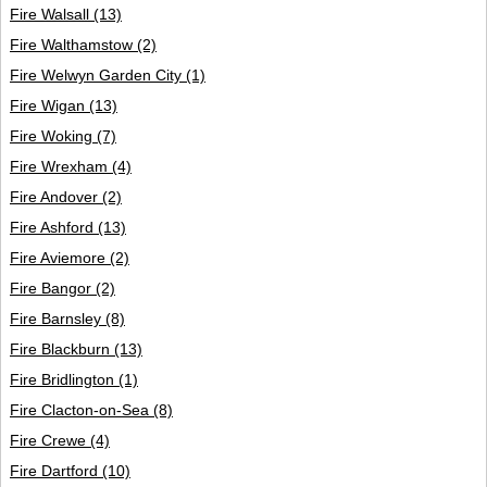
Fire Walsall
(13)
Fire Walthamstow
(2)
Fire Welwyn Garden City
(1)
Fire Wigan
(13)
Fire Woking
(7)
Fire Wrexham
(4)
Fire Andover
(2)
Fire Ashford
(13)
Fire Aviemore
(2)
Fire Bangor
(2)
Fire Barnsley
(8)
Fire Blackburn
(13)
Fire Bridlington
(1)
Fire Clacton-on-Sea
(8)
Fire Crewe
(4)
Fire Dartford
(10)