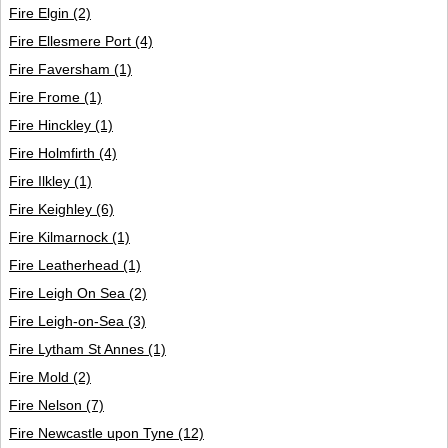
Fire Elgin
(2)
Fire Ellesmere Port
(4)
Fire Faversham
(1)
Fire Frome
(1)
Fire Hinckley
(1)
Fire Holmfirth
(4)
Fire Ilkley
(1)
Fire Keighley
(6)
Fire Kilmarnock
(1)
Fire Leatherhead
(1)
Fire Leigh On Sea
(2)
Fire Leigh-on-Sea
(3)
Fire Lytham St Annes
(1)
Fire Mold
(2)
Fire Nelson
(7)
Fire Newcastle upon Tyne
(12)