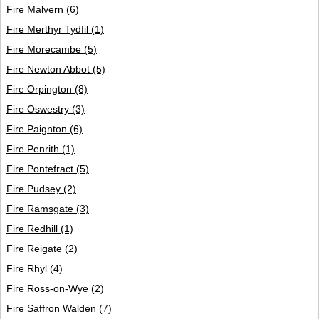
Fire Malvern
(6)
Fire Merthyr Tydfil
(1)
Fire Morecambe
(5)
Fire Newton Abbot
(5)
Fire Orpington
(8)
Fire Oswestry
(3)
Fire Paignton
(6)
Fire Penrith
(1)
Fire Pontefract
(5)
Fire Pudsey
(2)
Fire Ramsgate
(3)
Fire Redhill
(1)
Fire Reigate
(2)
Fire Rhyl
(4)
Fire Ross-on-Wye
(2)
Fire Saffron Walden
(7)