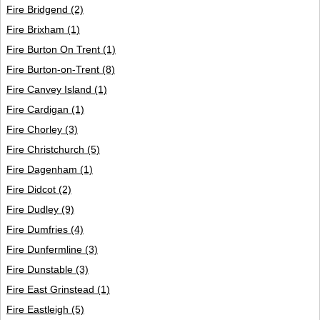
Fire Bridgend
(2)
Fire Brixham
(1)
Fire Burton On Trent
(1)
Fire Burton-on-Trent
(8)
Fire Canvey Island
(1)
Fire Cardigan
(1)
Fire Chorley
(3)
Fire Christchurch
(5)
Fire Dagenham
(1)
Fire Didcot
(2)
Fire Dudley
(9)
Fire Dumfries
(4)
Fire Dunfermline
(3)
Fire Dunstable
(3)
Fire East Grinstead
(1)
Fire Eastleigh
(5)