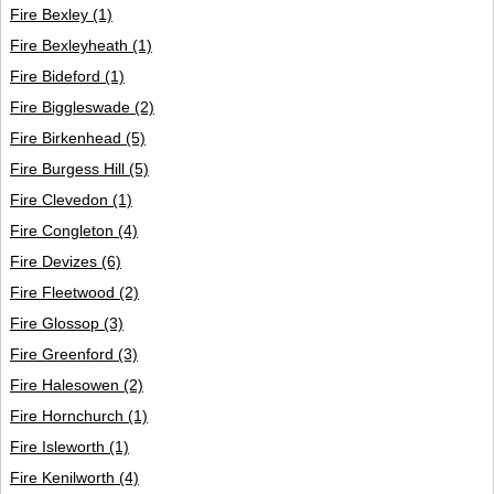
Fire Bexley
(1)
Fire Bexleyheath
(1)
Fire Bideford
(1)
Fire Biggleswade
(2)
Fire Birkenhead
(5)
Fire Burgess Hill
(5)
Fire Clevedon
(1)
Fire Congleton
(4)
Fire Devizes
(6)
Fire Fleetwood
(2)
Fire Glossop
(3)
Fire Greenford
(3)
Fire Halesowen
(2)
Fire Hornchurch
(1)
Fire Isleworth
(1)
Fire Kenilworth
(4)