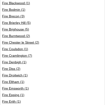
Fire Blackwood
(1)
Fire Bodmin
(1)
Fire Brecon
(3)
Fire Brierley Hill
(5)
Fire Brighouse
(5)
Fire Burntwood
(2)
Fire Chester le Street
(2)
Fire Coulsdon
(1)
Fire Cramlington
(7)
Fire Denbigh
(1)
Fire Diss
(2)
Fire Droitwich
(1)
Fire Eltham
(1)
Fire Emsworth
(1)
Fire Epping
(1)
Fire Erith
(1)