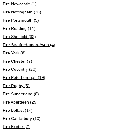
Fire Newcastle
(1)
Fire Nottingham
(36)
Fire Portsmouth
(5)
Fire Reading
(14)
Fire Sheffield
(32)
Fire Stratford-upon-Avon
(4)
Fire York
(8)
Fire Chester
(7)
Fire Coventry
(20)
Fire Peterborough
(19)
Fire Rugby
(5)
Fire Sunderland
(8)
Fire Aberdeen
(25)
Fire Belfast
(14)
Fire Canterbury
(10)
Fire Exeter
(7)