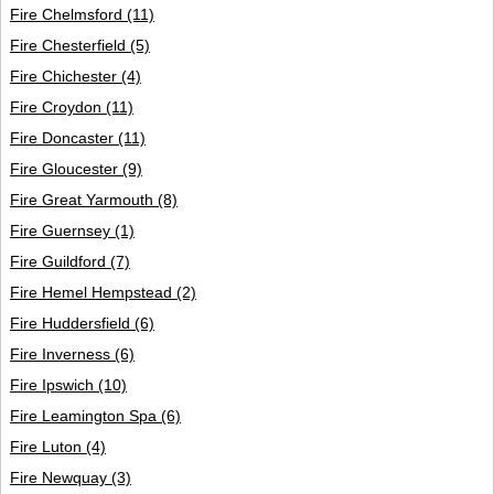
Fire Chelmsford
(11)
Fire Chesterfield
(5)
Fire Chichester
(4)
Fire Croydon
(11)
Fire Doncaster
(11)
Fire Gloucester
(9)
Fire Great Yarmouth
(8)
Fire Guernsey
(1)
Fire Guildford
(7)
Fire Hemel Hempstead
(2)
Fire Huddersfield
(6)
Fire Inverness
(6)
Fire Ipswich
(10)
Fire Leamington Spa
(6)
Fire Luton
(4)
Fire Newquay
(3)