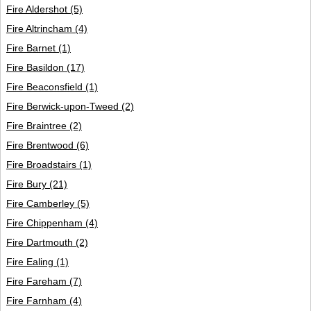
Fire Aldershot
(5)
Fire Altrincham
(4)
Fire Barnet
(1)
Fire Basildon
(17)
Fire Beaconsfield
(1)
Fire Berwick-upon-Tweed
(2)
Fire Braintree
(2)
Fire Brentwood
(6)
Fire Broadstairs
(1)
Fire Bury
(21)
Fire Camberley
(5)
Fire Chippenham
(4)
Fire Dartmouth
(2)
Fire Ealing
(1)
Fire Fareham
(7)
Fire Farnham
(4)