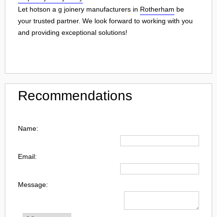
Let hotson a g joinery manufacturers in
Rotherham
be
your trusted partner. We look forward to working with you
and providing exceptional solutions!
Recommendations
Name:
Email:
Message: