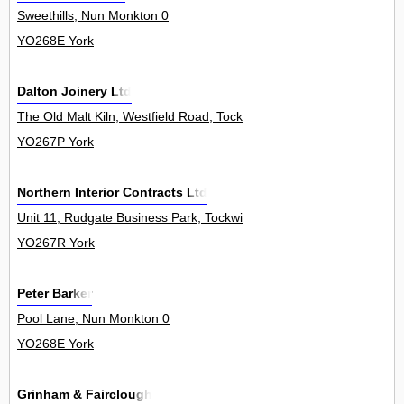
Sweethills, Nun Monkton 0
YO268E York
Dalton Joinery Ltd
The Old Malt Kiln, Westfield Road, Tockwith 0
YO267P York
Northern Interior Contracts Ltd
Unit 11, Rudgate Business Park, Tockwith 0
YO267R York
Peter Barker
Pool Lane, Nun Monkton 0
YO268E York
Grinham & Fairclough