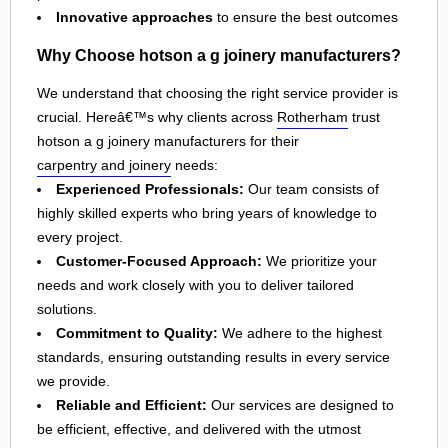
Innovative approaches
to ensure the best outcomes
Why Choose hotson a g joinery manufacturers?
We understand that choosing the right service provider is
crucial. Hereâ€™s why clients across
Rotherham
trust
hotson a g joinery manufacturers for their
carpentry and joinery
needs:
Experienced Professionals:
Our team consists of
highly skilled experts who bring years of knowledge to
every project.
Customer-Focused Approach:
We prioritize your
needs and work closely with you to deliver tailored
solutions.
Commitment to Quality:
We adhere to the highest
standards, ensuring outstanding results in every service
we provide.
Reliable and Efficient:
Our services are designed to
be efficient, effective, and delivered with the utmost