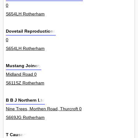
0
S654LH Rotherham
Dovetail Reproductions
0
S654LH Rotherham
Mustang Joinery
Midland Road 0
S611SZ Rotherham
B B J Northern Ltd
Nine Trees, Morthen Road, Thurcroft 0
S669JG Rotherham
T Causer