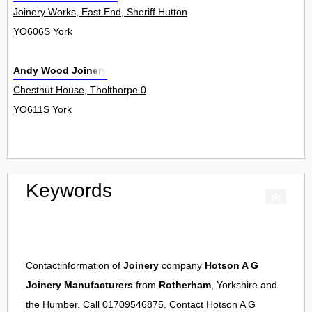
Joinery Works, East End, Sheriff Hutton 0
YO606S York
Andy Wood Joinery
Chestnut House, Tholthorpe 0
YO611S York
Keywords
Contactinformation of
Joinery
company
Hotson A G
Joinery Manufacturers
from
Rotherham
, Yorkshire and
the Humber. Call 01709546875. Contact
Hotson A G