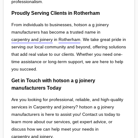
professionalism.
Proudly Serving Clients in Rotherham
From individuals to businesses, hotson a g joinery
manufacturers has become a trusted name in
carpentry and joinery
in
Rotherham
. We take great pride in
serving our local community and beyond, offering solutions
that add real value to our clients. Whether you need one-
time assistance or long-term support, we are here to help
you succeed.
Get in Touch with hotson a g joinery
manufacturers Today
Are you looking for professional, reliable, and high-quality
services in Carpentry and joinery? hotson a g joinery
manufacturers is here to assist you! Contact us today to
learn more about our services, get expert advice, or
discuss how we can help meet your needs in
carpentry and joinery
.