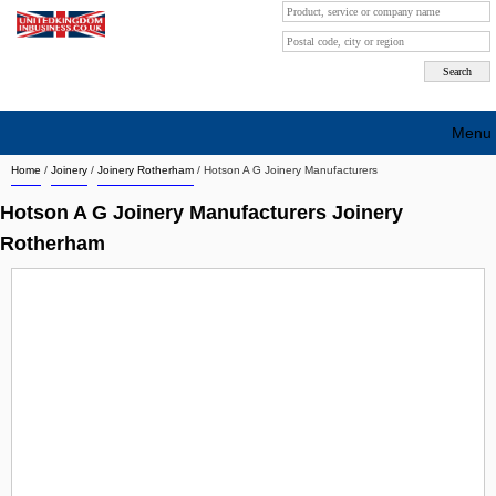
Menu
Home
/
Joinery
/
Joinery Rotherham
/
Hotson A G Joinery Manufacturers
Search company by city
Hotson A G Joinery Manufacturers Joinery
Search company on industrie
Rotherham
About Us
Free advertising
Sign up
Contact
Blog