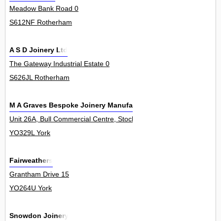
Meadow Bank Road 0
S612NF Rotherham
A S D Joinery Ltd
The Gateway Industrial Estate 0
S626JL Rotherham
M A Graves Bespoke Joinery Manufacturer
Unit 26A, Bull Commercial Centre, Stockton Lane, Stockton On The
YO329L York
Fairweathers
Grantham Drive 15
YO264U York
Snowdon Joinery