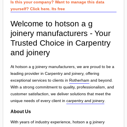
Is this your company? Want to manage this data
yourself? Click here. Its free
Welcome to hotson a g
joinery manufacturers - Your
Trusted Choice in Carpentry
and joinery
At hotson a g joinery manufacturers, we are proud to be a
leading provider in Carpentry and joinery, offering
exceptional services to clients in
Rotherham
and beyond.
With a strong commitment to quality, professionalism, and
customer satisfaction, we deliver solutions that meet the
unique needs of every client in
carpentry and joinery
.
About Us
With years of industry experience, hotson a g joinery