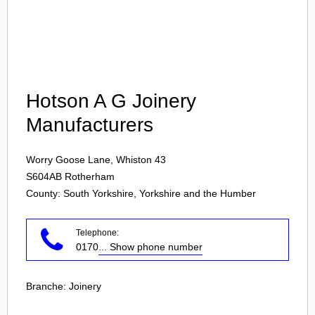
Login
Hotson A G Joinery
Manufacturers
Worry Goose Lane, Whiston 43
S604AB
Rotherham
County: South Yorkshire, Yorkshire and the Humber
Telephone:
0170
... Show phone number
Branche:
Joinery