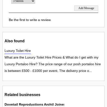
Be the first to write a review.
Also found
Luxury Toilet Hire
What are the Luxury Toilet Hire Prices & What do I get with my
Luxury Portaloo Hire? The price range of our posh portaloo hire
is between £500 - £1000 per event. The delivery price o...
Related businesses
Dovetail Reproductions Archtl Joinery Mfrs