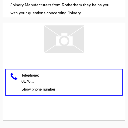
Joinery Manufacturers
from
Rotherham
they helps you
with your questions concerning
Joinery
Telephone:
0170
...
Show phone number