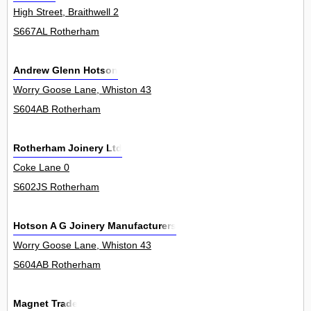
High Street, Braithwell 2
S667AL Rotherham
Andrew Glenn Hotson
Worry Goose Lane, Whiston 43
S604AB Rotherham
Rotherham Joinery Ltd
Coke Lane 0
S602JS Rotherham
Hotson A G Joinery Manufacturers
Worry Goose Lane, Whiston 43
S604AB Rotherham
Magnet Trade