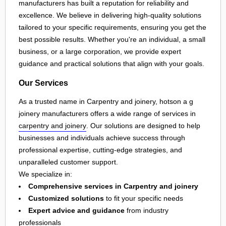
manufacturers has built a reputation for reliability and
excellence. We believe in delivering high-quality solutions
tailored to your specific requirements, ensuring you get the
best possible results. Whether you're an individual, a small
business, or a large corporation, we provide expert
guidance and practical solutions that align with your goals.
Our Services
As a trusted name in Carpentry and joinery, hotson a g
joinery manufacturers offers a wide range of services in
carpentry and joinery
. Our solutions are designed to help
businesses and individuals achieve success through
professional expertise, cutting-edge strategies, and
unparalleled customer support.
We specialize in:
Comprehensive services in Carpentry and joinery
Customized solutions
to fit your specific needs
Expert advice and guidance
from industry
professionals