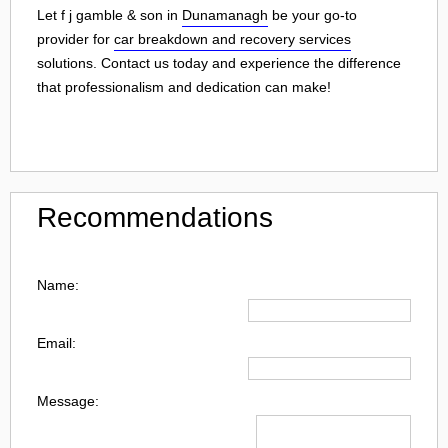
Let f j gamble & son in
Dunamanagh
be your go-to
provider for
car breakdown and recovery services
solutions. Contact us today and experience the difference
that professionalism and dedication can make!
Recommendations
Name:
Email:
Message: