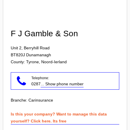
Login
F J Gamble & Son
Unit 2, Berryhill Road
BT820J
Dunamanagh
County: Tyrone, Noord-Ierland
Telephone:
0287
... Show phone number
Branche:
Carinsurance
Is this your company? Want to manage this data
yourself? Click here. Its free