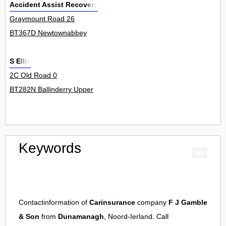
Accident Assist Recovery
Graymount Road 26
BT367D Newtownabbey
S Ellis
2C Old Road 0
BT282N Ballinderry Upper
Keywords
Contactinformation of
Carinsurance
company
F J Gamble
& Son
from
Dunamanagh
, Noord-Ierland. Call