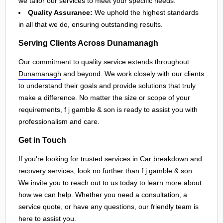
we tailor our services to meet your specific needs.
Quality Assurance:
We uphold the highest standards
in all that we do, ensuring outstanding results.
Serving Clients Across Dunamanagh
Our commitment to quality service extends throughout
Dunamanagh
and beyond. We work closely with our clients
to understand their goals and provide solutions that truly
make a difference. No matter the size or scope of your
requirements, f j gamble & son is ready to assist you with
professionalism and care.
Get in Touch
If you're looking for trusted services in Car breakdown and
recovery services, look no further than f j gamble & son.
We invite you to reach out to us today to learn more about
how we can help. Whether you need a consultation, a
service quote, or have any questions, our friendly team is
here to assist you.