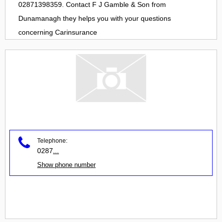
02871398359. Contact
F J Gamble & Son
from
Dunamanagh
they helps you with your questions
concerning
Carinsurance
Telephone:
0287
...
Show phone number