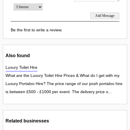
Be the first to write a review.
Also found
Luxury Toilet Hire
What are the Luxury Toilet Hire Prices & What do I get with my
Luxury Portaloo Hire? The price range of our posh portaloo hire
is between £500 - £1000 per event. The delivery price o...
Related businesses