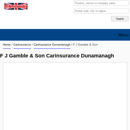
Menu
Home
/
Carinsurance
/
Carinsurance Dunamanagh
/
F J Gamble & Son
Search company by city
F J Gamble & Son Carinsurance Dunamanagh
Search company on industrie
About Us
Free advertising
Sign up
Contact
Blog