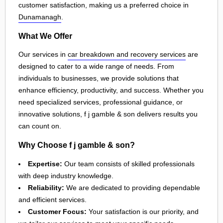
customer satisfaction, making us a preferred choice in
Dunamanagh
.
What We Offer
Our services in
car breakdown and recovery services
are
designed to cater to a wide range of needs. From
individuals to businesses, we provide solutions that
enhance efficiency, productivity, and success. Whether you
need specialized services, professional guidance, or
innovative solutions, f j gamble & son delivers results you
can count on.
Why Choose f j gamble & son?
Expertise:
Our team consists of skilled professionals
with deep industry knowledge.
Reliability:
We are dedicated to providing dependable
and efficient services.
Customer Focus:
Your satisfaction is our priority, and