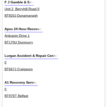
F J Gamble & Son
Unit 2, Berryhill Road 0
BT820J Dunamanagh
Apex 24 Hour Recovery
Ardcaoin Drive 1
BT170U Dunmurry
Lurgan Accident & Repair Centre
0
BT667J Craigavon
A1 Recovery Service
0
BT97ET Belfast