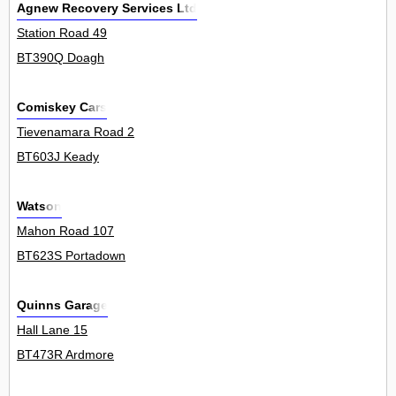
Agnew Recovery Services Ltd
Station Road 49
BT390Q Doagh
Comiskey Cars
Tievenamara Road 2
BT603J Keady
Watson
Mahon Road 107
BT623S Portadown
Quinns Garage
Hall Lane 15
BT473R Ardmore