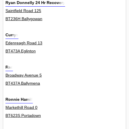
Ryan Donnelly 24 Hr Recovery
Saintfield Road 125
BT236H Ballygowan
Currys
Edenreagh Road 13
BT473A Eglinton
Rac
Broadway Avenue 5
BT437A Ballymena
Ronnie Hamill
Markethill Road 0
BT623S Portadown