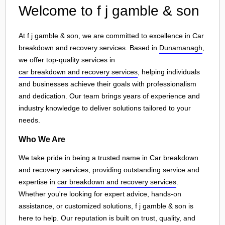
Welcome to f j gamble & son
At f j gamble & son, we are committed to excellence in Car
breakdown and recovery services. Based in
Dunamanagh
,
we offer top-quality services in
car breakdown and recovery services
, helping individuals
and businesses achieve their goals with professionalism
and dedication. Our team brings years of experience and
industry knowledge to deliver solutions tailored to your
needs.
Who We Are
We take pride in being a trusted name in Car breakdown
and recovery services, providing outstanding service and
expertise in
car breakdown and recovery services
.
Whether you're looking for expert advice, hands-on
assistance, or customized solutions, f j gamble & son is
here to help. Our reputation is built on trust, quality, and