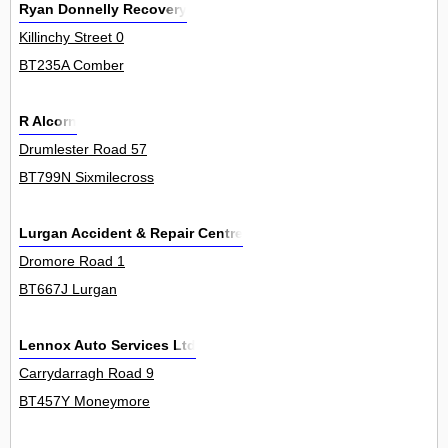
Ryan Donnelly Recovery
Killinchy Street 0
BT235A Comber
R Alcorn
Drumlester Road 57
BT799N Sixmilecross
Lurgan Accident & Repair Centre
Dromore Road 1
BT667J Lurgan
Lennox Auto Services Ltd
Carrydarragh Road 9
BT457Y Moneymore