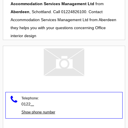
Accommodation Services Management Ltd
from
Aberdeen
, Schottland. Call 01224826100. Contact
Accommodation Services Management Ltd
from
Aberdeen
they helps you with your questions concerning
Office
interior design
Telephone:
0122
...
Show phone number