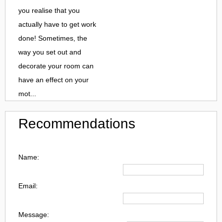
you realise that you
actually have to get work
done! Sometimes, the
way you set out and
decorate your room can
have an effect on your
mot...
Recommendations
Name:
Email:
Message: