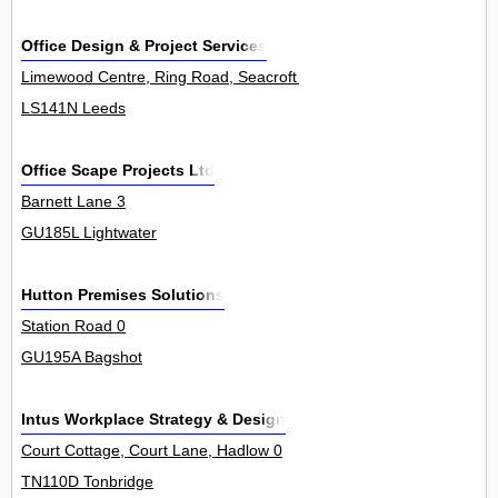
Office Design & Project Services
Limewood Centre, Ring Road, Seacroft 0
LS141N Leeds
Office Scape Projects Ltd
Barnett Lane 3
GU185L Lightwater
Hutton Premises Solutions
Station Road 0
GU195A Bagshot
Intus Workplace Strategy & Design
Court Cottage, Court Lane, Hadlow 0
TN110D Tonbridge