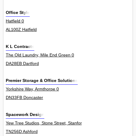
Office Style
Hatfield 0
AL100Z Hatfield
K L Contracts
The Old Laundry, Mile End Green 0
DA28EB Dartford
Premier Storage & Office Solutions
Yorkshire Way, Armthorpe 0
DN33FB Doncaster
Spacework Design
Yew Tree Studios, Stone Street, Stanford 0
TN256D Ashford