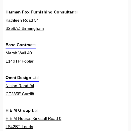
Harman Fox Furnishing Consultants
Kathleen Road 54
B258AZ Birmingham
Base Contracts
Marsh Wall 40
E149TP Poplar
Omni Design Ltd
Ninian Road 94
CF235E Cardiff
H E M Group Ltd
H E M House, Kirkstall Road 0
LS42BT Leeds