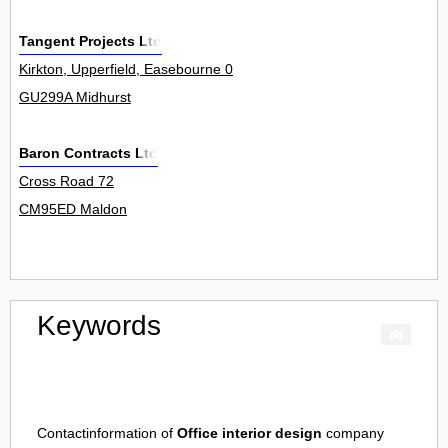
Tangent Projects Ltd
Kirkton, Upperfield, Easebourne 0
GU299A Midhurst
Baron Contracts Ltd
Cross Road 72
CM95ED Maldon
Keywords
Contactinformation of
Office interior design
company