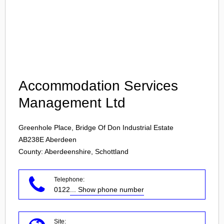
Login
Accommodation Services
Management Ltd
Greenhole Place, Bridge Of Don Industrial Estate
AB238E
Aberdeen
County: Aberdeenshire, Schottland
Telephone:
0122
... Show phone number
Site: