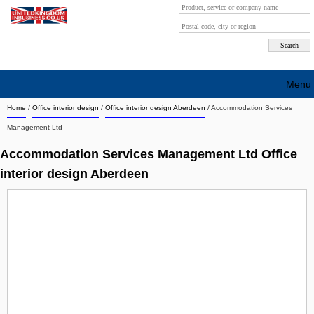
Menu
Home
/
Office interior design
/
Office interior design Aberdeen
/
Accommodation Services
Search company by city
Management Ltd
Search company on industrie
Accommodation Services Management Ltd Office
About Us
interior design Aberdeen
Free advertising
Sign up
Contact
Blog