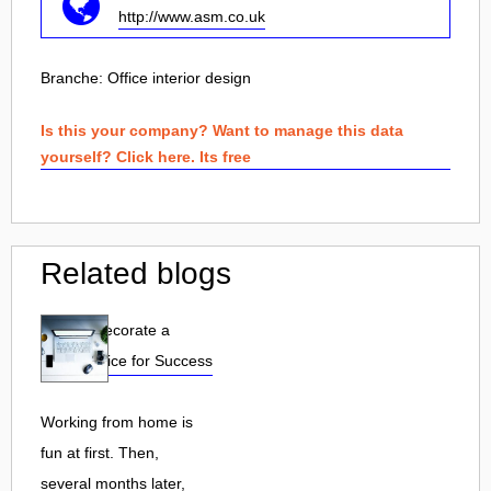
http://www.asm.co.uk
Branche:
Office interior design
Is this your company? Want to manage this data
yourself? Click here. Its free
Related blogs
How to Decorate a
Home Office for Success
Working from home is
fun at first. Then,
several months later,