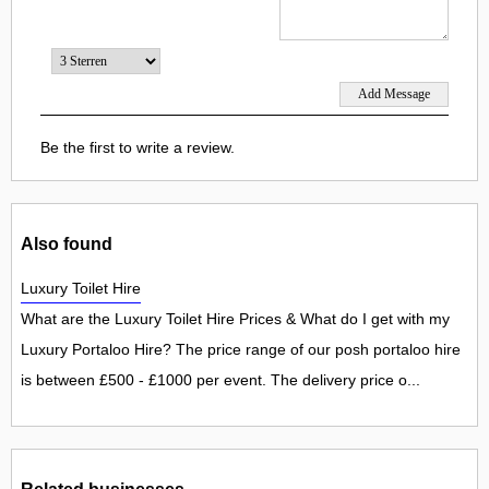
Be the first to write a review.
Also found
Luxury Toilet Hire
What are the Luxury Toilet Hire Prices & What do I get with my
Luxury Portaloo Hire? The price range of our posh portaloo hire
is between £500 - £1000 per event. The delivery price o...
Related businesses