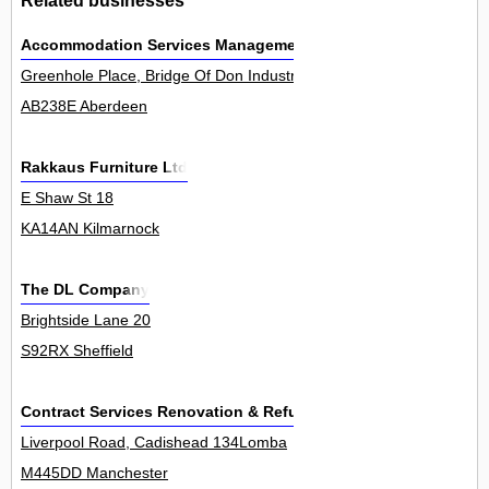
Accommodation Services Management Ltd
Greenhole Place, Bridge Of Don Industrial Estate 0
AB238E Aberdeen
Rakkaus Furniture Ltd
E Shaw St 18
KA14AN Kilmarnock
The DL Company
Brightside Lane 20
S92RX Sheffield
Contract Services Renovation & Refurbishing Ltd
Liverpool Road, Cadishead 134Lomba
M445DD Manchester