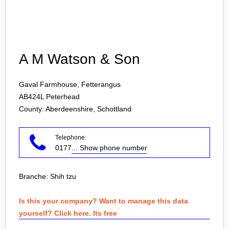
Login
A M Watson & Son
Gaval Farmhouse, Fetterangus
AB424L
Peterhead
County: Aberdeenshire, Schottland
Telephone:
0177
... Show phone number
Branche:
Shih tzu
Is this your company? Want to manage this data
yourself? Click here. Its free