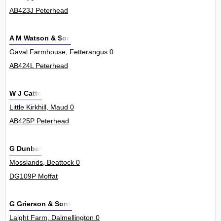
AB423J Peterhead
A M Watson & Son
Gaval Farmhouse, Fetterangus 0
AB424L Peterhead
W J Catto
Little Kirkhill, Maud 0
AB425P Peterhead
G Dunbar
Mosslands, Beattock 0
DG109P Moffat
G Grierson & Sons
Laight Farm, Dalmellington 0