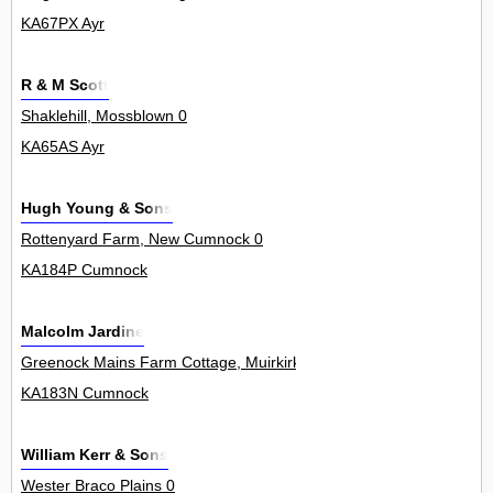
KA67PX Ayr
R & M Scott
Shaklehill, Mossblown 0
KA65AS Ayr
Hugh Young & Sons
Rottenyard Farm, New Cumnock 0
KA184P Cumnock
Malcolm Jardine
Greenock Mains Farm Cottage, Muirkirk 0
KA183N Cumnock
William Kerr & Sons
Wester Braco Plains 0