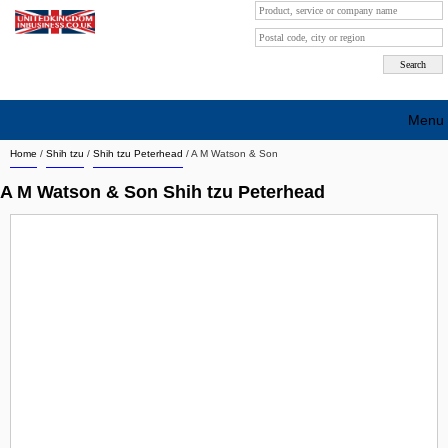
Menu
Home
/
Shih tzu
/
Shih tzu Peterhead
/
A M Watson & Son
Search company by city
A M Watson & Son Shih tzu Peterhead
Search company on industrie
About Us
Free advertising
Sign up
Contact
Blog