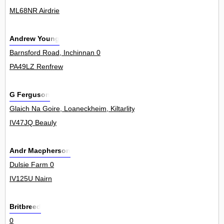
ML68NR Airdrie
Andrew Young
Barnsford Road, Inchinnan 0
PA49LZ Renfrew
G Ferguson
Glaich Na Goire, Loaneckheim, Kiltarlity 0
IV47JQ Beauly
Andr Macpherson
Dulsie Farm 0
IV125U Nairn
Britbreed
0