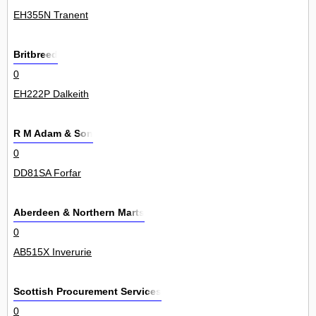
EH355N Tranent
Britbreed
0
EH222P Dalkeith
R M Adam & Son
0
DD81SA Forfar
Aberdeen & Northern Marts
0
AB515X Inverurie
Scottish Procurement Services
0