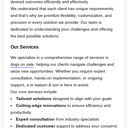
desired outcomes efficiently and effectively.
We understand that each client has unique requirements,
and that's why we prioritize flexibility, customization, and
precision in every solution we provide. Our team is
dedicated to understanding your challenges and offering
the best possible solutions.
Our Services
We specialize in a comprehensive range of services in
dogs on sale
, helping our clients navigate challenges and
seize new opportunities. Whether you require expert
consultation, hands-on implementation, or ongoing
support, a m watson & son is here to assist.
Our core services include:
Tailored solutions
designed to align with your goals
Cutting-edge innovations
to ensure efficiency and
productivity
Expert consultation
from industry specialists
Dedicated customer
support to address your concerns