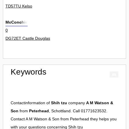
TD57TU Kelso
McConchie
0
DG72ET Castle Douglas
Keywords
Contactinformation of
Shih tzu
company
A M Watson &
Son
from
Peterhead
, Schottland. Call 01771623532.
Contact
A M Watson & Son
from
Peterhead
they helps you
with your questions concerning
Shih tzu