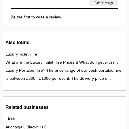
Be the first to write a review.
Also found
Luxury Toilet Hire
What are the Luxury Toilet Hire Prices & What do I get with my
Luxury Portaloo Hire? The price range of our posh portaloo hire
is between £500 - £1000 per event. The delivery price o...
Related businesses
I Keith
Auchtygall, Blackhills 0