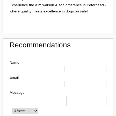
Experience the a m watson & son difference in
Peterhead
-
where quality meets excellence in
dogs on sale
!
Recommendations
Name:
Email:
Message: