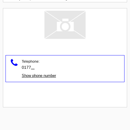
Telephone:
0177
...
Show phone number