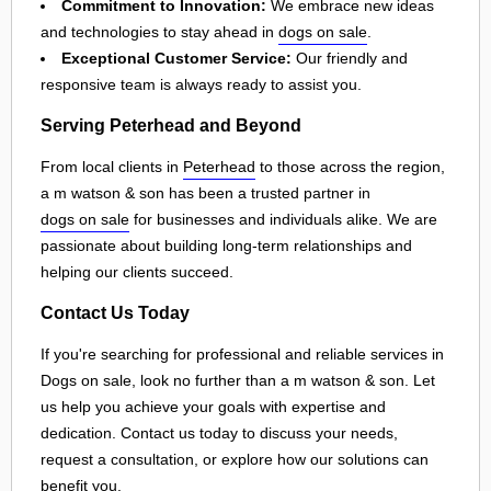
Commitment to Innovation:
We embrace new ideas
and technologies to stay ahead in
dogs on sale
.
Exceptional Customer Service:
Our friendly and
responsive team is always ready to assist you.
Serving Peterhead and Beyond
From local clients in
Peterhead
to those across the region,
a m watson & son has been a trusted partner in
dogs on sale
for businesses and individuals alike. We are
passionate about building long-term relationships and
helping our clients succeed.
Contact Us Today
If you're searching for professional and reliable services in
Dogs on sale, look no further than a m watson & son. Let
us help you achieve your goals with expertise and
dedication. Contact us today to discuss your needs,
request a consultation, or explore how our solutions can
benefit you.