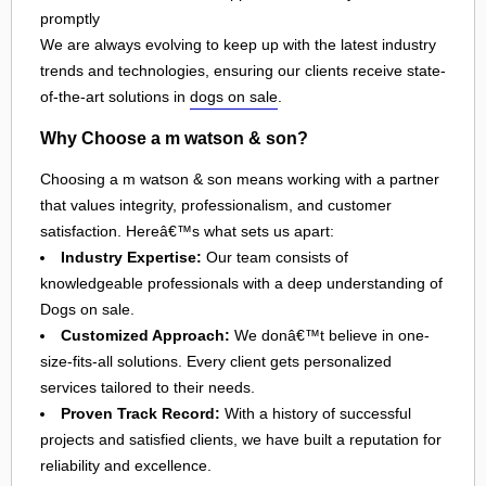
promptly
We are always evolving to keep up with the latest industry
trends and technologies, ensuring our clients receive state-
of-the-art solutions in
dogs on sale
.
Why Choose a m watson & son?
Choosing a m watson & son means working with a partner
that values integrity, professionalism, and customer
satisfaction. Hereâ€™s what sets us apart:
Industry Expertise:
Our team consists of
knowledgeable professionals with a deep understanding of
Dogs on sale.
Customized Approach:
We donâ€™t believe in one-
size-fits-all solutions. Every client gets personalized
services tailored to their needs.
Proven Track Record:
With a history of successful
projects and satisfied clients, we have built a reputation for
reliability and excellence.