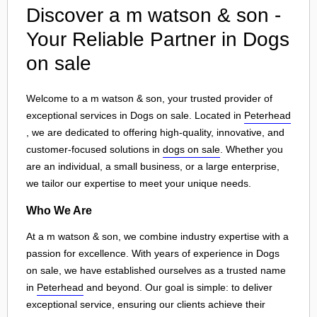
Discover a m watson & son -
Your Reliable Partner in Dogs
on sale
Welcome to a m watson & son, your trusted provider of
exceptional services in Dogs on sale. Located in
Peterhead
, we are dedicated to offering high-quality, innovative, and
customer-focused solutions in
dogs on sale
. Whether you
are an individual, a small business, or a large enterprise,
we tailor our expertise to meet your unique needs.
Who We Are
At a m watson & son, we combine industry expertise with a
passion for excellence. With years of experience in Dogs
on sale, we have established ourselves as a trusted name
in
Peterhead
and beyond. Our goal is simple: to deliver
exceptional service, ensuring our clients achieve their