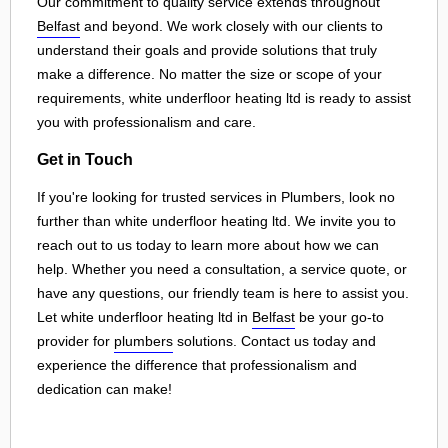
Our commitment to quality service extends throughout
Belfast
and beyond. We work closely with our clients to
understand their goals and provide solutions that truly
make a difference. No matter the size or scope of your
requirements, white underfloor heating ltd is ready to assist
you with professionalism and care.
Get in Touch
If you're looking for trusted services in Plumbers, look no
further than white underfloor heating ltd. We invite you to
reach out to us today to learn more about how we can
help. Whether you need a consultation, a service quote, or
have any questions, our friendly team is here to assist you.
Let white underfloor heating ltd in
Belfast
be your go-to
provider for
plumbers
solutions. Contact us today and
experience the difference that professionalism and
dedication can make!