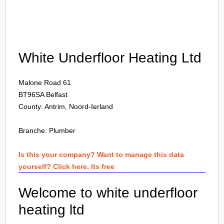
Login
White Underfloor Heating Ltd
Malone Road 61
BT96SA
Belfast
County: Antrim, Noord-Ierland
Branche:
Plumber
Is this your company? Want to manage this data
yourself? Click here. Its free
Welcome to white underfloor
heating ltd