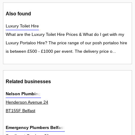
Also found
Luxury Toilet Hire
What are the Luxury Toilet Hire Prices & What do I get with my
Luxury Portaloo Hire? The price range of our posh portaloo hire
is between £500 - £1000 per event. The delivery price o...
Related businesses
Nelson Plumbing
Henderson Avenue 24
BT155F Belfast
Emergency Plumbers Belfast