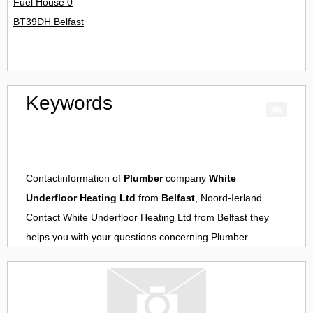
Fuel House 0
BT39DH Belfast
Keywords
Contactinformation of
Plumber
company
White
Underfloor Heating Ltd
from
Belfast
, Noord-Ierland.
Contact
White Underfloor Heating Ltd
from
Belfast
they
helps you with your questions concerning
Plumber