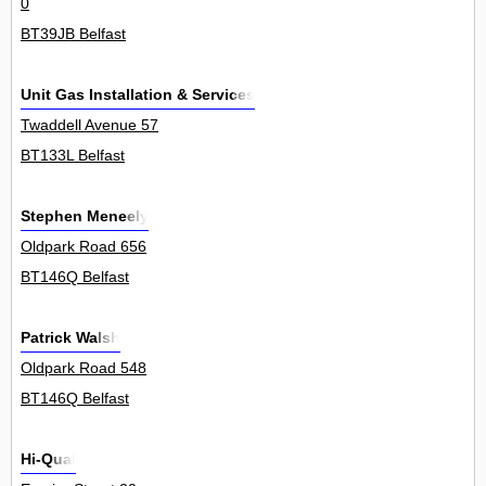
0
BT39JB Belfast
Unit Gas Installation & Services
Twaddell Avenue 57
BT133L Belfast
Stephen Meneely
Oldpark Road 656
BT146Q Belfast
Patrick Walsh
Oldpark Road 548
BT146Q Belfast
Hi-Qual