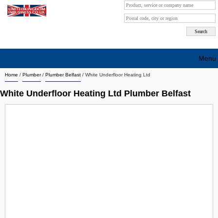
Menu
Home
/
Plumber
/
Plumber Belfast
/
White Underfloor Heating Ltd
Search company by city
White Underfloor Heating Ltd Plumber Belfast
Search company on industrie
About Us
Free advertising
Sign up
Contact
Blog