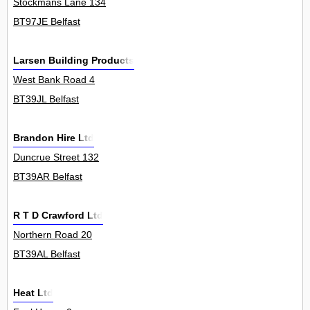
Stockmans Lane 134
BT97JE Belfast
Larsen Building Products
West Bank Road 4
BT39JL Belfast
Brandon Hire Ltd
Duncrue Street 132
BT39AR Belfast
R T D Crawford Ltd
Northern Road 20
BT39AL Belfast
Heat Ltd