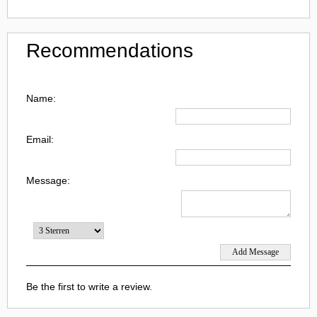
Recommendations
Name:
Email:
Message:
Be the first to write a review.