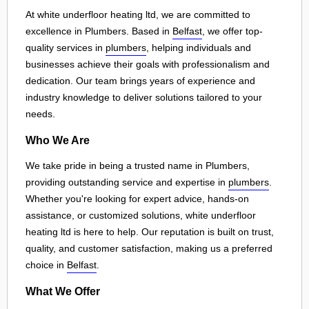
At white underfloor heating ltd, we are committed to
excellence in Plumbers. Based in
Belfast
, we offer top-
quality services in
plumbers
, helping individuals and
businesses achieve their goals with professionalism and
dedication. Our team brings years of experience and
industry knowledge to deliver solutions tailored to your
needs.
Who We Are
We take pride in being a trusted name in Plumbers,
providing outstanding service and expertise in
plumbers
.
Whether you're looking for expert advice, hands-on
assistance, or customized solutions, white underfloor
heating ltd is here to help. Our reputation is built on trust,
quality, and customer satisfaction, making us a preferred
choice in
Belfast
.
What We Offer