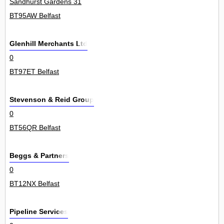
Sandhurst Gardens 31
BT95AW Belfast
Glenhill Merchants Ltd
0
BT97ET Belfast
Stevenson & Reid Group
0
BT56QR Belfast
Beggs & Partners
0
BT12NX Belfast
Pipeline Services