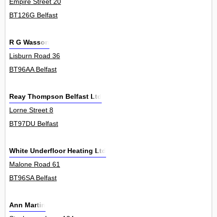
Empire Street 20
BT126G Belfast
R G Wasson
Lisburn Road 36
BT96AA Belfast
Reay Thompson Belfast Ltd
Lorne Street 8
BT97DU Belfast
White Underfloor Heating Ltd
Malone Road 61
BT96SA Belfast
Ann Martin