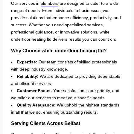
Our services in
plumbers
are designed to cater to a wide
range of needs. From individuals to businesses, we
provide solutions that enhance efficiency, productivity, and
success. Whether you need specialized services,
professional guidance, or innovative solutions, white
underfloor heating ltd delivers results you can count on.
Why Choose white underfloor heating ltd?
Expertise:
Our team consists of skilled professionals
with deep industry knowledge.
Reliability:
We are dedicated to providing dependable
and efficient services.
Customer Focus:
Your satisfaction is our priority, and
we tailor our services to meet your specific needs.
Quality Assurance:
We uphold the highest standards
in all that we do, ensuring outstanding results.
Serving Clients Across Belfast