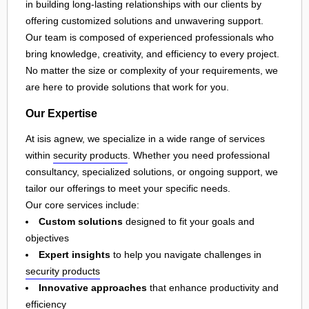
in building long-lasting relationships with our clients by
offering customized solutions and unwavering support.
Our team is composed of experienced professionals who
bring knowledge, creativity, and efficiency to every project.
No matter the size or complexity of your requirements, we
are here to provide solutions that work for you.
Our Expertise
At isis agnew, we specialize in a wide range of services
within
security products
. Whether you need professional
consultancy, specialized solutions, or ongoing support, we
tailor our offerings to meet your specific needs.
Our core services include:
Custom solutions
designed to fit your goals and
objectives
Expert insights
to help you navigate challenges in
security products
Innovative approaches
that enhance productivity and
efficiency