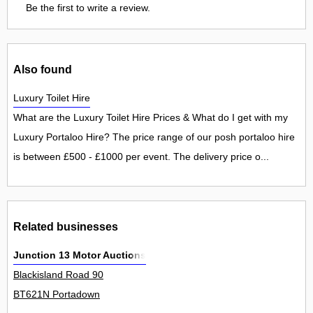
Be the first to write a review.
Also found
Luxury Toilet Hire
What are the Luxury Toilet Hire Prices & What do I get with my
Luxury Portaloo Hire? The price range of our posh portaloo hire
is between £500 - £1000 per event. The delivery price o...
Related businesses
Junction 13 Motor Auctions
Blackisland Road 90
BT621N Portadown