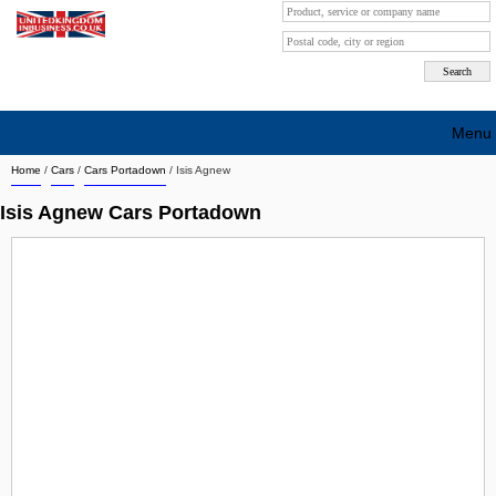
Menu
Home
/
Cars
/
Cars Portadown
/
Isis Agnew
Search company by city
Isis Agnew Cars Portadown
Search company on industrie
About Us
Free advertising
Sign up
Contact
Blog