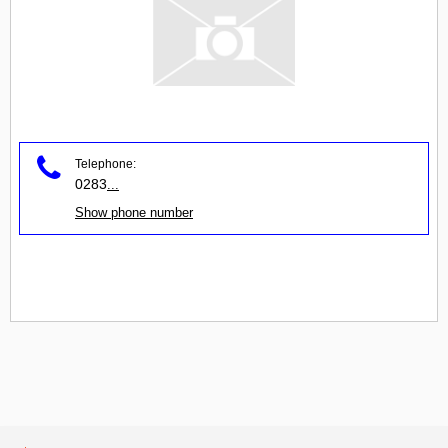
Telephone:
0283
...
Show phone number