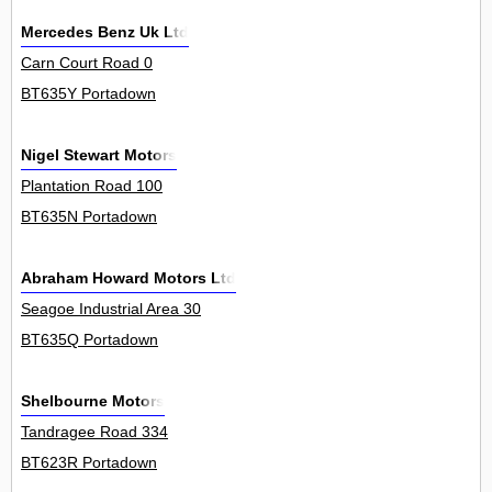
Mercedes Benz Uk Ltd
Carn Court Road 0
BT635Y Portadown
Nigel Stewart Motors
Plantation Road 100
BT635N Portadown
Abraham Howard Motors Ltd
Seagoe Industrial Area 30
BT635Q Portadown
Shelbourne Motors
Tandragee Road 334
BT623R Portadown