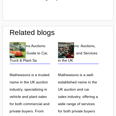
Related blogs
Mathewsons Auctions:
Mathewsons: Auctions,
Complete Guide to Car,
Car Sales, and Services
Truck & Plant Sa
in the UK
Mathewsons is a trusted
Mathewsons is a well-
name in the UK auction
established name in the
industry, specializing in
UK auction and car
vehicle and plant sales
sales industry, offering a
for both commercial and
wide range of services
private buyers. From
for both private buyers