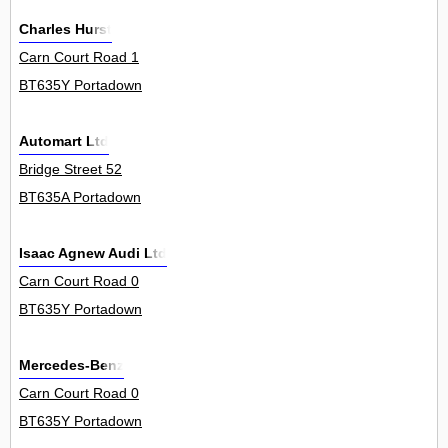
Charles Hurst
Carn Court Road 1
BT635Y Portadown
Automart Ltd
Bridge Street 52
BT635A Portadown
Isaac Agnew Audi Ltd
Carn Court Road 0
BT635Y Portadown
Mercedes-Benz
Carn Court Road 0
BT635Y Portadown