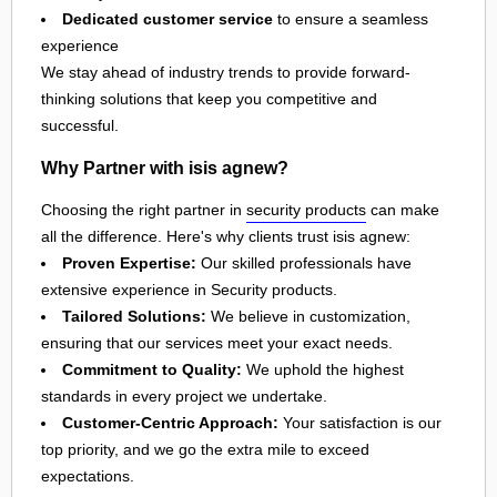
Dedicated customer service
to ensure a seamless
experience
We stay ahead of industry trends to provide forward-
thinking solutions that keep you competitive and
successful.
Why Partner with isis agnew?
Choosing the right partner in
security products
can make
all the difference. Here's why clients trust isis agnew:
Proven Expertise:
Our skilled professionals have
extensive experience in Security products.
Tailored Solutions:
We believe in customization,
ensuring that our services meet your exact needs.
Commitment to Quality:
We uphold the highest
standards in every project we undertake.
Customer-Centric Approach:
Your satisfaction is our
top priority, and we go the extra mile to exceed
expectations.