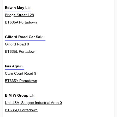
Edwin May Ltd
Bridge Street 128
BT635A Portadown
Gilford Road Car Sales
Gilford Road 0
BT635L Portadown
Isis Agnew
Carn Court Road 9
BT635Y Portadown
B M W Group Ltd
Unit 48A, Seagoe Industrial Area 0
BT635Q Portadown