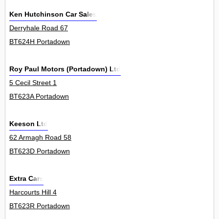
Ken Hutchinson Car Sales
Derryhale Road 67
BT624H Portadown
Roy Paul Motors (Portadown) Ltd
5 Cecil Street 1
BT623A Portadown
Keeson Ltd
62 Armagh Road 58
BT623D Portadown
Extra Cars
Harcourts Hill 4
BT623R Portadown