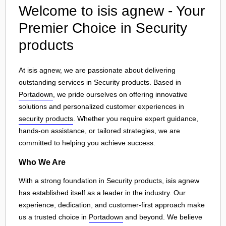
Welcome to isis agnew - Your
Premier Choice in Security
products
At isis agnew, we are passionate about delivering
outstanding services in Security products. Based in
Portadown
, we pride ourselves on offering innovative
solutions and personalized customer experiences in
security products
. Whether you require expert guidance,
hands-on assistance, or tailored strategies, we are
committed to helping you achieve success.
Who We Are
With a strong foundation in Security products, isis agnew
has established itself as a leader in the industry. Our
experience, dedication, and customer-first approach make
us a trusted choice in
Portadown
and beyond. We believe