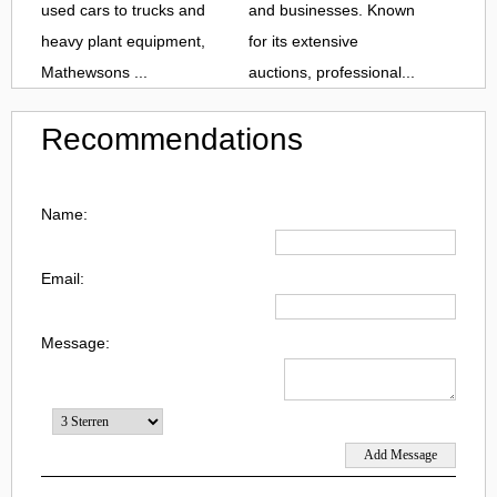
used cars to trucks and
and businesses. Known
heavy plant equipment,
for its extensive
Mathewsons ...
auctions, professional...
Recommendations
Name:
Email:
Message: