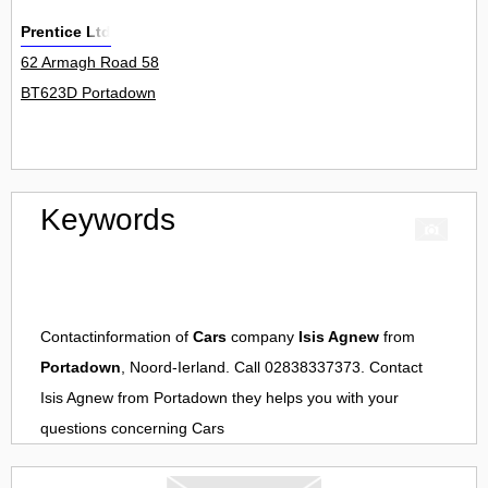
Prentice Ltd
62 Armagh Road 58
BT623D Portadown
Keywords
Contactinformation of
Cars
company
Isis Agnew
from
Portadown
, Noord-Ierland. Call 02838337373. Contact
Isis Agnew
from
Portadown
they helps you with your
questions concerning
Cars