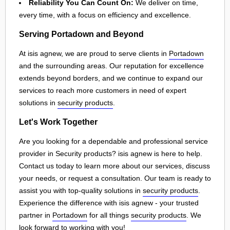
Reliability You Can Count On:
We deliver on time,
every time, with a focus on efficiency and excellence.
Serving Portadown and Beyond
At isis agnew, we are proud to serve clients in
Portadown
and the surrounding areas. Our reputation for excellence
extends beyond borders, and we continue to expand our
services to reach more customers in need of expert
solutions in
security products
.
Let's Work Together
Are you looking for a dependable and professional service
provider in Security products? isis agnew is here to help.
Contact us today to learn more about our services, discuss
your needs, or request a consultation. Our team is ready to
assist you with top-quality solutions in
security products
.
Experience the difference with isis agnew - your trusted
partner in
Portadown
for all things
security products
. We
look forward to working with you!