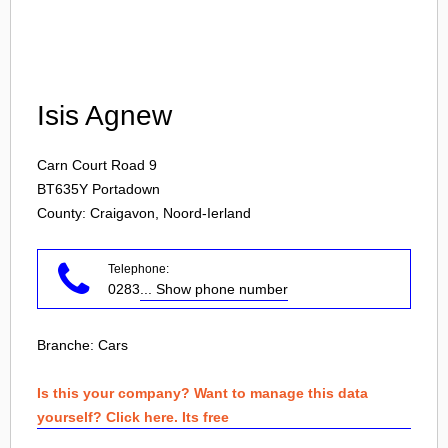
Login
Isis Agnew
Carn Court Road 9
BT635Y
Portadown
County: Craigavon, Noord-Ierland
Telephone:
0283
... Show phone number
Branche:
Cars
Is this your company? Want to manage this data
yourself? Click here. Its free