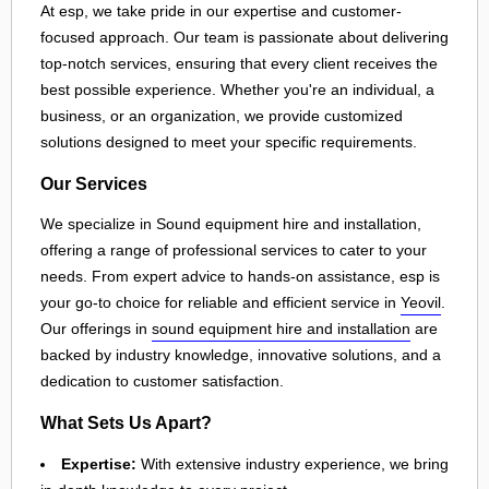
At esp, we take pride in our expertise and customer-
focused approach. Our team is passionate about delivering
top-notch services, ensuring that every client receives the
best possible experience. Whether you're an individual, a
business, or an organization, we provide customized
solutions designed to meet your specific requirements.
Our Services
We specialize in Sound equipment hire and installation,
offering a range of professional services to cater to your
needs. From expert advice to hands-on assistance, esp is
your go-to choice for reliable and efficient service in
Yeovil
.
Our offerings in
sound equipment hire and installation
are
backed by industry knowledge, innovative solutions, and a
dedication to customer satisfaction.
What Sets Us Apart?
Expertise:
With extensive industry experience, we bring