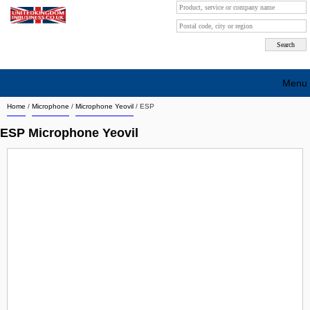
Menu
Home
/
Microphone
/
Microphone Yeovil
/
ESP
Search company by city
ESP Microphone Yeovil
Search company on industrie
About Us
Free advertising
Sign up
Contact
Blog