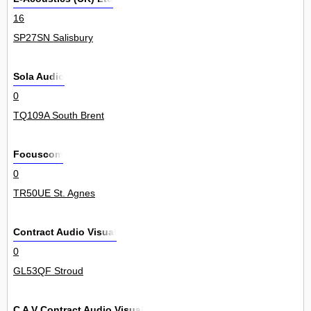
16
SP27SN Salisbury
Sola Audio
0
TQ109A South Brent
Focuscom
0
TR50UE St. Agnes
Contract Audio Visual
0
GL53QF Stroud
C A V Contract Audio Visual