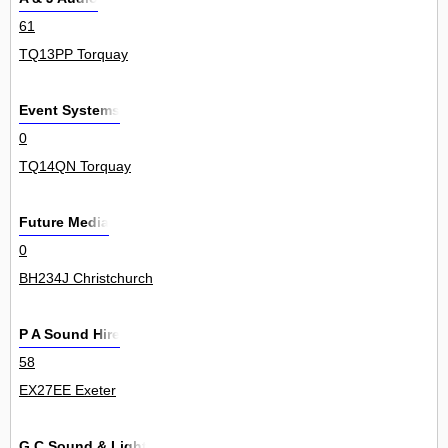
61
TQ13PP Torquay
Event Systems
0
TQ14QN Torquay
Future Media
0
BH234J Christchurch
P A Sound Hire
58
EX27EE Exeter
G C Sound & Light