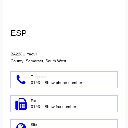
Login
ESP
BA228U
Yeovil
County: Somerset, South West
Telephone:
0193
... Show phone number
Fax:
0193
... Show fax number
Site: