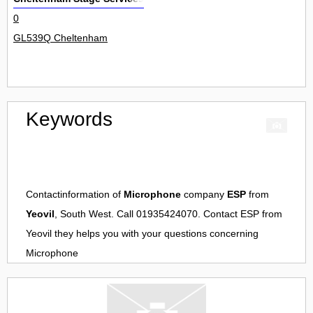
0
GL539Q Cheltenham
Keywords
Contactinformation of
Microphone
company
ESP
from
Yeovil
, South West. Call 01935424070. Contact
ESP
from
Yeovil
they helps you with your questions concerning
Microphone