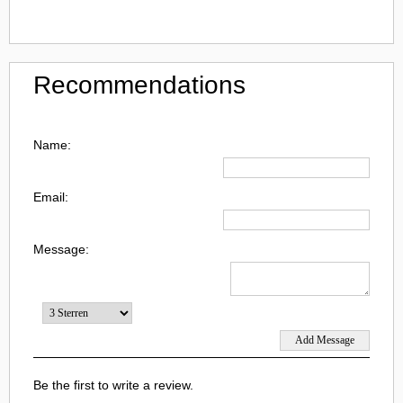
Recommendations
Name:
Email:
Message:
Be the first to write a review.