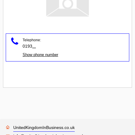
Telephone:
0193
...
Show phone number
UnitedKingdomInBusiness.co.uk