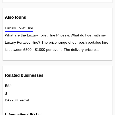
Also found
Luxury Toilet Hire
What are the Luxury Toilet Hire Prices & What do I get with my
Luxury Portaloo Hire? The price range of our posh portaloo hire
is between £500 - £1000 per event. The delivery price o...
Related businesses
ESP
0
BA228U Yeovil
L-Acoustics (UK) Ltd