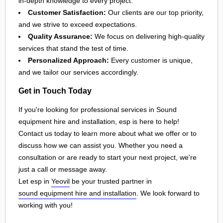
in-depth knowledge to every project.
Customer Satisfaction:
Our clients are our top priority,
and we strive to exceed expectations.
Quality Assurance:
We focus on delivering high-quality
services that stand the test of time.
Personalized Approach:
Every customer is unique,
and we tailor our services accordingly.
Get in Touch Today
If you're looking for professional services in Sound
equipment hire and installation, esp is here to help!
Contact us today to learn more about what we offer or to
discuss how we can assist you. Whether you need a
consultation or are ready to start your next project, we're
just a call or message away.
Let esp in
Yeovil
be your trusted partner in
sound equipment hire and installation
. We look forward to
working with you!