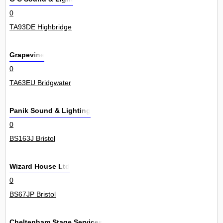
0
TA93DE Highbridge
Grapevine
0
TA63EU Bridgwater
Panik Sound & Lighting
0
BS163J Bristol
Wizard House Ltd
0
BS67JP Bristol
Cheltenham Stage Services