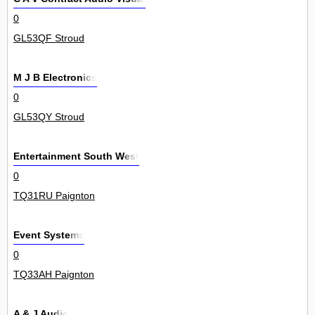
0
GL53QF Stroud
M J B Electronics
0
GL53QY Stroud
Entertainment South West
0
TQ31RU Paignton
Event Systems
0
TQ33AH Paignton
A & J Audio