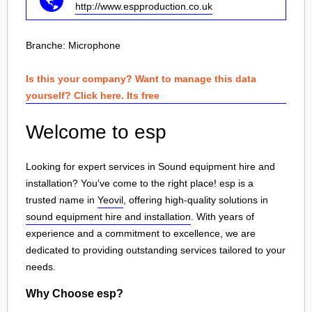
http://www.espproduction.co.uk
Branche:
Microphone
Is this your company? Want to manage this data
yourself? Click here. Its free
Welcome to esp
Looking for expert services in Sound equipment hire and
installation? You've come to the right place! esp is a
trusted name in
Yeovil
, offering high-quality solutions in
sound equipment hire and installation
. With years of
experience and a commitment to excellence, we are
dedicated to providing outstanding services tailored to your
needs.
Why Choose esp?