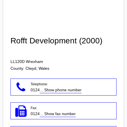
Login
Rofft Development (2000)
LL120D
Wrexham
County: Clwyd, Wales
Telephone:
0124
... Show phone number
Fax:
0124
... Show fax number