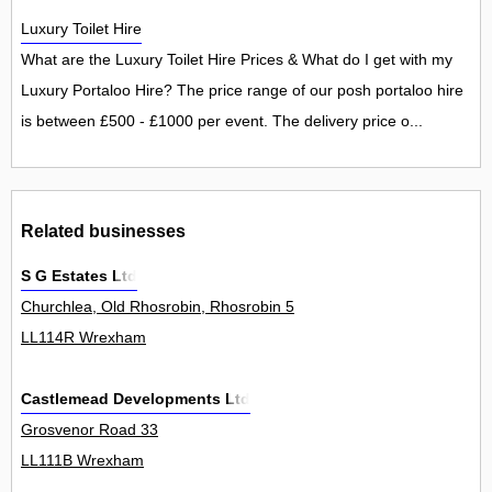
Luxury Toilet Hire
What are the Luxury Toilet Hire Prices & What do I get with my
Luxury Portaloo Hire? The price range of our posh portaloo hire
is between £500 - £1000 per event. The delivery price o...
Related businesses
S G Estates Ltd
Churchlea, Old Rhosrobin, Rhosrobin 5
LL114R Wrexham
Castlemead Developments Ltd
Grosvenor Road 33
LL111B Wrexham