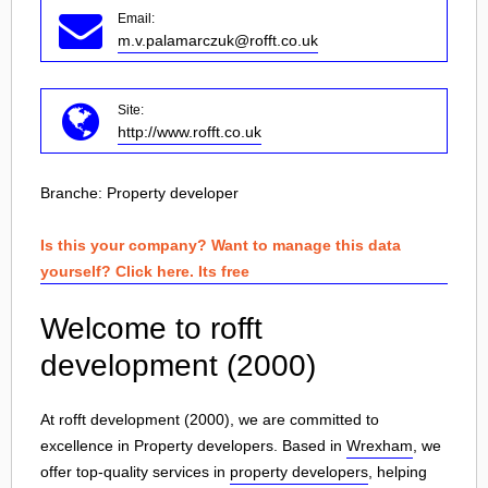
Email:
m.v.palamarczuk@rofft.co.uk
Site:
http://www.rofft.co.uk
Branche:
Property developer
Is this your company? Want to manage this data
yourself? Click here. Its free
Welcome to rofft
development (2000)
At rofft development (2000), we are committed to
excellence in Property developers. Based in
Wrexham
, we
offer top-quality services in
property developers
, helping