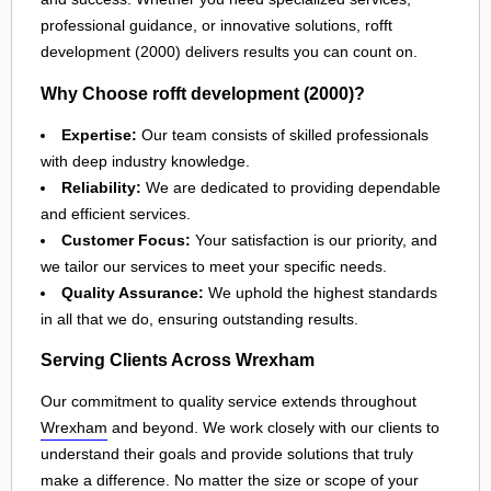
professional guidance, or innovative solutions, rofft
development (2000) delivers results you can count on.
Why Choose rofft development (2000)?
Expertise:
Our team consists of skilled professionals
with deep industry knowledge.
Reliability:
We are dedicated to providing dependable
and efficient services.
Customer Focus:
Your satisfaction is our priority, and
we tailor our services to meet your specific needs.
Quality Assurance:
We uphold the highest standards
in all that we do, ensuring outstanding results.
Serving Clients Across Wrexham
Our commitment to quality service extends throughout
Wrexham
and beyond. We work closely with our clients to
understand their goals and provide solutions that truly
make a difference. No matter the size or scope of your