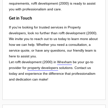
requirements, rofft development (2000) is ready to assist
you with professionalism and care.
Get in Touch
If you're looking for trusted services in Property
developers, look no further than rofft development (2000).
We invite you to reach out to us today to learn more about
how we can help. Whether you need a consultation, a
service quote, or have any questions, our friendly team is
here to assist you.
Let rofft development (2000) in
Wrexham
be your go-to
provider for
property developers
solutions. Contact us
today and experience the difference that professionalism
and dedication can make!