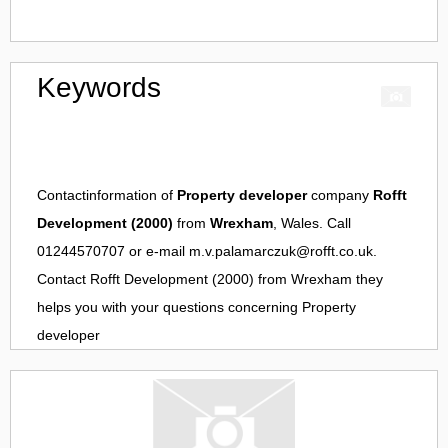
Keywords
Contactinformation of
Property developer
company
Rofft
Development (2000)
from
Wrexham
, Wales. Call
01244570707 or e-mail
m.v.palamarczuk@rofft.co.uk
.
Contact
Rofft Development (2000)
from
Wrexham
they
helps you with your questions concerning
Property
developer