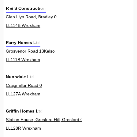
R & S Construction
Glan Llyn Road, Bradley 0
LL114B Wrexham
Parry Homes Ltd
Grosvenor Road 13Kelso
LL111B Wrexham
Nunndale Ltd
Craigmillar Road 0
LL127A Wrexham
Griffin Homes Ltd
Station House, Gresford Hill, Gresford 0
LL128R Wrexham