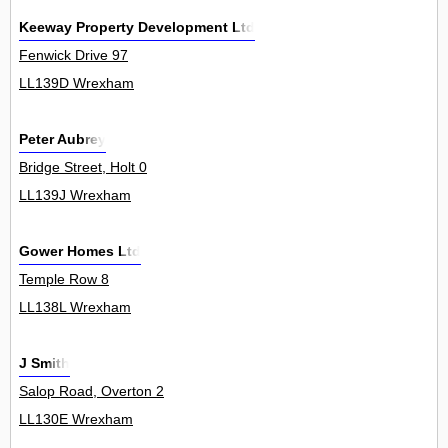
Keeway Property Development Ltd
Fenwick Drive 97
LL139D Wrexham
Peter Aubrey
Bridge Street, Holt 0
LL139J Wrexham
Gower Homes Ltd
Temple Row 8
LL138L Wrexham
J Smith
Salop Road, Overton 2
LL130E Wrexham