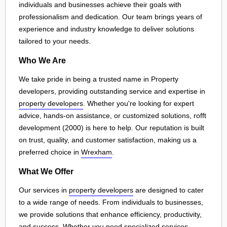
individuals and businesses achieve their goals with
professionalism and dedication. Our team brings years of
experience and industry knowledge to deliver solutions
tailored to your needs.
Who We Are
We take pride in being a trusted name in Property
developers, providing outstanding service and expertise in
property developers
. Whether you're looking for expert
advice, hands-on assistance, or customized solutions, rofft
development (2000) is here to help. Our reputation is built
on trust, quality, and customer satisfaction, making us a
preferred choice in
Wrexham
.
What We Offer
Our services in
property developers
are designed to cater
to a wide range of needs. From individuals to businesses,
we provide solutions that enhance efficiency, productivity,
and success. Whether you need specialized services,