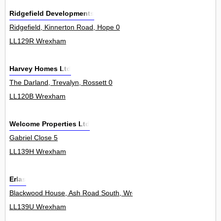
Ridgefield Developments
Ridgefield, Kinnerton Road, Hope 0
LL129R Wrexham
Harvey Homes Ltd
The Darland, Trevalyn, Rossett 0
LL120B Wrexham
Welcome Properties Ltd
Gabriel Close 5
LL139H Wrexham
Erlas
Blackwood House, Ash Road South, Wrexham Industrial Estate 0
LL139U Wrexham