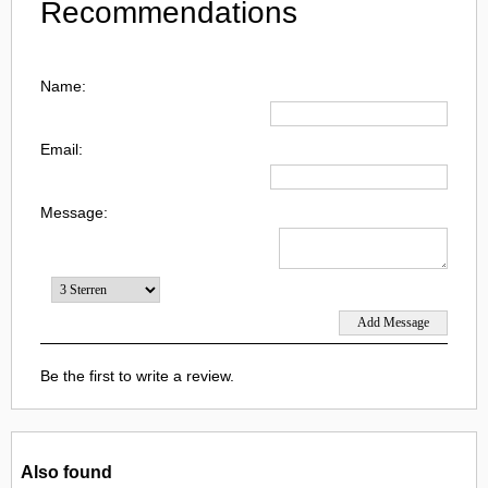
Recommendations
Name:
Email:
Message:
Be the first to write a review.
Also found