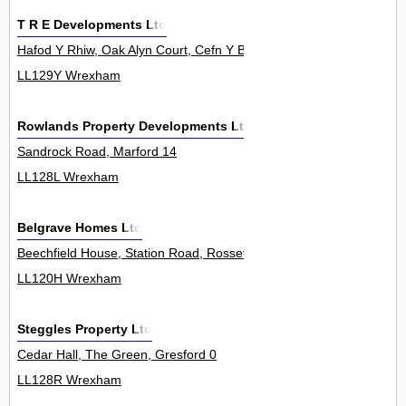
T R E Developments Ltd
Hafod Y Rhiw, Oak Alyn Court, Cefn Y Bedd 0
LL129Y Wrexham
Rowlands Property Developments Ltd
Sandrock Road, Marford 14
LL128L Wrexham
Belgrave Homes Ltd
Beechfield House, Station Road, Rossett 0
LL120H Wrexham
Steggles Property Ltd
Cedar Hall, The Green, Gresford 0
LL128R Wrexham