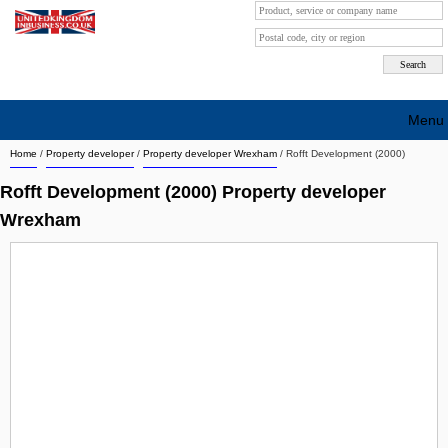
Menu
Home
/
Property developer
/
Property developer Wrexham
/
Rofft Development (2000)
Search company by city
Rofft Development (2000) Property developer
Search company on industrie
Wrexham
About Us
Free advertising
Sign up
Contact
Blog