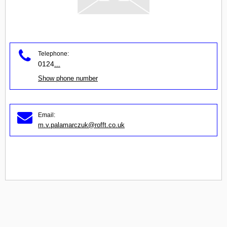
Telephone:
0124
...
Show phone number
Email:
m.v.palamarczuk@rofft.co.uk