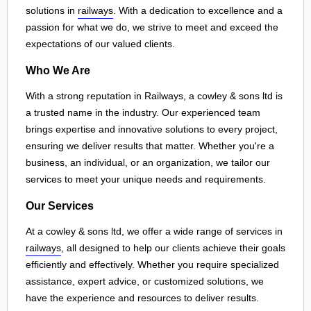
solutions in
railways
. With a dedication to excellence and a
passion for what we do, we strive to meet and exceed the
expectations of our valued clients.
Who We Are
With a strong reputation in Railways, a cowley & sons ltd is
a trusted name in the industry. Our experienced team
brings expertise and innovative solutions to every project,
ensuring we deliver results that matter. Whether you're a
business, an individual, or an organization, we tailor our
services to meet your unique needs and requirements.
Our Services
At a cowley & sons ltd, we offer a wide range of services in
railways
, all designed to help our clients achieve their goals
efficiently and effectively. Whether you require specialized
assistance, expert advice, or customized solutions, we
have the experience and resources to deliver results.