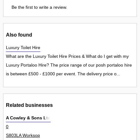
Be the first to write a review.
Also found
Luxury Toilet Hire
What are the Luxury Toilet Hire Prices & What do I get with my
Luxury Portaloo Hire? The price range of our posh portaloo hire
is between £500 - £1000 per event. The delivery price o...
Related businesses
A Cowley & Sons Ltd
0
S803LA Worksop