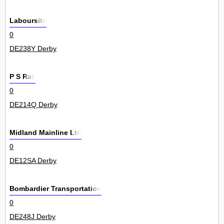
Laboursite
0
DE238Y Derby
P S Rail
0
DE214Q Derby
Midland Mainline Ltd
0
DE12SA Derby
Bombardier Transportation
0
DE248J Derby