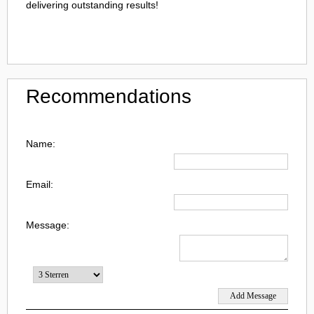
delivering outstanding results!
Recommendations
Name:
Email:
Message: