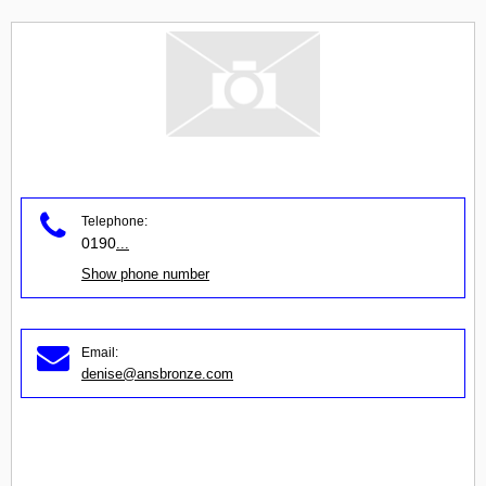
Telephone:
0190
...
Show phone number
Email:
denise@ansbronze.com