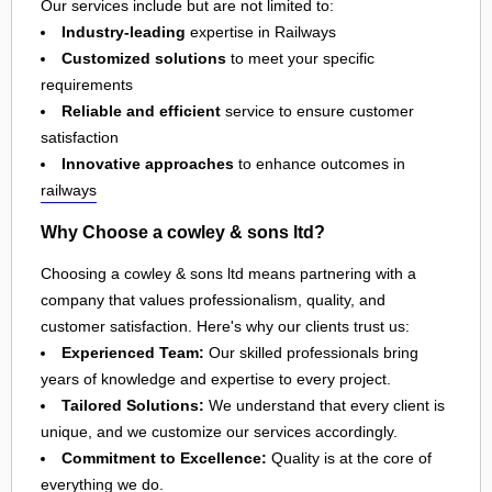
Our services include but are not limited to:
Industry-leading
expertise in Railways
Customized solutions
to meet your specific
requirements
Reliable and efficient
service to ensure customer
satisfaction
Innovative approaches
to enhance outcomes in
railways
Why Choose a cowley & sons ltd?
Choosing a cowley & sons ltd means partnering with a
company that values professionalism, quality, and
customer satisfaction. Here's why our clients trust us:
Experienced Team:
Our skilled professionals bring
years of knowledge and expertise to every project.
Tailored Solutions:
We understand that every client is
unique, and we customize our services accordingly.
Commitment to Excellence:
Quality is at the core of
everything we do.