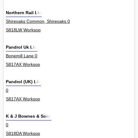
Northern Rail Ltd
Shireoaks Common, Shireoaks 0
S818LW Worksop
Pandrol Uk Ltd
Bonemill Lane 0
S817AX Worksop
Pandrol (UK) Ltd
0
S817AX Worksop
K & J Bownes & Sons
0
S818DA Worksop