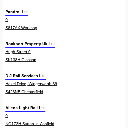
Pandrol Ltd
0
S817AX Worksop
Rockport Property Uk Ltd
Hugh Street 0
SK138H Glossop
D J Rail Services Ltd
Hazel Drive, Wingerworth 69
S426NE Chesterfield
Allens Light Rail Ltd
0
NG172H Sutton-in-Ashfield