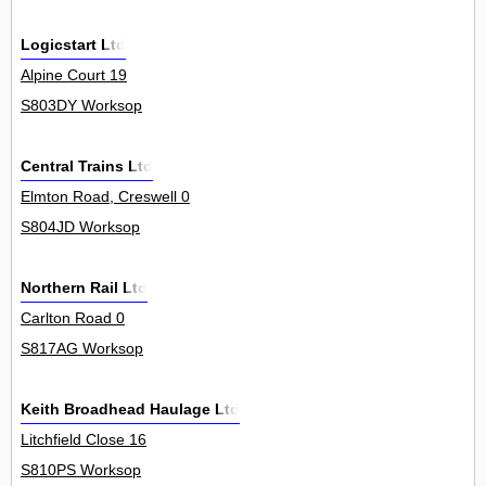
Logicstart Ltd
Alpine Court 19
S803DY Worksop
Central Trains Ltd
Elmton Road, Creswell 0
S804JD Worksop
Northern Rail Ltd
Carlton Road 0
S817AG Worksop
Keith Broadhead Haulage Ltd
Litchfield Close 16
S810PS Worksop