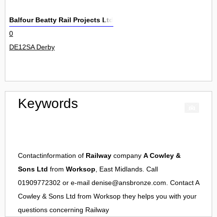
Balfour Beatty Rail Projects Ltd
0
DE12SA Derby
Keywords
Contactinformation of
Railway
company
A Cowley &
Sons Ltd
from
Worksop
, East Midlands. Call
01909772302 or e-mail
denise@ansbronze.com
. Contact
A
Cowley & Sons Ltd
from
Worksop
they helps you with your
questions concerning
Railway