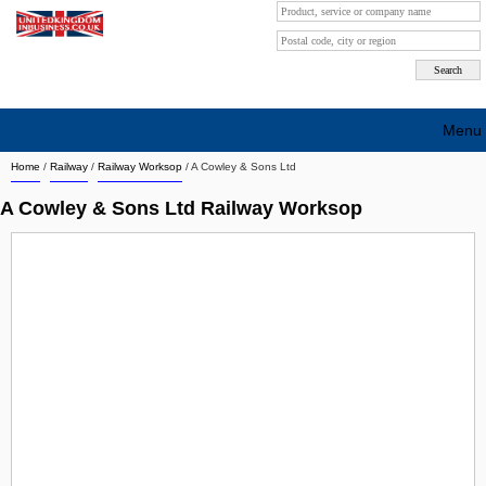
Menu
Home
/
Railway
/
Railway Worksop
/
A Cowley & Sons Ltd
Search company by city
A Cowley & Sons Ltd Railway Worksop
Search company on industrie
About Us
Free advertising
Sign up
Contact
Blog