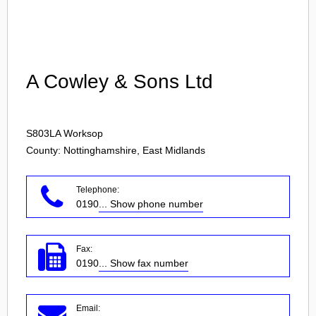
Login
A Cowley & Sons Ltd
S803LA
Worksop
County: Nottinghamshire, East Midlands
Telephone:
0190
... Show phone number
Fax:
0190
... Show fax number
Email: