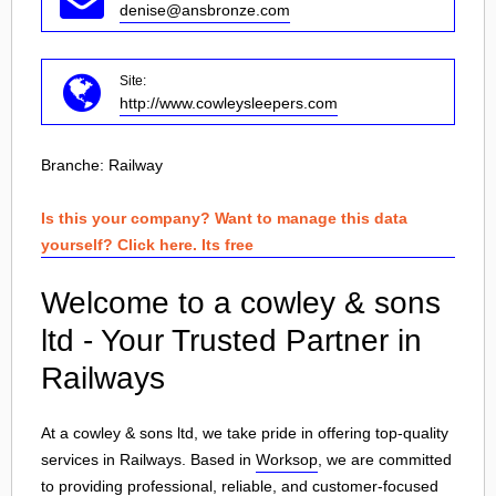
denise@ansbronze.com
Site:
http://www.cowleysleepers.com
Branche:
Railway
Is this your company? Want to manage this data
yourself? Click here. Its free
Welcome to a cowley & sons
ltd - Your Trusted Partner in
Railways
At a cowley & sons ltd, we take pride in offering top-quality
services in Railways. Based in
Worksop
, we are committed
to providing professional, reliable, and customer-focused