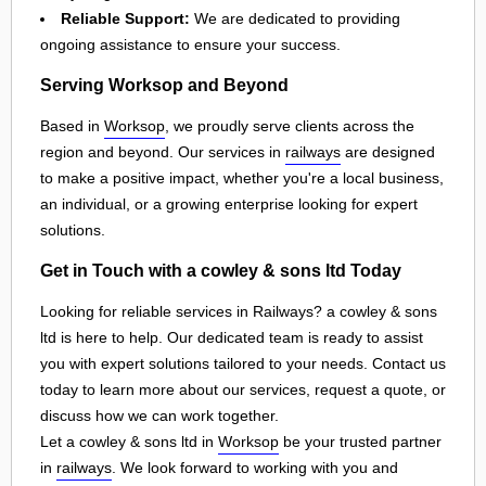
Reliable Support:
We are dedicated to providing
ongoing assistance to ensure your success.
Serving Worksop and Beyond
Based in
Worksop
, we proudly serve clients across the
region and beyond. Our services in
railways
are designed
to make a positive impact, whether you're a local business,
an individual, or a growing enterprise looking for expert
solutions.
Get in Touch with a cowley & sons ltd Today
Looking for reliable services in Railways? a cowley & sons
ltd is here to help. Our dedicated team is ready to assist
you with expert solutions tailored to your needs. Contact us
today to learn more about our services, request a quote, or
discuss how we can work together.
Let a cowley & sons ltd in
Worksop
be your trusted partner
in
railways
. We look forward to working with you and