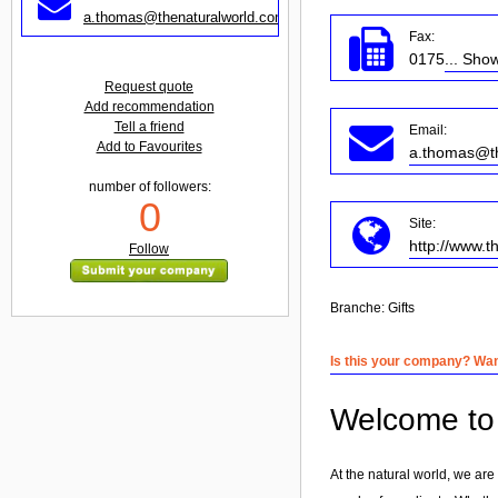
a.thomas@thenaturalworld.com
Fax:
0175
... Sho
Request quote
Add recommendation
Tell a friend
Email:
Add to Favourites
a.thomas@th
number of followers:
0
Site:
http://www.t
Follow
Branche:
Gifts
Is this your company? Want
Welcome to 
At the natural world, we are