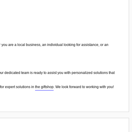
 you are a local business, an individual looking for assistance, or an
 Our dedicated team is ready to assist you with personalized solutions that
for expert solutions in
the giftshop
. We look forward to working with you!