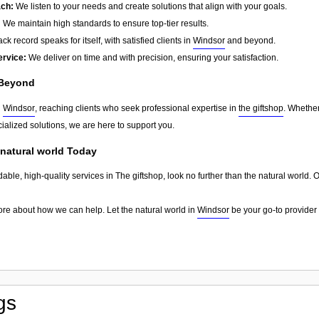
ach:
We listen to your needs and create solutions that align with your goals.
:
We maintain high standards to ensure top-tier results.
ck record speaks for itself, with satisfied clients in
Windsor
and beyond.
ervice:
We deliver on time and with precision, ensuring your satisfaction.
Beyond
d
Windsor
, reaching clients who seek professional expertise in
the giftshop
. Whether
ialized solutions, we are here to support you.
 natural world Today
dable, high-quality services in The giftshop, look no further than the natural world.
ore about how we can help. Let the natural world in
Windsor
be your go-to provider 
gs