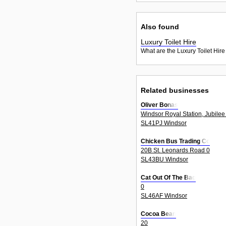
Also found
Luxury Toilet Hire
What are the Luxury Toilet Hire
Related businesses
Oliver Bonas
Windsor Royal Station, Jubilee
SL41PJ Windsor
Chicken Bus Trading Co
20B St. Leonards Road 0
SL43BU Windsor
Cat Out Of The Bag
0
SL46AF Windsor
Cocoa Bean
20