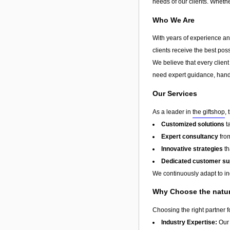
needs of our clients. Whethe
Who We Are
With years of experience and
clients receive the best pos
We believe that every client
need expert guidance, hands
Our Services
As a leader in
the giftshop
,
Customized solutions
t
Expert consultancy
from
Innovative strategies
th
Dedicated customer su
We continuously adapt to in
Why Choose the natur
Choosing the right partner 
Industry Expertise:
Our 