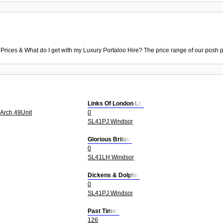
 Prices & What do I get with my Luxury Portaloo Hire? The price range of our posh p
Links Of London Ltd
 Arch 49Unit
0
SL41PJ Windsor
Glorious Britain
0
SL41LH Windsor
Dickens & Dolphin
0
SL41PJ Windsor
Past Times
126