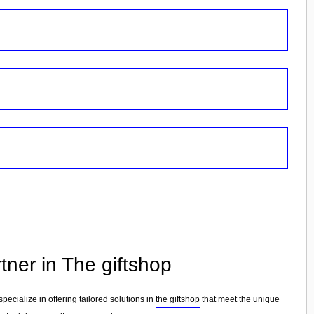
tner in The giftshop
specialize in offering tailored solutions in
the giftshop
that meet the unique