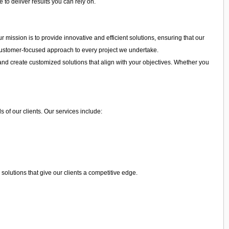
 to deliver results you can rely on.
r mission is to provide innovative and efficient solutions, ensuring that our
a customer-focused approach to every project we undertake.
and create customized solutions that align with your objectives. Whether you
 of our clients. Our services include:
olutions that give our clients a competitive edge.