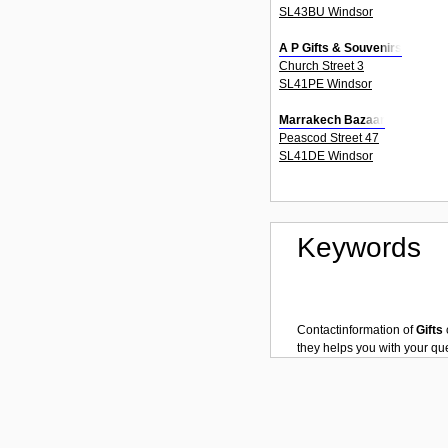
SL43BU Windsor
A P Gifts & Souvenirs
Church Street 3
SL41PE Windsor
Marrakech Bazaar
Peascod Street 47
SL41DE Windsor
Keywords
Contactinformation of
Gifts
they helps you with your q