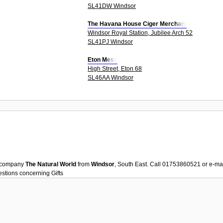
SL41DW Windsor
The Havana House Ciger Merchant
Windsor Royal Station, Jubilee Arch 52
SL41PJ Windsor
Eton Mess
High Street, Eton 68
SL46AA Windsor
company
The Natural World
from
Windsor
, South East. Call 01753860521 or e-ma
uestions concerning
Gifts