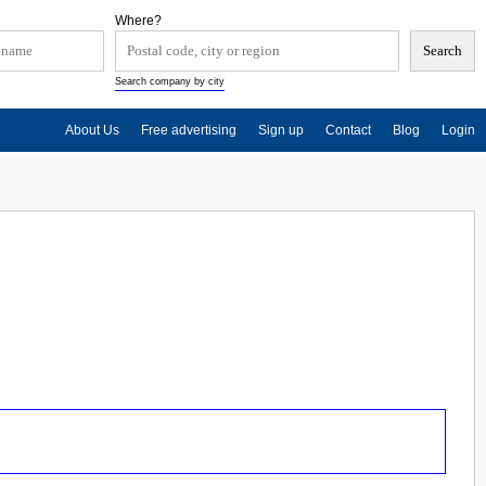
Where?
Search company by city
About Us
Free advertising
Sign up
Contact
Blog
Login