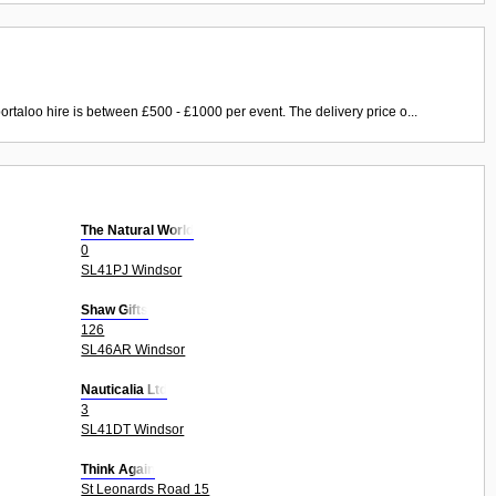
ortaloo hire is between £500 - £1000 per event. The delivery price o...
The Natural World
0
SL41PJ Windsor
Shaw Gifts
126
SL46AR Windsor
Nauticalia Ltd
3
SL41DT Windsor
Think Again
St Leonards Road 15