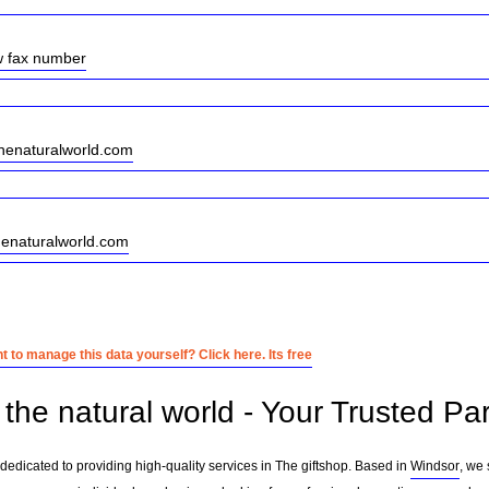
w fax number
enaturalworld.com
henaturalworld.com
 to manage this data yourself? Click here. Its free
the natural world - Your Trusted Par
 dedicated to providing high-quality services in The giftshop. Based in
Windsor
, we 