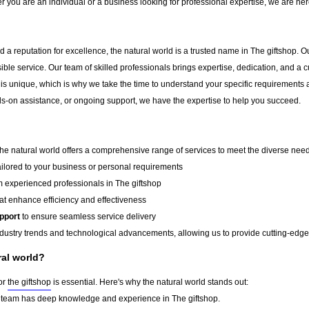
r you are an individual or a business looking for professional expertise, we are here
 a reputation for excellence, the natural world is a trusted name in The giftshop. Ou
sible service. Our team of skilled professionals brings expertise, dedication, and 
 is unique, which is why we take the time to understand your specific requirements 
-on assistance, or ongoing support, we have the expertise to help you succeed.
 the natural world offers a comprehensive range of services to meet the diverse needs
ailored to your business or personal requirements
 experienced professionals in The giftshop
at enhance efficiency and effectiveness
pport
to ensure seamless service delivery
dustry trends and technological advancements, allowing us to provide cutting-edge s
al world?
for
the giftshop
is essential. Here's why the natural world stands out:
team has deep knowledge and experience in The giftshop.