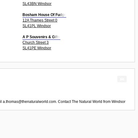
SL43BN Windsor
Bosham House Of Fudge
12A Thames Street 0
SL41PL Windsor
A P Souvenirs & Gifts
Church Street 3
SL41PE Windsor
il
a.thomas@thenaturalworld.com
. Contact
The Natural World
from
Windsor