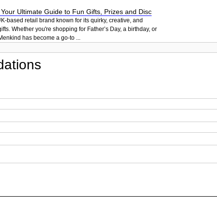
our Ultimate Guide to Fun Gifts, Prizes and Disc
K-based retail brand known for its quirky, creative, and
ifts. Whether you're shopping for Father’s Day, a birthday, or
Menkind has become a go-to ...
ations