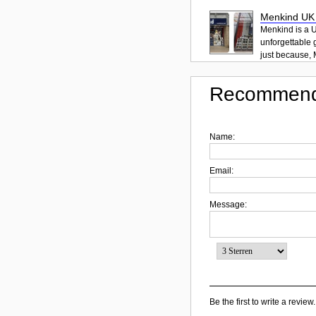
Menkind UK Y
Menkind is a U
unforgettable g
just because, 
Recommend
Name:
Email:
Message:
Be the first to write a review.