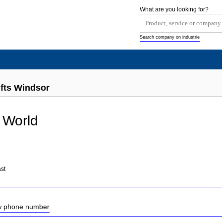
What are you looking for?
Search company on industrie
ifts Windsor
 World
st
ow phone number