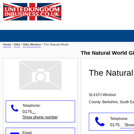
Home
/
Gifts
/
Gifts Windsor
/
The Natural World
The Natural World G
The Natural
SL41PJ
Windsor
County: Berkshire, South Ea
Telephone:
0175
...
Show phone number
Telephone:
0175
... Sh
Email: