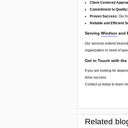
Client-Centered Appro
Commitment to Quality
Proven Success:
Our tra
Reliable and Efficient S
Serving
Windsor
and 
Our services extend beyon
organization in need of spec
Get in Touch with the
If you are looking for depen
drive success.
Contact us today to learn m
Related blo