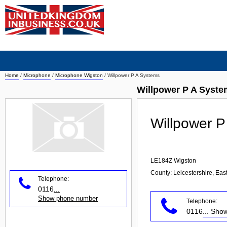
Home
/
Microphone
/
Microphone Wigston
/
Willpower P A Systems
Willpower P A Syst
Willpower P
LE184Z
Wigston
County: Leicestershire, Eas
Telephone:
0116
...
Show phone number
Telephone:
0116
... Sh