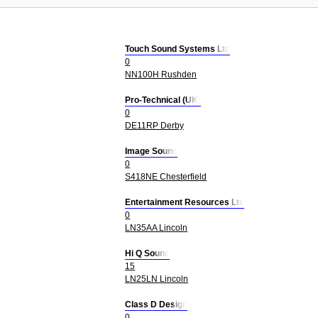
Touch Sound Systems Ltd
0
NN100H Rushden
Pro-Technical (UK)
0
DE11RP Derby
Image Sound
0
S418NE Chesterfield
Entertainment Resources Ltd
0
LN35AA Lincoln
Hi Q Sound
15
LN25LN Lincoln
Class D Design
0