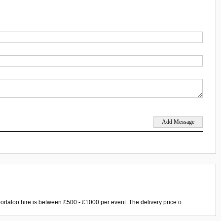
ortaloo hire is between £500 - £1000 per event. The delivery price o...