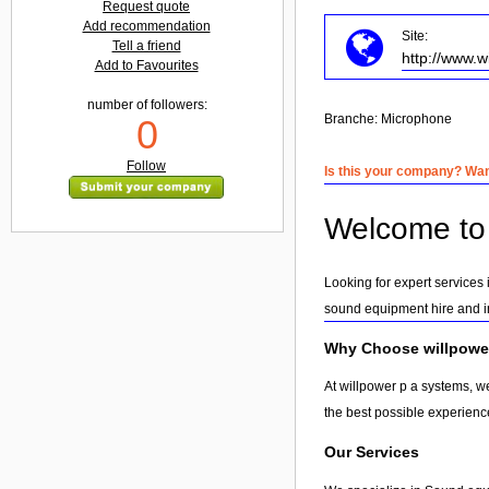
Request quote
Add recommendation
Site:
Tell a friend
http://www.
Add to Favourites
number of followers:
Branche:
Microphone
0
Follow
Is this your company? Want
Welcome to 
Looking for expert services
sound equipment hire and in
Why Choose willpowe
At willpower p a systems, w
the best possible experienc
Our Services