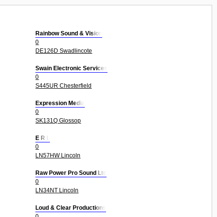
Rainbow Sound & Vision
0
DE126D Swadlincote
Swain Electronic Services
0
S445UR Chesterfield
Expression Media
0
SK131Q Glossop
E R L
0
LN57HW Lincoln
Raw Power Pro Sound Ltd
0
LN34NT Lincoln
Loud & Clear Productions
0