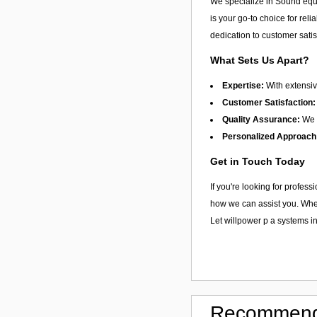
We specialize in Sound equi
is your go-to choice for reli
dedication to customer satis
What Sets Us Apart?
Expertise:
With extensiv
Customer Satisfaction:
Quality Assurance:
We f
Personalized Approach
Get in Touch Today
If you're looking for profes
how we can assist you. Wheth
Let willpower p a systems i
Recommend