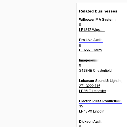
Related businesses
Willpower P A Systems
0
LE184Z Wigston
Pro Live Audio
0
DE656T Derby
Imagesound
0
S418NE Chesterfield
Leicester Sound & Lighting
271 3222 116
LE25LT Leicester
Electric Pulse Productions
35
LN43PX Lincoln
Dickson Audio
0