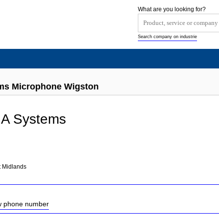
What are you looking for?
Search company on industrie
ems Microphone Wigston
 A Systems
t Midlands
ow phone number