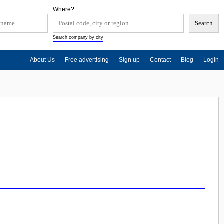
Where?
Search company by city
About Us
Free advertising
Sign up
Contact
Blog
Login