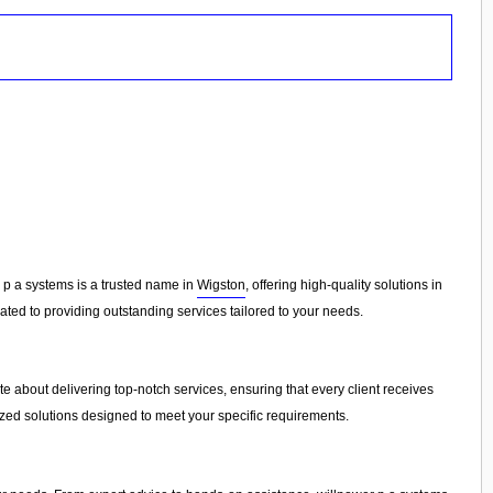
r p a systems is a trusted name in
Wigston
, offering high-quality solutions in
ted to providing outstanding services tailored to your needs.
 about delivering top-notch services, ensuring that every client receives
ized solutions designed to meet your specific requirements.