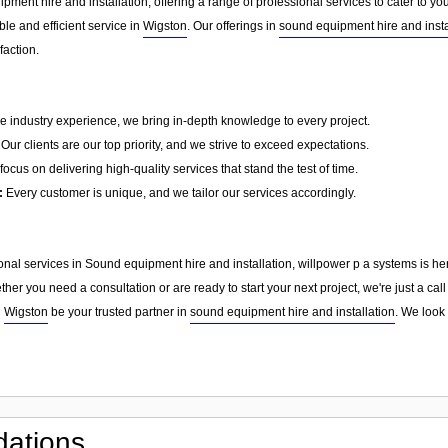
pment hire and installation, offering a range of professional services to cater to 
able and efficient service in
Wigston
. Our offerings in
sound equipment hire and insta
faction.
e industry experience, we bring in-depth knowledge to every project.
Our clients are our top priority, and we strive to exceed expectations.
ocus on delivering high-quality services that stand the test of time.
:
Every customer is unique, and we tailor our services accordingly.
sional services in Sound equipment hire and installation, willpower p a systems is he
er you need a consultation or are ready to start your next project, we're just a ca
n
Wigston
be your trusted partner in
sound equipment hire and installation
. We look
ations