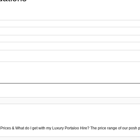
 Prices & What do I get with my Luxury Portaloo Hire? The price range of our posh p