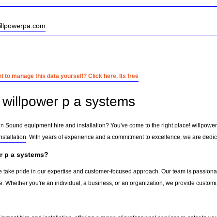
willpowerpa.com
 to manage this data yourself? Click here. Its free
willpower p a systems
 in Sound equipment hire and installation? You've come to the right place! willpowe
stallation
. With years of experience and a commitment to excellence, we are dedica
r p a systems?
e take pride in our expertise and customer-focused approach. Our team is passionate
e. Whether you're an individual, a business, or an organization, we provide custom