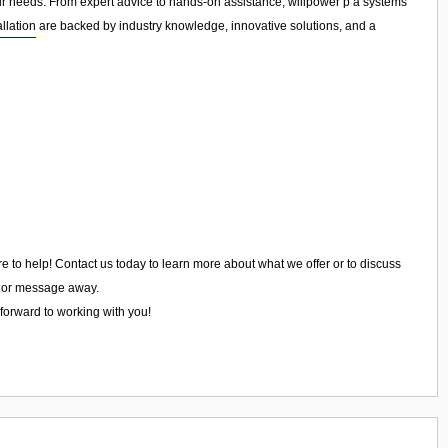
your needs. From expert advice to hands-on assistance, willpower p a systems
llation
are backed by industry knowledge, innovative solutions, and a
re to help! Contact us today to learn more about what we offer or to discuss
ll or message away.
 forward to working with you!