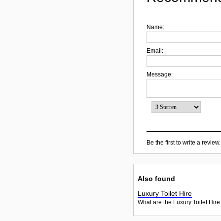
Name:
Email:
Message:
Be the first to write a review.
Also found
Luxury Toilet Hire
What are the Luxury Toilet Hire