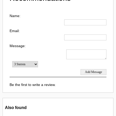
Name:
Email:
Message:
Be the first to write a review.
Also found