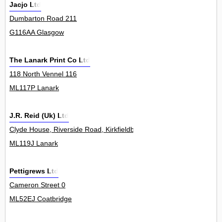
Jacjo Ltd
Dumbarton Road 211
G116AA Glasgow
The Lanark Print Co Ltd
118 North Vennel 116
ML117P Lanark
J.R. Reid (Uk) Ltd
Clyde House, Riverside Road, Kirkfieldbank 0
ML119J Lanark
Pettigrews Ltd
Cameron Street 0
ML52EJ Coatbridge