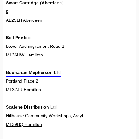
Smart Cartridge (Aberdeen)
0
AB251H Aberdeen
Bell Printers
Lower Auchingramont Road 2
ML36HW Hamilton
Buchanan Mcpherson Ltd
Portland Place 2
ML37JU Hamilton
Scalene Distribution Ltd
Hillhouse Community Workshops, Argyle Crescent, Hillhouse Industr
ML39BQ Hamilton