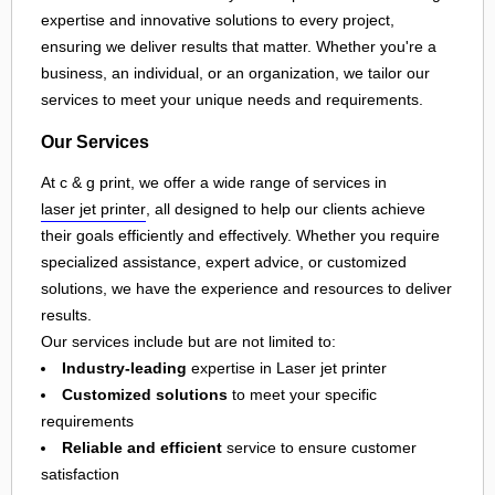
expertise and innovative solutions to every project,
ensuring we deliver results that matter. Whether you're a
business, an individual, or an organization, we tailor our
services to meet your unique needs and requirements.
Our Services
At c & g print, we offer a wide range of services in
laser jet printer
, all designed to help our clients achieve
their goals efficiently and effectively. Whether you require
specialized assistance, expert advice, or customized
solutions, we have the experience and resources to deliver
results.
Our services include but are not limited to:
Industry-leading
expertise in Laser jet printer
Customized solutions
to meet your specific
requirements
Reliable and efficient
service to ensure customer
satisfaction