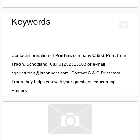
Keywords
Contactinformation of
Printers
company
C & G Print
from
Troon
, Schottland. Call 01292315503 or e-mail
cgprinttroon@btconnect.com
. Contact
C & G Print
from
Troon
they helps you with your questions concerning
Printers