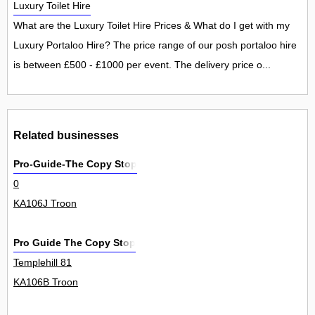
Luxury Toilet Hire
What are the Luxury Toilet Hire Prices & What do I get with my
Luxury Portaloo Hire? The price range of our posh portaloo hire
is between £500 - £1000 per event. The delivery price o...
Related businesses
Pro-Guide-The Copy Stop
0
KA106J Troon
Pro Guide The Copy Stop
Templehill 81
KA106B Troon