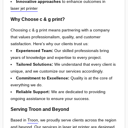
Innovative approaches
to enhance outcomes in
laser jet printer
Why Choose c & g print?
Choosing c & g print means partnering with a company
that values professionalism, quality, and customer
satisfaction. Here's why our clients trust us:
Experienced Team:
Our skilled professionals bring
years of knowledge and expertise to every project.
Tailored Solutions:
We understand that every client is
unique, and we customize our services accordingly.
Commitment to Excellence:
Quality is at the core of
everything we do.
Reliable Support:
We are dedicated to providing
ongoing assistance to ensure your success.
Serving Troon and Beyond
Based in
Troon
, we proudly serve clients across the region
and beyond. Our services in
laser jet printer
are designed