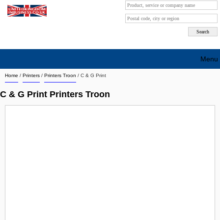
Menu
Home
/
Printers
/
Printers Troon
/
C & G Print
Search company by city
C & G Print Printers Troon
Search company on industrie
About Us
Free advertising
Sign up
Contact
Blog