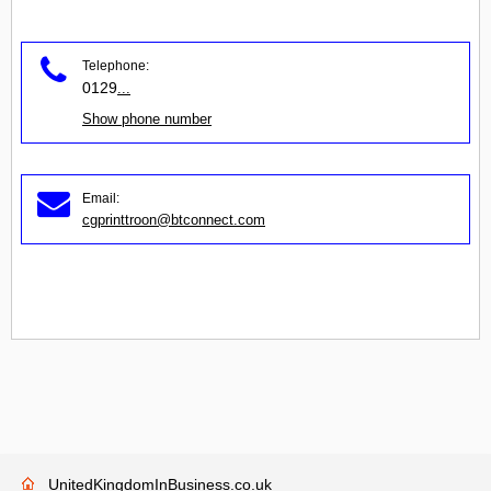
Telephone:
0129
...
Show phone number
Email:
cgprinttroon@btconnect.com
UnitedKingdomInBusiness.co.uk