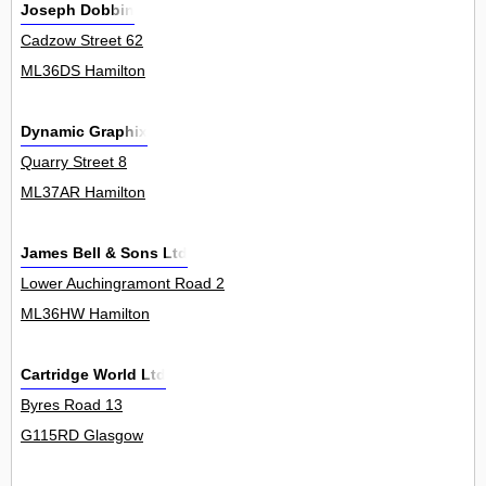
Joseph Dobbin
Cadzow Street 62
ML36DS Hamilton
Dynamic Graphix
Quarry Street 8
ML37AR Hamilton
James Bell & Sons Ltd
Lower Auchingramont Road 2
ML36HW Hamilton
Cartridge World Ltd
Byres Road 13
G115RD Glasgow