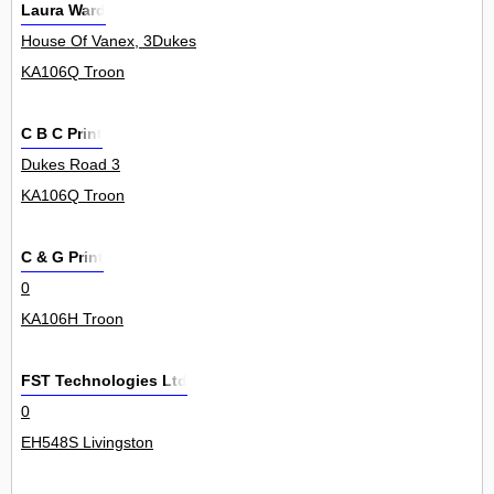
Laura Ward
House Of Vanex, 3Dukes
KA106Q Troon
C B C Print
Dukes Road 3
KA106Q Troon
C & G Print
0
KA106H Troon
FST Technologies Ltd
0
EH548S Livingston