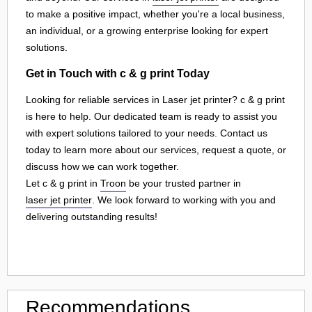
to make a positive impact, whether you're a local business,
an individual, or a growing enterprise looking for expert
solutions.
Get in Touch with c & g print Today
Looking for reliable services in Laser jet printer? c & g print
is here to help. Our dedicated team is ready to assist you
with expert solutions tailored to your needs. Contact us
today to learn more about our services, request a quote, or
discuss how we can work together.
Let c & g print in
Troon
be your trusted partner in
laser jet printer
. We look forward to working with you and
delivering outstanding results!
Recommendations