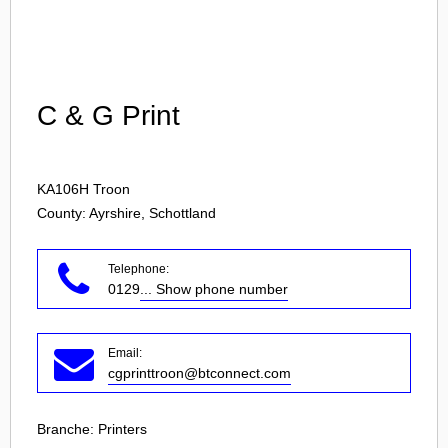
Login
C & G Print
KA106H
Troon
County: Ayrshire, Schottland
Telephone:
0129
... Show phone number
Email:
cgprinttroon@btconnect.com
Branche:
Printers