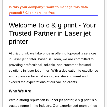
Is this your company? Want to manage this data
yourself? Click here. Its free
Welcome to c & g print - Your
Trusted Partner in Laser jet
printer
At c & g print, we take pride in offering top-quality services
in Laser jet printer. Based in
Troon
, we are committed to
providing professional, reliable, and customer-focused
solutions in
laser jet printer
. With a dedication to excellence
and a passion for what we do, we strive to meet and
exceed the expectations of our valued clients.
Who We Are
With a strong reputation in Laser jet printer, c & g print is a
trusted name in the industry. Our experienced team brings