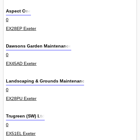
Aspect One
0
EX28EP Exeter
Dawsons Garden Maintenance
0
EX45AD Exeter
Landscaping & Grounds Maintenance
0
EX28PU Exeter
Trugreen (SW) Ltd
0
EX51EL Exeter