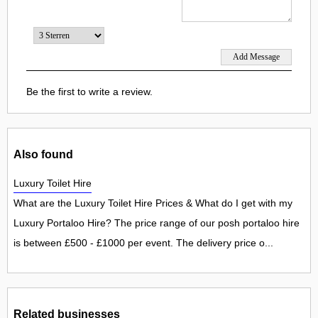
Be the first to write a review.
Also found
Luxury Toilet Hire
What are the Luxury Toilet Hire Prices & What do I get with my
Luxury Portaloo Hire? The price range of our posh portaloo hire
is between £500 - £1000 per event. The delivery price o...
Related businesses