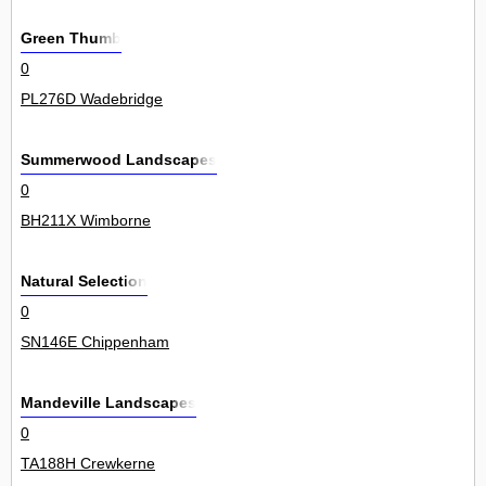
Green Thumb
0
PL276D Wadebridge
Summerwood Landscapes
0
BH211X Wimborne
Natural Selection
0
SN146E Chippenham
Mandeville Landscapes
0
TA188H Crewkerne