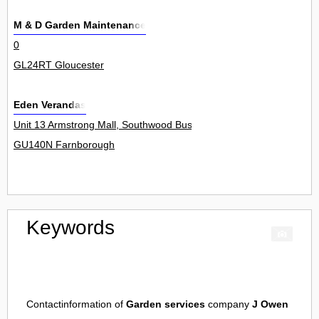
M & D Garden Maintenance
0
GL24RT Gloucester
Eden Verandas
Unit 13 Armstrong Mall, Southwood Business Park, http://www.eden
GU140N Farnborough
Keywords
Contactinformation of
Garden services
company
J Owen