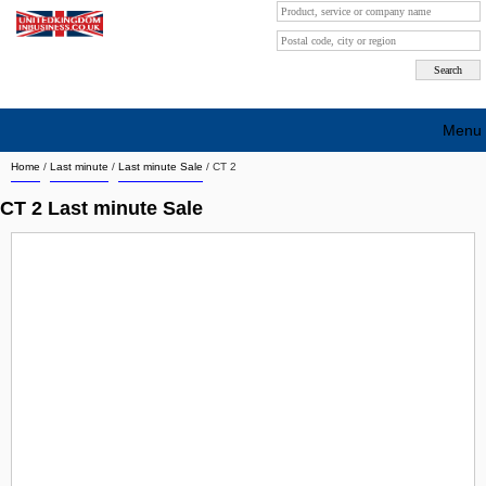
Menu
Home
/
Last minute
/
Last minute Sale
/
CT 2
Search company by city
CT 2 Last minute Sale
Search company on industrie
About Us
Free advertising
Sign up
Contact
Blog