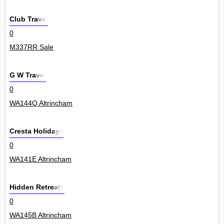
Club Travel
0
M337RR Sale
G W Travel
0
WA144Q Altrincham
Cresta Holidays
0
WA141E Altrincham
Hidden Retreats
0
WA145B Altrincham