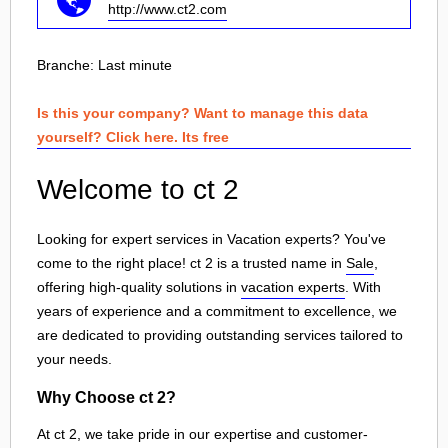
http://www.ct2.com
Branche:
Last minute
Is this your company? Want to manage this data
yourself? Click here. Its free
Welcome to ct 2
Looking for expert services in Vacation experts? You've
come to the right place! ct 2 is a trusted name in
Sale
,
offering high-quality solutions in
vacation experts
. With
years of experience and a commitment to excellence, we
are dedicated to providing outstanding services tailored to
your needs.
Why Choose ct 2?
At ct 2, we take pride in our expertise and customer-