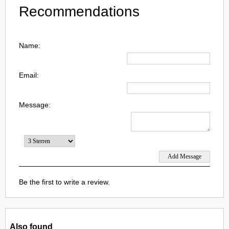
Recommendations
Name:
Email:
Message:
Be the first to write a review.
Also found