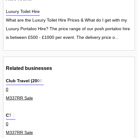
Luxury Toilet Hire
What are the Luxury Toilet Hire Prices & What do I get with my
Luxury Portaloo Hire? The price range of our posh portaloo hire
is between £500 - £1000 per event. The delivery price o...
Related businesses
Club Travel (2000)
0
M337RR Sale
CT 2
0
M337RR Sale