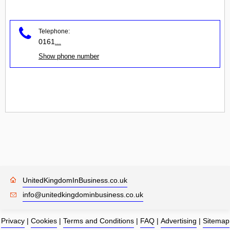
Telephone:
0161
...
Show phone number
UnitedKingdomInBusiness.co.uk
info@unitedkingdominbusiness.co.uk
Privacy
|
Cookies
|
Terms and Conditions
|
FAQ
|
Advertising
|
Sitemap