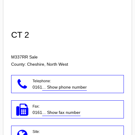
Login
CT 2
M337RR
Sale
County: Cheshire, North West
Telephone:
0161
... Show phone number
Fax:
0161
... Show fax number
Site: