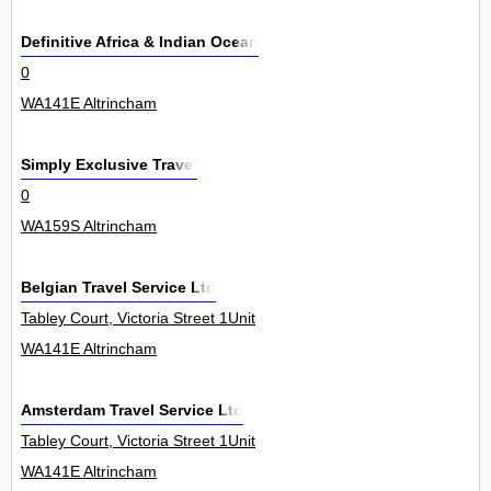
Definitive Africa & Indian Ocean
0
WA141E Altrincham
Simply Exclusive Travel
0
WA159S Altrincham
Belgian Travel Service Ltd
Tabley Court, Victoria Street 1Unit
WA141E Altrincham
Amsterdam Travel Service Ltd
Tabley Court, Victoria Street 1Unit
WA141E Altrincham