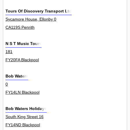
Tours Of Discovery Transport Ltd
Sycamore House, Ellonby 0
CA119S Penrith
N S T Music Tours
181
FY20FA Blackpool
Bob Waters
0
FY14LN Blackpool
Bob Waters Holidays
South King Street 16
FY14ND Blackpool