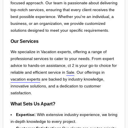
focused approach. Our team is passionate about delivering
top-notch services, ensuring that every client receives the
best possible experience. Whether you're an individual, a
business, or an organization, we provide customized
solutions designed to meet your specific requirements.
Our Services
We specialize in Vacation experts, offering a range of
professional services to cater to your needs. From expert
advice to hands-on assistance, ct 2 is your go-to choice for
reliable and efficient service in
Sale
. Our offerings in
vacation experts
are backed by industry knowledge,
innovative solutions, and a dedication to customer
satisfaction.
What Sets Us Apart?
Expertise:
With extensive industry experience, we bring
in-depth knowledge to every project.