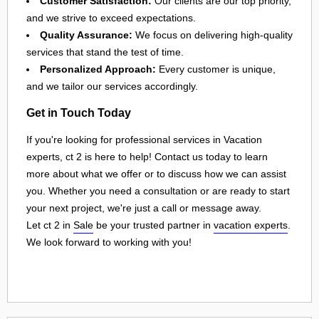
Customer Satisfaction:
Our clients are our top priority,
and we strive to exceed expectations.
Quality Assurance:
We focus on delivering high-quality
services that stand the test of time.
Personalized Approach:
Every customer is unique,
and we tailor our services accordingly.
Get in Touch Today
If you're looking for professional services in Vacation
experts, ct 2 is here to help! Contact us today to learn
more about what we offer or to discuss how we can assist
you. Whether you need a consultation or are ready to start
your next project, we're just a call or message away.
Let ct 2 in
Sale
be your trusted partner in
vacation experts
.
We look forward to working with you!