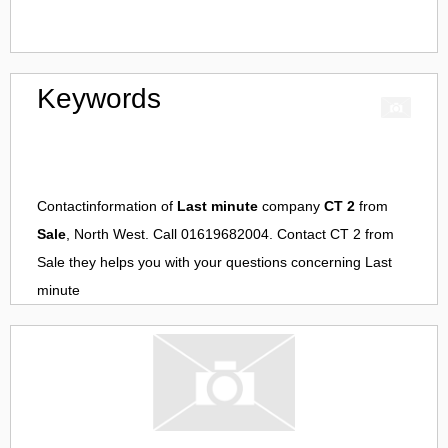
Keywords
Contactinformation of
Last minute
company
CT 2
from
Sale
, North West. Call 01619682004. Contact
CT 2
from
Sale
they helps you with your questions concerning
Last
minute