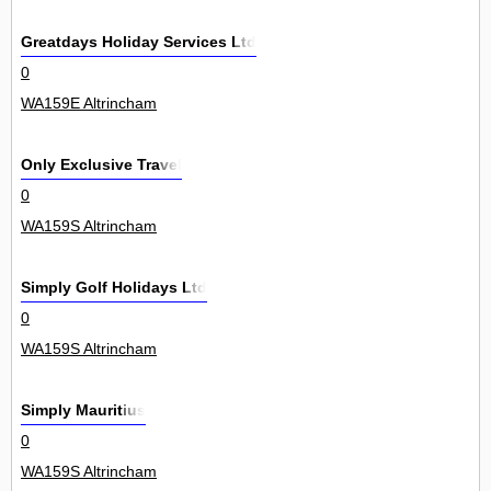
Greatdays Holiday Services Ltd
0
WA159E Altrincham
Only Exclusive Travel
0
WA159S Altrincham
Simply Golf Holidays Ltd
0
WA159S Altrincham
Simply Mauritius
0
WA159S Altrincham