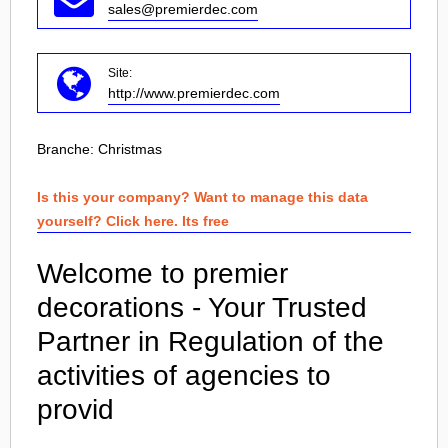
sales@premierdec.com
Site:
http://www.premierdec.com
Branche:
Christmas
Is this your company? Want to manage this data
yourself? Click here. Its free
Welcome to premier
decorations - Your Trusted
Partner in Regulation of the
activities of agencies to
provid