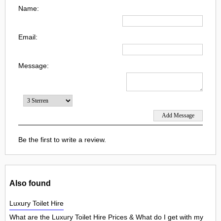
Name:
Email:
Message:
Be the first to write a review.
Also found
Luxury Toilet Hire
What are the Luxury Toilet Hire Prices & What do I get with my