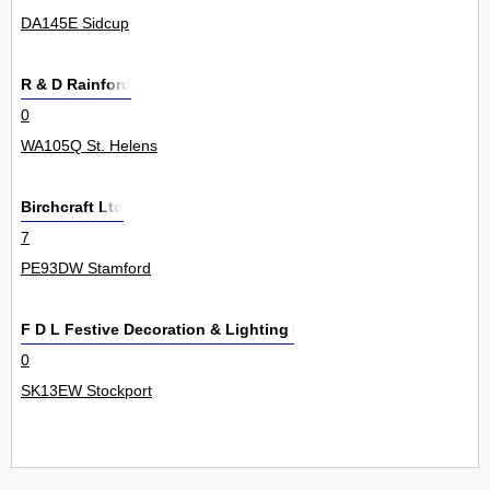
DA145E Sidcup
R & D Rainford
0
WA105Q St. Helens
Birchcraft Ltd
7
PE93DW Stamford
F D L Festive Decoration & Lighting Ltd
0
SK13EW Stockport