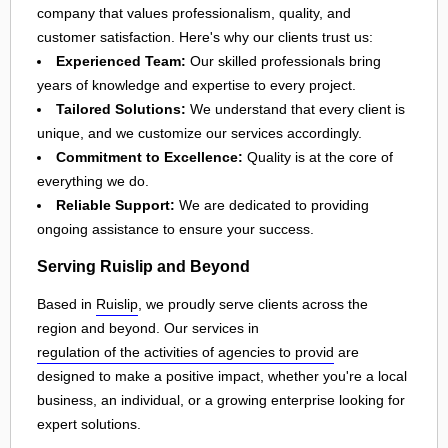
company that values professionalism, quality, and
customer satisfaction. Here's why our clients trust us:
Experienced Team:
Our skilled professionals bring
years of knowledge and expertise to every project.
Tailored Solutions:
We understand that every client is
unique, and we customize our services accordingly.
Commitment to Excellence:
Quality is at the core of
everything we do.
Reliable Support:
We are dedicated to providing
ongoing assistance to ensure your success.
Serving Ruislip and Beyond
Based in
Ruislip
, we proudly serve clients across the
region and beyond. Our services in
regulation of the activities of agencies to provid
are
designed to make a positive impact, whether you're a local
business, an individual, or a growing enterprise looking for
expert solutions.