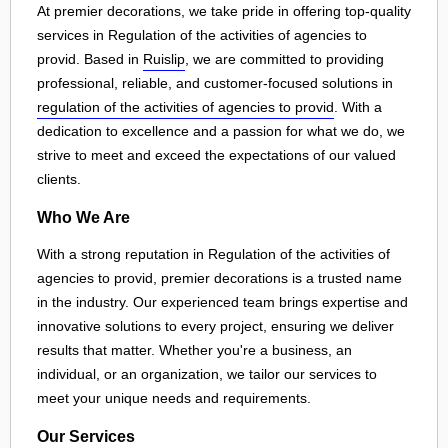
At premier decorations, we take pride in offering top-quality
services in Regulation of the activities of agencies to
provid. Based in
Ruislip
, we are committed to providing
professional, reliable, and customer-focused solutions in
regulation of the activities of agencies to provid
. With a
dedication to excellence and a passion for what we do, we
strive to meet and exceed the expectations of our valued
clients.
Who We Are
With a strong reputation in Regulation of the activities of
agencies to provid, premier decorations is a trusted name
in the industry. Our experienced team brings expertise and
innovative solutions to every project, ensuring we deliver
results that matter. Whether you're a business, an
individual, or an organization, we tailor our services to
meet your unique needs and requirements.
Our Services