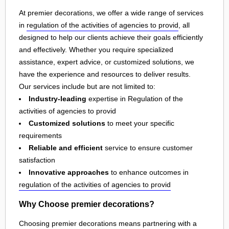
At premier decorations, we offer a wide range of services
in
regulation of the activities of agencies to provid
, all
designed to help our clients achieve their goals efficiently
and effectively. Whether you require specialized
assistance, expert advice, or customized solutions, we
have the experience and resources to deliver results.
Our services include but are not limited to:
Industry-leading
expertise in Regulation of the
activities of agencies to provid
Customized solutions
to meet your specific
requirements
Reliable and efficient
service to ensure customer
satisfaction
Innovative approaches
to enhance outcomes in
regulation of the activities of agencies to provid
Why Choose premier decorations?
Choosing premier decorations means partnering with a