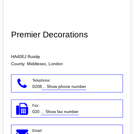
Login
Premier Decorations
HA40EJ
Ruislip
County: Middlesex, London
Telephone:
0208
... Show phone number
Fax:
020
... Show fax number
Email: