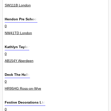
SW111B London
Hendon Pre School
0
NW41TD London
Kathlyn Taylor
0
AB154Y Aberdeen
Deck The Halls
0
HR95HG Ross-on-Wye
Festive Decorations Ltd
0