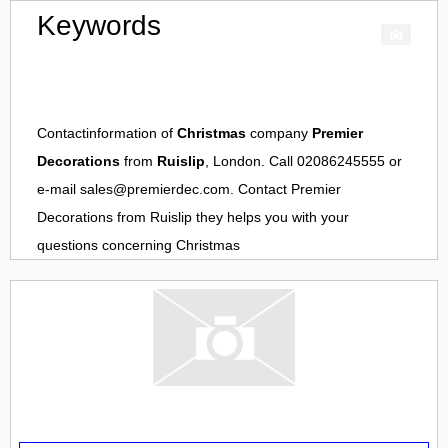
Keywords
Contactinformation of
Christmas
company
Premier
Decorations
from
Ruislip
, London. Call 02086245555 or
e-mail
sales@premierdec.com
. Contact
Premier
Decorations
from
Ruislip
they helps you with your
questions concerning
Christmas