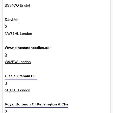
BS34QQ Bristol
Card Aid
0
NW31HL London
Www.pinesandneedles.com
0
W92EW London
Gisela Graham Ltd
0
SE171L London
Royal Borough Of Kensington & Chelsea
0