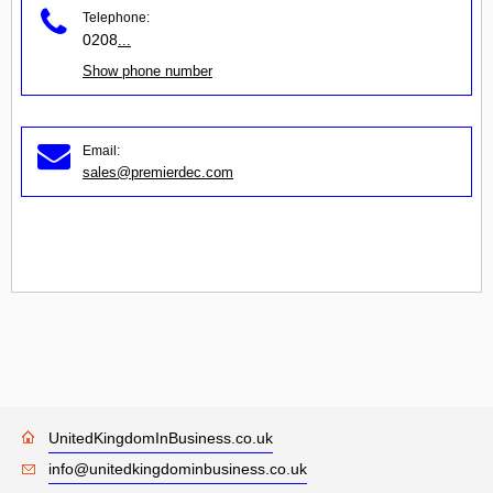
Telephone:
0208
...
Show phone number
Email:
sales@premierdec.com
UnitedKingdomInBusiness.co.uk
info@unitedkingdominbusiness.co.uk