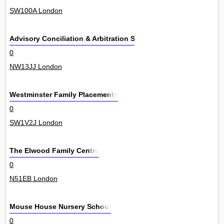
SW100A London
Advisory Conciliation & Arbitration Service
0
NW13JJ London
Westminster Family Placements
0
SW1V2J London
The Elwood Family Centre
0
N51EB London
Mouse House Nursery School
0