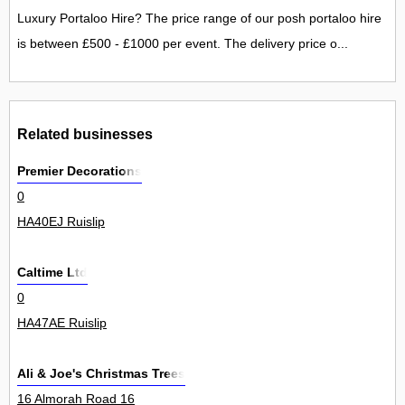
Luxury Portaloo Hire? The price range of our posh portaloo hire
is between £500 - £1000 per event. The delivery price o...
Related businesses
Premier Decorations
0
HA40EJ Ruislip
Caltime Ltd
0
HA47AE Ruislip
Ali & Joe's Christmas Trees
16 Almorah Road 16