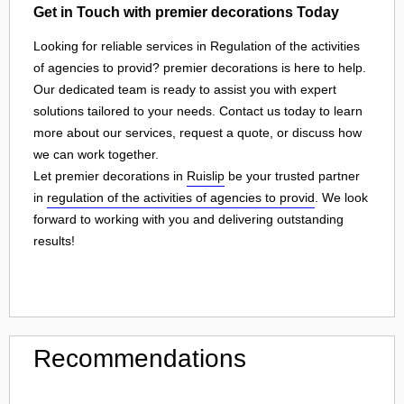
Get in Touch with premier decorations Today
Looking for reliable services in Regulation of the activities
of agencies to provid? premier decorations is here to help.
Our dedicated team is ready to assist you with expert
solutions tailored to your needs. Contact us today to learn
more about our services, request a quote, or discuss how
we can work together.
Let premier decorations in
Ruislip
be your trusted partner
in
regulation of the activities of agencies to provid
. We look
forward to working with you and delivering outstanding
results!
Recommendations