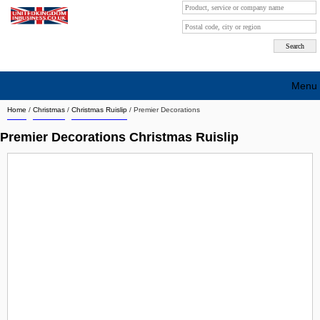
Menu
Home
/
Christmas
/
Christmas Ruislip
/
Premier Decorations
Search company by city
Premier Decorations Christmas Ruislip
Search company on industrie
About Us
Free advertising
Sign up
Contact
Blog