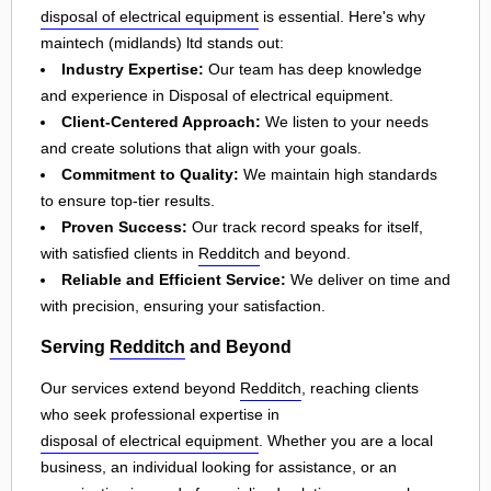
disposal of electrical equipment
is essential. Here's why
maintech (midlands) ltd stands out:
Industry Expertise:
Our team has deep knowledge
and experience in Disposal of electrical equipment.
Client-Centered Approach:
We listen to your needs
and create solutions that align with your goals.
Commitment to Quality:
We maintain high standards
to ensure top-tier results.
Proven Success:
Our track record speaks for itself,
with satisfied clients in
Redditch
and beyond.
Reliable and Efficient Service:
We deliver on time and
with precision, ensuring your satisfaction.
Serving
Redditch
and Beyond
Our services extend beyond
Redditch
, reaching clients
who seek professional expertise in
disposal of electrical equipment
. Whether you are a local
business, an individual looking for assistance, or an