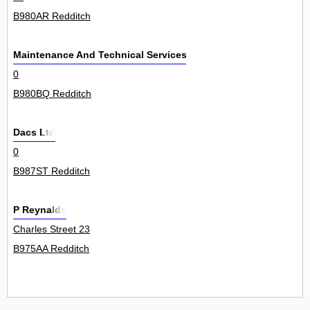
B980AR Redditch
Maintenance And Technical Services Ltd
0
B980BQ Redditch
Dacs Ltd
0
B987ST Redditch
P Reynalds
Charles Street 23
B975AA Redditch