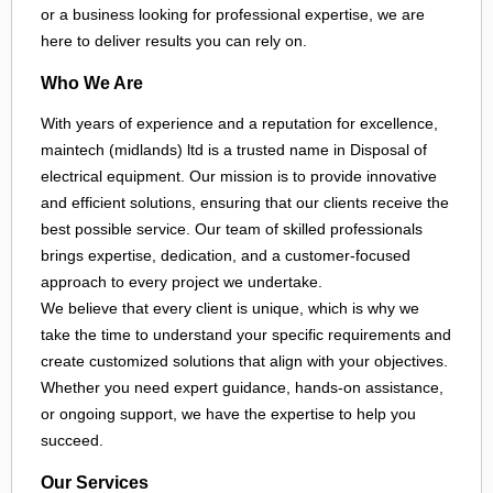
or a business looking for professional expertise, we are
here to deliver results you can rely on.
Who We Are
With years of experience and a reputation for excellence,
maintech (midlands) ltd is a trusted name in Disposal of
electrical equipment. Our mission is to provide innovative
and efficient solutions, ensuring that our clients receive the
best possible service. Our team of skilled professionals
brings expertise, dedication, and a customer-focused
approach to every project we undertake.
We believe that every client is unique, which is why we
take the time to understand your specific requirements and
create customized solutions that align with your objectives.
Whether you need expert guidance, hands-on assistance,
or ongoing support, we have the expertise to help you
succeed.
Our Services