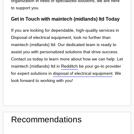
organization in need of specialized solutions, we are here
to support you.
Get in Touch with maintech (midlands) ltd Today
If you are looking for dependable, high-quality services in
Disposal of electrical equipment, look no further than
maintech (midlands) ltd. Our dedicated team is ready to
assist you with personalized solutions that drive success.
Contact us today to learn more about how we can help. Let
maintech (midlands) ltd in
Redditch
be your go-to provider
for expert solutions in
disposal of electrical equipment
. We
look forward to working with you!
Recommendations