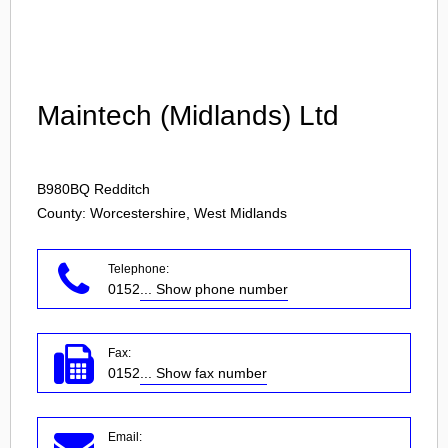
Login
Maintech (Midlands) Ltd
B980BQ
Redditch
County: Worcestershire, West Midlands
Telephone:
0152
... Show phone number
Fax:
0152
... Show fax number
Email: