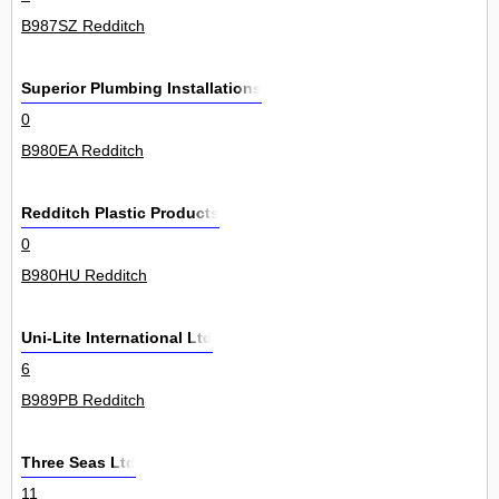
B987SZ Redditch
Superior Plumbing Installations
0
B980EA Redditch
Redditch Plastic Products
0
B980HU Redditch
Uni-Lite International Ltd
6
B989PB Redditch
Three Seas Ltd
11