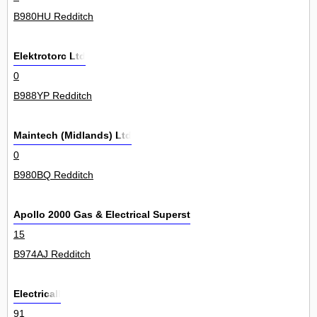
B980HU Redditch
Elektrotorc Ltd
0
B988YP Redditch
Maintech (Midlands) Ltd
0
B980BQ Redditch
Apollo 2000 Gas & Electrical Superstores
15
B974AJ Redditch
Electricall
91