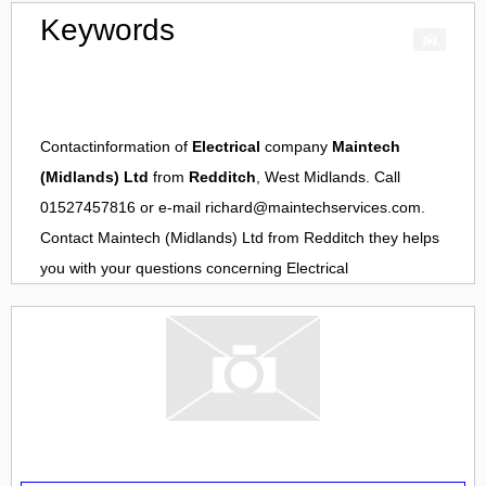
Keywords
Contactinformation of
Electrical
company
Maintech
(Midlands) Ltd
from
Redditch
, West Midlands. Call
01527457816 or e-mail
richard@maintechservices.com
.
Contact
Maintech (Midlands) Ltd
from
Redditch
they helps
you with your questions concerning
Electrical