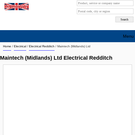
Menu
Home
/
Electrical
/
Electrical Redditch
/
Maintech (Midlands) Ltd
Search company by city
Maintech (Midlands) Ltd Electrical Redditch
Search company on industrie
About Us
Free advertising
Sign up
Contact
Blog