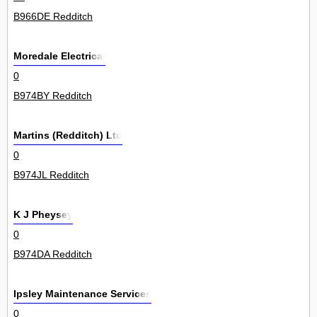
B966DE Redditch
Moredale Electrical
0
B974BY Redditch
Martins (Redditch) Ltd
0
B974JL Redditch
K J Pheysey
0
B974DA Redditch
Ipsley Maintenance Services
0