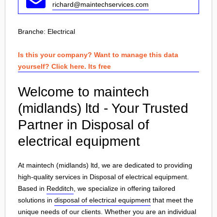
richard@maintechservices.com
Branche:
Electrical
Is this your company? Want to manage this data
yourself? Click here. Its free
Welcome to maintech
(midlands) ltd - Your Trusted
Partner in Disposal of
electrical equipment
At maintech (midlands) ltd, we are dedicated to providing
high-quality services in Disposal of electrical equipment.
Based in
Redditch
, we specialize in offering tailored
solutions in
disposal of electrical equipment
that meet the
unique needs of our clients. Whether you are an individual