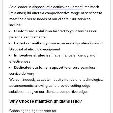
As a leader in
disposal of electrical equipment
, maintech
(midlands) ltd offers a comprehensive range of services to
meet the diverse needs of our clients. Our services
include:
Customized solutions
tailored to your business or
personal requirements
Expert consultancy
from experienced professionals in
Disposal of electrical equipment
Innovative strategies
that enhance efficiency and
effectiveness
Dedicated customer support
to ensure seamless
service delivery
We continuously adapt to industry trends and technological
advancements, allowing us to provide cutting-edge
solutions that give our clients a competitive edge.
Why Choose maintech (midlands) ltd?
Choosing the right partner for