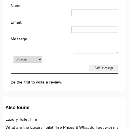
Name:
Email:
Message:
Be the first to write a review.
Also found
Luxury Toilet Hire
What are the Luxury Toilet Hire Prices & What do I get with my