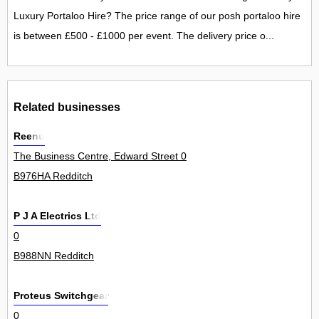
Luxury Portaloo Hire? The price range of our posh portaloo hire
is between £500 - £1000 per event. The delivery price o...
Related businesses
Reenu
The Business Centre, Edward Street 0
B976HA Redditch
P J A Electrics Ltd
0
B988NN Redditch
Proteus Switchgear
0