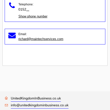
Telephone:
0152
...
Show phone number
Email:
richard@maintechservices.com
UnitedKingdomInBusiness.co.uk
info@unitedkingdominbusiness.co.uk