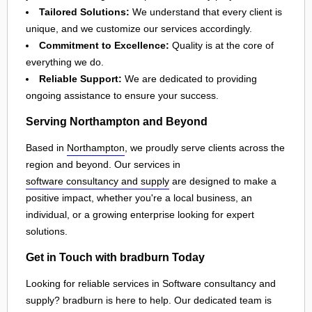
Tailored Solutions:
We understand that every client is
unique, and we customize our services accordingly.
Commitment to Excellence:
Quality is at the core of
everything we do.
Reliable Support:
We are dedicated to providing
ongoing assistance to ensure your success.
Serving Northampton and Beyond
Based in
Northampton
, we proudly serve clients across the
region and beyond. Our services in
software consultancy and supply
are designed to make a
positive impact, whether you're a local business, an
individual, or a growing enterprise looking for expert
solutions.
Get in Touch with bradburn Today
Looking for reliable services in Software consultancy and
supply? bradburn is here to help. Our dedicated team is