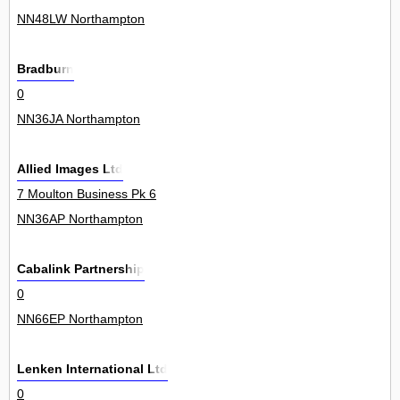
NN48LW Northampton
Bradburn
0
NN36JA Northampton
Allied Images Ltd
7 Moulton Business Pk 6
NN36AP Northampton
Cabalink Partnership
0
NN66EP Northampton
Lenken International Ltd
0