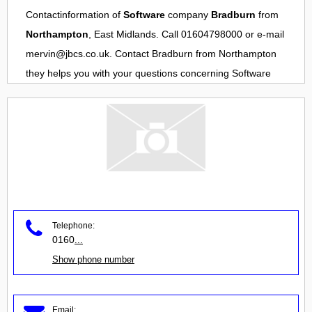
Contactinformation of
Software
company
Bradburn
from
Northampton
, East Midlands. Call 01604798000 or e-mail
mervin@jbcs.co.uk
. Contact
Bradburn
from
Northampton
they helps you with your questions concerning
Software
Telephone:
0160
...
Show phone number
Email: