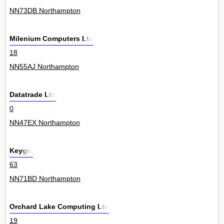
NN73DB Northampton
Milenium Computers Ltd
18
NN55AJ Northampton
Datatrade Ltd
0
NN47EX Northampton
Keygis
63
NN71BD Northampton
Orchard Lake Computing Ltd
19