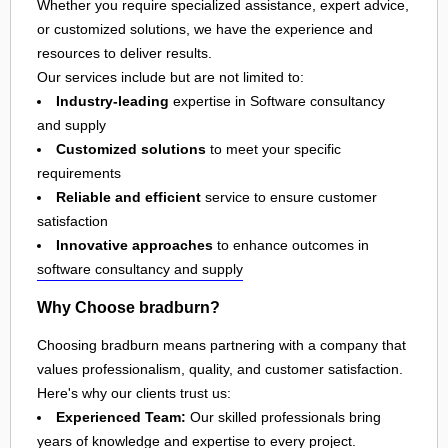
Whether you require specialized assistance, expert advice,
or customized solutions, we have the experience and
resources to deliver results.
Our services include but are not limited to:
Industry-leading
expertise in Software consultancy
and supply
Customized solutions
to meet your specific
requirements
Reliable and efficient
service to ensure customer
satisfaction
Innovative approaches
to enhance outcomes in
software consultancy and supply
Why Choose bradburn?
Choosing bradburn means partnering with a company that
values professionalism, quality, and customer satisfaction.
Here's why our clients trust us:
Experienced Team:
Our skilled professionals bring
years of knowledge and expertise to every project.