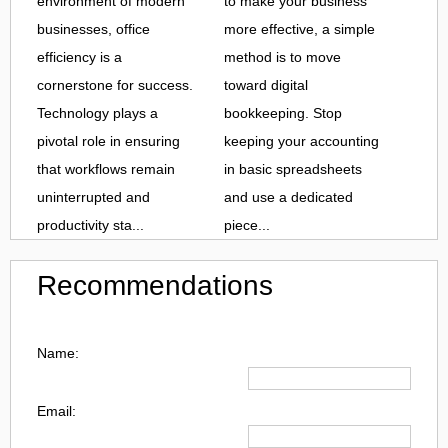
environment of modern
to make your business
businesses, office
more effective, a simple
efficiency is a
method is to move
cornerstone for success.
toward digital
Technology plays a
bookkeeping. Stop
pivotal role in ensuring
keeping your accounting
that workflows remain
in basic spreadsheets
uninterrupted and
and use a dedicated
productivity sta...
piece...
Recommendations
Name:
Email: