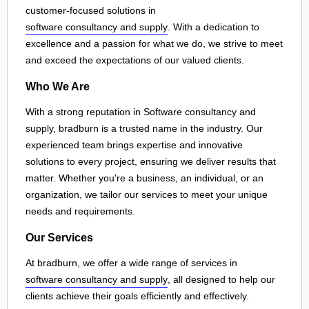
customer-focused solutions in
software consultancy and supply
. With a dedication to
excellence and a passion for what we do, we strive to meet
and exceed the expectations of our valued clients.
Who We Are
With a strong reputation in Software consultancy and
supply, bradburn is a trusted name in the industry. Our
experienced team brings expertise and innovative
solutions to every project, ensuring we deliver results that
matter. Whether you're a business, an individual, or an
organization, we tailor our services to meet your unique
needs and requirements.
Our Services
At bradburn, we offer a wide range of services in
software consultancy and supply
, all designed to help our
clients achieve their goals efficiently and effectively.