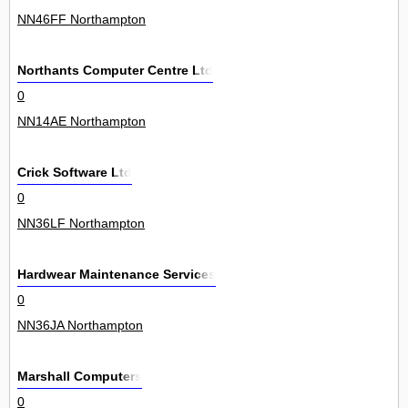
NN46FF Northampton
Northants Computer Centre Ltd
0
NN14AE Northampton
Crick Software Ltd
0
NN36LF Northampton
Hardwear Maintenance Services
0
NN36JA Northampton
Marshall Computers
0