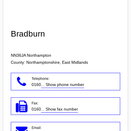
Login
Bradburn
NN36JA
Northampton
County: Northamptonshire, East Midlands
Telephone:
0160
... Show phone number
Fax:
0160
... Show fax number
Email: