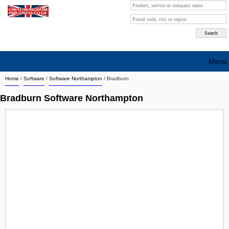
Menu
Home
/
Software
/
Software Northampton
/
Bradburn
Search company by city
Bradburn Software Northampton
Search company on industrie
About Us
Free advertising
Sign up
Contact
Blog