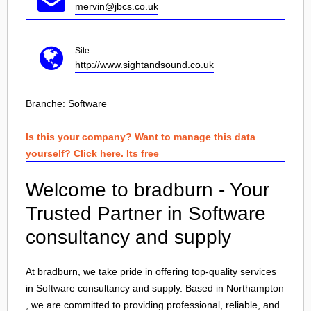
mervin@jbcs.co.uk
Site:
http://www.sightandsound.co.uk
Branche:
Software
Is this your company? Want to manage this data
yourself? Click here. Its free
Welcome to bradburn - Your
Trusted Partner in Software
consultancy and supply
At bradburn, we take pride in offering top-quality services
in Software consultancy and supply. Based in
Northampton
, we are committed to providing professional, reliable, and