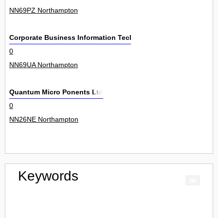
NN69PZ Northampton
Corporate Business Information Technology
0
NN69UA Northampton
Quantum Micro Ponents Ltd
0
NN26NE Northampton
Keywords