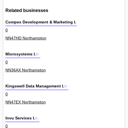
Related businesses
Compex Development & Marketing Ltd
0
NN47HD Northampton
Microsystems Ltd
0
NN36AX Northampton
Kingswell Data Management Ltd
0
NN47EX Northampton
Invu Services Ltd
0