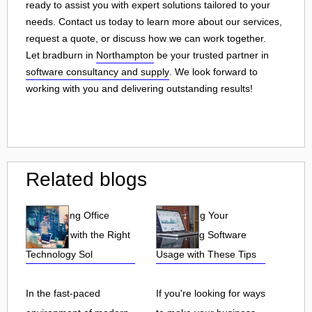
ready to assist you with expert solutions tailored to your
needs. Contact us today to learn more about our services,
request a quote, or discuss how we can work together.
Let bradburn in
Northampton
be your trusted partner in
software consultancy and supply
. We look forward to
working with you and delivering outstanding results!
Related blogs
Streamlining Office
Maximizing Your
Efficiency with the Right
Accounting Software
Technology Sol
Usage with These Tips
In the fast-paced
If you're looking for ways