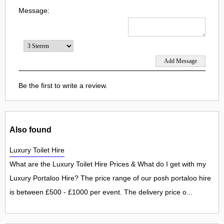
Message:
Be the first to write a review.
Also found
Luxury Toilet Hire
What are the Luxury Toilet Hire Prices & What do I get with my
Luxury Portaloo Hire? The price range of our posh portaloo hire
is between £500 - £1000 per event. The delivery price o...