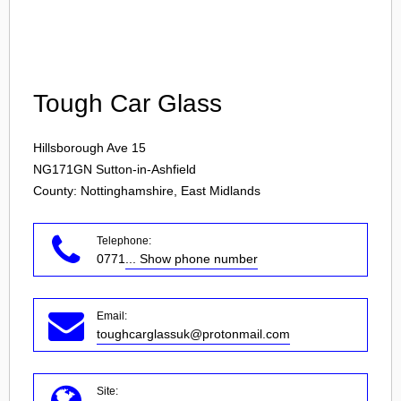
Login
Tough Car Glass
Hillsborough Ave 15
NG171GN
Sutton-in-Ashfield
County: Nottinghamshire, East Midlands
Telephone:
0771
... Show phone number
Email:
toughcarglassuk@protonmail.com
Site: