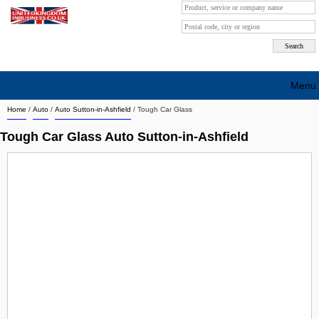
Menu
Home
/
Auto
/
Auto Sutton-in-Ashfield
/
Tough Car Glass
Search company by city
Tough Car Glass Auto Sutton-in-Ashfield
Search company on industrie
About Us
Free advertising
Sign up
Contact
Blog