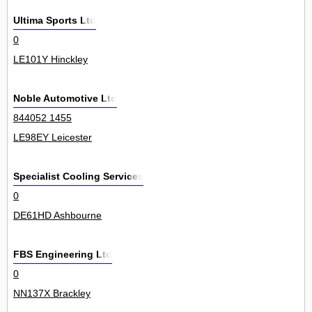
Ultima Sports Ltd
0
LE101Y Hinckley
Noble Automotive Ltd
844052 1455
LE98EY Leicester
Specialist Cooling Services
0
DE61HD Ashbourne
FBS Engineering Ltd
0
NN137X Brackley