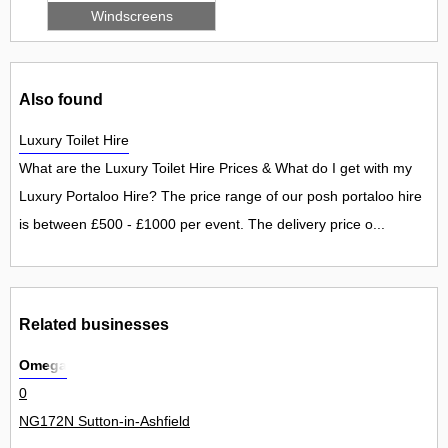
Windscreens
Also found
Luxury Toilet Hire
What are the Luxury Toilet Hire Prices & What do I get with my
Luxury Portaloo Hire? The price range of our posh portaloo hire
is between £500 - £1000 per event. The delivery price o...
Related businesses
Omega
0
NG172N Sutton-in-Ashfield