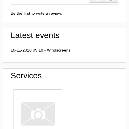
Be the first to write a review.
Latest events
10-11-2020 09:18 - Windscreens
Services