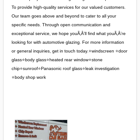
To provide high-quality services for our valued customers.
Our team goes above and beyond to cater to all your
specific needs. Through open communication and
exceptional service, we hope youÃ‚Â’ll find what youÃ‚Â’re
looking for with automotive glazing. For more information
or general inquiries, get in touch today.⭐windscreen ⭐door
glass⭐body glass⭐heated rear window⭐stone
chip⭐sunroof⭐Panasonic roof glass⭐leak investigation
⭐body shop work