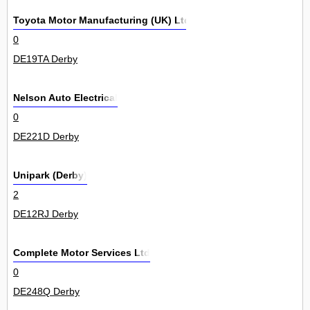
Toyota Motor Manufacturing (UK) Ltd
0
DE19TA Derby
Nelson Auto Electrical
0
DE221D Derby
Unipark (Derby)
2
DE12RJ Derby
Complete Motor Services Ltd
0
DE248Q Derby