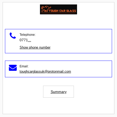
Telephone:
0771
...
Show phone number
Email:
toughcarglassuk@protonmail.com
Summary