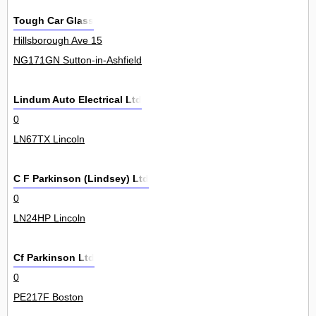
Tough Car Glass
Hillsborough Ave 15
NG171GN Sutton-in-Ashfield
Lindum Auto Electrical Ltd
0
LN67TX Lincoln
C F Parkinson (Lindsey) Ltd
0
LN24HP Lincoln
Cf Parkinson Ltd
0
PE217F Boston