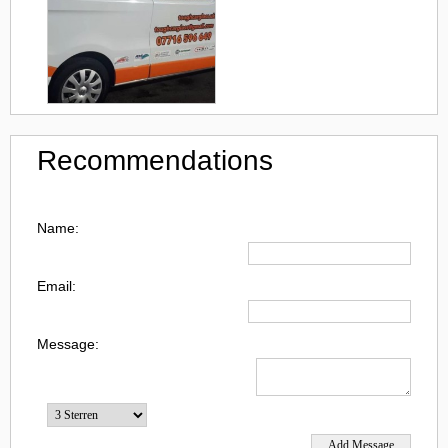
Recommendations
Name:
Email:
Message: