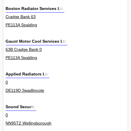
Boston Radiator Services Ltd
Cradge Bank 63
PE113A Spalding
Gaunt Motor Cool Services Ltd
63B Cradge Bank 0
PE113A Spalding
Applied Radiators Ltd
0
DE119D Swadlincote
Sound Security
0
NN95TZ Wellingborough