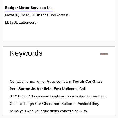
Badger Motor Services Ltd
Mowsley Road, Husbands Bosworth 8
LE176L Lutterworth
Keywords
Contactinformation of
Auto
company
Tough Car Glass
from
Sutton-in-Ashfield
, East Midlands. Call
07716596649 or e-mail
toughcarglassuk@protonmail.com
.
Contact
Tough Car Glass
from
Sutton-in-Ashfield
they
helps you with your questions concerning
Auto