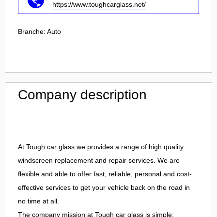
https://www.toughcarglass.net/
Branche:
Auto
Company description
At Tough car glass we provides a range of high quality
windscreen replacement and repair services. We are
flexible and able to offer fast, reliable, personal and cost-
effective services to get your vehicle back on the road in
no time at all.
The company mission at Tough car glass is simple: