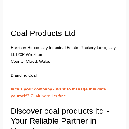
Login
Coal Products Ltd
Harrison House Llay Industrial Estate, Rackery Lane, Llay
LL120P
Wrexham
County: Clwyd, Wales
Branche:
Coal
Is this your company? Want to manage this data
yourself? Click here. Its free
Discover coal products ltd -
Your Reliable Partner in