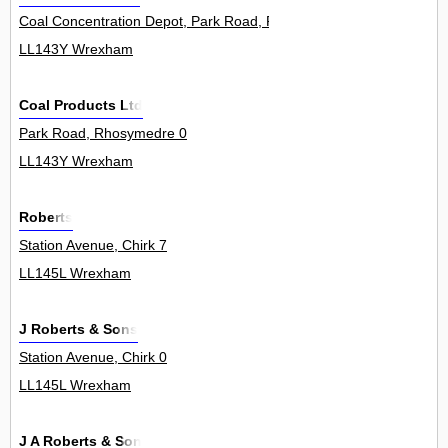
Coal Concentration Depot, Park Road, Rhosymedre 0
LL143Y Wrexham
Coal Products Ltd
Park Road, Rhosymedre 0
LL143Y Wrexham
Roberts
Station Avenue, Chirk 7
LL145L Wrexham
J Roberts & Sons
Station Avenue, Chirk 0
LL145L Wrexham
J A Roberts & Son