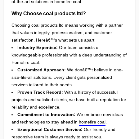
of-the-art solutions in
homefire coal
.
Why Choose coal products ltd?
Choosing coal products ltd means working with a partner
that values integrity, professionalism, and customer
satisfaction. Hereâ€™s what sets us apart:
Industry Expertise:
Our team consists of
knowledgeable professionals with a deep understanding of
Homefire coal.
Customized Approach:
We donâ€™t believe in one-
size-fits-all solutions. Every client gets personalized
services tailored to their needs.
Proven Track Record:
With a history of successful
projects and satisfied clients, we have built a reputation for
reliability and excellence.
Commitment to Innovation:
We embrace new ideas
and technologies to stay ahead in
homefire coal
.
Exceptional Customer Service:
Our friendly and
responsive team is always ready to assist you.