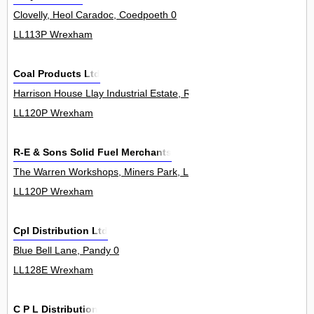
Clovelly, Heol Caradoc, Coedpoeth 0
LL113P Wrexham
Coal Products Ltd
Harrison House Llay Industrial Estate, Rackery Lane, Llay 0
LL120P Wrexham
R-E & Sons Solid Fuel Merchants
The Warren Workshops, Miners Park, Llay Industrial Estate, Llay 0
LL120P Wrexham
Cpl Distribution Ltd
Blue Bell Lane, Pandy 0
LL128E Wrexham
C P L Distribution