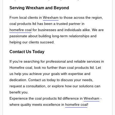
Serving Wrexham and Beyond
From local clients in
Wrexham
to those across the region,
coal products ltd has been a trusted partner in
homefire coal
for businesses and individuals alike. We are
passionate about building long-term relationships and
helping our clients succeed.
Contact Us Today
If you're searching for professional and reliable services in
Homefire coal, look no further than coal products ltd. Let
us help you achieve your goals with expertise and
dedication. Contact us today to discuss your needs,
request a consultation, or explore how our solutions can
benefit you.
Experience the coal products ltd difference in
Wrexham
-
where quality meets excellence in
homefire coal
!