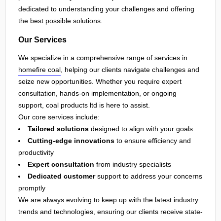
dedicated to understanding your challenges and offering
the best possible solutions.
Our Services
We specialize in a comprehensive range of services in
homefire coal
, helping our clients navigate challenges and
seize new opportunities. Whether you require expert
consultation, hands-on implementation, or ongoing
support, coal products ltd is here to assist.
Our core services include:
Tailored solutions
designed to align with your goals
Cutting-edge innovations
to ensure efficiency and
productivity
Expert consultation
from industry specialists
Dedicated customer
support to address your concerns
promptly
We are always evolving to keep up with the latest industry
trends and technologies, ensuring our clients receive state-