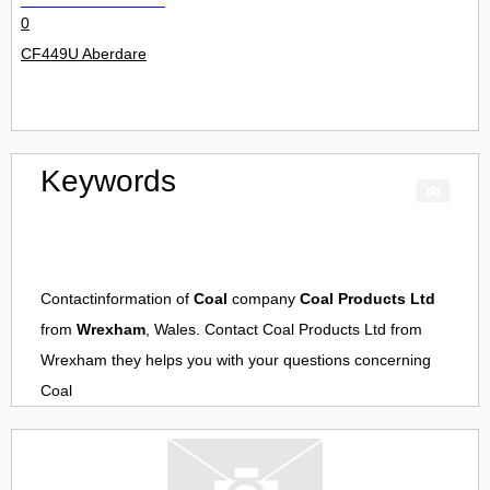
0
CF449U Aberdare
Keywords
Contactinformation of
Coal
company
Coal Products Ltd
from
Wrexham
, Wales. Contact
Coal Products Ltd
from
Wrexham
they helps you with your questions concerning
Coal