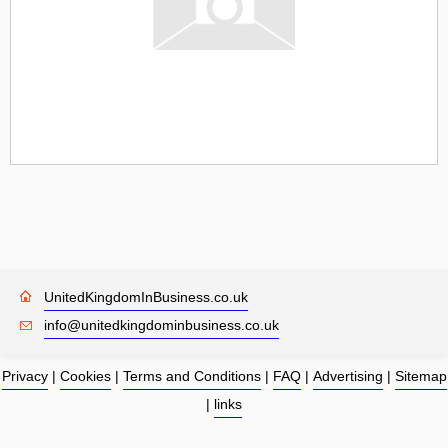
UnitedKingdomInBusiness.co.uk
info@unitedkingdominbusiness.co.uk
Privacy
|
Cookies
|
Terms and Conditions
|
FAQ
|
Advertising
|
Sitemap
|
links