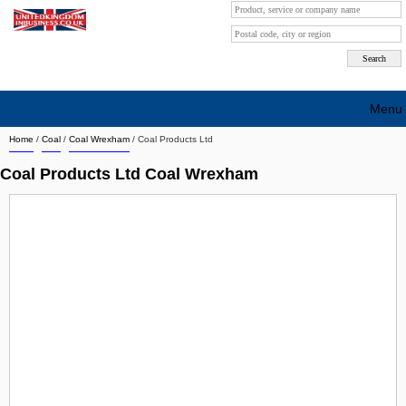
Menu
Home
/
Coal
/
Coal Wrexham
/
Coal Products Ltd
Search company by city
Coal Products Ltd Coal Wrexham
Search company on industrie
About Us
Free advertising
Sign up
Contact
Blog