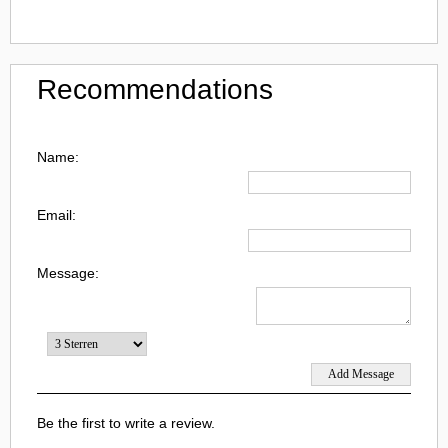
Recommendations
Name:
Email:
Message:
Be the first to write a review.