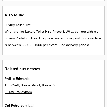
Also found
Luxury Toilet Hire
What are the Luxury Toilet Hire Prices & What do I get with my
Luxury Portaloo Hire? The price range of our posh portaloo hire
is between £500 - £1000 per event. The delivery price o...
Related businesses
Phillip Edwards
The Croft, Borras Road, Borras 0
LL139T Wrexham
Cpl Petroleum Ltd