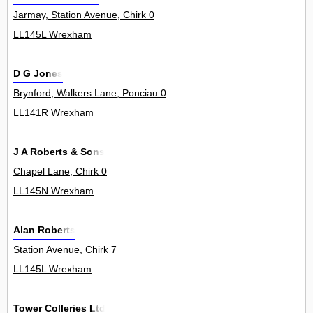
Jarmay, Station Avenue, Chirk 0
LL145L Wrexham
D G Jones
Brynford, Walkers Lane, Ponciau 0
LL141R Wrexham
J A Roberts & Sons
Chapel Lane, Chirk 0
LL145N Wrexham
Alan Roberts
Station Avenue, Chirk 7
LL145L Wrexham
Tower Colleries Ltd