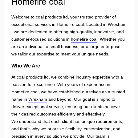
Homefire coal
Welcome to coal products ltd, your trusted provider of
exceptional services in Homefire coal. Located in
Wrexham
, we are dedicated to offering high-quality, innovative, and
customer-focused solutions in
homefire coal
. Whether you
are an individual, a small business, or a large enterprise,
we tailor our expertise to meet your unique needs.
Who We Are
At coal products ltd, we combine industry expertise with a
passion for excellence. With years of experience in
Homefire coal, we have established ourselves as a trusted
name in
Wrexham
and beyond. Our goal is simple: to
deliver exceptional service, ensuring our clients achieve
their desired outcomes efficiently and effectively.
We understand that each client has unique requirements,
and that's why we prioritize flexibility, customization, and
precision in every solution we provide. Our team is