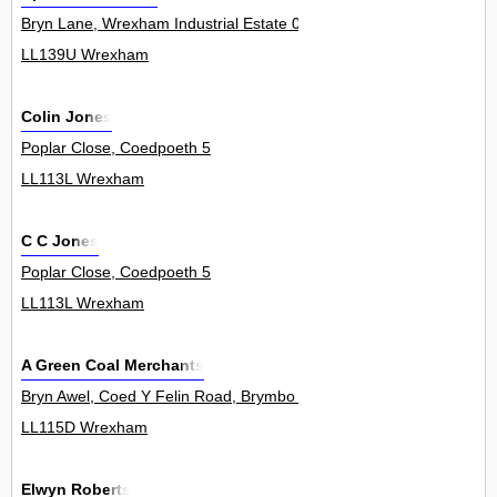
Bryn Lane, Wrexham Industrial Estate 0
LL139U Wrexham
Colin Jones
Poplar Close, Coedpoeth 5
LL113L Wrexham
C C Jones
Poplar Close, Coedpoeth 5
LL113L Wrexham
A Green Coal Merchants
Bryn Awel, Coed Y Felin Road, Brymbo 2
LL115D Wrexham
Elwyn Roberts