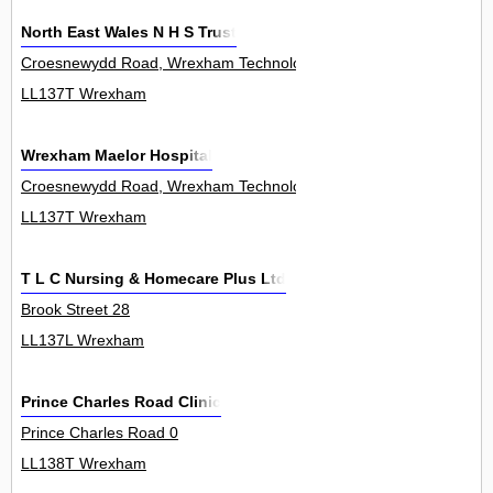
North East Wales N H S Trust
Croesnewydd Road, Wrexham Technology Park 0
LL137T Wrexham
Wrexham Maelor Hospital
Croesnewydd Road, Wrexham Technology Park 0
LL137T Wrexham
T L C Nursing & Homecare Plus Ltd
Brook Street 28
LL137L Wrexham
Prince Charles Road Clinic
Prince Charles Road 0
LL138T Wrexham