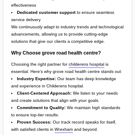
effectiveness
Dedicated customer support
to ensure seamless
service delivery
We continuously adapt to industry trends and technological
advancements, allowing us to provide cutting-edge
solutions that give our clients a competitive edge.
Why Choose grove road health centre?
Choosing the right partner for
childerens hospital
is
essential. Here's why grove road health centre stands out:
Industry Expertise:
Our team has deep knowledge
and experience in Childerens hospital.
Client-Centered Approach:
We listen to your needs
and create solutions that align with your goals.
Commitment to Quality:
We maintain high standards
to ensure top-tier results.
Proven Success:
Our track record speaks for itself,
with satisfied clients in
Wrexham
and beyond.