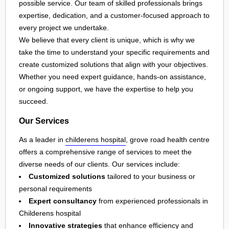
possible service. Our team of skilled professionals brings
expertise, dedication, and a customer-focused approach to
every project we undertake.
We believe that every client is unique, which is why we
take the time to understand your specific requirements and
create customized solutions that align with your objectives.
Whether you need expert guidance, hands-on assistance,
or ongoing support, we have the expertise to help you
succeed.
Our Services
As a leader in
childerens hospital
, grove road health centre
offers a comprehensive range of services to meet the
diverse needs of our clients. Our services include:
Customized solutions
tailored to your business or
personal requirements
Expert consultancy
from experienced professionals in
Childerens hospital
Innovative strategies
that enhance efficiency and