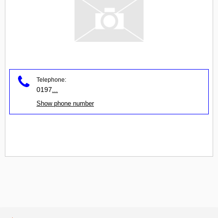
Telephone:
0197
...
Show phone number