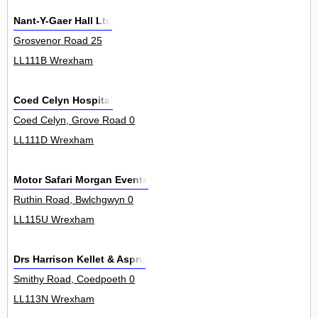
Nant-Y-Gaer Hall Ltd
Grosvenor Road 25
LL111B Wrexham
Coed Celyn Hospital
Coed Celyn, Grove Road 0
LL111D Wrexham
Motor Safari Morgan Events
Ruthin Road, Bwlchgwyn 0
LL115U Wrexham
Drs Harrison Kellet & Aspru
Smithy Road, Coedpoeth 0
LL113N Wrexham