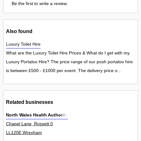
Be the first to write a review.
Also found
Luxury Toilet Hire
What are the Luxury Toilet Hire Prices & What do I get with my
Luxury Portaloo Hire? The price range of our posh portaloo hire
is between £500 - £1000 per event. The delivery price o...
Related businesses
North Wales Health Authority
Chapel Lane, Rossett 0
LL120E Wrexham