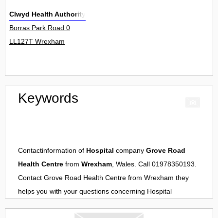
Clwyd Health Authority
Borras Park Road 0
LL127T Wrexham
Keywords
Contactinformation of
Hospital
company
Grove Road
Health Centre
from
Wrexham
, Wales. Call 01978350193.
Contact
Grove Road Health Centre
from
Wrexham
they
helps you with your questions concerning
Hospital