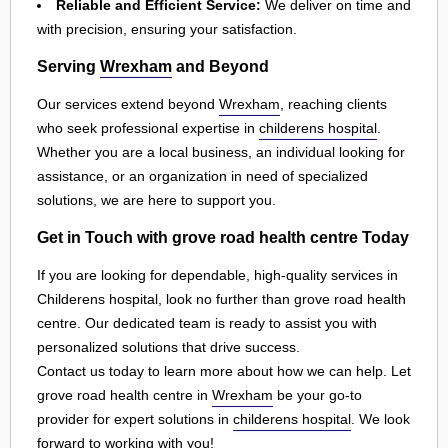
Reliable and Efficient Service:
We deliver on time and
with precision, ensuring your satisfaction.
Serving
Wrexham
and Beyond
Our services extend beyond
Wrexham
, reaching clients
who seek professional expertise in
childerens hospital
.
Whether you are a local business, an individual looking for
assistance, or an organization in need of specialized
solutions, we are here to support you.
Get in Touch with grove road health centre Today
If you are looking for dependable, high-quality services in
Childerens hospital, look no further than grove road health
centre. Our dedicated team is ready to assist you with
personalized solutions that drive success.
Contact us today to learn more about how we can help. Let
grove road health centre in
Wrexham
be your go-to
provider for expert solutions in
childerens hospital
. We look
forward to working with you!