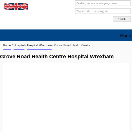
Menu
Home
/
Hospital
/
Hospital Wrexham
/
Grove Road Health Centre
Search company by city
Grove Road Health Centre Hospital Wrexham
Search company on industrie
About Us
Free advertising
Sign up
Contact
Blog