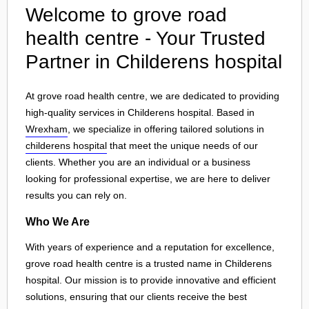
Welcome to grove road
health centre - Your Trusted
Partner in Childerens hospital
At grove road health centre, we are dedicated to providing
high-quality services in Childerens hospital. Based in
Wrexham
, we specialize in offering tailored solutions in
childerens hospital
that meet the unique needs of our
clients. Whether you are an individual or a business
looking for professional expertise, we are here to deliver
results you can rely on.
Who We Are
With years of experience and a reputation for excellence,
grove road health centre is a trusted name in Childerens
hospital. Our mission is to provide innovative and efficient
solutions, ensuring that our clients receive the best