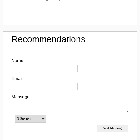
Recommendations
Name:
Email:
Message: