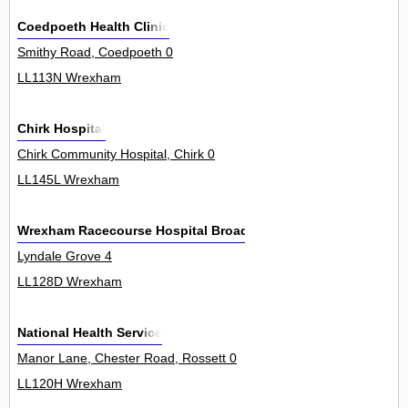
Coedpoeth Health Clinic
Smithy Road, Coedpoeth 0
LL113N Wrexham
Chirk Hospital
Chirk Community Hospital, Chirk 0
LL145L Wrexham
Wrexham Racecourse Hospital Broadcast
Lyndale Grove 4
LL128D Wrexham
National Health Service
Manor Lane, Chester Road, Rossett 0
LL120H Wrexham