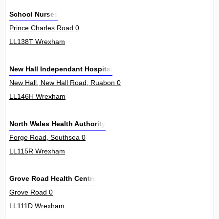
School Nurses
Prince Charles Road 0
LL138T Wrexham
New Hall Independant Hospital
New Hall, New Hall Road, Ruabon 0
LL146H Wrexham
North Wales Health Authority
Forge Road, Southsea 0
LL115R Wrexham
Grove Road Health Centre
Grove Road 0
LL111D Wrexham