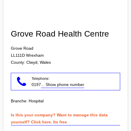
Login
Grove Road Health Centre
Grove Road
LL111D
Wrexham
County: Clwyd, Wales
Telephone:
0197
... Show phone number
Branche:
Hospital
Is this your company? Want to manage this data
yourself? Click here. Its free