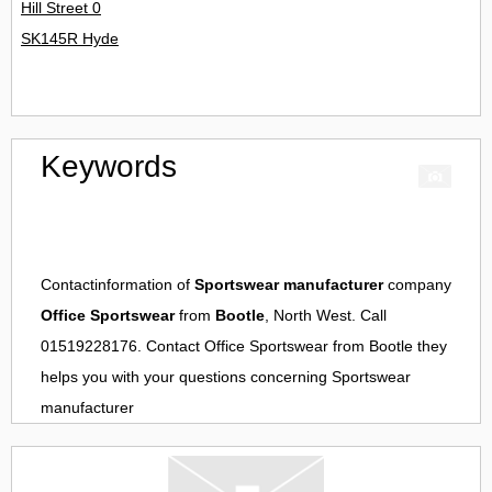
Hill Street 0
SK145R Hyde
Keywords
Contactinformation of
Sportswear manufacturer
company
Office Sportswear
from
Bootle
, North West. Call
01519228176. Contact
Office Sportswear
from
Bootle
they
helps you with your questions concerning
Sportswear
manufacturer