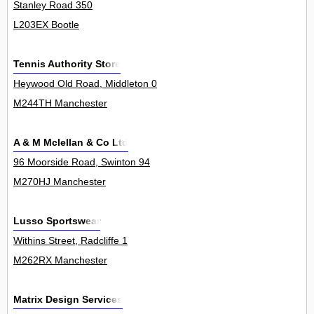
Stanley Road 350
L203EX Bootle
Tennis Authority Store
Heywood Old Road, Middleton 0
M244TH Manchester
A & M Mclellan & Co Ltd
96 Moorside Road, Swinton 94
M270HJ Manchester
Lusso Sportswear
Withins Street, Radcliffe 1
M262RX Manchester
Matrix Design Services