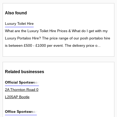
Also found
Luxury Toilet Hire
What are the Luxury Toilet Hire Prices & What do I get with my
Luxury Portaloo Hire? The price range of our posh portaloo hire
is between £500 - £1000 per event. The delivery price o...
Related businesses
Official Sportswear
2A Thornton Road 0
L205AP Bootle
Office Sportswear