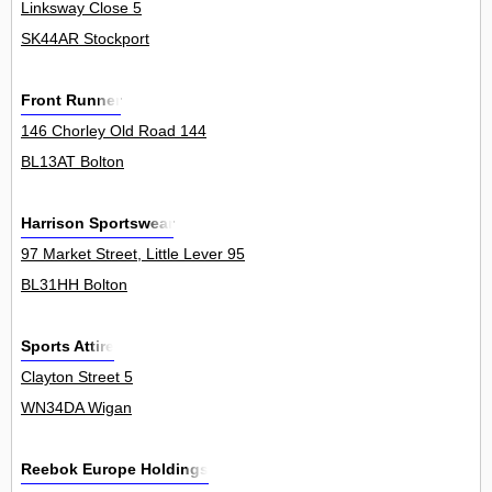
Linksway Close 5
SK44AR Stockport
Front Runner
146 Chorley Old Road 144
BL13AT Bolton
Harrison Sportswear
97 Market Street, Little Lever 95
BL31HH Bolton
Sports Attire
Clayton Street 5
WN34DA Wigan
Reebok Europe Holdings