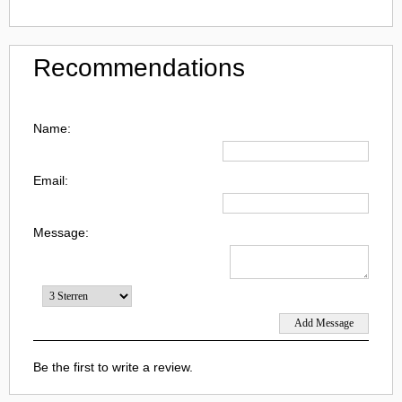
Recommendations
Name:
Email:
Message:
Be the first to write a review.