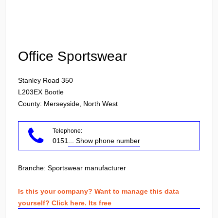
Login
Office Sportswear
Stanley Road 350
L203EX
Bootle
County: Merseyside, North West
Telephone:
0151
... Show phone number
Branche:
Sportswear manufacturer
Is this your company? Want to manage this data
yourself? Click here. Its free