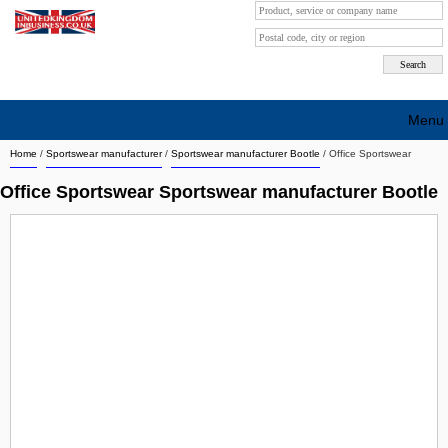
Menu
Home
/
Sportswear manufacturer
/
Sportswear manufacturer Bootle
/
Office Sportswear
Search company by city
Office Sportswear Sportswear manufacturer Bootle
Search company on industrie
About Us
Free advertising
Sign up
Contact
Blog