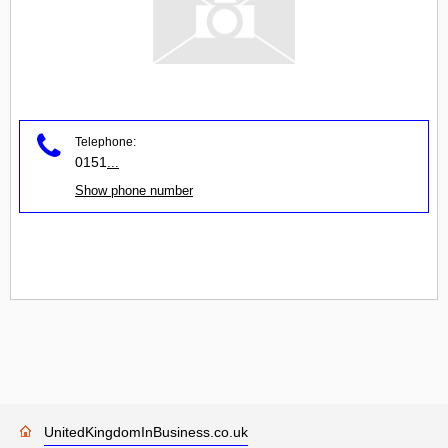
Telephone:
0151
...
Show phone number
UnitedKingdomInBusiness.co.uk