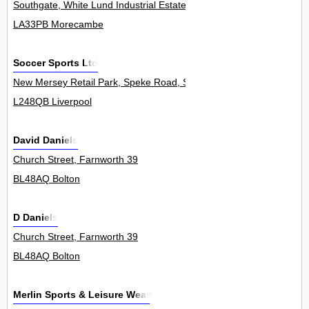
Southgate, White Lund Industrial Estate 0
LA33PB Morecambe
Soccer Sports Ltd
New Mersey Retail Park, Speke Road, Speke 0
L248QB Liverpool
David Daniels
Church Street, Farnworth 39
BL48AQ Bolton
D Daniels
Church Street, Farnworth 39
BL48AQ Bolton
Merlin Sports & Leisure Wear