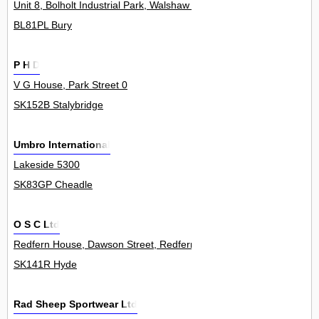
Unit 8, Bolholt Industrial Park, Walshaw Road 0
BL81PL Bury
P H D
V G House, Park Street 0
SK152B Stalybridge
Umbro International
Lakeside 5300
SK83GP Cheadle
O S C Ltd
Redfern House, Dawson Street, Redfern Industrial Estate 0
SK141R Hyde
Rad Sheep Sportwear Ltd