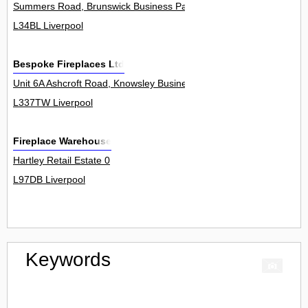
Summers Road, Brunswick Business Park 1
L34BL Liverpool
Bespoke Fireplaces Ltd
Unit 6A Ashcroft Road, Knowsley Business Park 0
L337TW Liverpool
Fireplace Warehouse
Hartley Retail Estate 0
L97DB Liverpool
Keywords