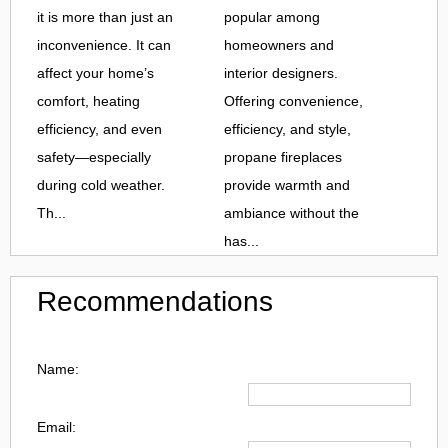
it is more than just an
popular among
inconvenience. It can
homeowners and
affect your home’s
interior designers.
comfort, heating
Offering convenience,
efficiency, and even
efficiency, and style,
safety—especially
propane fireplaces
during cold weather.
provide warmth and
Th...
ambiance without the
has...
Recommendations
Name:
Email: