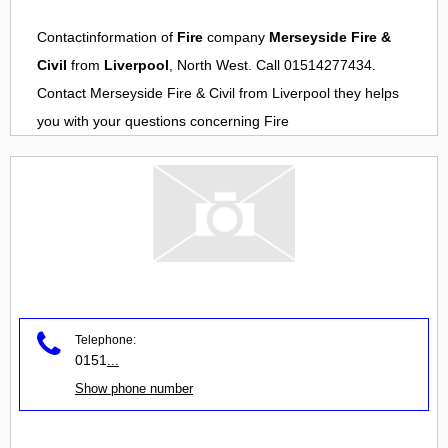
Contactinformation of
Fire
company
Merseyside Fire &
Civil
from
Liverpool
, North West. Call 01514277434.
Contact
Merseyside Fire & Civil
from
Liverpool
they helps
you with your questions concerning
Fire
Telephone:
0151
...
Show phone number