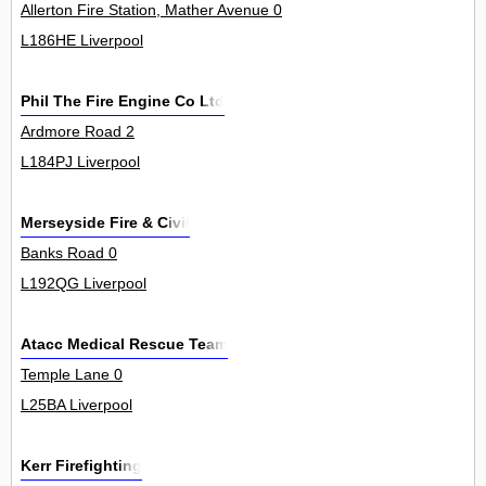
Allerton Fire Station, Mather Avenue 0
L186HE Liverpool
Phil The Fire Engine Co Ltd
Ardmore Road 2
L184PJ Liverpool
Merseyside Fire & Civil
Banks Road 0
L192QG Liverpool
Atacc Medical Rescue Team
Temple Lane 0
L25BA Liverpool
Kerr Firefighting