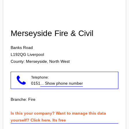
Login
Merseyside Fire & Civil
Banks Road
L192QG
Liverpool
County: Merseyside, North West
Telephone:
0151
... Show phone number
Branche:
Fire
Is this your company? Want to manage this data
yourself? Click here. Its free