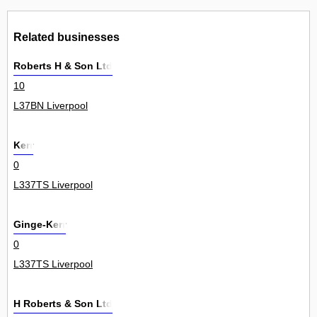
Related businesses
Roberts H & Son Ltd
10
L37BN Liverpool
Kerr
0
L337TS Liverpool
Ginge-Kerr
0
L337TS Liverpool
H Roberts & Son Ltd