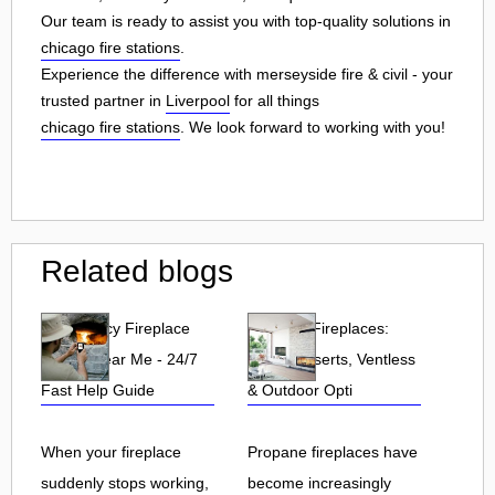
Our team is ready to assist you with top-quality solutions in
chicago fire stations
.
Experience the difference with merseyside fire & civil - your
trusted partner in
Liverpool
for all things
chicago fire stations
. We look forward to working with you!
Related blogs
Emergency Fireplace
Propane Fireplaces:
Repair Near Me - 24/7
Indoor, Inserts, Ventless
Fast Help Guide
& Outdoor Opti
When your fireplace
Propane fireplaces have
suddenly stops working,
become increasingly