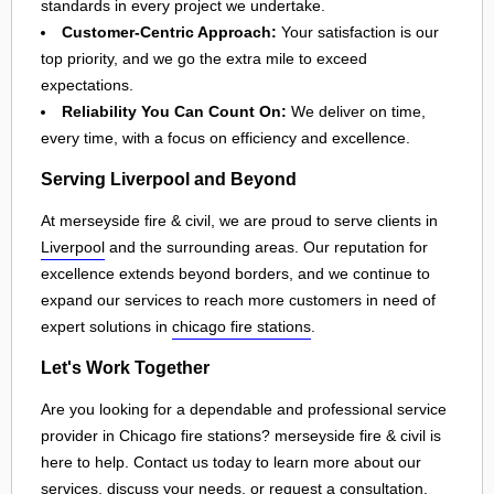
standards in every project we undertake.
Customer-Centric Approach:
Your satisfaction is our
top priority, and we go the extra mile to exceed
expectations.
Reliability You Can Count On:
We deliver on time,
every time, with a focus on efficiency and excellence.
Serving Liverpool and Beyond
At merseyside fire & civil, we are proud to serve clients in
Liverpool
and the surrounding areas. Our reputation for
excellence extends beyond borders, and we continue to
expand our services to reach more customers in need of
expert solutions in
chicago fire stations
.
Let's Work Together
Are you looking for a dependable and professional service
provider in Chicago fire stations? merseyside fire & civil is
here to help. Contact us today to learn more about our
services, discuss your needs, or request a consultation.