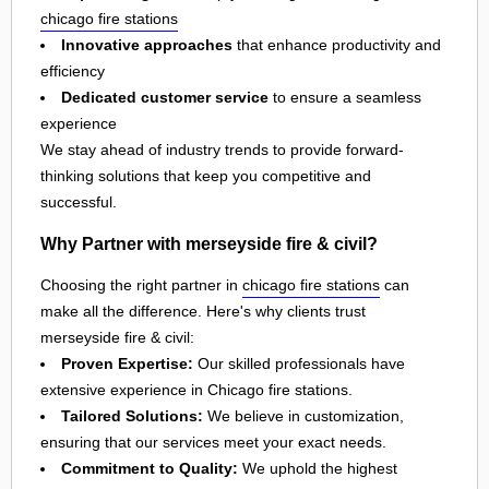
chicago fire stations
Innovative approaches
that enhance productivity and
efficiency
Dedicated customer service
to ensure a seamless
experience
We stay ahead of industry trends to provide forward-
thinking solutions that keep you competitive and
successful.
Why Partner with merseyside fire & civil?
Choosing the right partner in
chicago fire stations
can
make all the difference. Here's why clients trust
merseyside fire & civil:
Proven Expertise:
Our skilled professionals have
extensive experience in Chicago fire stations.
Tailored Solutions:
We believe in customization,
ensuring that our services meet your exact needs.
Commitment to Quality:
We uphold the highest