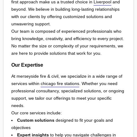
first approach make us a trusted choice in
Liverpool
and
beyond. We believe in building long-lasting relationships
with our clients by offering customized solutions and
unwavering support.
Our team is composed of experienced professionals who
bring knowledge, creativity, and efficiency to every project.
No matter the size or complexity of your requirements, we
are here to provide solutions that work for you.
Our Expertise
At merseyside fire & civil, we specialize in a wide range of
services within
chicago fire stations
. Whether you need
professional consultancy, specialized solutions, or ongoing
support, we tailor our offerings to meet your specific
needs.
Our core services include:
Custom solutions
designed to fit your goals and
objectives
Expert insights
to help you navigate challenges in