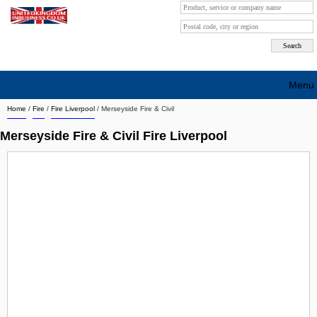
Menu
Home
/
Fire
/
Fire Liverpool
/
Merseyside Fire & Civil
Search company by city
Merseyside Fire & Civil Fire Liverpool
Search company on industrie
About Us
Free advertising
Sign up
Contact
Blog