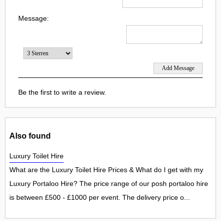
Message:
Be the first to write a review.
Also found
Luxury Toilet Hire
What are the Luxury Toilet Hire Prices & What do I get with my
Luxury Portaloo Hire? The price range of our posh portaloo hire
is between £500 - £1000 per event. The delivery price o...