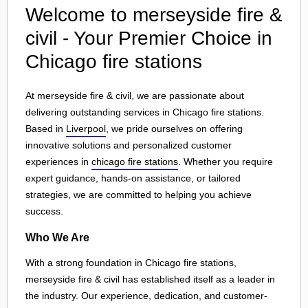
Welcome to merseyside fire &
civil - Your Premier Choice in
Chicago fire stations
At merseyside fire & civil, we are passionate about
delivering outstanding services in Chicago fire stations.
Based in
Liverpool
, we pride ourselves on offering
innovative solutions and personalized customer
experiences in
chicago fire stations
. Whether you require
expert guidance, hands-on assistance, or tailored
strategies, we are committed to helping you achieve
success.
Who We Are
With a strong foundation in Chicago fire stations,
merseyside fire & civil has established itself as a leader in
the industry. Our experience, dedication, and customer-