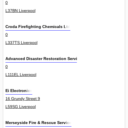
0
L37BN Liverpool
Croda Firefighting Chemicals Ltd
0
L337TS Liverpool
Advanced Disaster Restoration Services L
0
L111EL Liverpool
Ei Electronics
16 Grundy Street 9
L59SG Liverpool
Merseyside Fire & Rescue Service