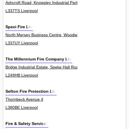
Ashcroft Road, Knowsley Industrial Park 0
L337TS Liverpool
Speci Fire Ltd
North Mersey Business Centre, Woodward Road, Knowsley Industria
L337UY Liverpool
The Millennium Fire Company Ltd
Bridge Industrial Estate, Speke Hall Road 0
L249HB Liverpool
Sefton Fire Protection Ltd
Thornbeck Avenue 4
L380BE Liverpool
Fire & Safety Services