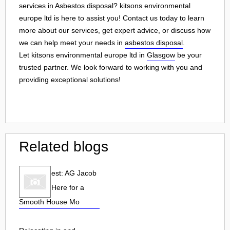
services in Asbestos disposal? kitsons environmental
europe ltd is here to assist you! Contact us today to learn
more about our services, get expert advice, or discuss how
we can help meet your needs in
asbestos disposal
.
Let kitsons environmental europe ltd in
Glasgow
be your
trusted partner. We look forward to working with you and
providing exceptional solutions!
Related blogs
Hire the Best: AG Jacob
& Sons is Here for a
Smooth House Mo