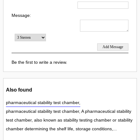
Message:
Be the first to write a review.
Also found
pharmaceutical stability test chamber,
pharmaceutical stability test chamber, A pharmaceutical stability
test chamber, also known as stability testing chamber or stability
chamber determining the shelf life, storage conditions,...