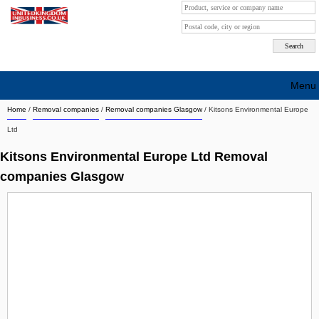
Menu
Home
/
Removal companies
/
Removal companies Glasgow
/
Kitsons Environmental Europe
Search company by city
Ltd
Search company on industrie
Kitsons Environmental Europe Ltd Removal
About Us
companies Glasgow
Free advertising
Sign up
Contact
Blog