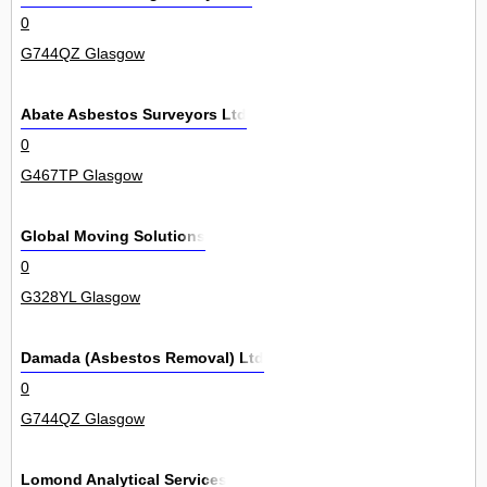
0
G744QZ Glasgow
Abate Asbestos Surveyors Ltd
0
G467TP Glasgow
Global Moving Solutions
0
G328YL Glasgow
Damada (Asbestos Removal) Ltd
0
G744QZ Glasgow
Lomond Analytical Services