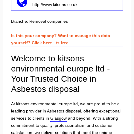
http://www.kitsons.co.uk
Branche:
Removal companies
Is this your company? Want to manage this data
yourself? Click here. Its free
Welcome to kitsons
environmental europe ltd -
Your Trusted Choice in
Asbestos disposal
At kitsons environmental europe ltd, we are proud to be a
leading provider in Asbestos disposal, offering exceptional
services to clients in
Glasgow
and beyond. With a strong
commitment to quality, professionalism, and customer
satisfaction, we deliver solutions that meet the unique