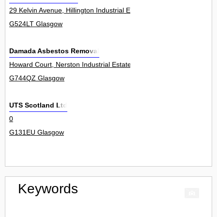
29 Kelvin Avenue, Hillington Industrial Estate 23
G524LT Glasgow
Damada Asbestos Removal
Howard Court, Nerston Industrial Estate, East Kilbride 22
G744QZ Glasgow
UTS Scotland Ltd
0
G131EU Glasgow
Keywords