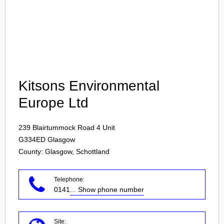
Login
Kitsons Environmental
Europe Ltd
239 Blairtummock Road 4 Unit
G334ED
Glasgow
County: Glasgow, Schottland
Telephone:
0141
... Show phone number
Site: