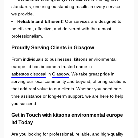
standards, ensuring outstanding results in every service
we provide.
Reliable and Efficient:
Our services are designed to
be efficient, effective, and delivered with the utmost
professionalism.
Proudly Serving Clients in Glasgow
From individuals to businesses, kitsons environmental
europe ltd has become a trusted name in
asbestos disposal
in
Glasgow
. We take great pride in
serving our local community and beyond, offering solutions
that add real value to our clients. Whether you need one-
time assistance or long-term support, we are here to help
you succeed.
Get in Touch with kitsons environmental europe
ltd Today
Are you looking for professional, reliable, and high-quality