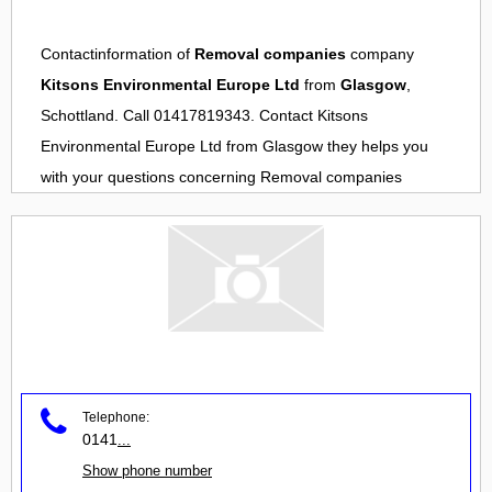
Contactinformation of
Removal companies
company
Kitsons Environmental Europe Ltd
from
Glasgow
,
Schottland. Call 01417819343. Contact
Kitsons
Environmental Europe Ltd
from
Glasgow
they helps you
with your questions concerning
Removal companies
Telephone:
0141
...
Show phone number