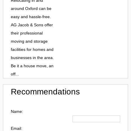
Relocating in and
around Oxford can be
easy and hassle-free.
AG Jacob & Sons offer
their professional
moving and storage
facilities for homes and
businesses in the area.
Be it a house move, an
off...
Recommendations
Name:
Email: