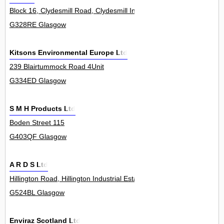
Block 16, Clydesmill Road, Clydesmill Industrial Estate 0
G328RE Glasgow
Kitsons Environmental Europe Ltd
239 Blairtummock Road 4Unit
G334ED Glasgow
S M H Products Ltd
Boden Street 115
G403QF Glasgow
A R D S Ltd
Hillington Road, Hillington Industrial Estate 430
G524BL Glasgow
Enviraz Scotland Ltd