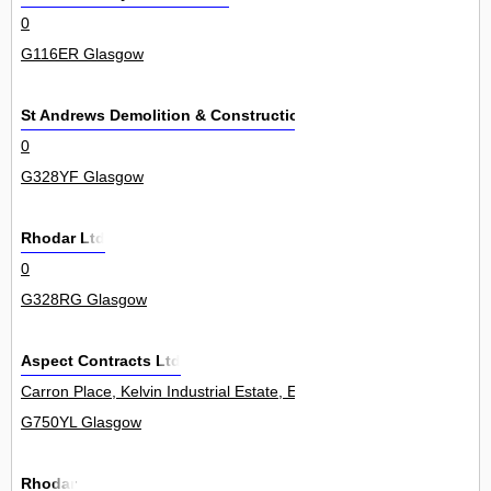
0
G116ER Glasgow
St Andrews Demolition & Construction Ltd
0
G328YF Glasgow
Rhodar Ltd
0
G328RG Glasgow
Aspect Contracts Ltd
Carron Place, Kelvin Industrial Estate, East Kilbride 17
G750YL Glasgow
Rhodar