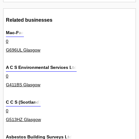
Related businesses
Mac-Pac
0
G696UL Glasgow
A C S Environmental Services Ltd
0
G411BS Glasgow
C C S (Scotland)
0
G513HZ Glasgow
Asbestos Building Surveys Ltd