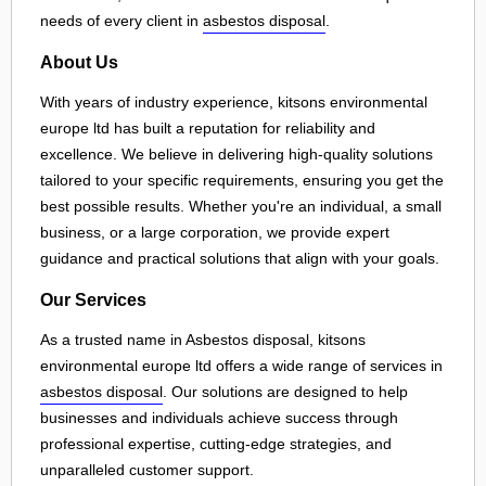
needs of every client in
asbestos disposal
.
About Us
With years of industry experience, kitsons environmental
europe ltd has built a reputation for reliability and
excellence. We believe in delivering high-quality solutions
tailored to your specific requirements, ensuring you get the
best possible results. Whether you're an individual, a small
business, or a large corporation, we provide expert
guidance and practical solutions that align with your goals.
Our Services
As a trusted name in Asbestos disposal, kitsons
environmental europe ltd offers a wide range of services in
asbestos disposal
. Our solutions are designed to help
businesses and individuals achieve success through
professional expertise, cutting-edge strategies, and
unparalleled customer support.