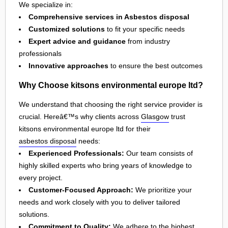
We specialize in:
Comprehensive services in Asbestos disposal
Customized solutions
to fit your specific needs
Expert advice and guidance
from industry
professionals
Innovative approaches
to ensure the best outcomes
Why Choose kitsons environmental europe ltd?
We understand that choosing the right service provider is
crucial. Hereâ€™s why clients across
Glasgow
trust
kitsons environmental europe ltd for their
asbestos disposal
needs:
Experienced Professionals:
Our team consists of
highly skilled experts who bring years of knowledge to
every project.
Customer-Focused Approach:
We prioritize your
needs and work closely with you to deliver tailored
solutions.
Commitment to Quality:
We adhere to the highest