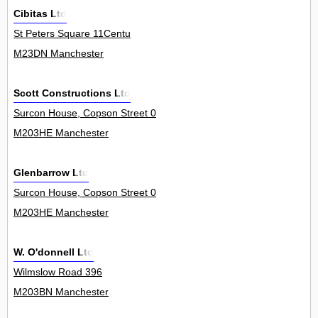
Cibitas Ltd
St Peters Square 11Centu
M23DN Manchester
Scott Constructions Ltd
Surcon House, Copson Street 0
M203HE Manchester
Glenbarrow Ltd
Surcon House, Copson Street 0
M203HE Manchester
W. O'donnell Ltd
Wilmslow Road 396
M203BN Manchester