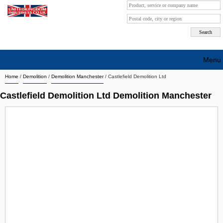
Menu
Home
/
Demolition
/
Demolition Manchester
/
Castlefield Demolition Ltd
Search company by city
Castlefield Demolition Ltd Demolition Manchester
Search company on industrie
About Us
Free advertising
Sign up
Contact
Blog