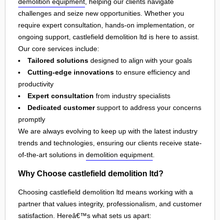
demolition equipment
, helping our clients navigate
challenges and seize new opportunities. Whether you
require expert consultation, hands-on implementation, or
ongoing support, castlefield demolition ltd is here to assist.
Our core services include:
Tailored solutions
designed to align with your goals
Cutting-edge innovations
to ensure efficiency and
productivity
Expert consultation
from industry specialists
Dedicated customer
support to address your concerns
promptly
We are always evolving to keep up with the latest industry
trends and technologies, ensuring our clients receive state-
of-the-art solutions in
demolition equipment
.
Why Choose castlefield demolition ltd?
Choosing castlefield demolition ltd means working with a
partner that values integrity, professionalism, and customer
satisfaction. Hereâ€™s what sets us apart: