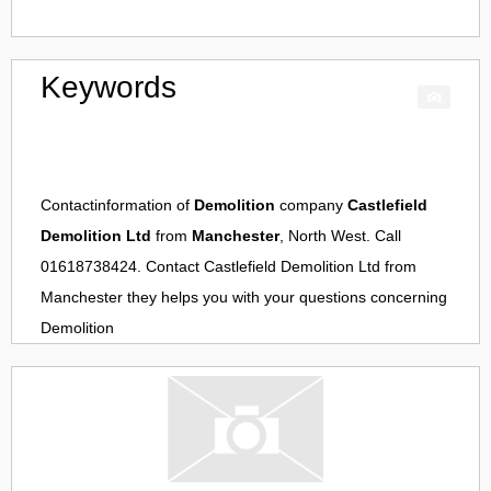
Keywords
Contactinformation of
Demolition
company
Castlefield
Demolition Ltd
from
Manchester
, North West. Call
01618738424. Contact
Castlefield Demolition Ltd
from
Manchester
they helps you with your questions concerning
Demolition