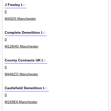
J Freeley Ltd
0
M45DS Manchester
Complete Demolition Ltd
0
M126HG Manchester
County Contracts UK Ltd
0
M446ZQ Manchester
Castlefield Demolition Ltd
0
M169EA Manchester