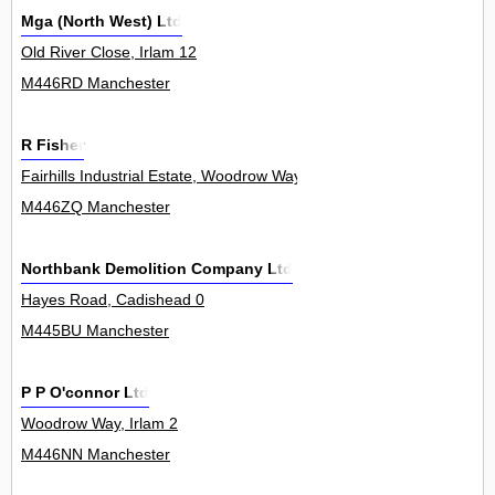
Mga (North West) Ltd
Old River Close, Irlam 12
M446RD Manchester
R Fisher
Fairhills Industrial Estate, Woodrow Way, Irlam 0
M446ZQ Manchester
Northbank Demolition Company Ltd
Hayes Road, Cadishead 0
M445BU Manchester
P P O'connor Ltd
Woodrow Way, Irlam 2
M446NN Manchester