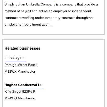
Simply put an Umbrella Company is a company that provide a
method of payroll and act as an employer to independent
contractors working under temporary contracts through an
employer or recruitment agen...
Related businesses
J Freeley Ltd
Portugal Street East 1
M12WX Manchester
Hughes Geothermal Ltd
King Street 823Rd F
M24WQ Manchester