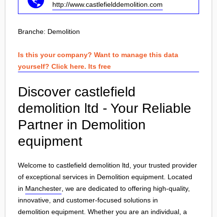
http://www.castlefielddemolition.com
Branche:
Demolition
Is this your company? Want to manage this data
yourself? Click here. Its free
Discover castlefield
demolition ltd - Your Reliable
Partner in Demolition
equipment
Welcome to castlefield demolition ltd, your trusted provider
of exceptional services in Demolition equipment. Located
in
Manchester
, we are dedicated to offering high-quality,
innovative, and customer-focused solutions in
demolition equipment
. Whether you are an individual, a