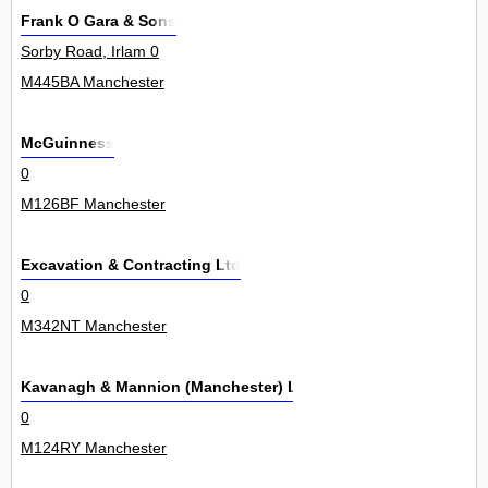
Frank O Gara & Sons
Sorby Road, Irlam 0
M445BA Manchester
McGuinness
0
M126BF Manchester
Excavation & Contracting Ltd
0
M342NT Manchester
Kavanagh & Mannion (Manchester) Ltd
0
M124RY Manchester