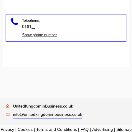
Telephone:
0161
...
Show phone number
UnitedKingdomInBusiness.co.uk
info@unitedkingdominbusiness.co.uk
Privacy
|
Cookies
|
Terms and Conditions
|
FAQ
|
Advertising
|
Sitemap