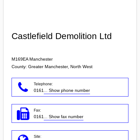
Login
Castlefield Demolition Ltd
M169EA
Manchester
County: Greater Manchester, North West
Telephone:
0161
... Show phone number
Fax:
0161
... Show fax number
Site: