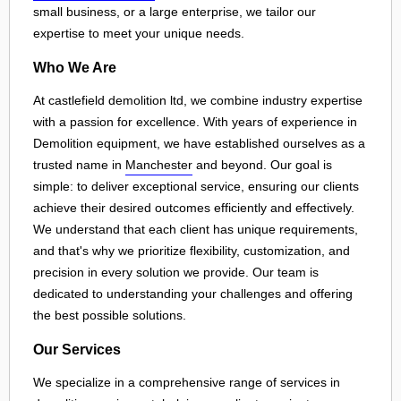
small business, or a large enterprise, we tailor our
expertise to meet your unique needs.
Who We Are
At castlefield demolition ltd, we combine industry expertise
with a passion for excellence. With years of experience in
Demolition equipment, we have established ourselves as a
trusted name in
Manchester
and beyond. Our goal is
simple: to deliver exceptional service, ensuring our clients
achieve their desired outcomes efficiently and effectively.
We understand that each client has unique requirements,
and that's why we prioritize flexibility, customization, and
precision in every solution we provide. Our team is
dedicated to understanding your challenges and offering
the best possible solutions.
Our Services
We specialize in a comprehensive range of services in