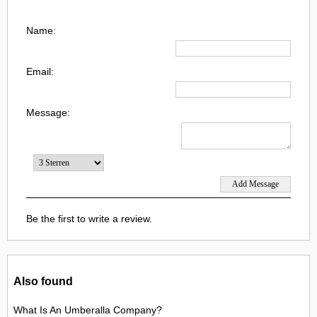
Name:
Email:
Message:
Be the first to write a review.
Also found
What Is An Umberalla Company?