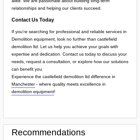
alike. We are passionate about building long-term
relationships and helping our clients succeed.
Contact Us Today
If you're searching for professional and reliable services in
Demolition equipment, look no further than castlefield
demolition ltd. Let us help you achieve your goals with
expertise and dedication. Contact us today to discuss your
needs, request a consultation, or explore how our solutions
can benefit you.
Experience the castlefield demolition ltd difference in
Manchester
- where quality meets excellence in
demolition equipment
!
Recommendations