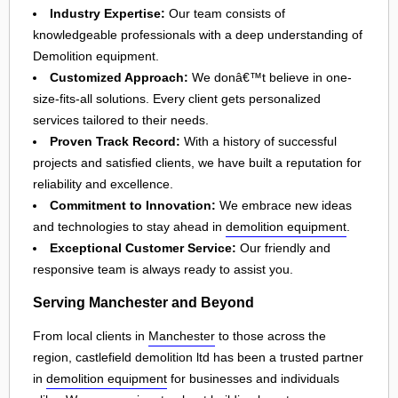
Industry Expertise:
Our team consists of
knowledgeable professionals with a deep understanding of
Demolition equipment.
Customized Approach:
We donâ€™t believe in one-
size-fits-all solutions. Every client gets personalized
services tailored to their needs.
Proven Track Record:
With a history of successful
projects and satisfied clients, we have built a reputation for
reliability and excellence.
Commitment to Innovation:
We embrace new ideas
and technologies to stay ahead in
demolition equipment
.
Exceptional Customer Service:
Our friendly and
responsive team is always ready to assist you.
Serving Manchester and Beyond
From local clients in
Manchester
to those across the
region, castlefield demolition ltd has been a trusted partner
in
demolition equipment
for businesses and individuals